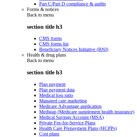
Part C/Part D compliance & audits
Forms & notices
Back to
menu
section title h3
CMS forms
CMS forms list
Beneficiary Notices Initiative (BNI)
Health & drug plans
Back to
menu
section title h3
Plan payment
Plan payment data
Medical loss ratio
Managed care marketing
Medicare Advantage application
Medigap (Medicare supplement health insurance)
Medical Savings Account (MSA)
Private Fee-for-Service Plans
Health Care Prepayment Plans (HCPPs)
Cost plans