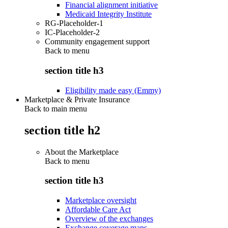
Financial alignment initiative
Medicaid Integrity Institute
RG-Placeholder-1
IC-Placeholder-2
Community engagement support
Back to
menu
section title h3
Eligibility made easy (Emmy)
Marketplace & Private Insurance
Back to main menu
section title h2
About the Marketplace
Back to
menu
section title h3
Marketplace oversight
Affordable Care Act
Overview of the exchanges
Exchange coverage maps