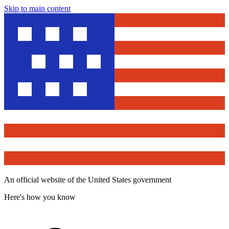
Skip to main content
An official website of the United States government
Here's how you know