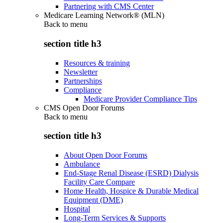
Partnering with CMS Center
Medicare Learning Network® (MLN)
Back to
menu
section title h3
Resources & training
Newsletter
Partnerships
Compliance
Medicare Provider Compliance Tips
CMS Open Door Forums
Back to
menu
section title h3
About Open Door Forums
Ambulance
End-Stage Renal Disease (ESRD) Dialysis
Facility Care Compare
Home Health, Hospice & Durable Medical
Equipment (DME)
Hospital
Long-Term Services & Supports