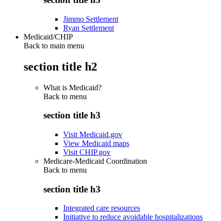
Jimmo Settlement
Ryan Settlement
Medicaid/CHIP
Back to main menu
section title h2
What is Medicaid?
Back to
menu
section title h3
Visit Medicaid.gov
View Medicaid maps
Visit CHIP.gov
Medicare-Medicaid Coordination
Back to
menu
section title h3
Integrated care resources
Initiative to reduce avoidable hospitalizations