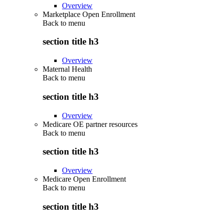
Overview
Marketplace Open Enrollment
Back to
menu
section title h3
Overview
Maternal Health
Back to
menu
section title h3
Overview
Medicare OE partner resources
Back to
menu
section title h3
Overview
Medicare Open Enrollment
Back to
menu
section title h3