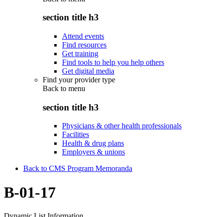
section title h3
Attend events
Find resources
Get training
Find tools to help you help others
Get digital media
Find your provider type
Back to
menu
section title h3
Physicians & other health professionals
Facilities
Health & drug plans
Employers & unions
Back to CMS Program Memoranda
B-01-17
Dynamic List Information