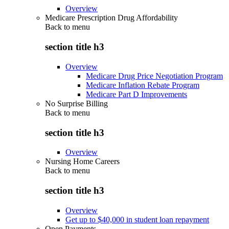
Overview
Medicare Prescription Drug Affordability
Back to
menu
section title h3
Overview
Medicare Drug Price Negotiation Program
Medicare Inflation Rebate Program
Medicare Part D Improvements
No Surprise Billing
Back to
menu
section title h3
Overview
Nursing Home Careers
Back to
menu
section title h3
Overview
Get up to $40,000 in student loan repayment
Open Payments