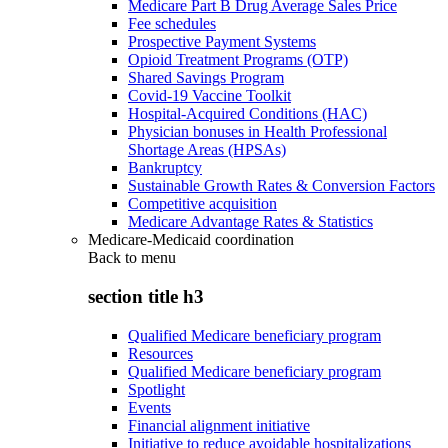
Medicare Part B Drug Average Sales Price
Fee schedules
Prospective Payment Systems
Opioid Treatment Programs (OTP)
Shared Savings Program
Covid-19 Vaccine Toolkit
Hospital-Acquired Conditions (HAC)
Physician bonuses in Health Professional
Shortage Areas (HPSAs)
Bankruptcy
Sustainable Growth Rates & Conversion Factors
Competitive acquisition
Medicare Advantage Rates & Statistics
Medicare-Medicaid coordination
Back to
menu
section title h3
Qualified Medicare beneficiary program
Resources
Qualified Medicare beneficiary program
Spotlight
Events
Financial alignment initiative
Initiative to reduce avoidable hospitalizations