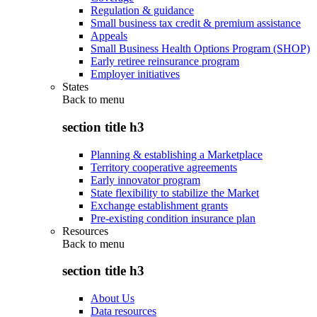
Regulation & guidance
Small business tax credit & premium assistance
Appeals
Small Business Health Options Program (SHOP)
Early retiree reinsurance program
Employer initiatives
States
Back to
menu
section title h3
Planning & establishing a Marketplace
Territory cooperative agreements
Early innovator program
State flexibility to stabilize the Market
Exchange establishment grants
Pre-existing condition insurance plan
Resources
Back to
menu
section title h3
About Us
Data resources