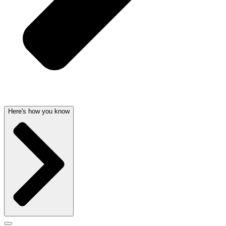
Here's how you know