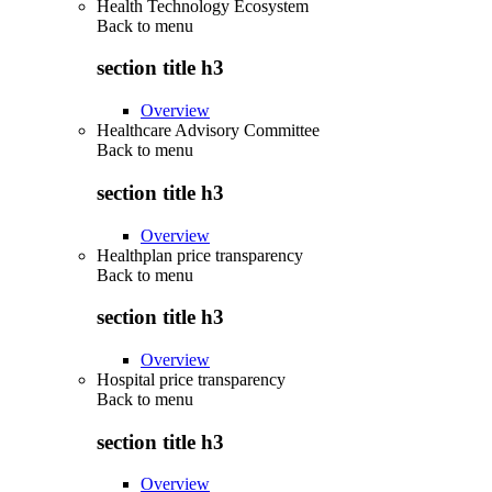
Health Technology Ecosystem
Back to
menu
section title h3
Overview
Healthcare Advisory Committee
Back to
menu
section title h3
Overview
Healthplan price transparency
Back to
menu
section title h3
Overview
Hospital price transparency
Back to
menu
section title h3
Overview