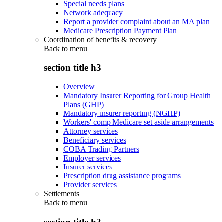
Special needs plans
Network adequacy
Report a provider complaint about an MA plan
Medicare Prescription Payment Plan
Coordination of benefits & recovery
Back to
menu
section title h3
Overview
Mandatory Insurer Reporting for Group Health
Plans (GHP)
Mandatory insurer reporting (NGHP)
Workers' comp Medicare set aside arrangements
Attorney services
Beneficiary services
COBA Trading Partners
Employer services
Insurer services
Prescription drug assistance programs
Provider services
Settlements
Back to
menu
section title h3