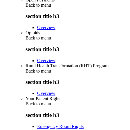
Back to
menu
section title h3
Overview
Opioids
Back to
menu
section title h3
Overview
Rural Health Transformation (RHT) Program
Back to
menu
section title h3
Overview
Your Patient Rights
Back to
menu
section title h3
Emergency Room Rights