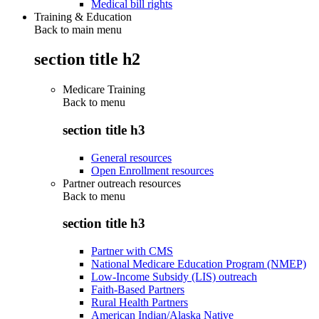
Medical bill rights
Training & Education
Back to main menu
section title h2
Medicare Training
Back to
menu
section title h3
General resources
Open Enrollment resources
Partner outreach resources
Back to
menu
section title h3
Partner with CMS
National Medicare Education Program (NMEP)
Low-Income Subsidy (LIS) outreach
Faith-Based Partners
Rural Health Partners
American Indian/Alaska Native