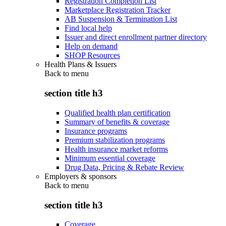
Registration Completion List
Marketplace Registration Tracker
AB Suspension & Termination List
Find local help
Issuer and direct enrollment partner directory
Help on demand
SHOP Resources
Health Plans & Issuers
Back to
menu
section title h3
Qualified health plan certification
Summary of benefits & coverage
Insurance programs
Premium stabilization programs
Health insurance market reforms
Minimum essential coverage
Drug Data, Pricing & Rebate Review
Employers & sponsors
Back to
menu
section title h3
Coverage