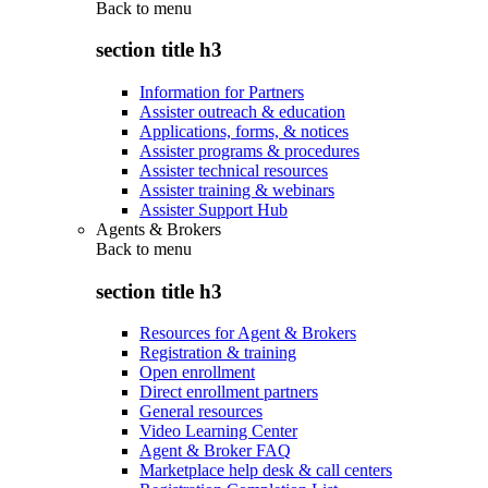
Back to
menu
section title h3
Information for Partners
Assister outreach & education
Applications, forms, & notices
Assister programs & procedures
Assister technical resources
Assister training & webinars
Assister Support Hub
Agents & Brokers
Back to
menu
section title h3
Resources for Agent & Brokers
Registration & training
Open enrollment
Direct enrollment partners
General resources
Video Learning Center
Agent & Broker FAQ
Marketplace help desk & call centers