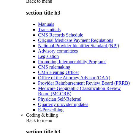
Back to
menu
section title h3
Manuals
Transmittals
CMS Records Schedule
Original Medicare Payment Regulations
National Provider Identifier Standard (NPI)
Advisory committees
Legislation
Promoting Interoperability Programs
CMS rulemaking
CMS Hearing Officer
Office of the Attorney Advisor (OAA)
Provider Reimbursement Review Board (PRRB)
Medicare Geographic Classification Review
Board (MGCRB)
Physician Self-Referral
Quarterly provider updates
E-Prescribing
Coding & billing
Back to
menu
section title h3