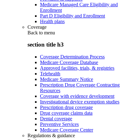
Medicare Managed Care Eligibility and
Enrollment
Part D Eligibility and Enrollment
Health plans
Coverage
Back to
menu
section title h3
Coverage Determination Process
Medicare Coverage Database
Approved facilities, trials, & registries
Telehealth
Medicare Summary Notice
Prescription Drug Coverage Contracting
Resources
Coverage with evidence development
Investigational device exemption studies
Prescription drug coverage
Drug coverage claims data
Dental coverage
Preventive Services
Medicare Coverage Center
Regulations & guidance