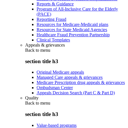
Reports & Guidance
Program of All-Inclusive Care for the Elderly
(PACE)
Reporting Fraud
Resources for Medicare-Medicaid plans
Resources for State Medicaid Agencies
Healthcare Fraud Prevention Partnership
Clinical Templates
Appeals & grievances
Back to
menu
section title h3
Original Medicare appeals
Managed Care appeals & grievances
Medicare Prescription drug appeals & grievances
Ombudsman Center
Appeals Decision Search (Part C & Part D)
Quality
Back to
menu
section title h3
Value-based programs