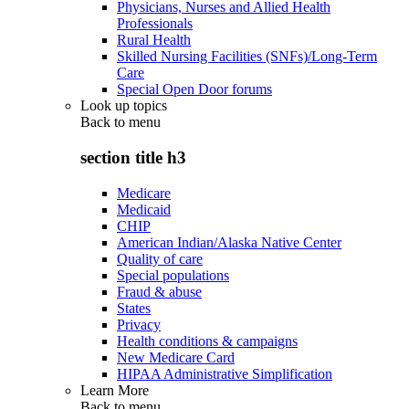
Physicians, Nurses and Allied Health
Professionals
Rural Health
Skilled Nursing Facilities (SNFs)/Long-Term
Care
Special Open Door forums
Look up topics
Back to
menu
section title h3
Medicare
Medicaid
CHIP
American Indian/Alaska Native Center
Quality of care
Special populations
Fraud & abuse
States
Privacy
Health conditions & campaigns
New Medicare Card
HIPAA Administrative Simplification
Learn More
Back to
menu