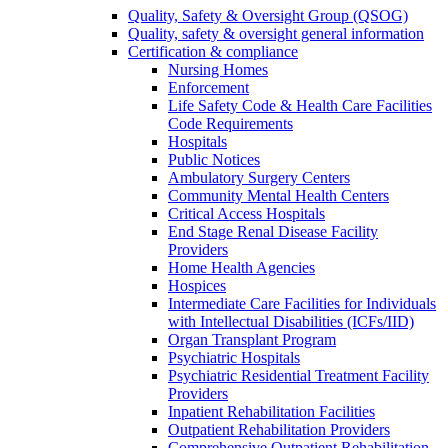
Quality, Safety & Oversight Group (QSOG)
Quality, safety & oversight general information
Certification & compliance
Nursing Homes
Enforcement
Life Safety Code & Health Care Facilities
Code Requirements
Hospitals
Public Notices
Ambulatory Surgery Centers
Community Mental Health Centers
Critical Access Hospitals
End Stage Renal Disease Facility
Providers
Home Health Agencies
Hospices
Intermediate Care Facilities for Individuals
with Intellectual Disabilities (ICFs/IID)
Organ Transplant Program
Psychiatric Hospitals
Psychiatric Residential Treatment Facility
Providers
Inpatient Rehabilitation Facilities
Outpatient Rehabilitation Providers
Comprehensive Outpatient Rehabilitation