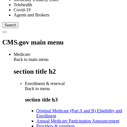
Telehealth
Covid-19
Agents and Brokers
CMS.gov main menu
Medicare
Back to main menu
section title h2
Enrollment & renewal
Back to
menu
section title h3
Original Medicare (Part A and B) Eligibility and
Enrollment
Annual Medicare Participation Announcement
Providers & suppliers