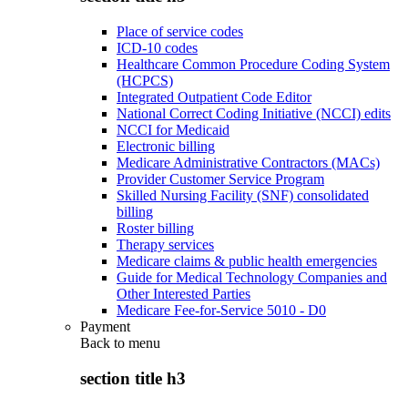
Place of service codes
ICD-10 codes
Healthcare Common Procedure Coding System
(HCPCS)
Integrated Outpatient Code Editor
National Correct Coding Initiative (NCCI) edits
NCCI for Medicaid
Electronic billing
Medicare Administrative Contractors (MACs)
Provider Customer Service Program
Skilled Nursing Facility (SNF) consolidated
billing
Roster billing
Therapy services
Medicare claims & public health emergencies
Guide for Medical Technology Companies and
Other Interested Parties
Medicare Fee-for-Service 5010 - D0
Payment
Back to
menu
section title h3