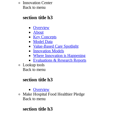
Innovation Center
Back to
menu
section title h3
Overview
About
Key Concepts
Model Data
Value-Based Care Spotlight
Innovation Models
Where Innovation is Happening
Evaluations & Research Reports
Lookup tools
Back to
menu
section title h3
Overview
Make Hospital Food Healthier Pledge
Back to
menu
section title h3