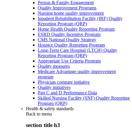
Person & Family Engagement
Quality Improvement Programs
Nursing home quality improvement
Inpatient Rehabilitation Facility (IRF) Quality
Reporting Program (QRP)
Home Health Quality Reporting Program
ESRD Quality Incentive Program
CMS National Quality Strategy
Hospice Quality Reporting Program
Long-Term Care Hospital (LTCH) Quality
Reporting Program (QRP)
Appropriate Use Criteria Program
Quality measures
Medicare Advantage quality improvement
program
Physician compare initiative
Quality initiatives
Part C and D Performance Data
Skilled Nursing Facility (SNF) Quality Reporting
Program (QRP)
Health & safety standards
Back to
menu
section title h3