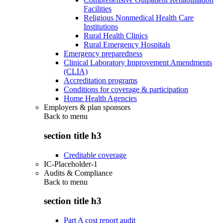
Facilities
Religious Nonmedical Health Care
Institutions
Rural Health Clinics
Rural Emergency Hospitals
Emergency preparedness
Clinical Laboratory Improvement Amendments
(CLIA)
Accreditation programs
Conditions for coverage & participation
Home Health Agencies
Employers & plan sponsors
Back to
menu
section title h3
Creditable coverage
IC-Placeholder-1
Audits & Compliance
Back to
menu
section title h3
Part A cost report audit