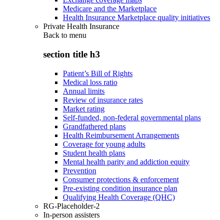
Medicare and the Marketplace
Health Insurance Marketplace quality initiatives
Private Health Insurance
Back to
menu
section title h3
Patient’s Bill of Rights
Medical loss ratio
Annual limits
Review of insurance rates
Market rating
Self-funded, non-federal governmental plans
Grandfathered plans
Health Reimbursement Arrangements
Coverage for young adults
Student health plans
Mental health parity and addiction equity
Prevention
Consumer protections & enforcement
Pre-existing condition insurance plan
Qualifying Health Coverage (QHC)
RG-Placeholder-2
In-person assisters