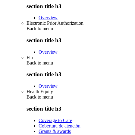
section title h3
Overview
Electronic Prior Authorization
Back to
menu
section title h3
Overview
Flu
Back to
menu
section title h3
Overview
Health Equity
Back to
menu
section title h3
Coverage to Care
Cobertura de atención
Grants & awards