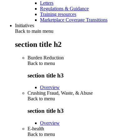
Letters
Regulations & Guidance
Training resources
Marketplace Coverage Transitions
Initiatives
Back to main menu
section title h2
Burden Reduction
Back to
menu
section title h3
Overview
Crushing Fraud, Waste, & Abuse
Back to
menu
section title h3
Overview
E-health
Back to
menu