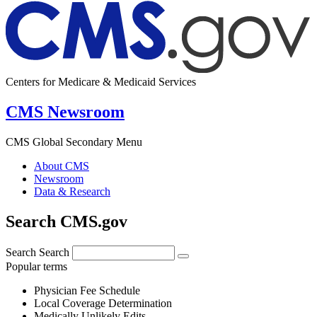
Centers for Medicare & Medicaid Services
CMS Newsroom
CMS Global Secondary Menu
About CMS
Newsroom
Data & Research
Search CMS.gov
Search
Search
Popular terms
Physician Fee Schedule
Local Coverage Determination
Medically Unlikely Edits