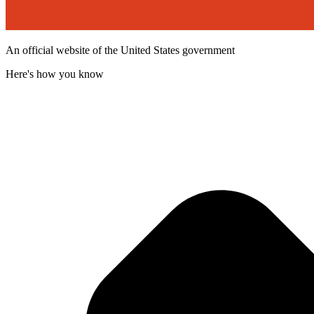
An official website of the United States government
Here's how you know