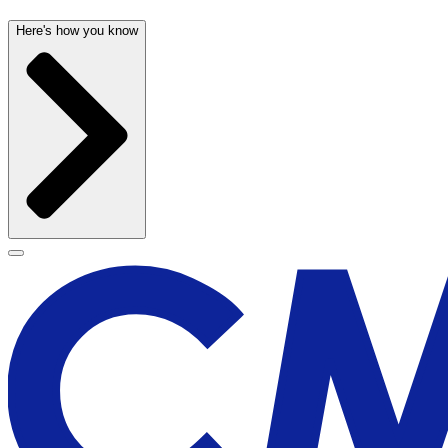
Here's how you know