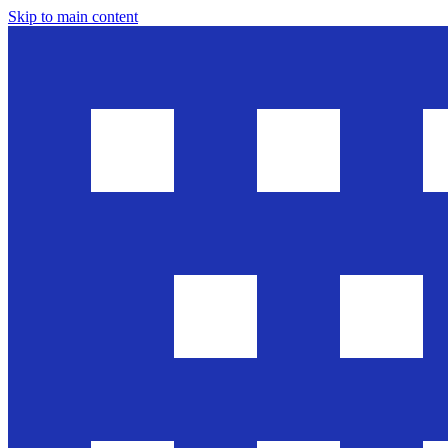
Skip to main content