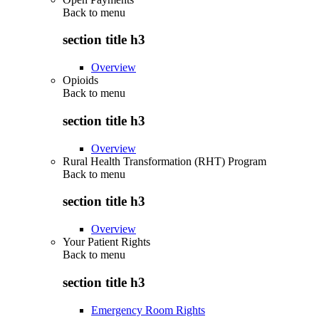
Back to
menu
section title h3
Overview
Opioids
Back to
menu
section title h3
Overview
Rural Health Transformation (RHT) Program
Back to
menu
section title h3
Overview
Your Patient Rights
Back to
menu
section title h3
Emergency Room Rights