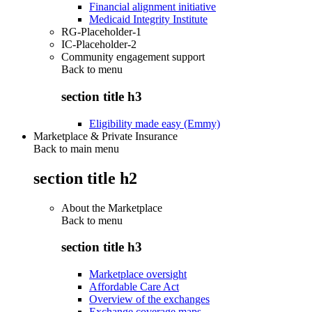
Financial alignment initiative
Medicaid Integrity Institute
RG-Placeholder-1
IC-Placeholder-2
Community engagement support
Back to
menu
section title h3
Eligibility made easy (Emmy)
Marketplace & Private Insurance
Back to main menu
section title h2
About the Marketplace
Back to
menu
section title h3
Marketplace oversight
Affordable Care Act
Overview of the exchanges
Exchange coverage maps