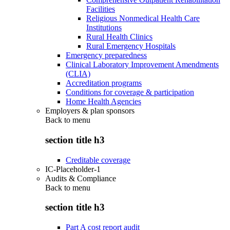
Facilities
Religious Nonmedical Health Care
Institutions
Rural Health Clinics
Rural Emergency Hospitals
Emergency preparedness
Clinical Laboratory Improvement Amendments
(CLIA)
Accreditation programs
Conditions for coverage & participation
Home Health Agencies
Employers & plan sponsors
Back to
menu
section title h3
Creditable coverage
IC-Placeholder-1
Audits & Compliance
Back to
menu
section title h3
Part A cost report audit