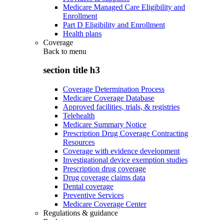
Medicare Managed Care Eligibility and
Enrollment
Part D Eligibility and Enrollment
Health plans
Coverage
Back to
menu
section title h3
Coverage Determination Process
Medicare Coverage Database
Approved facilities, trials, & registries
Telehealth
Medicare Summary Notice
Prescription Drug Coverage Contracting
Resources
Coverage with evidence development
Investigational device exemption studies
Prescription drug coverage
Drug coverage claims data
Dental coverage
Preventive Services
Medicare Coverage Center
Regulations & guidance