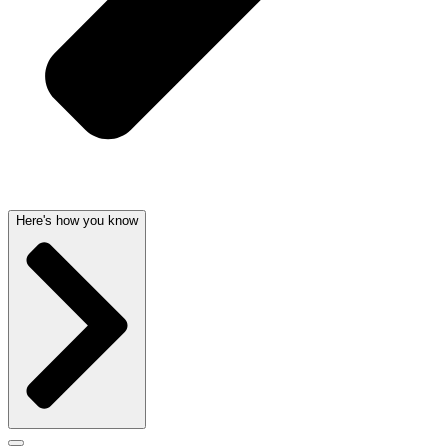
Here's how you know