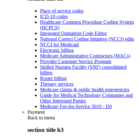
Place of service codes
ICD-10 codes
Healthcare Common Procedure Coding System
(HCPCS)
Integrated Outpatient Code Editor
National Correct Coding Initiative (NCCI) edits
NCCI for Medicaid
Electronic billing
Medicare Administrative Contractors (MACs)
Provider Customer Service Program
Skilled Nursing Facility (SNF) consolidated
billing
Roster billing
Therapy services
Medicare claims & public health emergencies
Guide for Medical Technology Companies and
Other Interested Parties
Medicare Fee-for-Service 5010 - D0
Payment
Back to
menu
section title h3