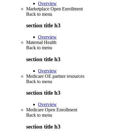
Overview
Marketplace Open Enrollment
Back to
menu
section title h3
Overview
Maternal Health
Back to
menu
section title h3
Overview
Medicare OE partner resources
Back to
menu
section title h3
Overview
Medicare Open Enrollment
Back to
menu
section title h3