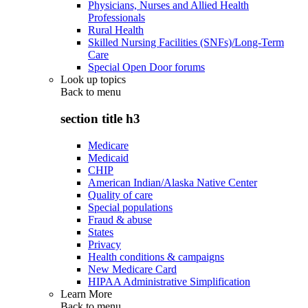
Physicians, Nurses and Allied Health
Professionals
Rural Health
Skilled Nursing Facilities (SNFs)/Long-Term
Care
Special Open Door forums
Look up topics
Back to
menu
section title h3
Medicare
Medicaid
CHIP
American Indian/Alaska Native Center
Quality of care
Special populations
Fraud & abuse
States
Privacy
Health conditions & campaigns
New Medicare Card
HIPAA Administrative Simplification
Learn More
Back to
menu