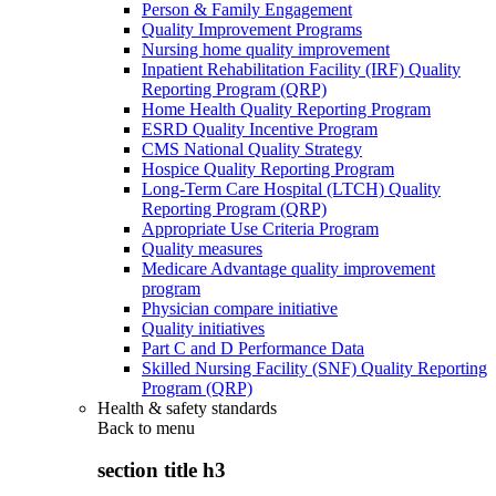
Person & Family Engagement
Quality Improvement Programs
Nursing home quality improvement
Inpatient Rehabilitation Facility (IRF) Quality
Reporting Program (QRP)
Home Health Quality Reporting Program
ESRD Quality Incentive Program
CMS National Quality Strategy
Hospice Quality Reporting Program
Long-Term Care Hospital (LTCH) Quality
Reporting Program (QRP)
Appropriate Use Criteria Program
Quality measures
Medicare Advantage quality improvement
program
Physician compare initiative
Quality initiatives
Part C and D Performance Data
Skilled Nursing Facility (SNF) Quality Reporting
Program (QRP)
Health & safety standards
Back to
menu
section title h3