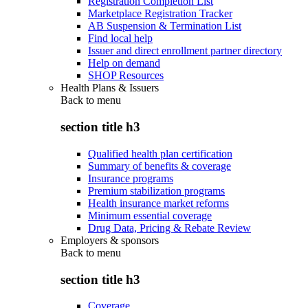
Registration Completion List
Marketplace Registration Tracker
AB Suspension & Termination List
Find local help
Issuer and direct enrollment partner directory
Help on demand
SHOP Resources
Health Plans & Issuers
Back to
menu
section title h3
Qualified health plan certification
Summary of benefits & coverage
Insurance programs
Premium stabilization programs
Health insurance market reforms
Minimum essential coverage
Drug Data, Pricing & Rebate Review
Employers & sponsors
Back to
menu
section title h3
Coverage