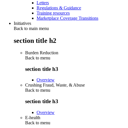
Letters
Regulations & Guidance
Training resources
Marketplace Coverage Transitions
Initiatives
Back to main menu
section title h2
Burden Reduction
Back to
menu
section title h3
Overview
Crushing Fraud, Waste, & Abuse
Back to
menu
section title h3
Overview
E-health
Back to
menu