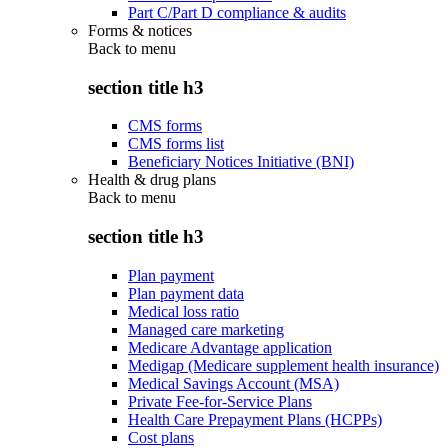
Part C/Part D compliance & audits
Forms & notices
Back to
menu
section title h3
CMS forms
CMS forms list
Beneficiary Notices Initiative (BNI)
Health & drug plans
Back to
menu
section title h3
Plan payment
Plan payment data
Medical loss ratio
Managed care marketing
Medicare Advantage application
Medigap (Medicare supplement health insurance)
Medical Savings Account (MSA)
Private Fee-for-Service Plans
Health Care Prepayment Plans (HCPPs)
Cost plans