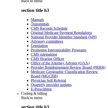
Back to
menu
section title h3
Manuals
Transmittals
CMS Records Schedule
Original Medicare Payment Regulations
National Provider Identifier Standard (NPI)
Advisory committees
Legislation
Promoting Interoperability Programs
CMS rulemaking
CMS Hearing Officer
Office of the Attorney Advisor (OAA)
Provider Reimbursement Review Board (PRRB)
Medicare Geographic Classification Review
Board (MGCRB)
Physician Self-Referral
Quarterly provider updates
E-Prescribing
Coding & billing
Back to
menu
section title h3