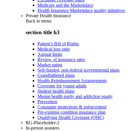
Medicare and the Marketplace
Health Insurance Marketplace quality initiatives
Private Health Insurance
Back to
menu
section title h3
Patient’s Bill of Rights
Medical loss ratio
Annual limits
Review of insurance rates
Market rating
Self-funded, non-federal governmental plans
Grandfathered plans
Health Reimbursement Arrangements
Coverage for young adults
Student health plans
Mental health parity and addiction equity
Prevention
Consumer protections & enforcement
Pre-existing condition insurance plan
Qualifying Health Coverage (QHC)
RG-Placeholder-2
In-person assisters