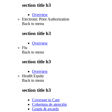
section title h3
Overview
Electronic Prior Authorization
Back to
menu
section title h3
Overview
Flu
Back to
menu
section title h3
Overview
Health Equity
Back to
menu
section title h3
Coverage to Care
Cobertura de atención
Grants & awards