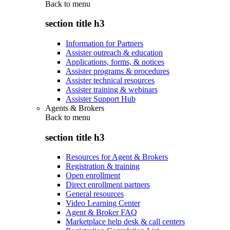
Back to
menu
section title h3
Information for Partners
Assister outreach & education
Applications, forms, & notices
Assister programs & procedures
Assister technical resources
Assister training & webinars
Assister Support Hub
Agents & Brokers
Back to
menu
section title h3
Resources for Agent & Brokers
Registration & training
Open enrollment
Direct enrollment partners
General resources
Video Learning Center
Agent & Broker FAQ
Marketplace help desk & call centers