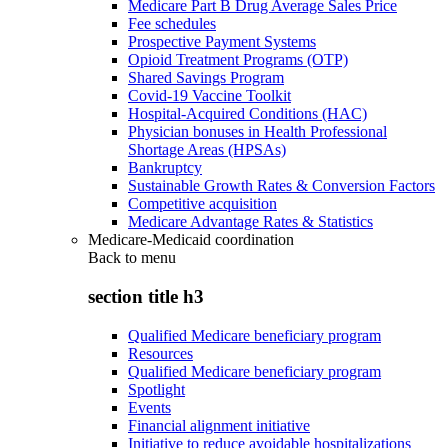
Medicare Part B Drug Average Sales Price
Fee schedules
Prospective Payment Systems
Opioid Treatment Programs (OTP)
Shared Savings Program
Covid-19 Vaccine Toolkit
Hospital-Acquired Conditions (HAC)
Physician bonuses in Health Professional
Shortage Areas (HPSAs)
Bankruptcy
Sustainable Growth Rates & Conversion Factors
Competitive acquisition
Medicare Advantage Rates & Statistics
Medicare-Medicaid coordination
Back to
menu
section title h3
Qualified Medicare beneficiary program
Resources
Qualified Medicare beneficiary program
Spotlight
Events
Financial alignment initiative
Initiative to reduce avoidable hospitalizations