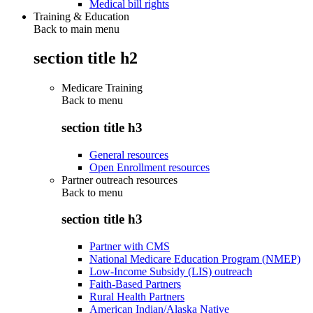
Medical bill rights
Training & Education
Back to main menu
section title h2
Medicare Training
Back to
menu
section title h3
General resources
Open Enrollment resources
Partner outreach resources
Back to
menu
section title h3
Partner with CMS
National Medicare Education Program (NMEP)
Low-Income Subsidy (LIS) outreach
Faith-Based Partners
Rural Health Partners
American Indian/Alaska Native