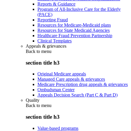
Reports & Guidance
Program of All-Inclusive Care for the Elderly
(PACE)
Reporting Fraud
Resources for Medicare-Medicaid plans
Resources for State Medicaid Agencies
Healthcare Fraud Prevention Partnership
Clinical Templates
Appeals & grievances
Back to
menu
section title h3
Original Medicare appeals
Managed Care appeals & grievances
Medicare Prescription drug appeals & grievances
Ombudsman Center
Appeals Decision Search (Part C & Part D)
Quality
Back to
menu
section title h3
Value-based programs