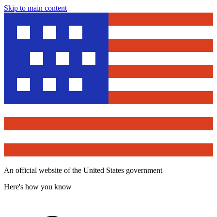
Skip to main content
An official website of the United States government
Here's how you know