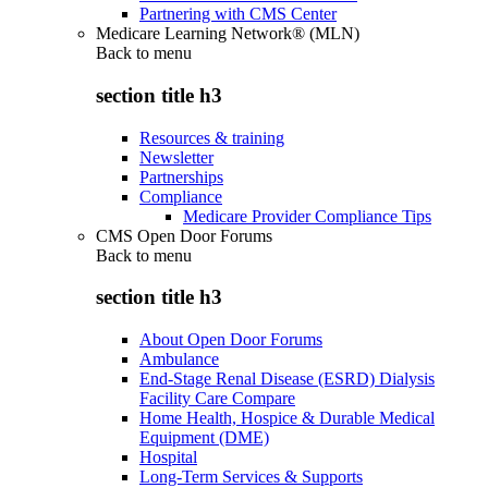
Partnering with CMS Center
Medicare Learning Network® (MLN)
Back to
menu
section title h3
Resources & training
Newsletter
Partnerships
Compliance
Medicare Provider Compliance Tips
CMS Open Door Forums
Back to
menu
section title h3
About Open Door Forums
Ambulance
End-Stage Renal Disease (ESRD) Dialysis
Facility Care Compare
Home Health, Hospice & Durable Medical
Equipment (DME)
Hospital
Long-Term Services & Supports