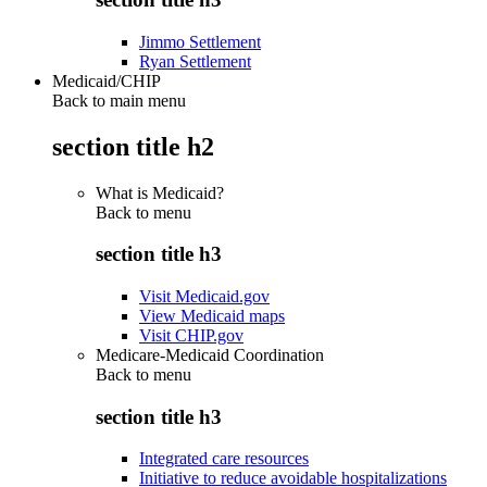
Jimmo Settlement
Ryan Settlement
Medicaid/CHIP
Back to main menu
section title h2
What is Medicaid?
Back to
menu
section title h3
Visit Medicaid.gov
View Medicaid maps
Visit CHIP.gov
Medicare-Medicaid Coordination
Back to
menu
section title h3
Integrated care resources
Initiative to reduce avoidable hospitalizations