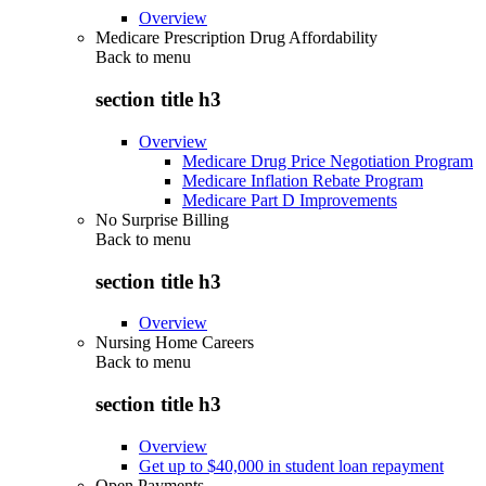
Overview
Medicare Prescription Drug Affordability
Back to
menu
section title h3
Overview
Medicare Drug Price Negotiation Program
Medicare Inflation Rebate Program
Medicare Part D Improvements
No Surprise Billing
Back to
menu
section title h3
Overview
Nursing Home Careers
Back to
menu
section title h3
Overview
Get up to $40,000 in student loan repayment
Open Payments