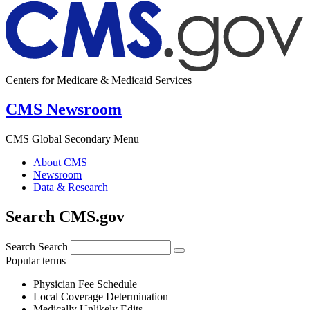
Centers for Medicare & Medicaid Services
CMS Newsroom
CMS Global Secondary Menu
About CMS
Newsroom
Data & Research
Search CMS.gov
Search
Search
Popular terms
Physician Fee Schedule
Local Coverage Determination
Medically Unlikely Edits