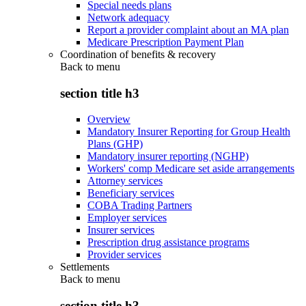
Special needs plans
Network adequacy
Report a provider complaint about an MA plan
Medicare Prescription Payment Plan
Coordination of benefits & recovery
Back to
menu
section title h3
Overview
Mandatory Insurer Reporting for Group Health
Plans (GHP)
Mandatory insurer reporting (NGHP)
Workers' comp Medicare set aside arrangements
Attorney services
Beneficiary services
COBA Trading Partners
Employer services
Insurer services
Prescription drug assistance programs
Provider services
Settlements
Back to
menu
section title h3