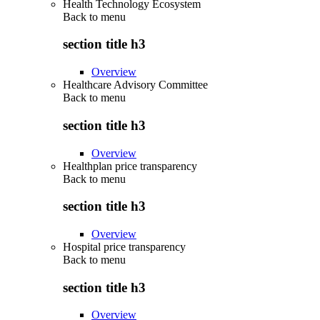
Health Technology Ecosystem
Back to
menu
section title h3
Overview
Healthcare Advisory Committee
Back to
menu
section title h3
Overview
Healthplan price transparency
Back to
menu
section title h3
Overview
Hospital price transparency
Back to
menu
section title h3
Overview