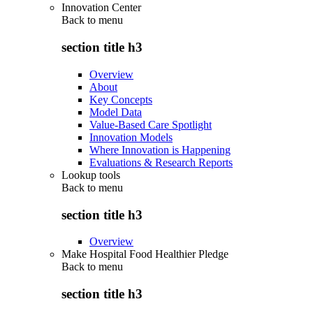
Innovation Center
Back to
menu
section title h3
Overview
About
Key Concepts
Model Data
Value-Based Care Spotlight
Innovation Models
Where Innovation is Happening
Evaluations & Research Reports
Lookup tools
Back to
menu
section title h3
Overview
Make Hospital Food Healthier Pledge
Back to
menu
section title h3