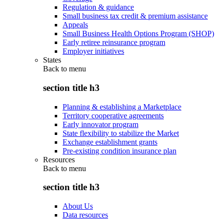
Regulation & guidance
Small business tax credit & premium assistance
Appeals
Small Business Health Options Program (SHOP)
Early retiree reinsurance program
Employer initiatives
States
Back to
menu
section title h3
Planning & establishing a Marketplace
Territory cooperative agreements
Early innovator program
State flexibility to stabilize the Market
Exchange establishment grants
Pre-existing condition insurance plan
Resources
Back to
menu
section title h3
About Us
Data resources