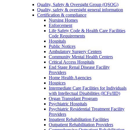
Quality, Safety & Oversight Group (QSOG)
Quality, safety & oversight general information
Certification & compliance
Nursing Homes
Enforcement
Life Safety Code & Health Care Facilities
Code Requirements
Hospitals
Public Notices
Ambulatory Surgery Centers
Community Mental Health Centers
Critical Access Hospitals
End Stage Renal Disease Facility
Providers
Home Health Agencies
Hospices
Intermediate Care Facilities for Individuals
with Intellectual Disabilities (ICFs/IID)
Organ Transplant Program
Psychiatric Hospitals
Psychiatric Residential Treatment Facility
Providers
Inpatient Rehabilitation Facilities
Outpatient Rehabilitation Providers
Comprehensive Outpatient Rehabilitation