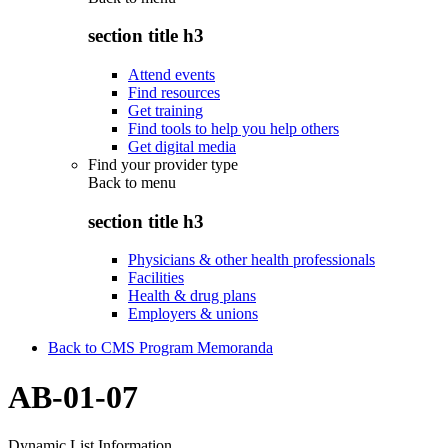
section title h3
Attend events
Find resources
Get training
Find tools to help you help others
Get digital media
Find your provider type
Back to
menu
section title h3
Physicians & other health professionals
Facilities
Health & drug plans
Employers & unions
Back to CMS Program Memoranda
AB-01-07
Dynamic List Information