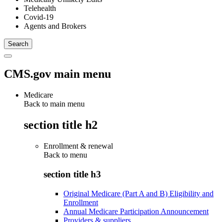
Telehealth
Covid-19
Agents and Brokers
CMS.gov main menu
Medicare
Back to main menu
section title h2
Enrollment & renewal
Back to
menu
section title h3
Original Medicare (Part A and B) Eligibility and
Enrollment
Annual Medicare Participation Announcement
Providers & suppliers