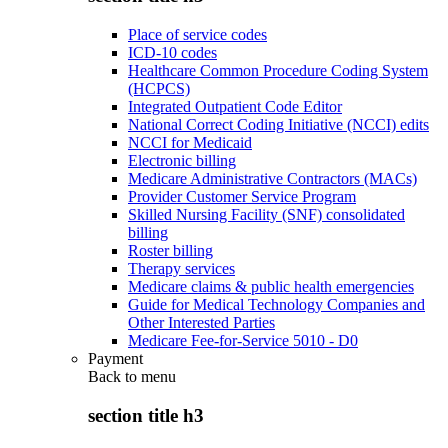
Place of service codes
ICD-10 codes
Healthcare Common Procedure Coding System
(HCPCS)
Integrated Outpatient Code Editor
National Correct Coding Initiative (NCCI) edits
NCCI for Medicaid
Electronic billing
Medicare Administrative Contractors (MACs)
Provider Customer Service Program
Skilled Nursing Facility (SNF) consolidated
billing
Roster billing
Therapy services
Medicare claims & public health emergencies
Guide for Medical Technology Companies and
Other Interested Parties
Medicare Fee-for-Service 5010 - D0
Payment
Back to
menu
section title h3