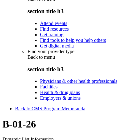
section title h3
Attend events
Find resources
Get training
Find tools to help you help others
Get digital media
Find your provider type
Back to
menu
section title h3
Physicians & other health professionals
Facilities
Health & drug plans
Employers & unions
Back to CMS Program Memoranda
B-01-26
Dynamic List Information