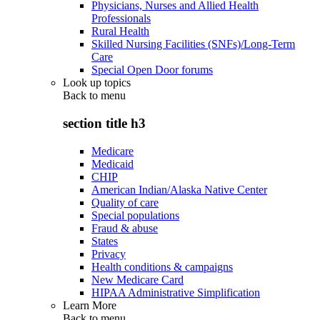
Physicians, Nurses and Allied Health
Professionals
Rural Health
Skilled Nursing Facilities (SNFs)/Long-Term
Care
Special Open Door forums
Look up topics
Back to
menu
section title h3
Medicare
Medicaid
CHIP
American Indian/Alaska Native Center
Quality of care
Special populations
Fraud & abuse
States
Privacy
Health conditions & campaigns
New Medicare Card
HIPAA Administrative Simplification
Learn More
Back to
menu