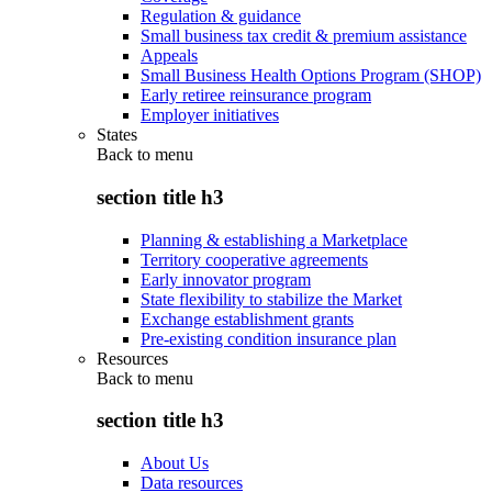
Regulation & guidance
Small business tax credit & premium assistance
Appeals
Small Business Health Options Program (SHOP)
Early retiree reinsurance program
Employer initiatives
States
Back to
menu
section title h3
Planning & establishing a Marketplace
Territory cooperative agreements
Early innovator program
State flexibility to stabilize the Market
Exchange establishment grants
Pre-existing condition insurance plan
Resources
Back to
menu
section title h3
About Us
Data resources