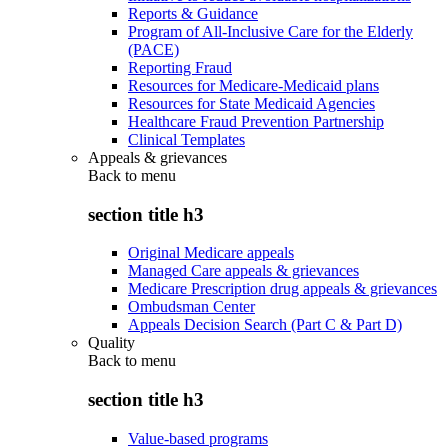
Reports & Guidance
Program of All-Inclusive Care for the Elderly
(PACE)
Reporting Fraud
Resources for Medicare-Medicaid plans
Resources for State Medicaid Agencies
Healthcare Fraud Prevention Partnership
Clinical Templates
Appeals & grievances
Back to
menu
section title h3
Original Medicare appeals
Managed Care appeals & grievances
Medicare Prescription drug appeals & grievances
Ombudsman Center
Appeals Decision Search (Part C & Part D)
Quality
Back to
menu
section title h3
Value-based programs