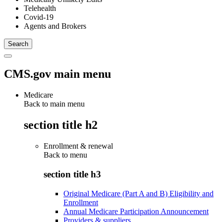
Telehealth
Covid-19
Agents and Brokers
CMS.gov main menu
Medicare
Back to main menu
section title h2
Enrollment & renewal
Back to
menu
section title h3
Original Medicare (Part A and B) Eligibility and
Enrollment
Annual Medicare Participation Announcement
Providers & suppliers