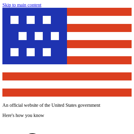
Skip to main content
An official website of the United States government
Here's how you know