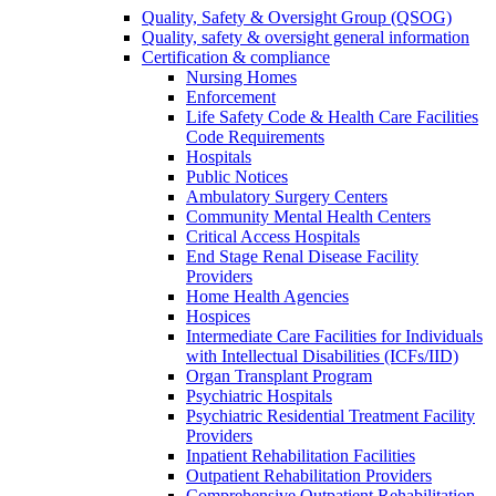
Quality, Safety & Oversight Group (QSOG)
Quality, safety & oversight general information
Certification & compliance
Nursing Homes
Enforcement
Life Safety Code & Health Care Facilities
Code Requirements
Hospitals
Public Notices
Ambulatory Surgery Centers
Community Mental Health Centers
Critical Access Hospitals
End Stage Renal Disease Facility
Providers
Home Health Agencies
Hospices
Intermediate Care Facilities for Individuals
with Intellectual Disabilities (ICFs/IID)
Organ Transplant Program
Psychiatric Hospitals
Psychiatric Residential Treatment Facility
Providers
Inpatient Rehabilitation Facilities
Outpatient Rehabilitation Providers
Comprehensive Outpatient Rehabilitation