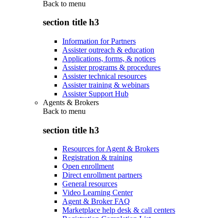
Back to
menu
section title h3
Information for Partners
Assister outreach & education
Applications, forms, & notices
Assister programs & procedures
Assister technical resources
Assister training & webinars
Assister Support Hub
Agents & Brokers
Back to
menu
section title h3
Resources for Agent & Brokers
Registration & training
Open enrollment
Direct enrollment partners
General resources
Video Learning Center
Agent & Broker FAQ
Marketplace help desk & call centers