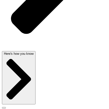
Here's how you know