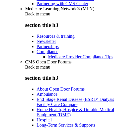
Partnering with CMS Center
Medicare Learning Network® (MLN)
Back to
menu
section title h3
Resources & training
Newsletter
Partnerships
Compliance
Medicare Provider Compliance Tips
CMS Open Door Forums
Back to
menu
section title h3
About Open Door Forums
Ambulance
End-Stage Renal Disease (ESRD) Dialysis
Facility Care Compare
Home Health, Hospice & Durable Medical
Equipment (DME)
Hospital
Long-Term Services & Supports