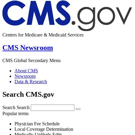
Centers for Medicare & Medicaid Services
CMS Newsroom
CMS Global Secondary Menu
About CMS
Newsroom
Data & Research
Search CMS.gov
Search
Search
Popular terms
Physician Fee Schedule
Local Coverage Determination
Medically Unlikely Edits