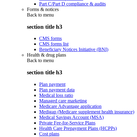
Part C/Part D compliance & audits
Forms & notices
Back to
menu
section title h3
CMS forms
CMS forms list
Beneficiary Notices Initiative (BNI)
Health & drug plans
Back to
menu
section title h3
Plan payment
Plan payment data
Medical loss ratio
Managed care marketing
Medicare Advantage application
Medigap (Medicare supplement health insurance)
Medical Savings Account (MSA)
Private Fee-for-Service Plans
Health Care Prepayment Plans (HCPPs)
Cost plans