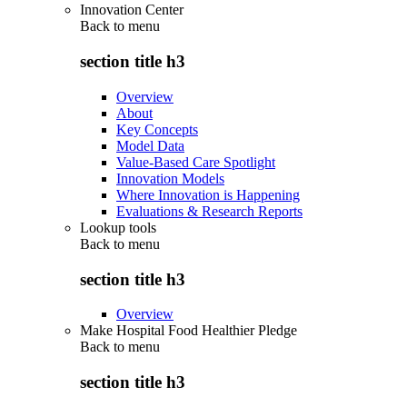
Innovation Center
Back to
menu
section title h3
Overview
About
Key Concepts
Model Data
Value-Based Care Spotlight
Innovation Models
Where Innovation is Happening
Evaluations & Research Reports
Lookup tools
Back to
menu
section title h3
Overview
Make Hospital Food Healthier Pledge
Back to
menu
section title h3