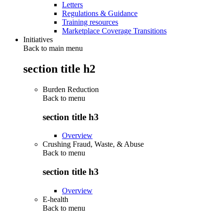
Letters
Regulations & Guidance
Training resources
Marketplace Coverage Transitions
Initiatives
Back to main menu
section title h2
Burden Reduction
Back to
menu
section title h3
Overview
Crushing Fraud, Waste, & Abuse
Back to
menu
section title h3
Overview
E-health
Back to
menu