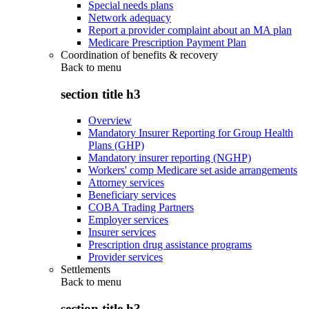
Special needs plans
Network adequacy
Report a provider complaint about an MA plan
Medicare Prescription Payment Plan
Coordination of benefits & recovery
Back to
menu
section title h3
Overview
Mandatory Insurer Reporting for Group Health
Plans (GHP)
Mandatory insurer reporting (NGHP)
Workers' comp Medicare set aside arrangements
Attorney services
Beneficiary services
COBA Trading Partners
Employer services
Insurer services
Prescription drug assistance programs
Provider services
Settlements
Back to
menu
section title h3