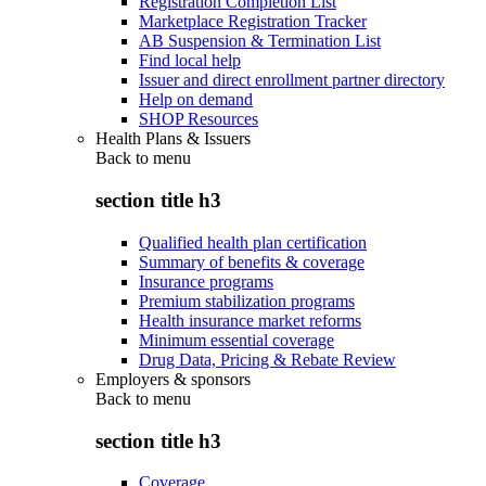
Registration Completion List
Marketplace Registration Tracker
AB Suspension & Termination List
Find local help
Issuer and direct enrollment partner directory
Help on demand
SHOP Resources
Health Plans & Issuers
Back to
menu
section title h3
Qualified health plan certification
Summary of benefits & coverage
Insurance programs
Premium stabilization programs
Health insurance market reforms
Minimum essential coverage
Drug Data, Pricing & Rebate Review
Employers & sponsors
Back to
menu
section title h3
Coverage