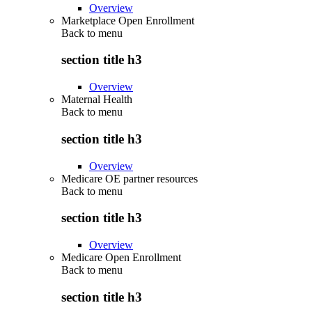
Overview
Marketplace Open Enrollment
Back to
menu
section title h3
Overview
Maternal Health
Back to
menu
section title h3
Overview
Medicare OE partner resources
Back to
menu
section title h3
Overview
Medicare Open Enrollment
Back to
menu
section title h3