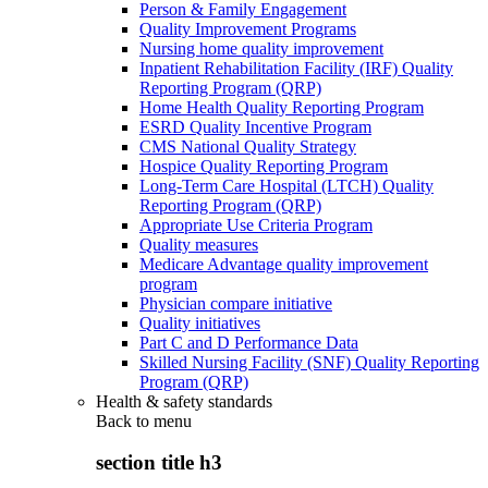
Person & Family Engagement
Quality Improvement Programs
Nursing home quality improvement
Inpatient Rehabilitation Facility (IRF) Quality
Reporting Program (QRP)
Home Health Quality Reporting Program
ESRD Quality Incentive Program
CMS National Quality Strategy
Hospice Quality Reporting Program
Long-Term Care Hospital (LTCH) Quality
Reporting Program (QRP)
Appropriate Use Criteria Program
Quality measures
Medicare Advantage quality improvement
program
Physician compare initiative
Quality initiatives
Part C and D Performance Data
Skilled Nursing Facility (SNF) Quality Reporting
Program (QRP)
Health & safety standards
Back to
menu
section title h3