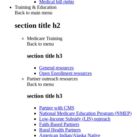
Medical bill rights
Training & Education
Back to main menu
section title h2
Medicare Training
Back to
menu
section title h3
General resources
Open Enrollment resources
Partner outreach resources
Back to
menu
section title h3
Partner with CMS
National Medicare Education Program (NMEP)
Low-Income Subsidy (LIS) outreach
Faith-Based Partners
Rural Health Partners
American Indian/Alaska Native