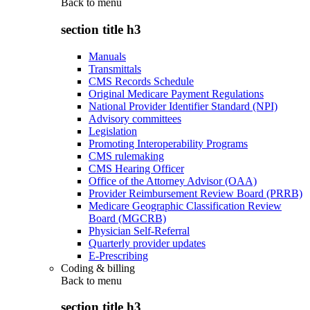
Back to
menu
section title h3
Manuals
Transmittals
CMS Records Schedule
Original Medicare Payment Regulations
National Provider Identifier Standard (NPI)
Advisory committees
Legislation
Promoting Interoperability Programs
CMS rulemaking
CMS Hearing Officer
Office of the Attorney Advisor (OAA)
Provider Reimbursement Review Board (PRRB)
Medicare Geographic Classification Review
Board (MGCRB)
Physician Self-Referral
Quarterly provider updates
E-Prescribing
Coding & billing
Back to
menu
section title h3