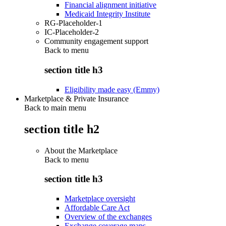
Financial alignment initiative
Medicaid Integrity Institute
RG-Placeholder-1
IC-Placeholder-2
Community engagement support
Back to
menu
section title h3
Eligibility made easy (Emmy)
Marketplace & Private Insurance
Back to main menu
section title h2
About the Marketplace
Back to
menu
section title h3
Marketplace oversight
Affordable Care Act
Overview of the exchanges
Exchange coverage maps