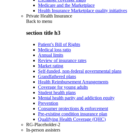
Medicare and the Marketplace
Health Insurance Marketplace quality initiatives
Private Health Insurance
Back to
menu
section title h3
Patient’s Bill of Rights
Medical loss ratio
Annual limits
Review of insurance rates
Market rating
Self-funded, non-federal governmental plans
Grandfathered plans
Health Reimbursement Arrangements
Coverage for young adults
Student health plans
Mental health parity and addiction equity
Prevention
Consumer protections & enforcement
Pre-existing condition insurance plan
Qualifying Health Coverage (QHC)
RG-Placeholder-2
In-person assisters