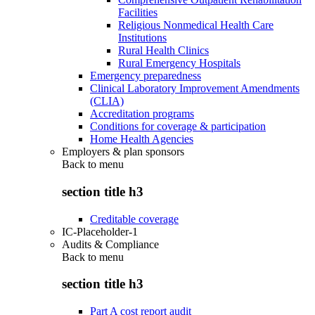
Facilities
Religious Nonmedical Health Care
Institutions
Rural Health Clinics
Rural Emergency Hospitals
Emergency preparedness
Clinical Laboratory Improvement Amendments
(CLIA)
Accreditation programs
Conditions for coverage & participation
Home Health Agencies
Employers & plan sponsors
Back to
menu
section title h3
Creditable coverage
IC-Placeholder-1
Audits & Compliance
Back to
menu
section title h3
Part A cost report audit