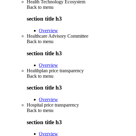
Health Technology Ecosystem
Back to
menu
section title h3
Overview
Healthcare Advisory Committee
Back to
menu
section title h3
Overview
Healthplan price transparency
Back to
menu
section title h3
Overview
Hospital price transparency
Back to
menu
section title h3
Overview