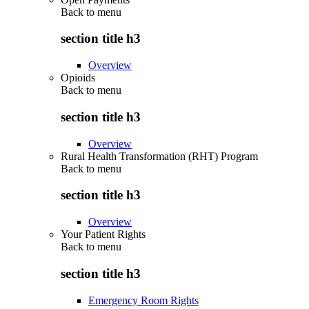
Back to
menu
section title h3
Overview
Opioids
Back to
menu
section title h3
Overview
Rural Health Transformation (RHT) Program
Back to
menu
section title h3
Overview
Your Patient Rights
Back to
menu
section title h3
Emergency Room Rights