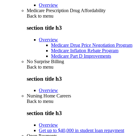
Overview
Medicare Prescription Drug Affordability
Back to
menu
section title h3
Overview
Medicare Drug Price Negotiation Program
Medicare Inflation Rebate Program
Medicare Part D Improvements
No Surprise Billing
Back to
menu
section title h3
Overview
Nursing Home Careers
Back to
menu
section title h3
Overview
Get up to $40,000 in student loan repayment
Open Payments