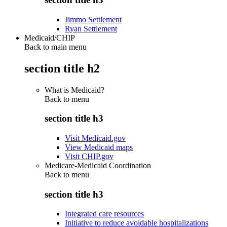
Jimmo Settlement
Ryan Settlement
Medicaid/CHIP
Back to main menu
section title h2
What is Medicaid?
Back to
menu
section title h3
Visit Medicaid.gov
View Medicaid maps
Visit CHIP.gov
Medicare-Medicaid Coordination
Back to
menu
section title h3
Integrated care resources
Initiative to reduce avoidable hospitalizations