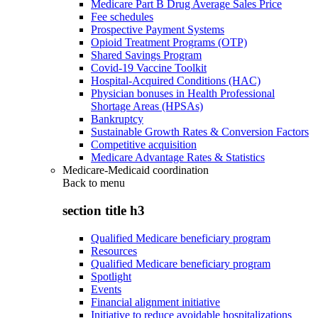
Medicare Part B Drug Average Sales Price
Fee schedules
Prospective Payment Systems
Opioid Treatment Programs (OTP)
Shared Savings Program
Covid-19 Vaccine Toolkit
Hospital-Acquired Conditions (HAC)
Physician bonuses in Health Professional
Shortage Areas (HPSAs)
Bankruptcy
Sustainable Growth Rates & Conversion Factors
Competitive acquisition
Medicare Advantage Rates & Statistics
Medicare-Medicaid coordination
Back to
menu
section title h3
Qualified Medicare beneficiary program
Resources
Qualified Medicare beneficiary program
Spotlight
Events
Financial alignment initiative
Initiative to reduce avoidable hospitalizations