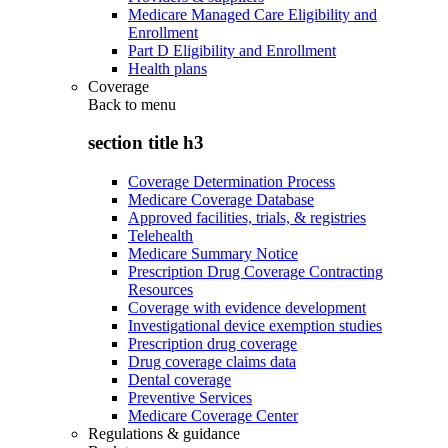
Medicare Managed Care Eligibility and
Enrollment
Part D Eligibility and Enrollment
Health plans
Coverage
Back to
menu
section title h3
Coverage Determination Process
Medicare Coverage Database
Approved facilities, trials, & registries
Telehealth
Medicare Summary Notice
Prescription Drug Coverage Contracting
Resources
Coverage with evidence development
Investigational device exemption studies
Prescription drug coverage
Drug coverage claims data
Dental coverage
Preventive Services
Medicare Coverage Center
Regulations & guidance