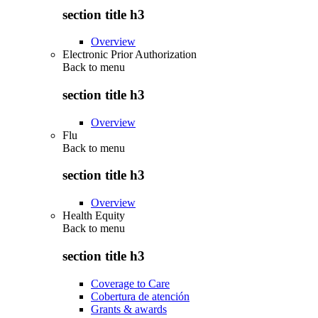
section title h3
Overview
Electronic Prior Authorization
Back to
menu
section title h3
Overview
Flu
Back to
menu
section title h3
Overview
Health Equity
Back to
menu
section title h3
Coverage to Care
Cobertura de atención
Grants & awards