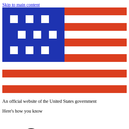
Skip to main content
An official website of the United States government
Here's how you know