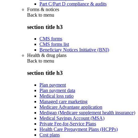
Part C/Part D compliance & audits
Forms & notices
Back to
menu
section title h3
CMS forms
CMS forms list
Beneficiary Notices Initiative (BNI)
Health & drug plans
Back to
menu
section title h3
Plan payment
Plan payment data
Medical loss ratio
Managed care marketing
Medicare Advantage application
Medigap (Medicare supplement health insurance)
Medical Savings Account (MSA)
Private Fee-for-Service Plans
Health Care Prepayment Plans (HCPPs)
Cost plans