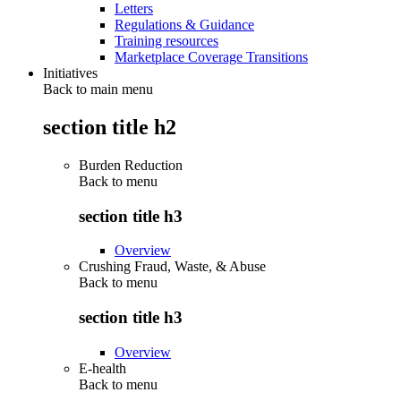
Letters
Regulations & Guidance
Training resources
Marketplace Coverage Transitions
Initiatives
Back to main menu
section title h2
Burden Reduction
Back to
menu
section title h3
Overview
Crushing Fraud, Waste, & Abuse
Back to
menu
section title h3
Overview
E-health
Back to
menu