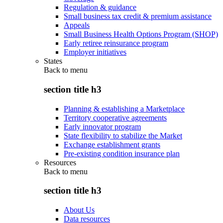
Regulation & guidance
Small business tax credit & premium assistance
Appeals
Small Business Health Options Program (SHOP)
Early retiree reinsurance program
Employer initiatives
States
Back to
menu
section title h3
Planning & establishing a Marketplace
Territory cooperative agreements
Early innovator program
State flexibility to stabilize the Market
Exchange establishment grants
Pre-existing condition insurance plan
Resources
Back to
menu
section title h3
About Us
Data resources