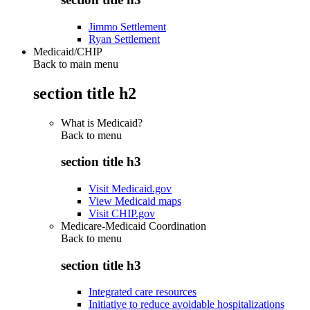
Jimmo Settlement
Ryan Settlement
Medicaid/CHIP
Back to main menu
section title h2
What is Medicaid?
Back to
menu
section title h3
Visit Medicaid.gov
View Medicaid maps
Visit CHIP.gov
Medicare-Medicaid Coordination
Back to
menu
section title h3
Integrated care resources
Initiative to reduce avoidable hospitalizations