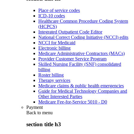
Place of service codes
ICD-10 codes
Healthcare Common Procedure Coding System
(HCPCS)
Integrated Outpatient Code Editor
National Correct Coding Initiative (NCCI) edits
NCCI for Medicaid
Electronic billing
Medicare Administrative Contractors (MACs)
Provider Customer Service Program
Skilled Nursing Facility (SNF) consolidated
billing
Roster billing
Therapy services
Medicare claims & public health emergencies
Guide for Medical Technology Companies and
Other Interested Parties
Medicare Fee-for-Service 5010 - D0
Payment
Back to
menu
section title h3