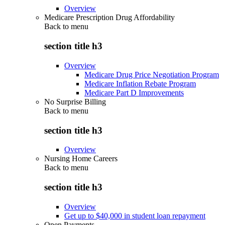
Overview
Medicare Prescription Drug Affordability
Back to
menu
section title h3
Overview
Medicare Drug Price Negotiation Program
Medicare Inflation Rebate Program
Medicare Part D Improvements
No Surprise Billing
Back to
menu
section title h3
Overview
Nursing Home Careers
Back to
menu
section title h3
Overview
Get up to $40,000 in student loan repayment
Open Payments