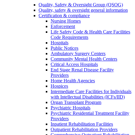
Quality, Safety & Oversight Group (QSOG)
Quality, safety & oversight general information
Certification & compliance
Nursing Homes
Enforcement
Life Safety Code & Health Care Facilities
Code Requirements
Hospitals
Public Notices
Ambulatory Surgery Centers
Community Mental Health Centers
Critical Access Hospitals
End Stage Renal Disease Facility
Providers
Home Health Agencies
Hospices
Intermediate Care Facilities for Individuals
with Intellectual Disabilities (ICFs/IID)
Organ Transplant Program
Psychiatric Hospitals
Psychiatric Residential Treatment Facility
Providers
Inpatient Rehabilitation Facilities
Outpatient Rehabilitation Providers
Comprehensive Outpatient Rehabilitation