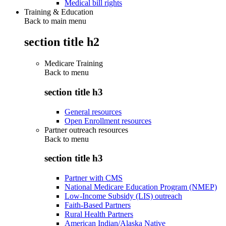
Medical bill rights
Training & Education
Back to main menu
section title h2
Medicare Training
Back to
menu
section title h3
General resources
Open Enrollment resources
Partner outreach resources
Back to
menu
section title h3
Partner with CMS
National Medicare Education Program (NMEP)
Low-Income Subsidy (LIS) outreach
Faith-Based Partners
Rural Health Partners
American Indian/Alaska Native