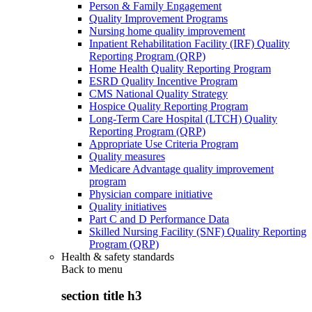
Person & Family Engagement
Quality Improvement Programs
Nursing home quality improvement
Inpatient Rehabilitation Facility (IRF) Quality
Reporting Program (QRP)
Home Health Quality Reporting Program
ESRD Quality Incentive Program
CMS National Quality Strategy
Hospice Quality Reporting Program
Long-Term Care Hospital (LTCH) Quality
Reporting Program (QRP)
Appropriate Use Criteria Program
Quality measures
Medicare Advantage quality improvement
program
Physician compare initiative
Quality initiatives
Part C and D Performance Data
Skilled Nursing Facility (SNF) Quality Reporting
Program (QRP)
Health & safety standards
Back to
menu
section title h3