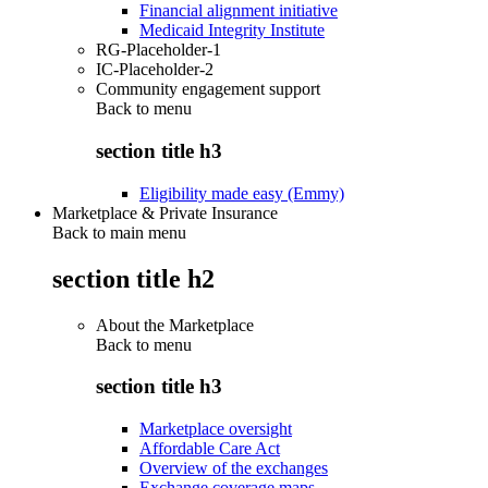
Financial alignment initiative
Medicaid Integrity Institute
RG-Placeholder-1
IC-Placeholder-2
Community engagement support
Back to
menu
section title h3
Eligibility made easy (Emmy)
Marketplace & Private Insurance
Back to main menu
section title h2
About the Marketplace
Back to
menu
section title h3
Marketplace oversight
Affordable Care Act
Overview of the exchanges
Exchange coverage maps