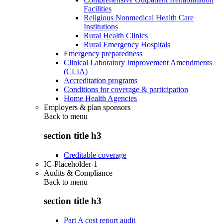
Facilities
Religious Nonmedical Health Care
Institutions
Rural Health Clinics
Rural Emergency Hospitals
Emergency preparedness
Clinical Laboratory Improvement Amendments
(CLIA)
Accreditation programs
Conditions for coverage & participation
Home Health Agencies
Employers & plan sponsors
Back to
menu
section title h3
Creditable coverage
IC-Placeholder-1
Audits & Compliance
Back to
menu
section title h3
Part A cost report audit