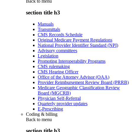
Back to
menu
section title h3
Manuals
Transmittals
CMS Records Schedule
Original Medicare Payment Regulations
National Provider Identifier Standard (NPI)
Advisory committees
Legislation
Promoting Interoperability Programs
CMS rulemaking
CMS Hearing Officer
Office of the Attorney Advisor (OAA)
Provider Reimbursement Review Board (PRRB)
Medicare Geographic Classification Review
Board (MGCRB)
Physician Self-Referral
Quarterly provider updates
E-Prescribing
Coding & billing
Back to
menu
section title h3