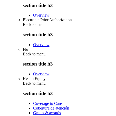
section title h3
Overview
Electronic Prior Authorization
Back to
menu
section title h3
Overview
Flu
Back to
menu
section title h3
Overview
Health Equity
Back to
menu
section title h3
Coverage to Care
Cobertura de atención
Grants & awards