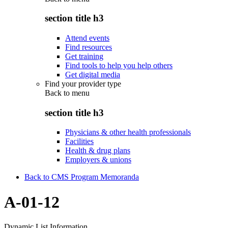
section title h3
Attend events
Find resources
Get training
Find tools to help you help others
Get digital media
Find your provider type
Back to
menu
section title h3
Physicians & other health professionals
Facilities
Health & drug plans
Employers & unions
Back to CMS Program Memoranda
A-01-12
Dynamic List Information