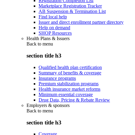
Registration Completion List
Marketplace Registration Tracker
AB Suspension & Termination List
Find local help
Issuer and direct enrollment partner directory
Help on demand
SHOP Resources
Health Plans & Issuers
Back to
menu
section title h3
Qualified health plan certification
Summary of benefits & coverage
Insurance programs
Premium stabilization programs
Health insurance market reforms
Minimum essential coverage
Drug Data, Pricing & Rebate Review
Employers & sponsors
Back to
menu
section title h3
Coverage