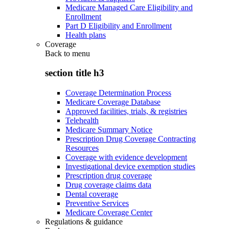
Medicare Managed Care Eligibility and
Enrollment
Part D Eligibility and Enrollment
Health plans
Coverage
Back to
menu
section title h3
Coverage Determination Process
Medicare Coverage Database
Approved facilities, trials, & registries
Telehealth
Medicare Summary Notice
Prescription Drug Coverage Contracting
Resources
Coverage with evidence development
Investigational device exemption studies
Prescription drug coverage
Drug coverage claims data
Dental coverage
Preventive Services
Medicare Coverage Center
Regulations & guidance