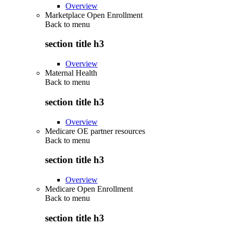
Overview
Marketplace Open Enrollment
Back to
menu
section title h3
Overview
Maternal Health
Back to
menu
section title h3
Overview
Medicare OE partner resources
Back to
menu
section title h3
Overview
Medicare Open Enrollment
Back to
menu
section title h3