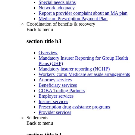
Special needs plans
Network adequacy
Report a provider complaint about an MA plan
Medicare Prescription Payment Plan
Coordination of benefits & recovery
Back to
menu
section title h3
Overview
Mandatory Insurer Reporting for Group Health
Plans (GHP)
Mandatory insurer reporting (NGHP)
Workers' comp Medicare set aside arrangements
Attorney services
Beneficiary services
COBA Trading Partners
Employer services
Insurer services
Prescription drug assistance programs
Provider services
Settlements
Back to
menu
section title h3