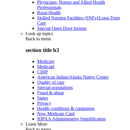
Physicians, Nurses and Allied Health
Professionals
Rural Health
Skilled Nursing Facilities (SNFs)/Long-Term
Care
Special Open Door forums
Look up topics
Back to
menu
section title h3
Medicare
Medicaid
CHIP
American Indian/Alaska Native Center
Quality of care
Special populations
Fraud & abuse
States
Privacy
Health conditions & campaigns
New Medicare Card
HIPAA Administrative Simplification
Learn More
Back to
menu