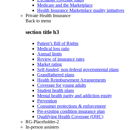
Medicare and the Marketplace
Health Insurance Marketplace quality initiatives
Private Health Insurance
Back to
menu
section title h3
Patient’s Bill of Rights
Medical loss ratio
Annual limits
Review of insurance rates
Market rating
Self-funded, non-federal governmental plans
Grandfathered plans
Health Reimbursement Arrangements
Coverage for young adults
Student health plans
Mental health parity and addiction equity
Prevention
Consumer protections & enforcement
Pre-existing condition insurance plan
Qualifying Health Coverage (QHC)
RG-Placeholder-2
In-person assisters