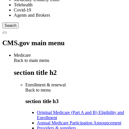
Telehealth
Covid-19
Agents and Brokers
CMS.gov main menu
Medicare
Back to main menu
section title h2
Enrollment & renewal
Back to
menu
section title h3
Original Medicare (Part A and B) Eligibility and
Enrollment
Annual Medicare Participation Announcement
Providers & suppliers