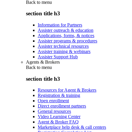
Back to
menu
section title h3
Information for Partners
Assister outreach & education
Applications, forms, & notices
Assister programs & procedures
Assister technical resources
Assister training & webinars
Assister Support Hub
Agents & Brokers
Back to
menu
section title h3
Resources for Agent & Brokers
Registration & training
Open enrollment
Direct enrollment partners
General resources
Video Learning Center
Agent & Broker FAQ
Marketplace help desk & call centers