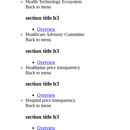
Health Technology Ecosystem
Back to
menu
section title h3
Overview
Healthcare Advisory Committee
Back to
menu
section title h3
Overview
Healthplan price transparency
Back to
menu
section title h3
Overview
Hospital price transparency
Back to
menu
section title h3
Overview