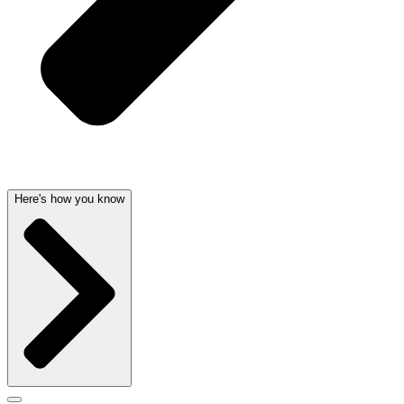
Here's how you know