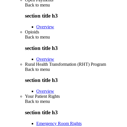
Back to
menu
section title h3
Overview
Opioids
Back to
menu
section title h3
Overview
Rural Health Transformation (RHT) Program
Back to
menu
section title h3
Overview
Your Patient Rights
Back to
menu
section title h3
Emergency Room Rights