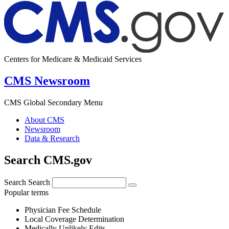
Centers for Medicare & Medicaid Services
CMS Newsroom
CMS Global Secondary Menu
About CMS
Newsroom
Data & Research
Search CMS.gov
Search
Search
Popular terms
Physician Fee Schedule
Local Coverage Determination
Medically Unlikely Edits