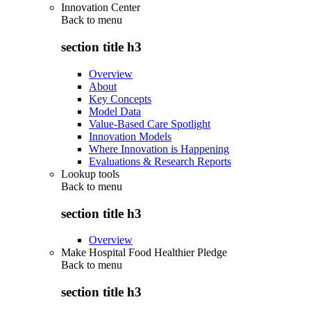
Innovation Center
Back to
menu
section title h3
Overview
About
Key Concepts
Model Data
Value-Based Care Spotlight
Innovation Models
Where Innovation is Happening
Evaluations & Research Reports
Lookup tools
Back to
menu
section title h3
Overview
Make Hospital Food Healthier Pledge
Back to
menu
section title h3