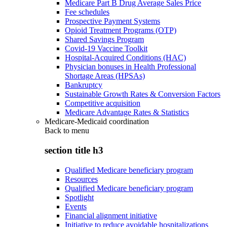
Medicare Part B Drug Average Sales Price
Fee schedules
Prospective Payment Systems
Opioid Treatment Programs (OTP)
Shared Savings Program
Covid-19 Vaccine Toolkit
Hospital-Acquired Conditions (HAC)
Physician bonuses in Health Professional
Shortage Areas (HPSAs)
Bankruptcy
Sustainable Growth Rates & Conversion Factors
Competitive acquisition
Medicare Advantage Rates & Statistics
Medicare-Medicaid coordination
Back to
menu
section title h3
Qualified Medicare beneficiary program
Resources
Qualified Medicare beneficiary program
Spotlight
Events
Financial alignment initiative
Initiative to reduce avoidable hospitalizations