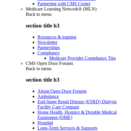
Partnering with CMS Center
Medicare Learning Network® (MLN)
Back to
menu
section title h3
Resources & training
Newsletter
Partnerships
Compliance
Medicare Provider Compliance Tips
CMS Open Door Forums
Back to
menu
section title h3
About Open Door Forums
Ambulance
End-Stage Renal Disease (ESRD) Dialysis
Facility Care Compare
Home Health, Hospice & Durable Medical
Equipment (DME)
Hospital
Long-Term Services & Supports