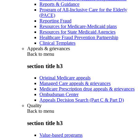
Reports & Guidance
Program of All-Inclusive Care for the Elderly
(PACE)
Reporting Fraud
Resources for Medicare-Medicaid plans
Resources for State Medicaid Agencies
Healthcare Fraud Prevention Partnership
Clinical Templates
Appeals & grievances
Back to
menu
section title h3
Original Medicare appeals
Managed Care appeals & grievances
Medicare Prescription drug appeals & grievances
Ombudsman Center
Appeals Decision Search (Part C & Part D)
Quality
Back to
menu
section title h3
Value-based programs