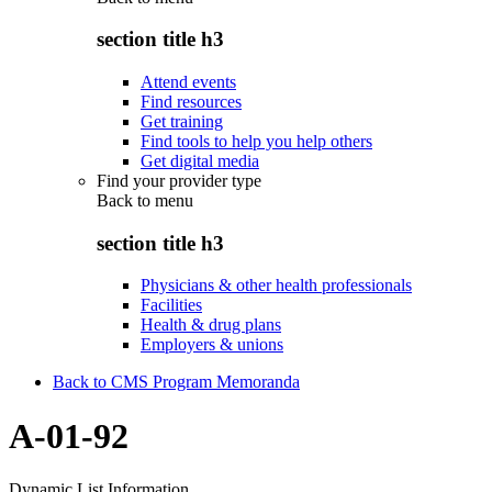
section title h3
Attend events
Find resources
Get training
Find tools to help you help others
Get digital media
Find your provider type
Back to
menu
section title h3
Physicians & other health professionals
Facilities
Health & drug plans
Employers & unions
Back to CMS Program Memoranda
A-01-92
Dynamic List Information