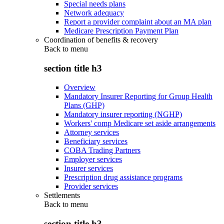
Special needs plans
Network adequacy
Report a provider complaint about an MA plan
Medicare Prescription Payment Plan
Coordination of benefits & recovery
Back to
menu
section title h3
Overview
Mandatory Insurer Reporting for Group Health
Plans (GHP)
Mandatory insurer reporting (NGHP)
Workers' comp Medicare set aside arrangements
Attorney services
Beneficiary services
COBA Trading Partners
Employer services
Insurer services
Prescription drug assistance programs
Provider services
Settlements
Back to
menu
section title h3