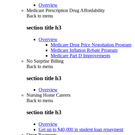
Overview
Medicare Prescription Drug Affordability
Back to
menu
section title h3
Overview
Medicare Drug Price Negotiation Program
Medicare Inflation Rebate Program
Medicare Part D Improvements
No Surprise Billing
Back to
menu
section title h3
Overview
Nursing Home Careers
Back to
menu
section title h3
Overview
Get up to $40,000 in student loan repayment
Open Payments