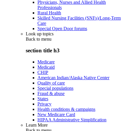
Physicians, Nurses and Allied Health
Professionals
Rural Health
Skilled Nursing Facilities (SNFs)/Long-Term
Care
Special Open Door forums
Look up topics
Back to
menu
section title h3
Medicare
Medicaid
CHIP
American Indian/Alaska Native Center
Quality of care
Special populations
Fraud & abuse
States
Privacy
Health conditions & campaigns
New Medicare Card
HIPAA Administrative Simplification
Learn More
Back to
menu