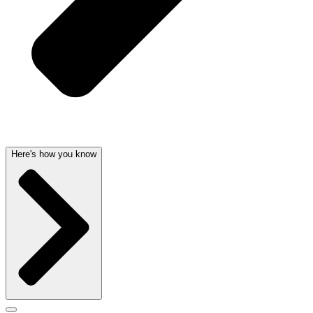
Here's how you know