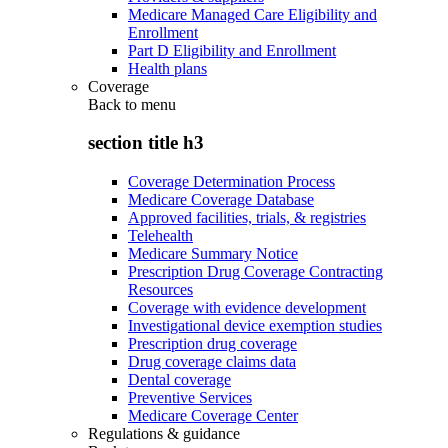
Medicare Managed Care Eligibility and
Enrollment
Part D Eligibility and Enrollment
Health plans
Coverage
Back to
menu
section title h3
Coverage Determination Process
Medicare Coverage Database
Approved facilities, trials, & registries
Telehealth
Medicare Summary Notice
Prescription Drug Coverage Contracting
Resources
Coverage with evidence development
Investigational device exemption studies
Prescription drug coverage
Drug coverage claims data
Dental coverage
Preventive Services
Medicare Coverage Center
Regulations & guidance