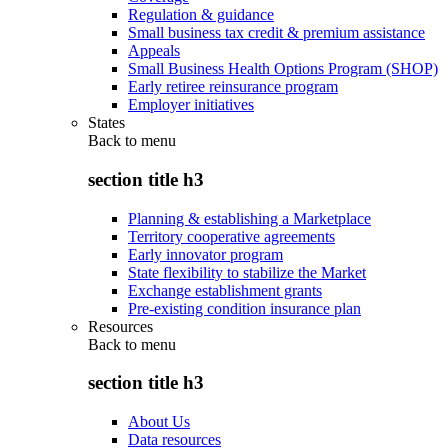
Regulation & guidance
Small business tax credit & premium assistance
Appeals
Small Business Health Options Program (SHOP)
Early retiree reinsurance program
Employer initiatives
States
Back to
menu
section title h3
Planning & establishing a Marketplace
Territory cooperative agreements
Early innovator program
State flexibility to stabilize the Market
Exchange establishment grants
Pre-existing condition insurance plan
Resources
Back to
menu
section title h3
About Us
Data resources