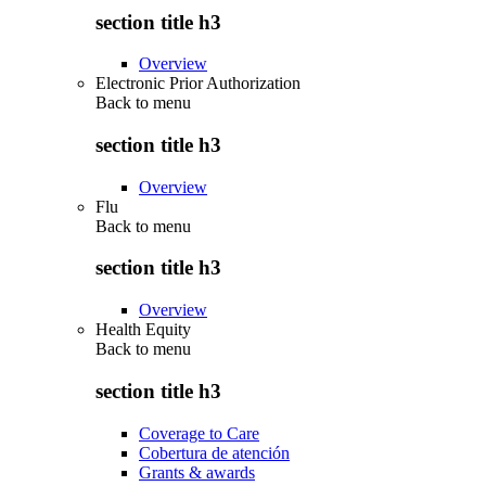
section title h3
Overview
Electronic Prior Authorization
Back to
menu
section title h3
Overview
Flu
Back to
menu
section title h3
Overview
Health Equity
Back to
menu
section title h3
Coverage to Care
Cobertura de atención
Grants & awards