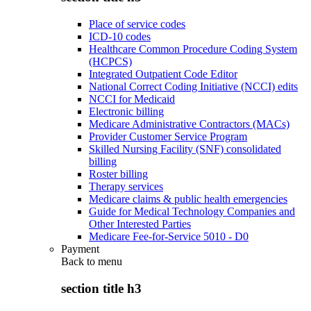
Place of service codes
ICD-10 codes
Healthcare Common Procedure Coding System
(HCPCS)
Integrated Outpatient Code Editor
National Correct Coding Initiative (NCCI) edits
NCCI for Medicaid
Electronic billing
Medicare Administrative Contractors (MACs)
Provider Customer Service Program
Skilled Nursing Facility (SNF) consolidated
billing
Roster billing
Therapy services
Medicare claims & public health emergencies
Guide for Medical Technology Companies and
Other Interested Parties
Medicare Fee-for-Service 5010 - D0
Payment
Back to
menu
section title h3