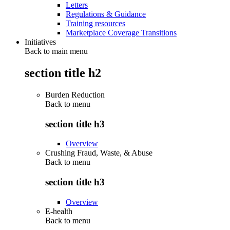
Letters
Regulations & Guidance
Training resources
Marketplace Coverage Transitions
Initiatives
Back to main menu
section title h2
Burden Reduction
Back to
menu
section title h3
Overview
Crushing Fraud, Waste, & Abuse
Back to
menu
section title h3
Overview
E-health
Back to
menu