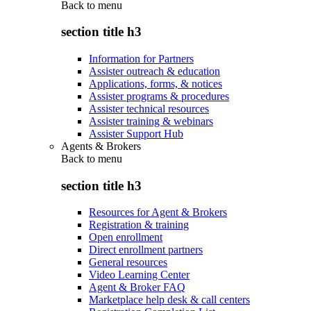
Back to
menu
section title h3
Information for Partners
Assister outreach & education
Applications, forms, & notices
Assister programs & procedures
Assister technical resources
Assister training & webinars
Assister Support Hub
Agents & Brokers
Back to
menu
section title h3
Resources for Agent & Brokers
Registration & training
Open enrollment
Direct enrollment partners
General resources
Video Learning Center
Agent & Broker FAQ
Marketplace help desk & call centers