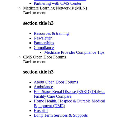
Partnering with CMS Center
Medicare Learning Network® (MLN)
Back to
menu
section title h3
Resources & training
Newsletter
Partnerships
Compliance
Medicare Provider Compliance Tips
CMS Open Door Forums
Back to
menu
section title h3
About Open Door Forums
Ambulance
End-Stage Renal Disease (ESRD) Dialysis
Facility Care Compare
Home Health, Hospice & Durable Medical
Equipment (DME)
Hospital
Long-Term Services & Supports