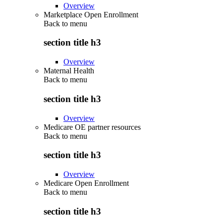
Overview
Marketplace Open Enrollment
Back to
menu
section title h3
Overview
Maternal Health
Back to
menu
section title h3
Overview
Medicare OE partner resources
Back to
menu
section title h3
Overview
Medicare Open Enrollment
Back to
menu
section title h3