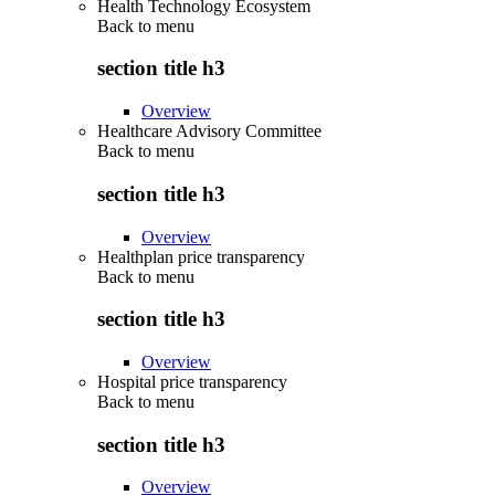
Health Technology Ecosystem
Back to
menu
section title h3
Overview
Healthcare Advisory Committee
Back to
menu
section title h3
Overview
Healthplan price transparency
Back to
menu
section title h3
Overview
Hospital price transparency
Back to
menu
section title h3
Overview