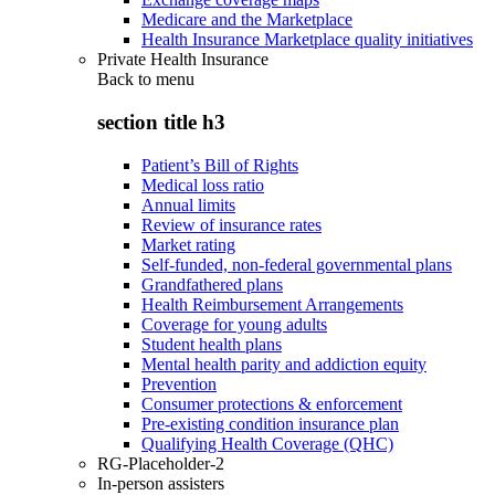
Medicare and the Marketplace
Health Insurance Marketplace quality initiatives
Private Health Insurance
Back to
menu
section title h3
Patient’s Bill of Rights
Medical loss ratio
Annual limits
Review of insurance rates
Market rating
Self-funded, non-federal governmental plans
Grandfathered plans
Health Reimbursement Arrangements
Coverage for young adults
Student health plans
Mental health parity and addiction equity
Prevention
Consumer protections & enforcement
Pre-existing condition insurance plan
Qualifying Health Coverage (QHC)
RG-Placeholder-2
In-person assisters