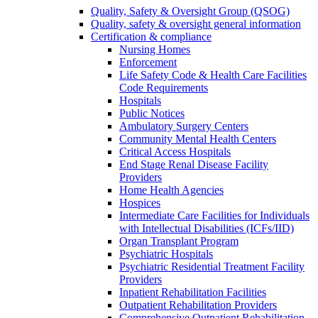
Quality, Safety & Oversight Group (QSOG)
Quality, safety & oversight general information
Certification & compliance
Nursing Homes
Enforcement
Life Safety Code & Health Care Facilities
Code Requirements
Hospitals
Public Notices
Ambulatory Surgery Centers
Community Mental Health Centers
Critical Access Hospitals
End Stage Renal Disease Facility
Providers
Home Health Agencies
Hospices
Intermediate Care Facilities for Individuals
with Intellectual Disabilities (ICFs/IID)
Organ Transplant Program
Psychiatric Hospitals
Psychiatric Residential Treatment Facility
Providers
Inpatient Rehabilitation Facilities
Outpatient Rehabilitation Providers
Comprehensive Outpatient Rehabilitation