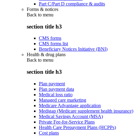
Part C/Part D compliance & audits
Forms & notices
Back to
menu
section title h3
CMS forms
CMS forms list
Beneficiary Notices Initiative (BNI)
Health & drug plans
Back to
menu
section title h3
Plan payment
Plan payment data
Medical loss ratio
Managed care marketing
Medicare Advantage application
Medigap (Medicare supplement health insurance)
Medical Savings Account (MSA)
Private Fee-for-Service Plans
Health Care Prepayment Plans (HCPPs)
Cost plans