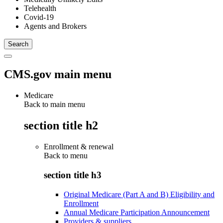
Telehealth
Covid-19
Agents and Brokers
CMS.gov main menu
Medicare
Back to main menu
section title h2
Enrollment & renewal
Back to
menu
section title h3
Original Medicare (Part A and B) Eligibility and
Enrollment
Annual Medicare Participation Announcement
Providers & suppliers