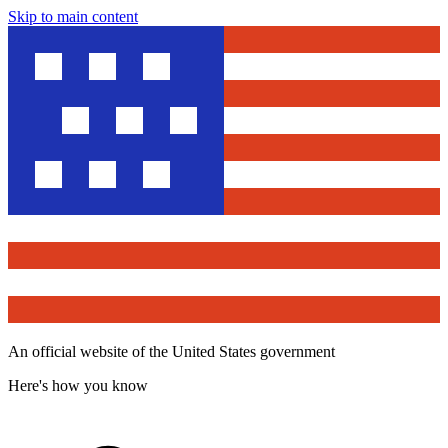
Skip to main content
An official website of the United States government
Here's how you know