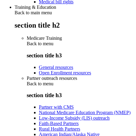
Medical bill rights
Training & Education
Back to main menu
section title h2
Medicare Training
Back to
menu
section title h3
General resources
Open Enrollment resources
Partner outreach resources
Back to
menu
section title h3
Partner with CMS
National Medicare Education Program (NMEP)
Low-Income Subsidy (LIS) outreach
Faith-Based Partners
Rural Health Partners
American Indian/Alaska Native