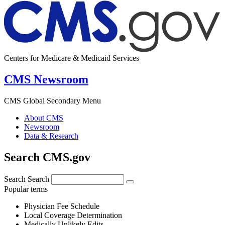
Centers for Medicare & Medicaid Services
CMS Newsroom
CMS Global Secondary Menu
About CMS
Newsroom
Data & Research
Search CMS.gov
Search
Search
Popular terms
Physician Fee Schedule
Local Coverage Determination
Medically Unlikely Edits