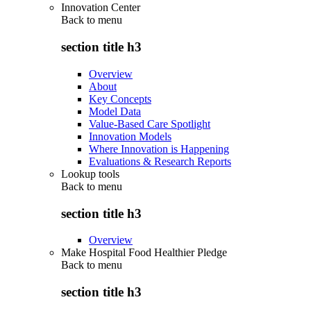
Innovation Center
Back to
menu
section title h3
Overview
About
Key Concepts
Model Data
Value-Based Care Spotlight
Innovation Models
Where Innovation is Happening
Evaluations & Research Reports
Lookup tools
Back to
menu
section title h3
Overview
Make Hospital Food Healthier Pledge
Back to
menu
section title h3