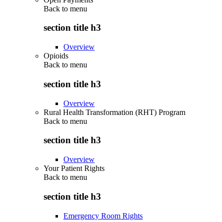
Back to
menu
section title h3
Overview
Opioids
Back to
menu
section title h3
Overview
Rural Health Transformation (RHT) Program
Back to
menu
section title h3
Overview
Your Patient Rights
Back to
menu
section title h3
Emergency Room Rights