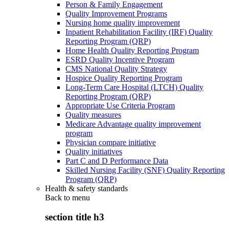
Person & Family Engagement
Quality Improvement Programs
Nursing home quality improvement
Inpatient Rehabilitation Facility (IRF) Quality
Reporting Program (QRP)
Home Health Quality Reporting Program
ESRD Quality Incentive Program
CMS National Quality Strategy
Hospice Quality Reporting Program
Long-Term Care Hospital (LTCH) Quality
Reporting Program (QRP)
Appropriate Use Criteria Program
Quality measures
Medicare Advantage quality improvement
program
Physician compare initiative
Quality initiatives
Part C and D Performance Data
Skilled Nursing Facility (SNF) Quality Reporting
Program (QRP)
Health & safety standards
Back to
menu
section title h3