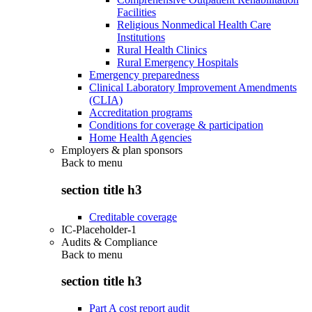
Facilities
Religious Nonmedical Health Care
Institutions
Rural Health Clinics
Rural Emergency Hospitals
Emergency preparedness
Clinical Laboratory Improvement Amendments
(CLIA)
Accreditation programs
Conditions for coverage & participation
Home Health Agencies
Employers & plan sponsors
Back to
menu
section title h3
Creditable coverage
IC-Placeholder-1
Audits & Compliance
Back to
menu
section title h3
Part A cost report audit