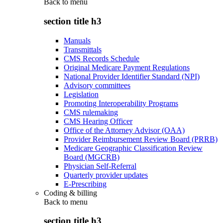
Back to
menu
section title h3
Manuals
Transmittals
CMS Records Schedule
Original Medicare Payment Regulations
National Provider Identifier Standard (NPI)
Advisory committees
Legislation
Promoting Interoperability Programs
CMS rulemaking
CMS Hearing Officer
Office of the Attorney Advisor (OAA)
Provider Reimbursement Review Board (PRRB)
Medicare Geographic Classification Review
Board (MGCRB)
Physician Self-Referral
Quarterly provider updates
E-Prescribing
Coding & billing
Back to
menu
section title h3