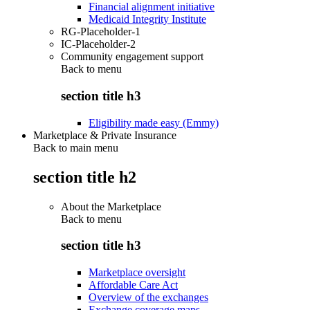
Financial alignment initiative
Medicaid Integrity Institute
RG-Placeholder-1
IC-Placeholder-2
Community engagement support
Back to
menu
section title h3
Eligibility made easy (Emmy)
Marketplace & Private Insurance
Back to main menu
section title h2
About the Marketplace
Back to
menu
section title h3
Marketplace oversight
Affordable Care Act
Overview of the exchanges
Exchange coverage maps