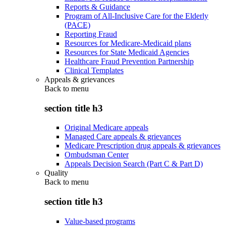
Reports & Guidance
Program of All-Inclusive Care for the Elderly
(PACE)
Reporting Fraud
Resources for Medicare-Medicaid plans
Resources for State Medicaid Agencies
Healthcare Fraud Prevention Partnership
Clinical Templates
Appeals & grievances
Back to
menu
section title h3
Original Medicare appeals
Managed Care appeals & grievances
Medicare Prescription drug appeals & grievances
Ombudsman Center
Appeals Decision Search (Part C & Part D)
Quality
Back to
menu
section title h3
Value-based programs