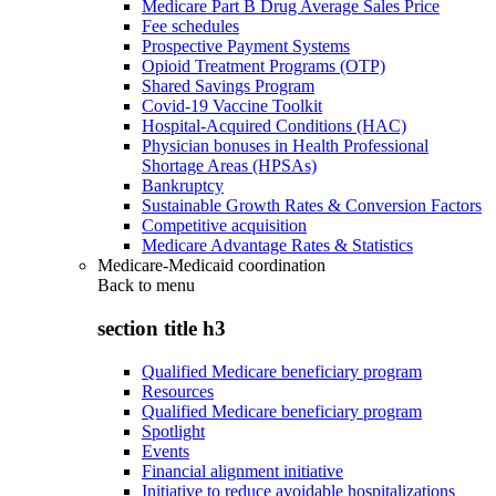
Medicare Part B Drug Average Sales Price
Fee schedules
Prospective Payment Systems
Opioid Treatment Programs (OTP)
Shared Savings Program
Covid-19 Vaccine Toolkit
Hospital-Acquired Conditions (HAC)
Physician bonuses in Health Professional
Shortage Areas (HPSAs)
Bankruptcy
Sustainable Growth Rates & Conversion Factors
Competitive acquisition
Medicare Advantage Rates & Statistics
Medicare-Medicaid coordination
Back to
menu
section title h3
Qualified Medicare beneficiary program
Resources
Qualified Medicare beneficiary program
Spotlight
Events
Financial alignment initiative
Initiative to reduce avoidable hospitalizations