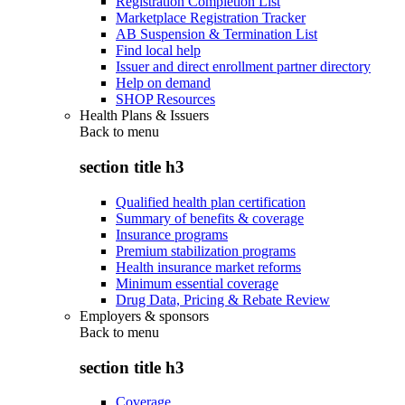
Registration Completion List
Marketplace Registration Tracker
AB Suspension & Termination List
Find local help
Issuer and direct enrollment partner directory
Help on demand
SHOP Resources
Health Plans & Issuers
Back to
menu
section title h3
Qualified health plan certification
Summary of benefits & coverage
Insurance programs
Premium stabilization programs
Health insurance market reforms
Minimum essential coverage
Drug Data, Pricing & Rebate Review
Employers & sponsors
Back to
menu
section title h3
Coverage