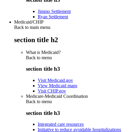
Jimmo Settlement
Ryan Settlement
Medicaid/CHIP
Back to main menu
section title h2
What is Medicaid?
Back to
menu
section title h3
Visit Medicaid.gov
View Medicaid maps
Visit CHIP.gov
Medicare-Medicaid Coordination
Back to
menu
section title h3
Integrated care resources
Initiative to reduce avoidable hospitalizations