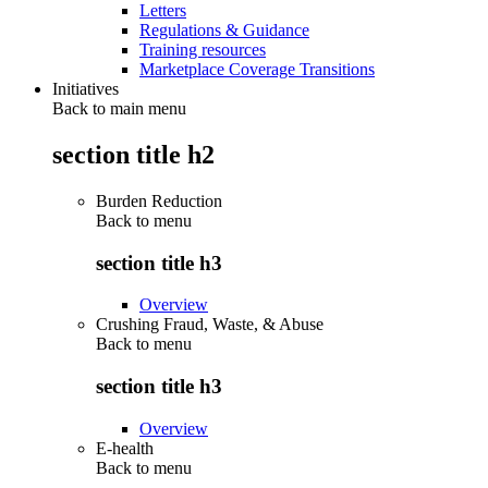
Letters
Regulations & Guidance
Training resources
Marketplace Coverage Transitions
Initiatives
Back to main menu
section title h2
Burden Reduction
Back to
menu
section title h3
Overview
Crushing Fraud, Waste, & Abuse
Back to
menu
section title h3
Overview
E-health
Back to
menu