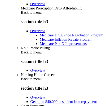
Overview
Medicare Prescription Drug Affordability
Back to
menu
section title h3
Overview
Medicare Drug Price Negotiation Program
Medicare Inflation Rebate Program
Medicare Part D Improvements
No Surprise Billing
Back to
menu
section title h3
Overview
Nursing Home Careers
Back to
menu
section title h3
Overview
Get up to $40,000 in student loan repayment
Open Payments