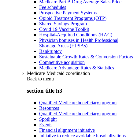
Medicare Part B Drug Average Sales Price
Fee schedules
Prospective Payment Systems
Opioid Treatment Programs (OTP)
Shared Savings Program
Covid-19 Vaccine Toolkit
Hospital-Acquired Conditions (HAC)
Physician bonuses in Health Professional
Shortage Areas (HPSAs)
Bankruptcy
Sustainable Growth Rates & Conversion Factors
Competitive acquisition
Medicare Advantage Rates & Statistics
Medicare-Medicaid coordination
Back to
menu
section title h3
Qualified Medicare beneficiary program
Resources
Qualified Medicare beneficiary program
Spotlight
Events
Financial alignment initiative
Initiative to reduce avoidable hospitalizations