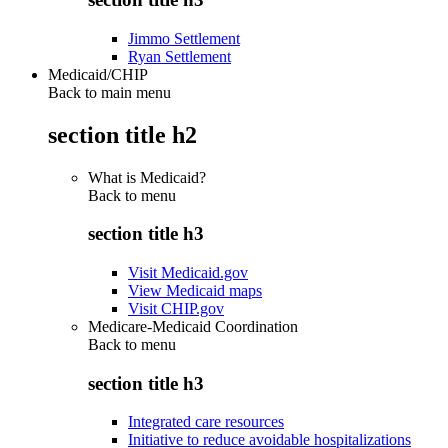
Jimmo Settlement
Ryan Settlement
Medicaid/CHIP
Back to main menu
section title h2
What is Medicaid?
Back to
menu
section title h3
Visit Medicaid.gov
View Medicaid maps
Visit CHIP.gov
Medicare-Medicaid Coordination
Back to
menu
section title h3
Integrated care resources
Initiative to reduce avoidable hospitalizations