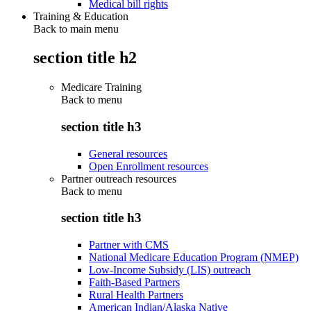
Medical bill rights
Training & Education
Back to main menu
section title h2
Medicare Training
Back to
menu
section title h3
General resources
Open Enrollment resources
Partner outreach resources
Back to
menu
section title h3
Partner with CMS
National Medicare Education Program (NMEP)
Low-Income Subsidy (LIS) outreach
Faith-Based Partners
Rural Health Partners
American Indian/Alaska Native