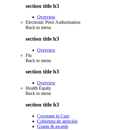
section title h3
Overview
Electronic Prior Authorization
Back to
menu
section title h3
Overview
Flu
Back to
menu
section title h3
Overview
Health Equity
Back to
menu
section title h3
Coverage to Care
Cobertura de atención
Grants & awards