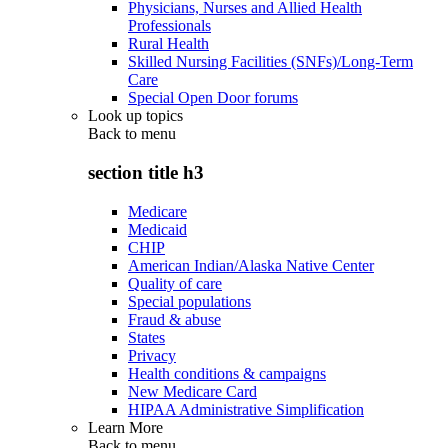
Physicians, Nurses and Allied Health
Professionals
Rural Health
Skilled Nursing Facilities (SNFs)/Long-Term
Care
Special Open Door forums
Look up topics
Back to
menu
section title h3
Medicare
Medicaid
CHIP
American Indian/Alaska Native Center
Quality of care
Special populations
Fraud & abuse
States
Privacy
Health conditions & campaigns
New Medicare Card
HIPAA Administrative Simplification
Learn More
Back to
menu