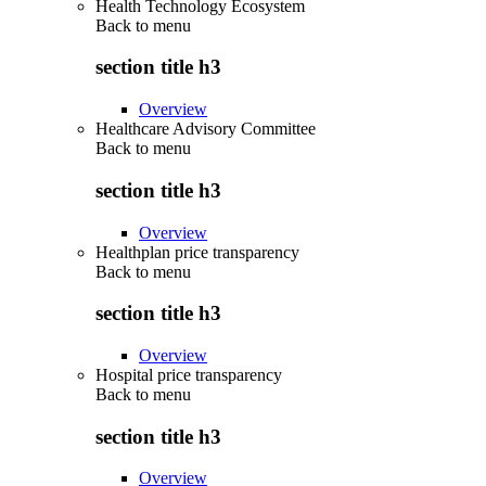
Health Technology Ecosystem
Back to
menu
section title h3
Overview
Healthcare Advisory Committee
Back to
menu
section title h3
Overview
Healthplan price transparency
Back to
menu
section title h3
Overview
Hospital price transparency
Back to
menu
section title h3
Overview