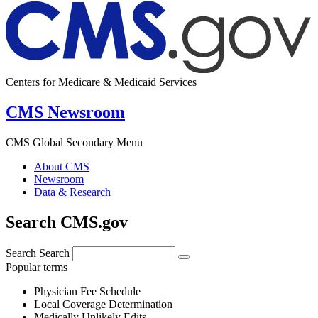
Centers for Medicare & Medicaid Services
CMS Newsroom
CMS Global Secondary Menu
About CMS
Newsroom
Data & Research
Search CMS.gov
Search
Search
Popular terms
Physician Fee Schedule
Local Coverage Determination
Medically Unlikely Edits