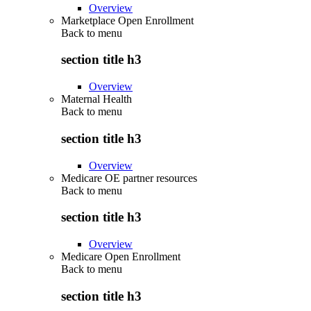
Overview
Marketplace Open Enrollment
Back to
menu
section title h3
Overview
Maternal Health
Back to
menu
section title h3
Overview
Medicare OE partner resources
Back to
menu
section title h3
Overview
Medicare Open Enrollment
Back to
menu
section title h3