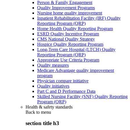
Person & Family Engagement
Quality Improvement Programs
Nursing home quality improvement
Inpatient Rehabilitation Facility (IRF) Quality
Reporting Program (QRP)
Home Health Quality Reporting Program
ESRD Quality Incentive Program
CMS National Quality Strategy
Hospice Quality Reporting Program
Long-Term Care Hospital (LTCH) Quality
Reporting Program (QRP)
Appropriate Use Criteria Program
Quality measures
Medicare Advantage quality improvement
program
Physician compare initiative
Quality initiatives
Part C and D Performance Data
Skilled Nursing Facility (SNF) Quality Reporting
Program (QRP)
Health & safety standards
Back to
menu
section title h3