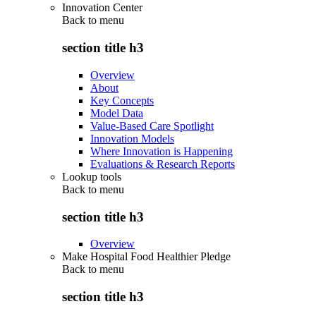
Innovation Center
Back to
menu
section title h3
Overview
About
Key Concepts
Model Data
Value-Based Care Spotlight
Innovation Models
Where Innovation is Happening
Evaluations & Research Reports
Lookup tools
Back to
menu
section title h3
Overview
Make Hospital Food Healthier Pledge
Back to
menu
section title h3