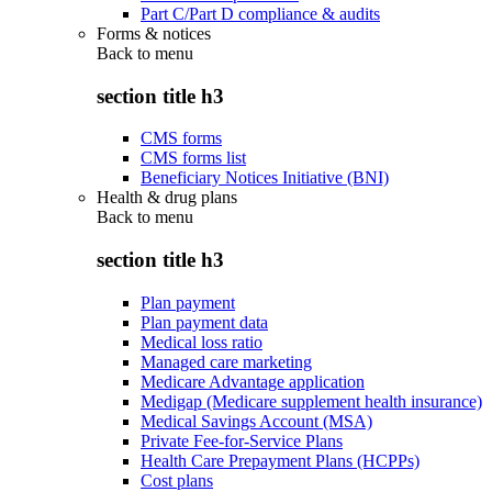
Part C/Part D compliance & audits
Forms & notices
Back to
menu
section title h3
CMS forms
CMS forms list
Beneficiary Notices Initiative (BNI)
Health & drug plans
Back to
menu
section title h3
Plan payment
Plan payment data
Medical loss ratio
Managed care marketing
Medicare Advantage application
Medigap (Medicare supplement health insurance)
Medical Savings Account (MSA)
Private Fee-for-Service Plans
Health Care Prepayment Plans (HCPPs)
Cost plans