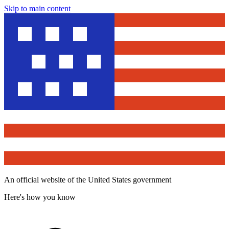
Skip to main content
An official website of the United States government
Here's how you know