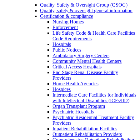
Quality, Safety & Oversight Group (QSOG)
Quality, safety & oversight general information
Certification & compliance
Nursing Homes
Enforcement
Life Safety Code & Health Care Facilities
Code Requirements
Hospitals
Public Notices
Ambulatory Surgery Centers
Community Mental Health Centers
Critical Access Hospitals
End Stage Renal Disease Facility
Providers
Home Health Agencies
Hospices
Intermediate Care Facilities for Individuals
with Intellectual Disabilities (ICFs/IID)
Organ Transplant Program
Psychiatric Hospitals
Psychiatric Residential Treatment Facility
Providers
Inpatient Rehabilitation Facilities
Outpatient Rehabilitation Providers
Comprehensive Outpatient Rehabilitation