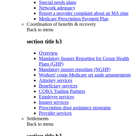
Special needs plans
Network adequacy
Report a provider complaint about an MA plan
Medicare Prescription Payment Plan
Coordination of benefits & recovery
Back to
menu
section title h3
Overview
Mandatory Insurer Reporting for Group Health
Plans (GHP)
Mandatory insurer reporting (NGHP)
Workers' comp Medicare set aside arrangements
Attorney services
Beneficiary services
COBA Trading Partners
Employer services
Insurer services
Prescription drug assistance programs
Provider services
Settlements
Back to
menu
section title h3