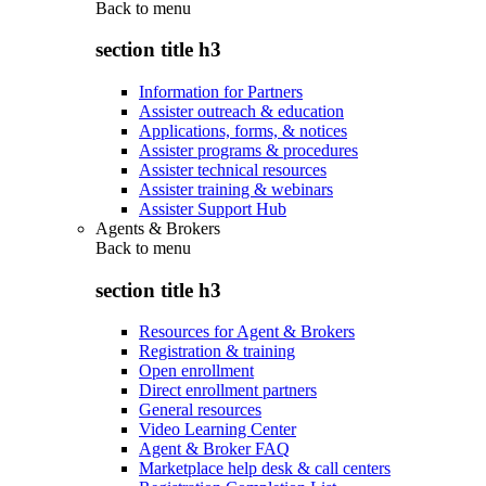
Back to
menu
section title h3
Information for Partners
Assister outreach & education
Applications, forms, & notices
Assister programs & procedures
Assister technical resources
Assister training & webinars
Assister Support Hub
Agents & Brokers
Back to
menu
section title h3
Resources for Agent & Brokers
Registration & training
Open enrollment
Direct enrollment partners
General resources
Video Learning Center
Agent & Broker FAQ
Marketplace help desk & call centers