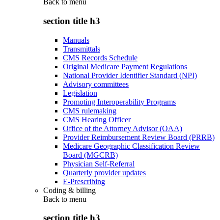
Back to
menu
section title h3
Manuals
Transmittals
CMS Records Schedule
Original Medicare Payment Regulations
National Provider Identifier Standard (NPI)
Advisory committees
Legislation
Promoting Interoperability Programs
CMS rulemaking
CMS Hearing Officer
Office of the Attorney Advisor (OAA)
Provider Reimbursement Review Board (PRRB)
Medicare Geographic Classification Review
Board (MGCRB)
Physician Self-Referral
Quarterly provider updates
E-Prescribing
Coding & billing
Back to
menu
section title h3