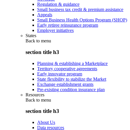
Regulation & guidance
Small business tax credit & premium assistance
Appeals
Small Business Health Options Program (SHOP)
Early retiree reinsurance program
Employer initiatives
States
Back to
menu
section title h3
Planning & establishing a Marketplace
Territory cooperative agreements
Early innovator program
State flexibility to stabilize the Market
Exchange establishment grants
Pre-existing condition insurance plan
Resources
Back to
menu
section title h3
About Us
Data resources