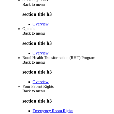
Back to
menu
section title h3
Overview
Opioids
Back to
menu
section title h3
Overview
Rural Health Transformation (RHT) Program
Back to
menu
section title h3
Overview
Your Patient Rights
Back to
menu
section title h3
Emergency Room Rights