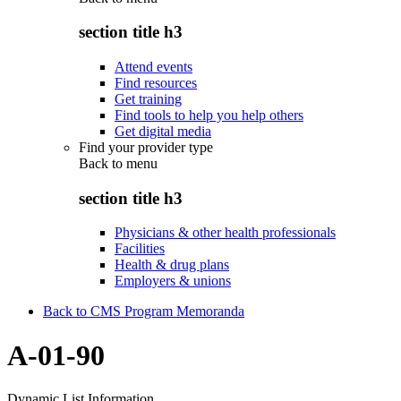
section title h3
Attend events
Find resources
Get training
Find tools to help you help others
Get digital media
Find your provider type
Back to
menu
section title h3
Physicians & other health professionals
Facilities
Health & drug plans
Employers & unions
Back to CMS Program Memoranda
A-01-90
Dynamic List Information