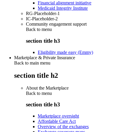
Financial alignment initiative
Medicaid Integrity Institute
RG-Placeholder-1
IC-Placeholder-2
Community engagement support
Back to
menu
section title h3
Eligibility made easy (Emmy)
Marketplace & Private Insurance
Back to main menu
section title h2
About the Marketplace
Back to
menu
section title h3
Marketplace oversight
Affordable Care Act
Overview of the exchanges
Exchange coverage maps