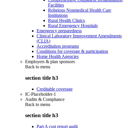
Facilities
Religious Nonmedical Health Care
Institutions
Rural Health Clinics
Rural Emergency Hospitals
Emergency preparedness
Clinical Laboratory Improvement Amendments
(CLIA)
Accreditation programs
Conditions for coverage & participation
Home Health Agencies
Employers & plan sponsors
Back to
menu
section title h3
Creditable coverage
IC-Placeholder-1
Audits & Compliance
Back to
menu
section title h3
Part A cost report audit