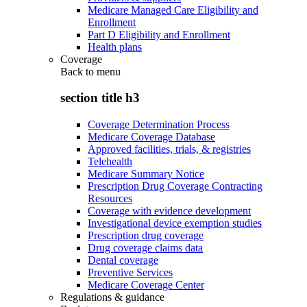
Medicare Managed Care Eligibility and
Enrollment
Part D Eligibility and Enrollment
Health plans
Coverage
Back to
menu
section title h3
Coverage Determination Process
Medicare Coverage Database
Approved facilities, trials, & registries
Telehealth
Medicare Summary Notice
Prescription Drug Coverage Contracting
Resources
Coverage with evidence development
Investigational device exemption studies
Prescription drug coverage
Drug coverage claims data
Dental coverage
Preventive Services
Medicare Coverage Center
Regulations & guidance