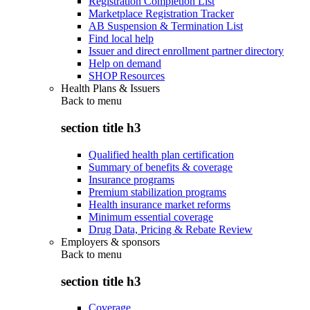
Registration Completion List
Marketplace Registration Tracker
AB Suspension & Termination List
Find local help
Issuer and direct enrollment partner directory
Help on demand
SHOP Resources
Health Plans & Issuers
Back to
menu
section title h3
Qualified health plan certification
Summary of benefits & coverage
Insurance programs
Premium stabilization programs
Health insurance market reforms
Minimum essential coverage
Drug Data, Pricing & Rebate Review
Employers & sponsors
Back to
menu
section title h3
Coverage