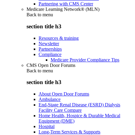
Partnering with CMS Center
Medicare Learning Network® (MLN)
Back to
menu
section title h3
Resources & training
Newsletter
Partnerships
Compliance
Medicare Provider Compliance Tips
CMS Open Door Forums
Back to
menu
section title h3
About Open Door Forums
Ambulance
End-Stage Renal Disease (ESRD) Dialysis
Facility Care Compare
Home Health, Hospice & Durable Medical
Equipment (DME)
Hospital
Long-Term Services & Supports