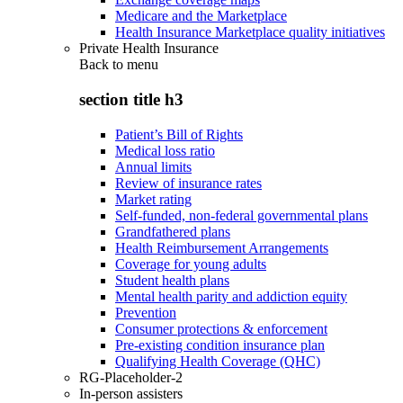
Medicare and the Marketplace
Health Insurance Marketplace quality initiatives
Private Health Insurance
Back to
menu
section title h3
Patient’s Bill of Rights
Medical loss ratio
Annual limits
Review of insurance rates
Market rating
Self-funded, non-federal governmental plans
Grandfathered plans
Health Reimbursement Arrangements
Coverage for young adults
Student health plans
Mental health parity and addiction equity
Prevention
Consumer protections & enforcement
Pre-existing condition insurance plan
Qualifying Health Coverage (QHC)
RG-Placeholder-2
In-person assisters