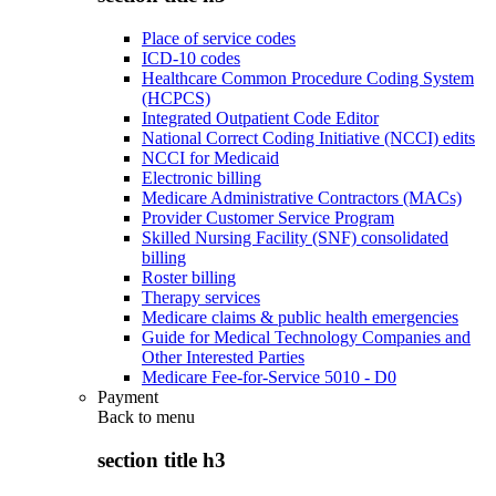
Place of service codes
ICD-10 codes
Healthcare Common Procedure Coding System
(HCPCS)
Integrated Outpatient Code Editor
National Correct Coding Initiative (NCCI) edits
NCCI for Medicaid
Electronic billing
Medicare Administrative Contractors (MACs)
Provider Customer Service Program
Skilled Nursing Facility (SNF) consolidated
billing
Roster billing
Therapy services
Medicare claims & public health emergencies
Guide for Medical Technology Companies and
Other Interested Parties
Medicare Fee-for-Service 5010 - D0
Payment
Back to
menu
section title h3