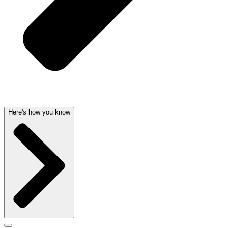
Here's how you know