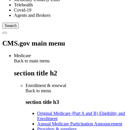
Telehealth
Covid-19
Agents and Brokers
CMS.gov main menu
Medicare
Back to main menu
section title h2
Enrollment & renewal
Back to
menu
section title h3
Original Medicare (Part A and B) Eligibility and
Enrollment
Annual Medicare Participation Announcement
Providers & suppliers