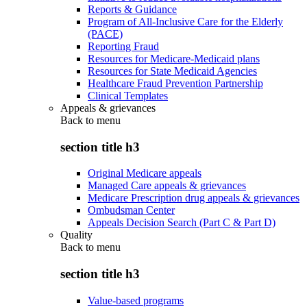
Reports & Guidance
Program of All-Inclusive Care for the Elderly
(PACE)
Reporting Fraud
Resources for Medicare-Medicaid plans
Resources for State Medicaid Agencies
Healthcare Fraud Prevention Partnership
Clinical Templates
Appeals & grievances
Back to
menu
section title h3
Original Medicare appeals
Managed Care appeals & grievances
Medicare Prescription drug appeals & grievances
Ombudsman Center
Appeals Decision Search (Part C & Part D)
Quality
Back to
menu
section title h3
Value-based programs