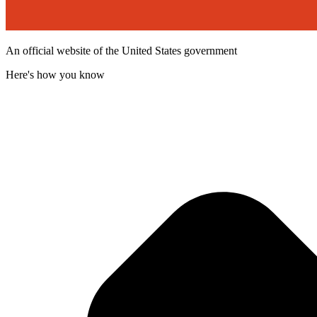
An official website of the United States government
Here's how you know