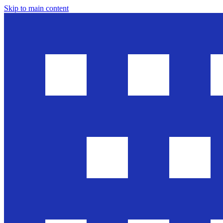
Skip to main content