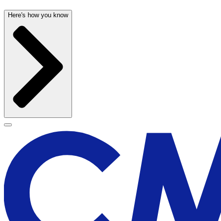
Here's how you know