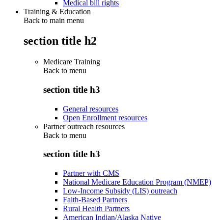
Medical bill rights
Training & Education
Back to main menu
section title h2
Medicare Training
Back to
menu
section title h3
General resources
Open Enrollment resources
Partner outreach resources
Back to
menu
section title h3
Partner with CMS
National Medicare Education Program (NMEP)
Low-Income Subsidy (LIS) outreach
Faith-Based Partners
Rural Health Partners
American Indian/Alaska Native