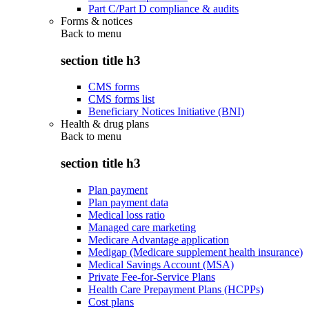
Part C/Part D compliance & audits
Forms & notices
Back to
menu
section title h3
CMS forms
CMS forms list
Beneficiary Notices Initiative (BNI)
Health & drug plans
Back to
menu
section title h3
Plan payment
Plan payment data
Medical loss ratio
Managed care marketing
Medicare Advantage application
Medigap (Medicare supplement health insurance)
Medical Savings Account (MSA)
Private Fee-for-Service Plans
Health Care Prepayment Plans (HCPPs)
Cost plans