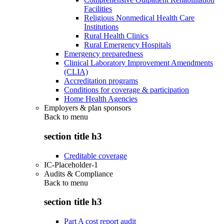
Facilities
Religious Nonmedical Health Care
Institutions
Rural Health Clinics
Rural Emergency Hospitals
Emergency preparedness
Clinical Laboratory Improvement Amendments
(CLIA)
Accreditation programs
Conditions for coverage & participation
Home Health Agencies
Employers & plan sponsors
Back to
menu
section title h3
Creditable coverage
IC-Placeholder-1
Audits & Compliance
Back to
menu
section title h3
Part A cost report audit