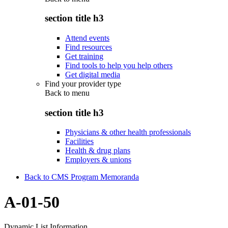
section title h3
Attend events
Find resources
Get training
Find tools to help you help others
Get digital media
Find your provider type
Back to
menu
section title h3
Physicians & other health professionals
Facilities
Health & drug plans
Employers & unions
Back to CMS Program Memoranda
A-01-50
Dynamic List Information