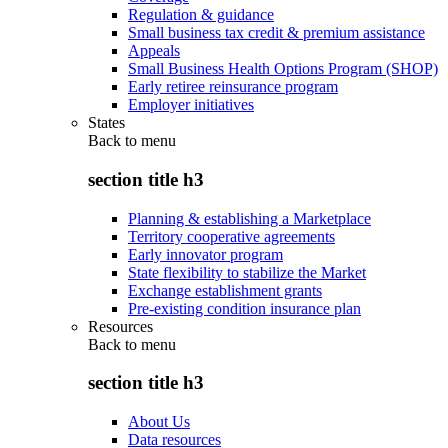
Regulation & guidance
Small business tax credit & premium assistance
Appeals
Small Business Health Options Program (SHOP)
Early retiree reinsurance program
Employer initiatives
States
Back to
menu
section title h3
Planning & establishing a Marketplace
Territory cooperative agreements
Early innovator program
State flexibility to stabilize the Market
Exchange establishment grants
Pre-existing condition insurance plan
Resources
Back to
menu
section title h3
About Us
Data resources