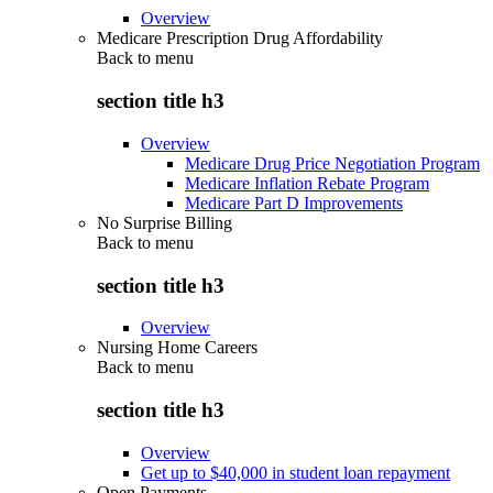
Overview
Medicare Prescription Drug Affordability
Back to
menu
section title h3
Overview
Medicare Drug Price Negotiation Program
Medicare Inflation Rebate Program
Medicare Part D Improvements
No Surprise Billing
Back to
menu
section title h3
Overview
Nursing Home Careers
Back to
menu
section title h3
Overview
Get up to $40,000 in student loan repayment
Open Payments