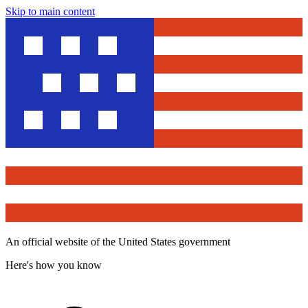
Skip to main content
An official website of the United States government
Here's how you know