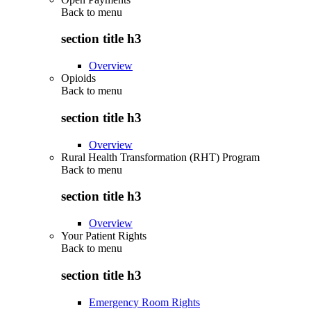
Back to
menu
section title h3
Overview
Opioids
Back to
menu
section title h3
Overview
Rural Health Transformation (RHT) Program
Back to
menu
section title h3
Overview
Your Patient Rights
Back to
menu
section title h3
Emergency Room Rights