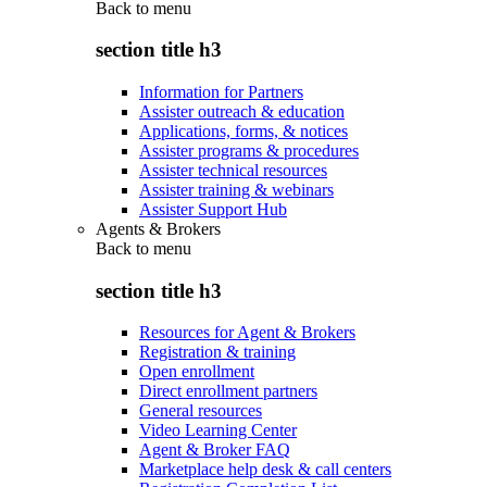
Back to
menu
section title h3
Information for Partners
Assister outreach & education
Applications, forms, & notices
Assister programs & procedures
Assister technical resources
Assister training & webinars
Assister Support Hub
Agents & Brokers
Back to
menu
section title h3
Resources for Agent & Brokers
Registration & training
Open enrollment
Direct enrollment partners
General resources
Video Learning Center
Agent & Broker FAQ
Marketplace help desk & call centers