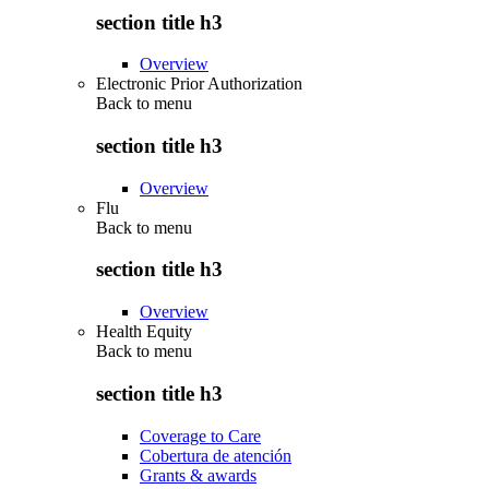
section title h3
Overview
Electronic Prior Authorization
Back to
menu
section title h3
Overview
Flu
Back to
menu
section title h3
Overview
Health Equity
Back to
menu
section title h3
Coverage to Care
Cobertura de atención
Grants & awards