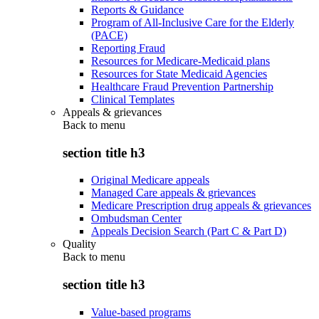
Reports & Guidance
Program of All-Inclusive Care for the Elderly
(PACE)
Reporting Fraud
Resources for Medicare-Medicaid plans
Resources for State Medicaid Agencies
Healthcare Fraud Prevention Partnership
Clinical Templates
Appeals & grievances
Back to
menu
section title h3
Original Medicare appeals
Managed Care appeals & grievances
Medicare Prescription drug appeals & grievances
Ombudsman Center
Appeals Decision Search (Part C & Part D)
Quality
Back to
menu
section title h3
Value-based programs