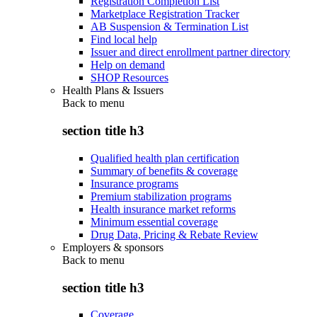
Registration Completion List
Marketplace Registration Tracker
AB Suspension & Termination List
Find local help
Issuer and direct enrollment partner directory
Help on demand
SHOP Resources
Health Plans & Issuers
Back to
menu
section title h3
Qualified health plan certification
Summary of benefits & coverage
Insurance programs
Premium stabilization programs
Health insurance market reforms
Minimum essential coverage
Drug Data, Pricing & Rebate Review
Employers & sponsors
Back to
menu
section title h3
Coverage