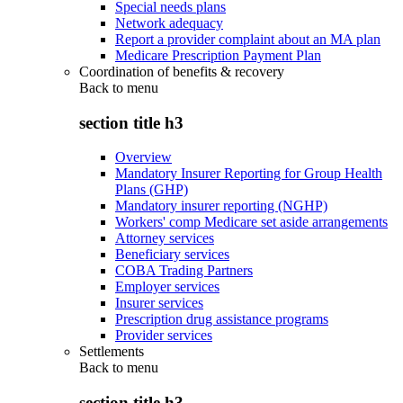
Special needs plans
Network adequacy
Report a provider complaint about an MA plan
Medicare Prescription Payment Plan
Coordination of benefits & recovery
Back to
menu
section title h3
Overview
Mandatory Insurer Reporting for Group Health
Plans (GHP)
Mandatory insurer reporting (NGHP)
Workers' comp Medicare set aside arrangements
Attorney services
Beneficiary services
COBA Trading Partners
Employer services
Insurer services
Prescription drug assistance programs
Provider services
Settlements
Back to
menu
section title h3