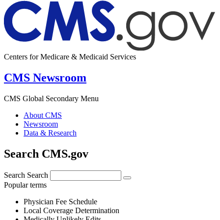
Centers for Medicare & Medicaid Services
CMS Newsroom
CMS Global Secondary Menu
About CMS
Newsroom
Data & Research
Search CMS.gov
Search
Search
Popular terms
Physician Fee Schedule
Local Coverage Determination
Medically Unlikely Edits