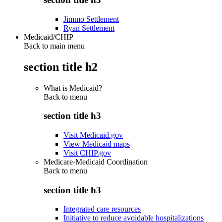
Jimmo Settlement
Ryan Settlement
Medicaid/CHIP
Back to main menu
section title h2
What is Medicaid?
Back to
menu
section title h3
Visit Medicaid.gov
View Medicaid maps
Visit CHIP.gov
Medicare-Medicaid Coordination
Back to
menu
section title h3
Integrated care resources
Initiative to reduce avoidable hospitalizations