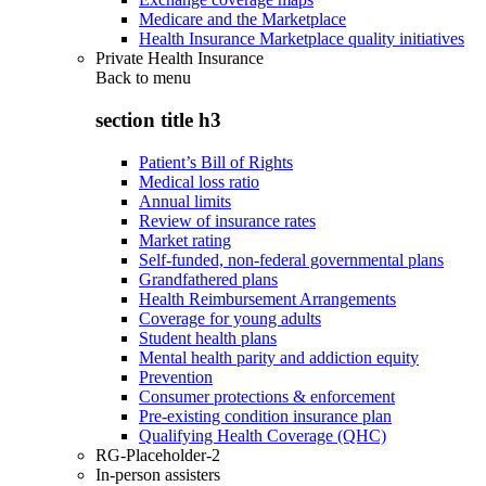
Medicare and the Marketplace
Health Insurance Marketplace quality initiatives
Private Health Insurance
Back to
menu
section title h3
Patient’s Bill of Rights
Medical loss ratio
Annual limits
Review of insurance rates
Market rating
Self-funded, non-federal governmental plans
Grandfathered plans
Health Reimbursement Arrangements
Coverage for young adults
Student health plans
Mental health parity and addiction equity
Prevention
Consumer protections & enforcement
Pre-existing condition insurance plan
Qualifying Health Coverage (QHC)
RG-Placeholder-2
In-person assisters