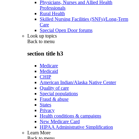
Physicians, Nurses and Allied Health
Professionals
Rural Health
Skilled Nursing Facilities (SNFs)/Long-Term
Care
Special Open Door forums
Look up topics
Back to
menu
section title h3
Medicare
Medicaid
CHIP
American Indian/Alaska Native Center
Quality of care
Special populations
Fraud & abuse
States
Privacy
Health conditions & campaigns
New Medicare Card
HIPAA Administrative Simplification
Learn More
Back to
menu