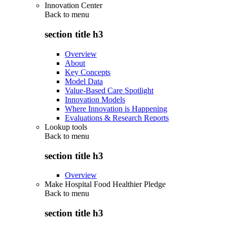
Innovation Center
Back to
menu
section title h3
Overview
About
Key Concepts
Model Data
Value-Based Care Spotlight
Innovation Models
Where Innovation is Happening
Evaluations & Research Reports
Lookup tools
Back to
menu
section title h3
Overview
Make Hospital Food Healthier Pledge
Back to
menu
section title h3