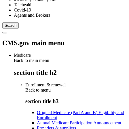
Telehealth
Covid-19
Agents and Brokers
CMS.gov main menu
Medicare
Back to main menu
section title h2
Enrollment & renewal
Back to
menu
section title h3
Original Medicare (Part A and B) Eligibility and
Enrollment
Annual Medicare Participation Announcement
Providers & suppliers