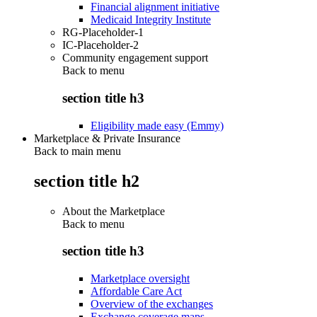
Financial alignment initiative
Medicaid Integrity Institute
RG-Placeholder-1
IC-Placeholder-2
Community engagement support
Back to
menu
section title h3
Eligibility made easy (Emmy)
Marketplace & Private Insurance
Back to main menu
section title h2
About the Marketplace
Back to
menu
section title h3
Marketplace oversight
Affordable Care Act
Overview of the exchanges
Exchange coverage maps