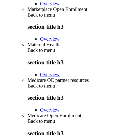
Overview
Marketplace Open Enrollment
Back to
menu
section title h3
Overview
Maternal Health
Back to
menu
section title h3
Overview
Medicare OE partner resources
Back to
menu
section title h3
Overview
Medicare Open Enrollment
Back to
menu
section title h3