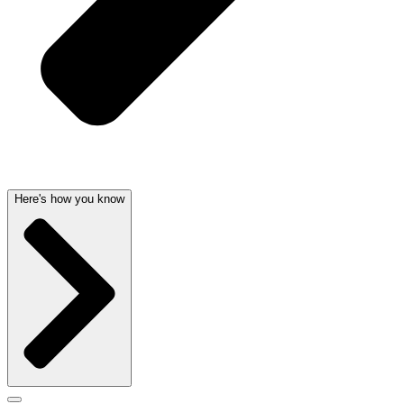
Here's how you know