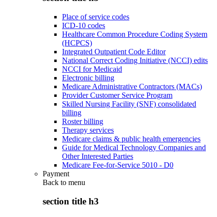
Place of service codes
ICD-10 codes
Healthcare Common Procedure Coding System
(HCPCS)
Integrated Outpatient Code Editor
National Correct Coding Initiative (NCCI) edits
NCCI for Medicaid
Electronic billing
Medicare Administrative Contractors (MACs)
Provider Customer Service Program
Skilled Nursing Facility (SNF) consolidated
billing
Roster billing
Therapy services
Medicare claims & public health emergencies
Guide for Medical Technology Companies and
Other Interested Parties
Medicare Fee-for-Service 5010 - D0
Payment
Back to
menu
section title h3