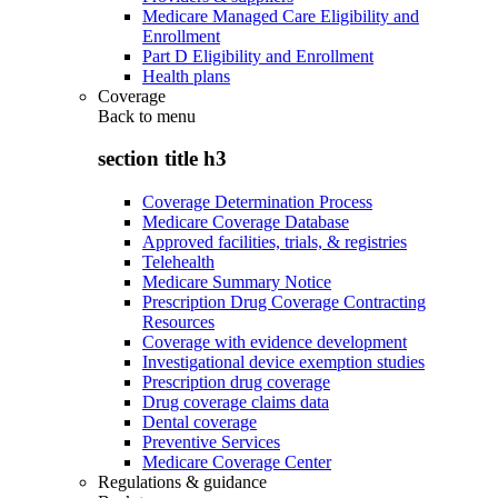
Medicare Managed Care Eligibility and
Enrollment
Part D Eligibility and Enrollment
Health plans
Coverage
Back to
menu
section title h3
Coverage Determination Process
Medicare Coverage Database
Approved facilities, trials, & registries
Telehealth
Medicare Summary Notice
Prescription Drug Coverage Contracting
Resources
Coverage with evidence development
Investigational device exemption studies
Prescription drug coverage
Drug coverage claims data
Dental coverage
Preventive Services
Medicare Coverage Center
Regulations & guidance