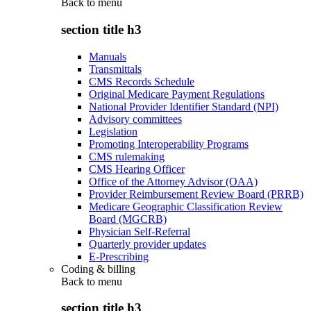
Back to
menu
section title h3
Manuals
Transmittals
CMS Records Schedule
Original Medicare Payment Regulations
National Provider Identifier Standard (NPI)
Advisory committees
Legislation
Promoting Interoperability Programs
CMS rulemaking
CMS Hearing Officer
Office of the Attorney Advisor (OAA)
Provider Reimbursement Review Board (PRRB)
Medicare Geographic Classification Review
Board (MGCRB)
Physician Self-Referral
Quarterly provider updates
E-Prescribing
Coding & billing
Back to
menu
section title h3