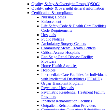
Quality, Safety & Oversight Group (QSOG)
Quality, safety & oversight general information
Certification & compliance
Nursing Homes
Enforcement
Life Safety Code & Health Care Facilities
Code Requirements
Hospitals
Public Notices
Ambulatory Surgery Centers
Community Mental Health Centers
Critical Access Hospitals
End Stage Renal Disease Facility
Providers
Home Health Agencies
Hospices
Intermediate Care Facilities for Individuals
with Intellectual Disabilities (ICFs/IID)
Organ Transplant Program
Psychiatric Hospitals
Psychiatric Residential Treatment Facility
Providers
Inpatient Rehabilitation Facilities
Outpatient Rehabilitation Providers
Comprehensive Outpatient Rehabilitation