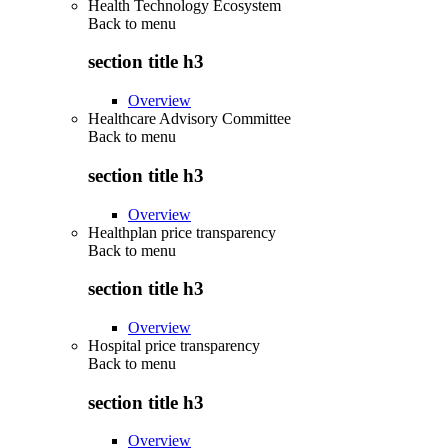
Health Technology Ecosystem
Back to
menu
section title h3
Overview
Healthcare Advisory Committee
Back to
menu
section title h3
Overview
Healthplan price transparency
Back to
menu
section title h3
Overview
Hospital price transparency
Back to
menu
section title h3
Overview