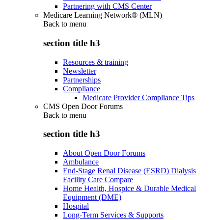
Partnering with CMS Center
Medicare Learning Network® (MLN)
Back to
menu
section title h3
Resources & training
Newsletter
Partnerships
Compliance
Medicare Provider Compliance Tips
CMS Open Door Forums
Back to
menu
section title h3
About Open Door Forums
Ambulance
End-Stage Renal Disease (ESRD) Dialysis
Facility Care Compare
Home Health, Hospice & Durable Medical
Equipment (DME)
Hospital
Long-Term Services & Supports