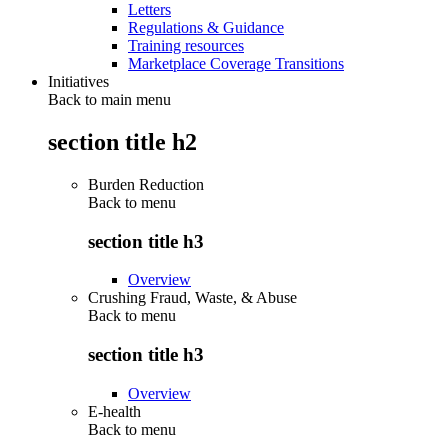
Letters
Regulations & Guidance
Training resources
Marketplace Coverage Transitions
Initiatives
Back to main menu
section title h2
Burden Reduction
Back to
menu
section title h3
Overview
Crushing Fraud, Waste, & Abuse
Back to
menu
section title h3
Overview
E-health
Back to
menu