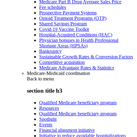
Medicare Part B Drug Average Sales Price
Fee schedules
Prospective Payment Systems
Opioid Treatment Programs (OTP)
Shared Savings Program
Covid-19 Vaccine Toolkit
Hospital-Acquired Conditions (HAC)
Physician bonuses in Health Professional
Shortage Areas (HPSAs)
Bankruptcy
Sustainable Growth Rates & Conversion Factors
Competitive acquisition
Medicare Advantage Rates & Statistics
Medicare-Medicaid coordination
Back to
menu
section title h3
Qualified Medicare beneficiary program
Resources
Qualified Medicare beneficiary program
Spotlight
Events
Financial alignment initiative
Initiative to reduce avoidable hospitalizations