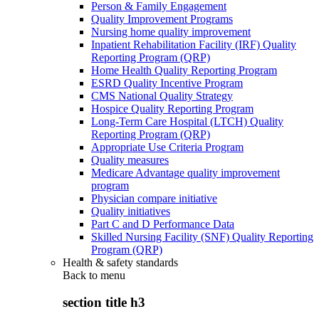
Person & Family Engagement
Quality Improvement Programs
Nursing home quality improvement
Inpatient Rehabilitation Facility (IRF) Quality
Reporting Program (QRP)
Home Health Quality Reporting Program
ESRD Quality Incentive Program
CMS National Quality Strategy
Hospice Quality Reporting Program
Long-Term Care Hospital (LTCH) Quality
Reporting Program (QRP)
Appropriate Use Criteria Program
Quality measures
Medicare Advantage quality improvement
program
Physician compare initiative
Quality initiatives
Part C and D Performance Data
Skilled Nursing Facility (SNF) Quality Reporting
Program (QRP)
Health & safety standards
Back to
menu
section title h3