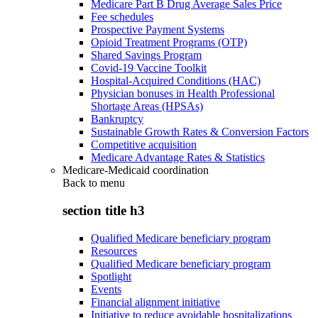
Medicare Part B Drug Average Sales Price
Fee schedules
Prospective Payment Systems
Opioid Treatment Programs (OTP)
Shared Savings Program
Covid-19 Vaccine Toolkit
Hospital-Acquired Conditions (HAC)
Physician bonuses in Health Professional
Shortage Areas (HPSAs)
Bankruptcy
Sustainable Growth Rates & Conversion Factors
Competitive acquisition
Medicare Advantage Rates & Statistics
Medicare-Medicaid coordination
Back to
menu
section title h3
Qualified Medicare beneficiary program
Resources
Qualified Medicare beneficiary program
Spotlight
Events
Financial alignment initiative
Initiative to reduce avoidable hospitalizations