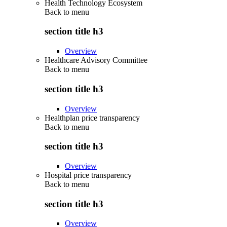
Health Technology Ecosystem
Back to
menu
section title h3
Overview
Healthcare Advisory Committee
Back to
menu
section title h3
Overview
Healthplan price transparency
Back to
menu
section title h3
Overview
Hospital price transparency
Back to
menu
section title h3
Overview