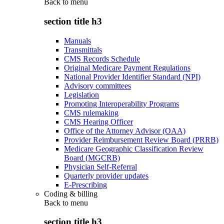
Back to
menu
section title h3
Manuals
Transmittals
CMS Records Schedule
Original Medicare Payment Regulations
National Provider Identifier Standard (NPI)
Advisory committees
Legislation
Promoting Interoperability Programs
CMS rulemaking
CMS Hearing Officer
Office of the Attorney Advisor (OAA)
Provider Reimbursement Review Board (PRRB)
Medicare Geographic Classification Review
Board (MGCRB)
Physician Self-Referral
Quarterly provider updates
E-Prescribing
Coding & billing
Back to
menu
section title h3