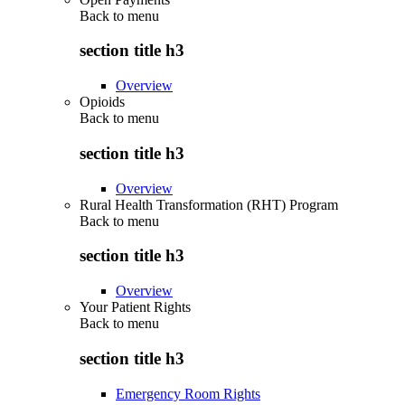
Back to
menu
section title h3
Overview
Opioids
Back to
menu
section title h3
Overview
Rural Health Transformation (RHT) Program
Back to
menu
section title h3
Overview
Your Patient Rights
Back to
menu
section title h3
Emergency Room Rights