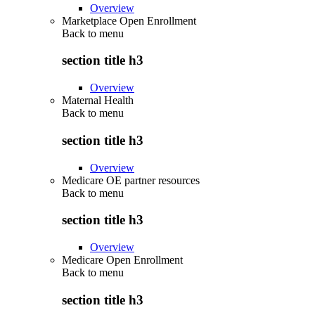
Overview
Marketplace Open Enrollment
Back to
menu
section title h3
Overview
Maternal Health
Back to
menu
section title h3
Overview
Medicare OE partner resources
Back to
menu
section title h3
Overview
Medicare Open Enrollment
Back to
menu
section title h3