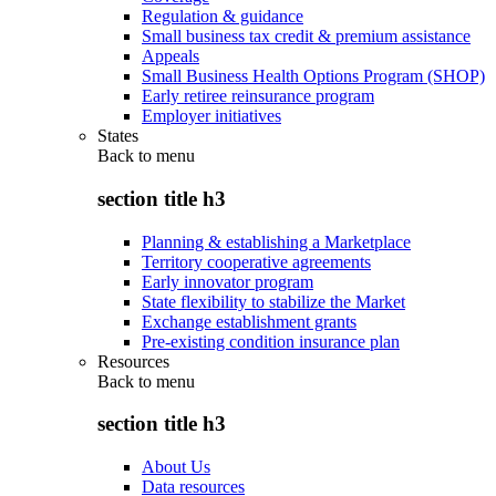
Regulation & guidance
Small business tax credit & premium assistance
Appeals
Small Business Health Options Program (SHOP)
Early retiree reinsurance program
Employer initiatives
States
Back to
menu
section title h3
Planning & establishing a Marketplace
Territory cooperative agreements
Early innovator program
State flexibility to stabilize the Market
Exchange establishment grants
Pre-existing condition insurance plan
Resources
Back to
menu
section title h3
About Us
Data resources