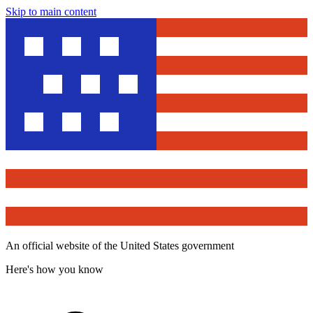
Skip to main content
An official website of the United States government
Here's how you know