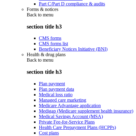
Part C/Part D compliance & audits
Forms & notices
Back to
menu
section title h3
CMS forms
CMS forms list
Beneficiary Notices Initiative (BNI)
Health & drug plans
Back to
menu
section title h3
Plan payment
Plan payment data
Medical loss ratio
Managed care marketing
Medicare Advantage application
Medigap (Medicare supplement health insurance)
Medical Savings Account (MSA)
Private Fee-for-Service Plans
Health Care Prepayment Plans (HCPPs)
Cost plans