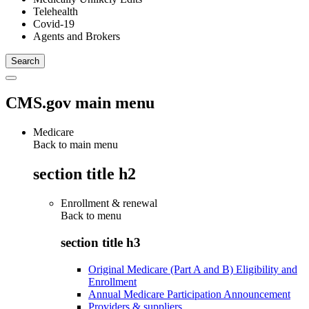
Telehealth
Covid-19
Agents and Brokers
CMS.gov main menu
Medicare
Back to main menu
section title h2
Enrollment & renewal
Back to
menu
section title h3
Original Medicare (Part A and B) Eligibility and
Enrollment
Annual Medicare Participation Announcement
Providers & suppliers