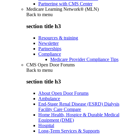
Partnering with CMS Center
Medicare Learning Network® (MLN)
Back to
menu
section title h3
Resources & training
Newsletter
Partnerships
Compliance
Medicare Provider Compliance Tips
CMS Open Door Forums
Back to
menu
section title h3
About Open Door Forums
Ambulance
End-Stage Renal Disease (ESRD) Dialysis
Facility Care Compare
Home Health, Hospice & Durable Medical
Equipment (DME)
Hospital
Long-Term Services & Supports