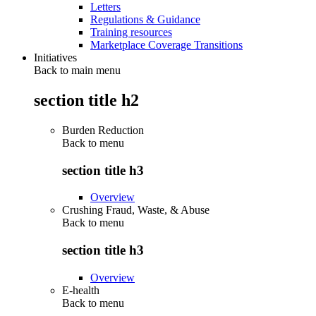
Letters
Regulations & Guidance
Training resources
Marketplace Coverage Transitions
Initiatives
Back to main menu
section title h2
Burden Reduction
Back to
menu
section title h3
Overview
Crushing Fraud, Waste, & Abuse
Back to
menu
section title h3
Overview
E-health
Back to
menu