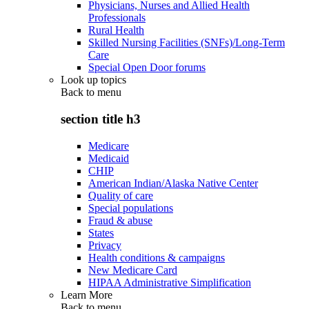
Physicians, Nurses and Allied Health
Professionals
Rural Health
Skilled Nursing Facilities (SNFs)/Long-Term
Care
Special Open Door forums
Look up topics
Back to
menu
section title h3
Medicare
Medicaid
CHIP
American Indian/Alaska Native Center
Quality of care
Special populations
Fraud & abuse
States
Privacy
Health conditions & campaigns
New Medicare Card
HIPAA Administrative Simplification
Learn More
Back to
menu