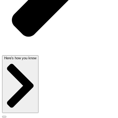
Here's how you know