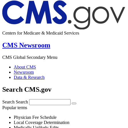
Centers for Medicare & Medicaid Services
CMS Newsroom
CMS Global Secondary Menu
About CMS
Newsroom
Data & Research
Search CMS.gov
Search
Search
Popular terms
Physician Fee Schedule
Local Coverage Determination
Medically Unlikely Edits