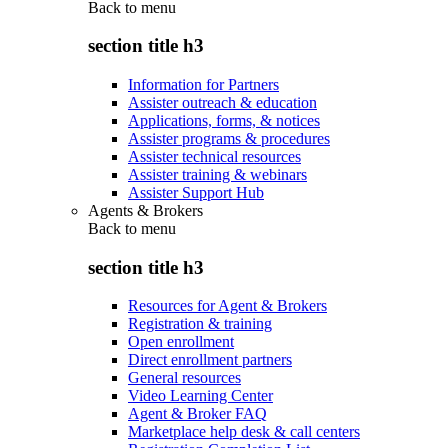
Back to
menu
section title h3
Information for Partners
Assister outreach & education
Applications, forms, & notices
Assister programs & procedures
Assister technical resources
Assister training & webinars
Assister Support Hub
Agents & Brokers
Back to
menu
section title h3
Resources for Agent & Brokers
Registration & training
Open enrollment
Direct enrollment partners
General resources
Video Learning Center
Agent & Broker FAQ
Marketplace help desk & call centers