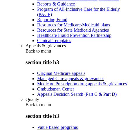
Reports & Guidance
Program of All-Inclusive Care for the Elderly
(PACE)
Reporting Fraud
Resources for Medicare-Medicaid plans
Resources for State Medicaid Agencies
Healthcare Fraud Prevention Partnership
Clinical Templates
Appeals & grievances
Back to
menu
section title h3
Original Medicare appeals
Managed Care appeals & grievances
Medicare Prescription drug appeals & grievances
Ombudsman Center
Appeals Decision Search (Part C & Part D)
Quality
Back to
menu
section title h3
Value-based programs