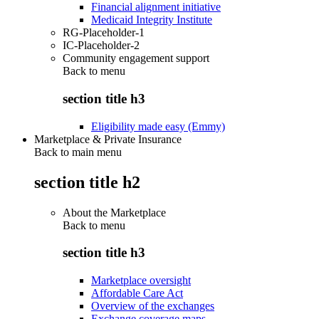
Financial alignment initiative
Medicaid Integrity Institute
RG-Placeholder-1
IC-Placeholder-2
Community engagement support
Back to
menu
section title h3
Eligibility made easy (Emmy)
Marketplace & Private Insurance
Back to main menu
section title h2
About the Marketplace
Back to
menu
section title h3
Marketplace oversight
Affordable Care Act
Overview of the exchanges
Exchange coverage maps