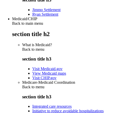
Jimmo Settlement
Ryan Settlement
Medicaid/CHIP
Back to main menu
section title h2
What is Medicaid?
Back to
menu
section title h3
Visit Medicaid.gov
View Medicaid maps
Visit CHIP.gov
Medicare-Medicaid Coordination
Back to
menu
section title h3
Integrated care resources
Initiative to reduce avoidable hospitalizations