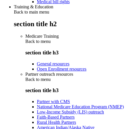
Medical bill rights
Training & Education
Back to main menu
section title h2
Medicare Training
Back to
menu
section title h3
General resources
Open Enrollment resources
Partner outreach resources
Back to
menu
section title h3
Partner with CMS
National Medicare Education Program (NMEP)
Low-Income Subsidy (LIS) outreach
Faith-Based Partners
Rural Health Partners
American Indian/Alaska Native