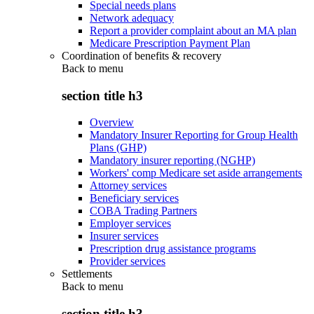
Special needs plans
Network adequacy
Report a provider complaint about an MA plan
Medicare Prescription Payment Plan
Coordination of benefits & recovery
Back to
menu
section title h3
Overview
Mandatory Insurer Reporting for Group Health
Plans (GHP)
Mandatory insurer reporting (NGHP)
Workers' comp Medicare set aside arrangements
Attorney services
Beneficiary services
COBA Trading Partners
Employer services
Insurer services
Prescription drug assistance programs
Provider services
Settlements
Back to
menu
section title h3