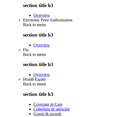
section title h3
Overview
Electronic Prior Authorization
Back to
menu
section title h3
Overview
Flu
Back to
menu
section title h3
Overview
Health Equity
Back to
menu
section title h3
Coverage to Care
Cobertura de atención
Grants & awards