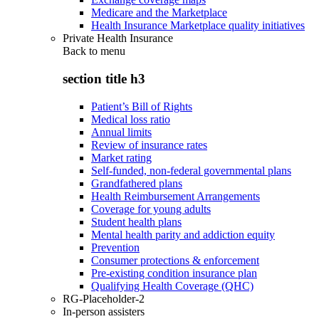
Medicare and the Marketplace
Health Insurance Marketplace quality initiatives
Private Health Insurance
Back to
menu
section title h3
Patient’s Bill of Rights
Medical loss ratio
Annual limits
Review of insurance rates
Market rating
Self-funded, non-federal governmental plans
Grandfathered plans
Health Reimbursement Arrangements
Coverage for young adults
Student health plans
Mental health parity and addiction equity
Prevention
Consumer protections & enforcement
Pre-existing condition insurance plan
Qualifying Health Coverage (QHC)
RG-Placeholder-2
In-person assisters