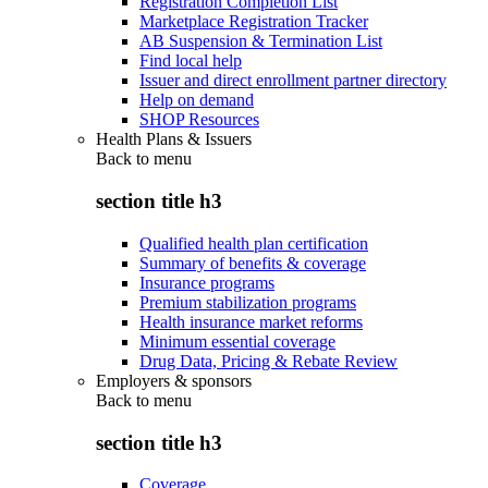
Registration Completion List
Marketplace Registration Tracker
AB Suspension & Termination List
Find local help
Issuer and direct enrollment partner directory
Help on demand
SHOP Resources
Health Plans & Issuers
Back to
menu
section title h3
Qualified health plan certification
Summary of benefits & coverage
Insurance programs
Premium stabilization programs
Health insurance market reforms
Minimum essential coverage
Drug Data, Pricing & Rebate Review
Employers & sponsors
Back to
menu
section title h3
Coverage