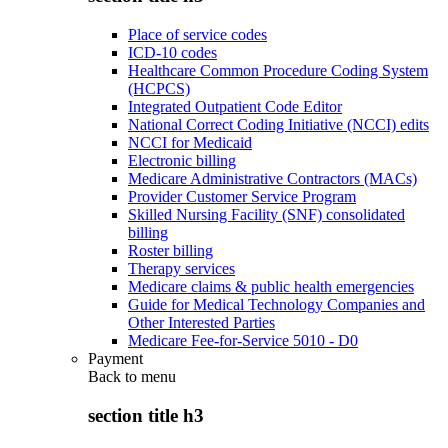
Place of service codes
ICD-10 codes
Healthcare Common Procedure Coding System
(HCPCS)
Integrated Outpatient Code Editor
National Correct Coding Initiative (NCCI) edits
NCCI for Medicaid
Electronic billing
Medicare Administrative Contractors (MACs)
Provider Customer Service Program
Skilled Nursing Facility (SNF) consolidated
billing
Roster billing
Therapy services
Medicare claims & public health emergencies
Guide for Medical Technology Companies and
Other Interested Parties
Medicare Fee-for-Service 5010 - D0
Payment
Back to
menu
section title h3