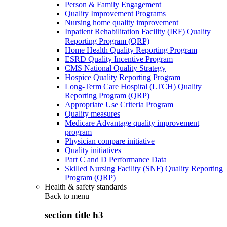
Person & Family Engagement
Quality Improvement Programs
Nursing home quality improvement
Inpatient Rehabilitation Facility (IRF) Quality
Reporting Program (QRP)
Home Health Quality Reporting Program
ESRD Quality Incentive Program
CMS National Quality Strategy
Hospice Quality Reporting Program
Long-Term Care Hospital (LTCH) Quality
Reporting Program (QRP)
Appropriate Use Criteria Program
Quality measures
Medicare Advantage quality improvement
program
Physician compare initiative
Quality initiatives
Part C and D Performance Data
Skilled Nursing Facility (SNF) Quality Reporting
Program (QRP)
Health & safety standards
Back to
menu
section title h3