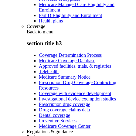
Medicare Managed Care Eligibility and
Enrollment
Part D Eligibility and Enrollment
Health plans
Coverage
Back to
menu
section title h3
Coverage Determination Process
Medicare Coverage Database
Approved facilities, trials, & registries
Telehealth
Medicare Summary Notice
Prescription Drug Coverage Contracting
Resources
Coverage with evidence development
Investigational device exemption studies
Prescription drug coverage
Drug coverage claims data
Dental coverage
Preventive Services
Medicare Coverage Center
Regulations & guidance