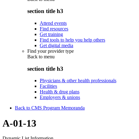
section title h3
Attend events
Find resources
Get training
Find tools to help you help others
Get digital media
Find your provider type
Back to
menu
section title h3
Physicians & other health professionals
Facilities
Health & drug plans
Employers & unions
Back to CMS Program Memoranda
A-01-13
Dynamic List Information