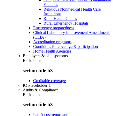
Facilities
Religious Nonmedical Health Care
Institutions
Rural Health Clinics
Rural Emergency Hospitals
Emergency preparedness
Clinical Laboratory Improvement Amendments
(CLIA)
Accreditation programs
Conditions for coverage & participation
Home Health Agencies
Employers & plan sponsors
Back to
menu
section title h3
Creditable coverage
IC-Placeholder-1
Audits & Compliance
Back to
menu
section title h3
Part A cost report audit