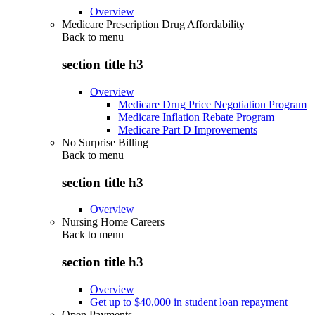
Overview
Medicare Prescription Drug Affordability
Back to
menu
section title h3
Overview
Medicare Drug Price Negotiation Program
Medicare Inflation Rebate Program
Medicare Part D Improvements
No Surprise Billing
Back to
menu
section title h3
Overview
Nursing Home Careers
Back to
menu
section title h3
Overview
Get up to $40,000 in student loan repayment
Open Payments