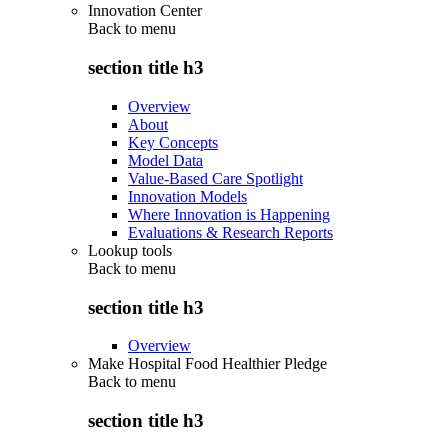
Innovation Center
Back to
menu
section title h3
Overview
About
Key Concepts
Model Data
Value-Based Care Spotlight
Innovation Models
Where Innovation is Happening
Evaluations & Research Reports
Lookup tools
Back to
menu
section title h3
Overview
Make Hospital Food Healthier Pledge
Back to
menu
section title h3