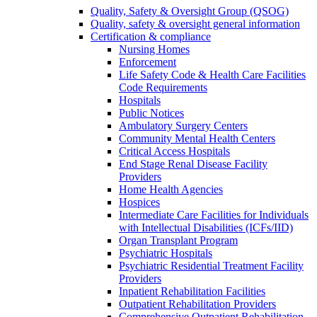
Quality, Safety & Oversight Group (QSOG)
Quality, safety & oversight general information
Certification & compliance
Nursing Homes
Enforcement
Life Safety Code & Health Care Facilities
Code Requirements
Hospitals
Public Notices
Ambulatory Surgery Centers
Community Mental Health Centers
Critical Access Hospitals
End Stage Renal Disease Facility
Providers
Home Health Agencies
Hospices
Intermediate Care Facilities for Individuals
with Intellectual Disabilities (ICFs/IID)
Organ Transplant Program
Psychiatric Hospitals
Psychiatric Residential Treatment Facility
Providers
Inpatient Rehabilitation Facilities
Outpatient Rehabilitation Providers
Comprehensive Outpatient Rehabilitation