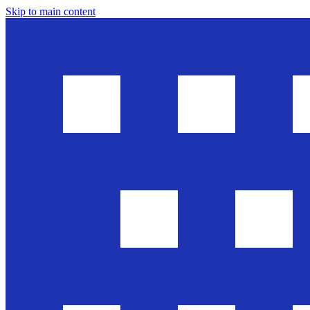
Skip to main content