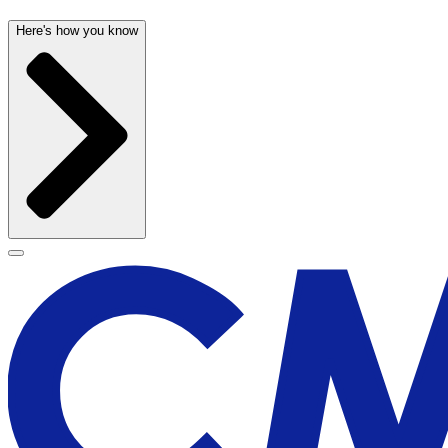
Here's how you know