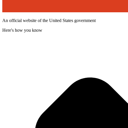
An official website of the United States government
Here's how you know