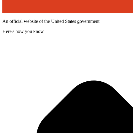
An official website of the United States government
Here's how you know