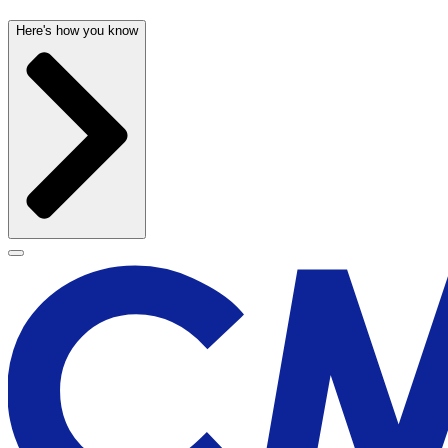
Here's how you know