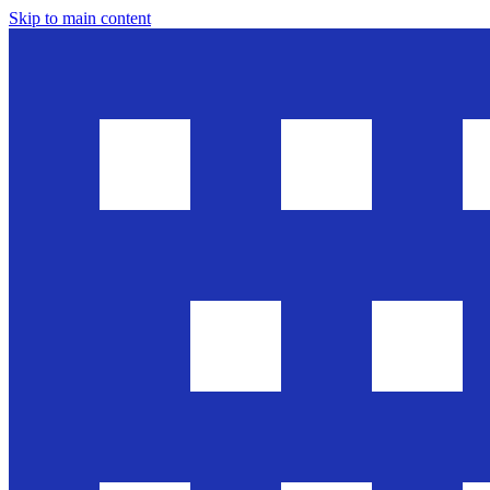
Skip to main content