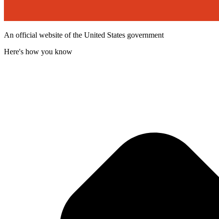
An official website of the United States government
Here's how you know