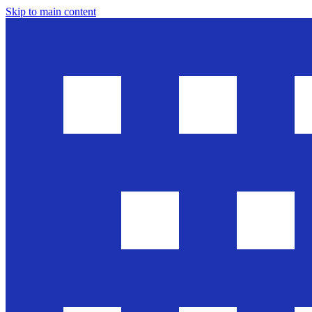
Skip to main content