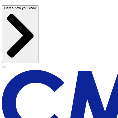
Here's how you know