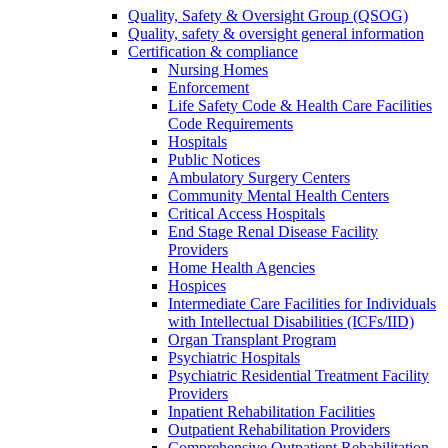
Quality, Safety & Oversight Group (QSOG)
Quality, safety & oversight general information
Certification & compliance
Nursing Homes
Enforcement
Life Safety Code & Health Care Facilities
Code Requirements
Hospitals
Public Notices
Ambulatory Surgery Centers
Community Mental Health Centers
Critical Access Hospitals
End Stage Renal Disease Facility
Providers
Home Health Agencies
Hospices
Intermediate Care Facilities for Individuals
with Intellectual Disabilities (ICFs/IID)
Organ Transplant Program
Psychiatric Hospitals
Psychiatric Residential Treatment Facility
Providers
Inpatient Rehabilitation Facilities
Outpatient Rehabilitation Providers
Comprehensive Outpatient Rehabilitation