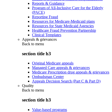
Reports & Guidance
Program of All-Inclusive Care for the Elderly
(PACE)
Reporting Fraud
Resources for Medicare-Medicaid plans
Resources for State Medicaid Agencies
Healthcare Fraud Prevention Partnership
Clinical Templates
Appeals & grievances
Back to
menu
section title h3
Original Medicare appeals
Managed Care appeals & grievances
Medicare Prescription drug appeals & grievances
Ombudsman Center
Appeals Decision Search (Part C & Part D)
Quality
Back to
menu
section title h3
Value-based programs