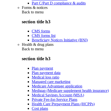
Part C/Part D compliance & audits
Forms & notices
Back to
menu
section title h3
CMS forms
CMS forms list
Beneficiary Notices Initiative (BNI)
Health & drug plans
Back to
menu
section title h3
Plan payment
Plan payment data
Medical loss ratio
Managed care marketing
Medicare Advantage application
Medigap (Medicare supplement health insurance)
Medical Savings Account (MSA)
Private Fee-for-Service Plans
Health Care Prepayment Plans (HCPPs)
Cost plans