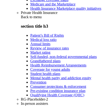
Medicare and the Marketplace
Health Insurance Marketplace quality initiatives
Private Health Insurance
Back to
menu
section title h3
Patient’s Bill of Rights
Medical loss ratio
Annual limits
Review of insurance rates
Market rating
Self-funded, non-federal governmental plans
Grandfathered plans
Health Reimbursement Arrangements
Coverage for young adults
Student health plans
Mental health parity and addiction equity
Prevention
Consumer protections & enforcement
Pre-existing condition insurance plan
Qualifying Health Coverage (QHC)
RG-Placeholder-2
In-person assisters