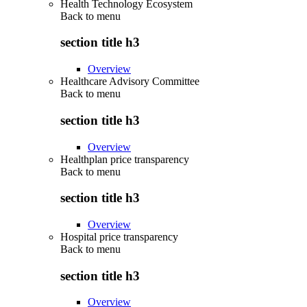
Health Technology Ecosystem
Back to
menu
section title h3
Overview
Healthcare Advisory Committee
Back to
menu
section title h3
Overview
Healthplan price transparency
Back to
menu
section title h3
Overview
Hospital price transparency
Back to
menu
section title h3
Overview