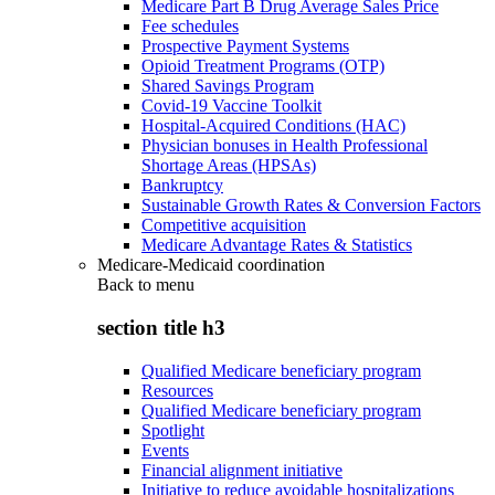
Medicare Part B Drug Average Sales Price
Fee schedules
Prospective Payment Systems
Opioid Treatment Programs (OTP)
Shared Savings Program
Covid-19 Vaccine Toolkit
Hospital-Acquired Conditions (HAC)
Physician bonuses in Health Professional
Shortage Areas (HPSAs)
Bankruptcy
Sustainable Growth Rates & Conversion Factors
Competitive acquisition
Medicare Advantage Rates & Statistics
Medicare-Medicaid coordination
Back to
menu
section title h3
Qualified Medicare beneficiary program
Resources
Qualified Medicare beneficiary program
Spotlight
Events
Financial alignment initiative
Initiative to reduce avoidable hospitalizations