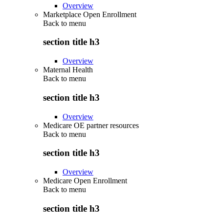
Overview
Marketplace Open Enrollment
Back to
menu
section title h3
Overview
Maternal Health
Back to
menu
section title h3
Overview
Medicare OE partner resources
Back to
menu
section title h3
Overview
Medicare Open Enrollment
Back to
menu
section title h3