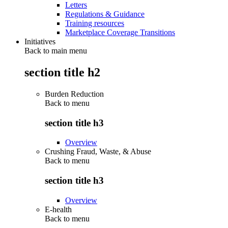
Letters
Regulations & Guidance
Training resources
Marketplace Coverage Transitions
Initiatives
Back to main menu
section title h2
Burden Reduction
Back to
menu
section title h3
Overview
Crushing Fraud, Waste, & Abuse
Back to
menu
section title h3
Overview
E-health
Back to
menu