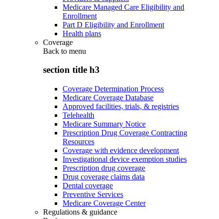
Medicare Managed Care Eligibility and
Enrollment
Part D Eligibility and Enrollment
Health plans
Coverage
Back to
menu
section title h3
Coverage Determination Process
Medicare Coverage Database
Approved facilities, trials, & registries
Telehealth
Medicare Summary Notice
Prescription Drug Coverage Contracting
Resources
Coverage with evidence development
Investigational device exemption studies
Prescription drug coverage
Drug coverage claims data
Dental coverage
Preventive Services
Medicare Coverage Center
Regulations & guidance