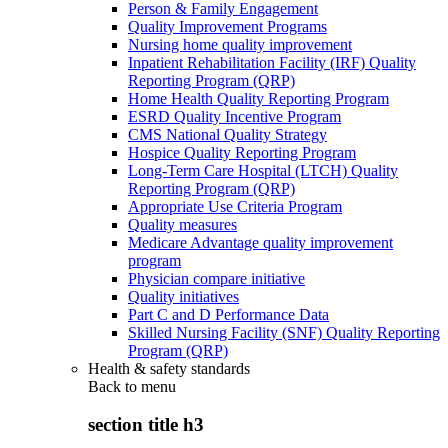
Person & Family Engagement
Quality Improvement Programs
Nursing home quality improvement
Inpatient Rehabilitation Facility (IRF) Quality
Reporting Program (QRP)
Home Health Quality Reporting Program
ESRD Quality Incentive Program
CMS National Quality Strategy
Hospice Quality Reporting Program
Long-Term Care Hospital (LTCH) Quality
Reporting Program (QRP)
Appropriate Use Criteria Program
Quality measures
Medicare Advantage quality improvement
program
Physician compare initiative
Quality initiatives
Part C and D Performance Data
Skilled Nursing Facility (SNF) Quality Reporting
Program (QRP)
Health & safety standards
Back to
menu
section title h3