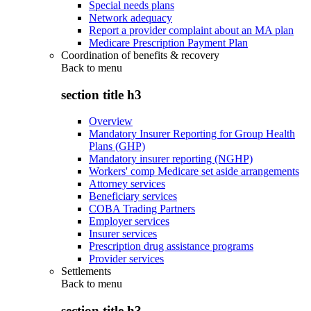
Special needs plans
Network adequacy
Report a provider complaint about an MA plan
Medicare Prescription Payment Plan
Coordination of benefits & recovery
Back to
menu
section title h3
Overview
Mandatory Insurer Reporting for Group Health
Plans (GHP)
Mandatory insurer reporting (NGHP)
Workers' comp Medicare set aside arrangements
Attorney services
Beneficiary services
COBA Trading Partners
Employer services
Insurer services
Prescription drug assistance programs
Provider services
Settlements
Back to
menu
section title h3