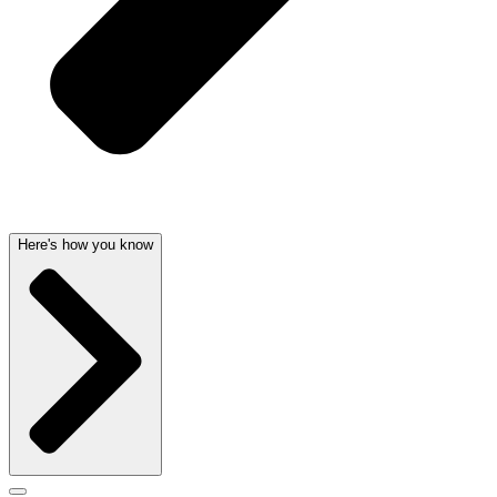
Here's how you know