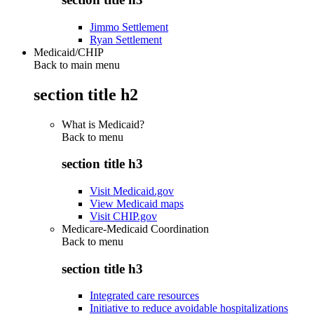
Jimmo Settlement
Ryan Settlement
Medicaid/CHIP
Back to main menu
section title h2
What is Medicaid?
Back to
menu
section title h3
Visit Medicaid.gov
View Medicaid maps
Visit CHIP.gov
Medicare-Medicaid Coordination
Back to
menu
section title h3
Integrated care resources
Initiative to reduce avoidable hospitalizations