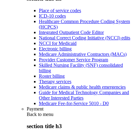
Place of service codes
ICD-10 codes
Healthcare Common Procedure Coding System
(HCPCS)
Integrated Outpatient Code Editor
National Correct Coding Initiative (NCCI) edits
NCCI for Medicaid
Electronic billing
Medicare Administrative Contractors (MACs)
Provider Customer Service Program
Skilled Nursing Facility (SNF) consolidated
billing
Roster billing
Therapy services
Medicare claims & public health emergencies
Guide for Medical Technology Companies and
Other Interested Parties
Medicare Fee-for-Service 5010 - D0
Payment
Back to
menu
section title h3