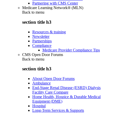
Partnering with CMS Center
Medicare Learning Network® (MLN)
Back to
menu
section title h3
Resources & training
Newsletter
Partnerships
Compliance
Medicare Provider Compliance Tips
CMS Open Door Forums
Back to
menu
section title h3
About Open Door Forums
Ambulance
End-Stage Renal Disease (ESRD) Dialysis
Facility Care Compare
Home Health, Hospice & Durable Medical
Equipment (DME)
Hospital
Long-Term Services & Supports