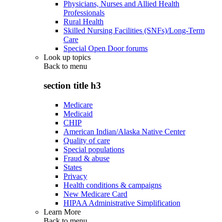
Physicians, Nurses and Allied Health
Professionals
Rural Health
Skilled Nursing Facilities (SNFs)/Long-Term
Care
Special Open Door forums
Look up topics
Back to
menu
section title h3
Medicare
Medicaid
CHIP
American Indian/Alaska Native Center
Quality of care
Special populations
Fraud & abuse
States
Privacy
Health conditions & campaigns
New Medicare Card
HIPAA Administrative Simplification
Learn More
Back to
menu