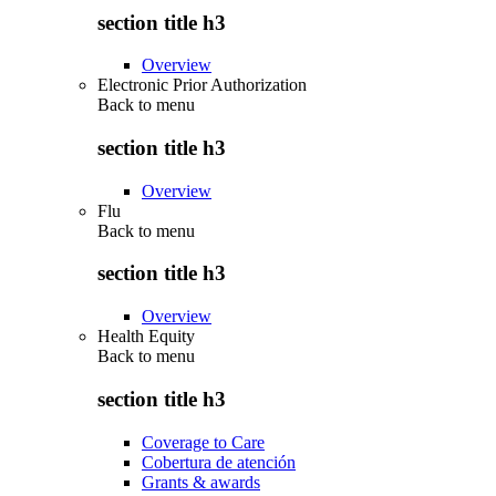
section title h3
Overview
Electronic Prior Authorization
Back to
menu
section title h3
Overview
Flu
Back to
menu
section title h3
Overview
Health Equity
Back to
menu
section title h3
Coverage to Care
Cobertura de atención
Grants & awards