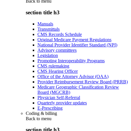
Back to
menu
section title h3
Manuals
Transmittals
CMS Records Schedule
Original Medicare Payment Regulations
National Provider Identifier Standard (NPI)
Advisory committees
Legislation
Promoting Interoperability Programs
CMS rulemaking
CMS Hearing Officer
Office of the Attorney Advisor (OAA)
Provider Reimbursement Review Board (PRRB)
Medicare Geographic Classification Review
Board (MGCRB)
Physician Self-Referral
Quarterly provider updates
E-Prescribing
Coding & billing
Back to
menu
section title h3