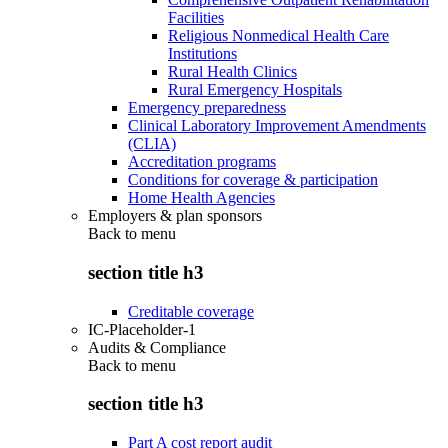
Facilities
Religious Nonmedical Health Care
Institutions
Rural Health Clinics
Rural Emergency Hospitals
Emergency preparedness
Clinical Laboratory Improvement Amendments
(CLIA)
Accreditation programs
Conditions for coverage & participation
Home Health Agencies
Employers & plan sponsors
Back to
menu
section title h3
Creditable coverage
IC-Placeholder-1
Audits & Compliance
Back to
menu
section title h3
Part A cost report audit