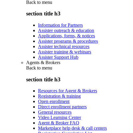
Back to
menu
section title h3
Information for Partners
Assister outreach & education
Applications, forms, & notices
Assister programs & procedures
Assister technical resources
Assister training & webinars
Assister Support Hub
Agents & Brokers
Back to
menu
section title h3
Resources for Agent & Brokers
Registration & training
Open enrollment
Direct enrollment partners
General resources
Video Learning Center
Agent & Broker FAQ
Marketplace help desk & call centers