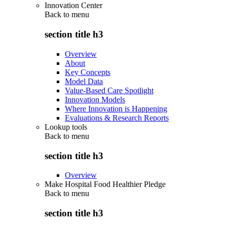
Innovation Center
Back to
menu
section title h3
Overview
About
Key Concepts
Model Data
Value-Based Care Spotlight
Innovation Models
Where Innovation is Happening
Evaluations & Research Reports
Lookup tools
Back to
menu
section title h3
Overview
Make Hospital Food Healthier Pledge
Back to
menu
section title h3