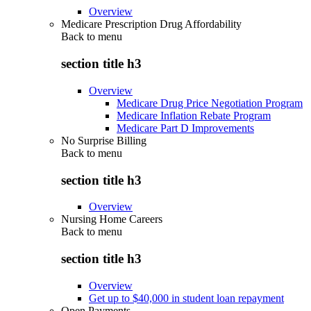
Overview
Medicare Prescription Drug Affordability
Back to
menu
section title h3
Overview
Medicare Drug Price Negotiation Program
Medicare Inflation Rebate Program
Medicare Part D Improvements
No Surprise Billing
Back to
menu
section title h3
Overview
Nursing Home Careers
Back to
menu
section title h3
Overview
Get up to $40,000 in student loan repayment
Open Payments