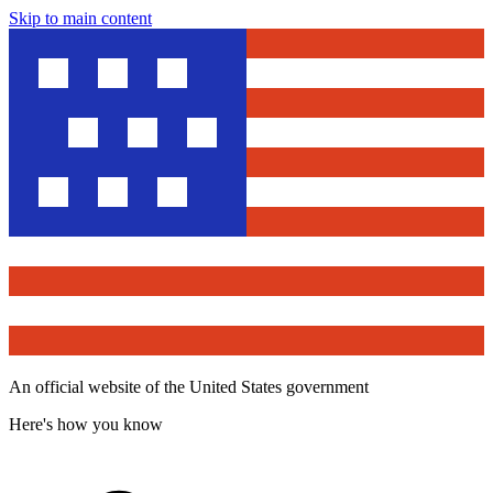
Skip to main content
An official website of the United States government
Here's how you know