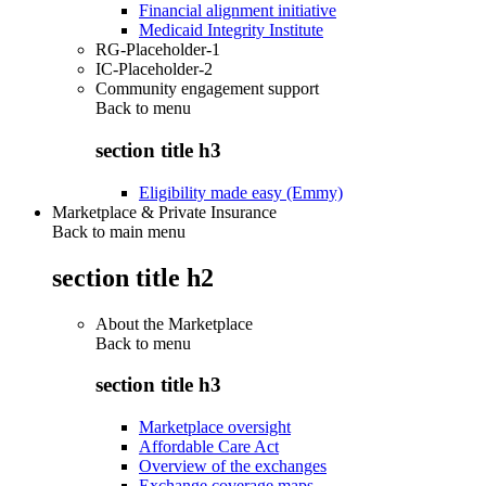
Financial alignment initiative
Medicaid Integrity Institute
RG-Placeholder-1
IC-Placeholder-2
Community engagement support
Back to
menu
section title h3
Eligibility made easy (Emmy)
Marketplace & Private Insurance
Back to main menu
section title h2
About the Marketplace
Back to
menu
section title h3
Marketplace oversight
Affordable Care Act
Overview of the exchanges
Exchange coverage maps