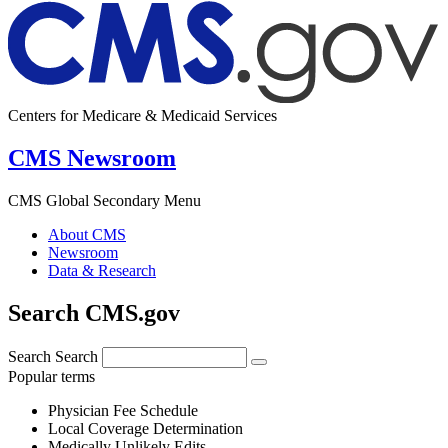
Centers for Medicare & Medicaid Services
CMS Newsroom
CMS Global Secondary Menu
About CMS
Newsroom
Data & Research
Search CMS.gov
Search
Search
Popular terms
Physician Fee Schedule
Local Coverage Determination
Medically Unlikely Edits