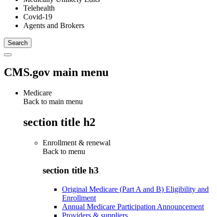
Telehealth
Covid-19
Agents and Brokers
CMS.gov main menu
Medicare
Back to main menu
section title h2
Enrollment & renewal
Back to
menu
section title h3
Original Medicare (Part A and B) Eligibility and
Enrollment
Annual Medicare Participation Announcement
Providers & suppliers