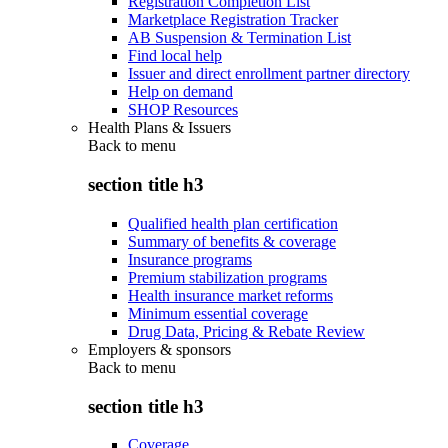
Registration Completion List
Marketplace Registration Tracker
AB Suspension & Termination List
Find local help
Issuer and direct enrollment partner directory
Help on demand
SHOP Resources
Health Plans & Issuers
Back to
menu
section title h3
Qualified health plan certification
Summary of benefits & coverage
Insurance programs
Premium stabilization programs
Health insurance market reforms
Minimum essential coverage
Drug Data, Pricing & Rebate Review
Employers & sponsors
Back to
menu
section title h3
Coverage