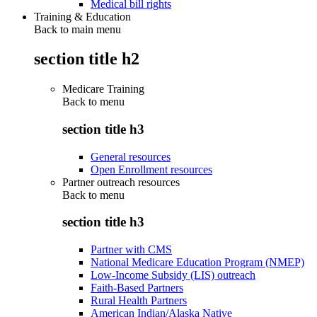
Medical bill rights
Training & Education
Back to main menu
section title h2
Medicare Training
Back to
menu
section title h3
General resources
Open Enrollment resources
Partner outreach resources
Back to
menu
section title h3
Partner with CMS
National Medicare Education Program (NMEP)
Low-Income Subsidy (LIS) outreach
Faith-Based Partners
Rural Health Partners
American Indian/Alaska Native