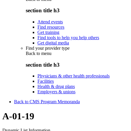
section title h3
Attend events
Find resources
Get training
Find tools to help you help others
Get digital media
Find your provider type
Back to
menu
section title h3
Physicians & other health professionals
Facilities
Health & drug plans
Employers & unions
Back to CMS Program Memoranda
A-01-19
Dynamic List Information