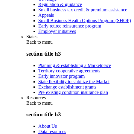
Regulation & guidance
Small business tax credit & premium assistance
Appeals
Small Business Health Options Program (SHOP)
Early retiree reinsurance program
Employer initiatives
States
Back to
menu
section title h3
Planning & establishing a Marketplace
Territory cooperative agreements
Early innovator program
State flexibility to stabilize the Market
Exchange establishment grants
Pre-existing condition insurance plan
Resources
Back to
menu
section title h3
About Us
Data resources