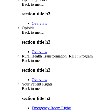
Back to
menu
section title h3
Overview
Opioids
Back to
menu
section title h3
Overview
Rural Health Transformation (RHT) Program
Back to
menu
section title h3
Overview
Your Patient Rights
Back to
menu
section title h3
Emergency Room Rights