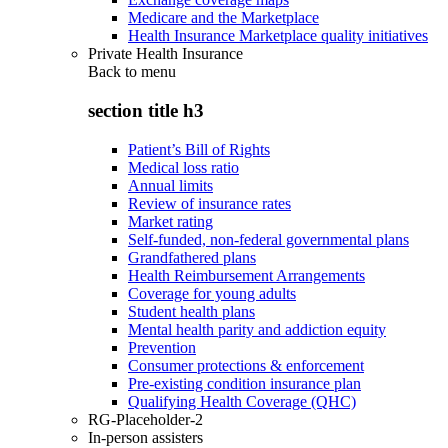
Medicare and the Marketplace
Health Insurance Marketplace quality initiatives
Private Health Insurance
Back to
menu
section title h3
Patient’s Bill of Rights
Medical loss ratio
Annual limits
Review of insurance rates
Market rating
Self-funded, non-federal governmental plans
Grandfathered plans
Health Reimbursement Arrangements
Coverage for young adults
Student health plans
Mental health parity and addiction equity
Prevention
Consumer protections & enforcement
Pre-existing condition insurance plan
Qualifying Health Coverage (QHC)
RG-Placeholder-2
In-person assisters