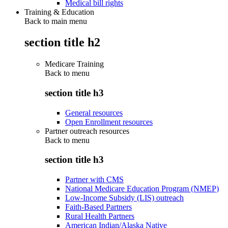
Medical bill rights
Training & Education
Back to main menu
section title h2
Medicare Training
Back to
menu
section title h3
General resources
Open Enrollment resources
Partner outreach resources
Back to
menu
section title h3
Partner with CMS
National Medicare Education Program (NMEP)
Low-Income Subsidy (LIS) outreach
Faith-Based Partners
Rural Health Partners
American Indian/Alaska Native