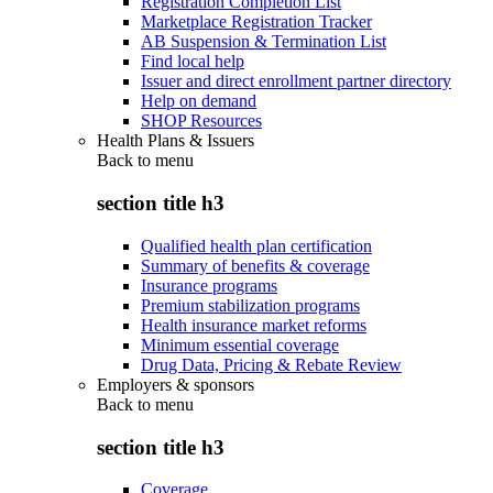
Registration Completion List
Marketplace Registration Tracker
AB Suspension & Termination List
Find local help
Issuer and direct enrollment partner directory
Help on demand
SHOP Resources
Health Plans & Issuers
Back to
menu
section title h3
Qualified health plan certification
Summary of benefits & coverage
Insurance programs
Premium stabilization programs
Health insurance market reforms
Minimum essential coverage
Drug Data, Pricing & Rebate Review
Employers & sponsors
Back to
menu
section title h3
Coverage