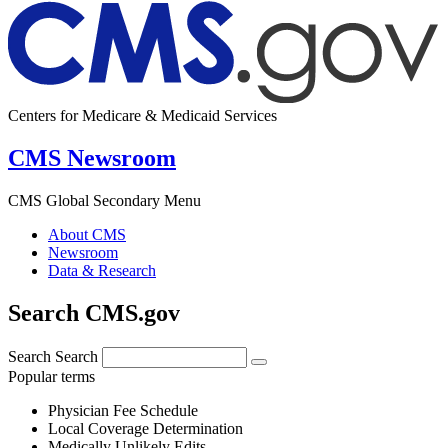
Centers for Medicare & Medicaid Services
CMS Newsroom
CMS Global Secondary Menu
About CMS
Newsroom
Data & Research
Search CMS.gov
Search
Search
Popular terms
Physician Fee Schedule
Local Coverage Determination
Medically Unlikely Edits