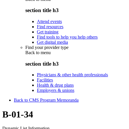
section title h3
Attend events
Find resources
Get training
Find tools to help you help others
Get digital media
Find your provider type
Back to
menu
section title h3
Physicians & other health professionals
Facilities
Health & drug plans
Employers & unions
Back to CMS Program Memoranda
B-01-34
Dynamic List Information