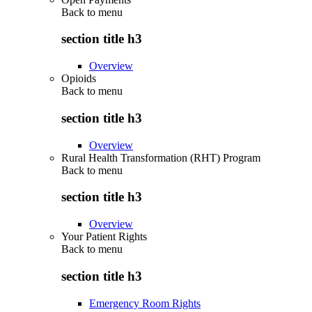
Back to
menu
section title h3
Overview
Opioids
Back to
menu
section title h3
Overview
Rural Health Transformation (RHT) Program
Back to
menu
section title h3
Overview
Your Patient Rights
Back to
menu
section title h3
Emergency Room Rights