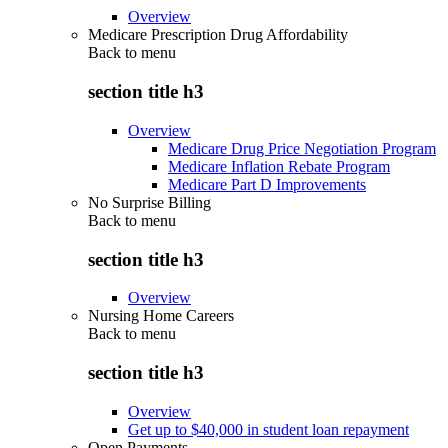
Overview
Medicare Prescription Drug Affordability
Back to
menu
section title h3
Overview
Medicare Drug Price Negotiation Program
Medicare Inflation Rebate Program
Medicare Part D Improvements
No Surprise Billing
Back to
menu
section title h3
Overview
Nursing Home Careers
Back to
menu
section title h3
Overview
Get up to $40,000 in student loan repayment
Open Payments