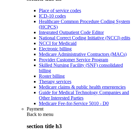
Place of service codes
ICD-10 codes
Healthcare Common Procedure Coding System
(HCPCS)
Integrated Outpatient Code Editor
National Correct Coding Initiative (NCCI) edits
NCCI for Medicaid
Electronic billing
Medicare Administrative Contractors (MACs)
Provider Customer Service Program
Skilled Nursing Facility (SNF) consolidated
billing
Roster billing
Therapy services
Medicare claims & public health emergencies
Guide for Medical Technology Companies and
Other Interested Parties
Medicare Fee-for-Service 5010 - D0
Payment
Back to
menu
section title h3