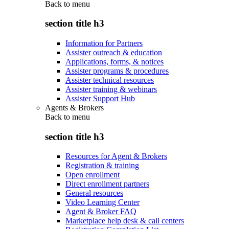
Back to
menu
section title h3
Information for Partners
Assister outreach & education
Applications, forms, & notices
Assister programs & procedures
Assister technical resources
Assister training & webinars
Assister Support Hub
Agents & Brokers
Back to
menu
section title h3
Resources for Agent & Brokers
Registration & training
Open enrollment
Direct enrollment partners
General resources
Video Learning Center
Agent & Broker FAQ
Marketplace help desk & call centers