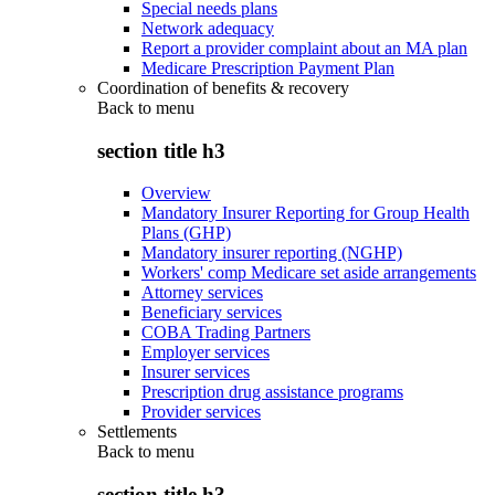
Special needs plans
Network adequacy
Report a provider complaint about an MA plan
Medicare Prescription Payment Plan
Coordination of benefits & recovery
Back to
menu
section title h3
Overview
Mandatory Insurer Reporting for Group Health
Plans (GHP)
Mandatory insurer reporting (NGHP)
Workers' comp Medicare set aside arrangements
Attorney services
Beneficiary services
COBA Trading Partners
Employer services
Insurer services
Prescription drug assistance programs
Provider services
Settlements
Back to
menu
section title h3