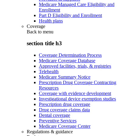
Medicare Managed Care Eligibility and
Enrollment
Part D Eligibility and Enrollment
Health plans
Coverage
Back to
menu
section title h3
Coverage Determination Process
Medicare Coverage Database
Approved facilities, trials, & registries
Telehealth
Medicare Summary Notice
Prescription Drug Coverage Contracting
Resources
Coverage with evidence development
Investigational device exemption studies
Prescription drug coverage
Drug coverage claims data
Dental coverage
Preventive Services
Medicare Coverage Center
Regulations & guidance