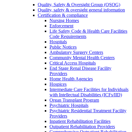
Quality, Safety & Oversight Group (QSOG)
Quality, safety & oversight general information
Certification & compliance
Nursing Homes
Enforcement
Life Safety Code & Health Care Facilities
Code Requirements
Hospitals
Public Notices
Ambulatory Surgery Centers
Community Mental Health Centers
Critical Access Hospitals
End Stage Renal Disease Facility
Providers
Home Health Agencies
Hospices
Intermediate Care Facilities for Individuals
with Intellectual Disabilities (ICFs/IID)
Organ Transplant Program
Psychiatric Hospitals
Psychiatric Residential Treatment Facility
Providers
Inpatient Rehabilitation Facilities
Outpatient Rehabilitation Providers
Comprehensive Outpatient Rehabilitation