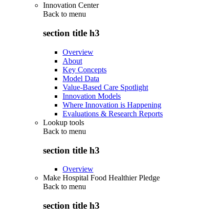
Innovation Center
Back to
menu
section title h3
Overview
About
Key Concepts
Model Data
Value-Based Care Spotlight
Innovation Models
Where Innovation is Happening
Evaluations & Research Reports
Lookup tools
Back to
menu
section title h3
Overview
Make Hospital Food Healthier Pledge
Back to
menu
section title h3