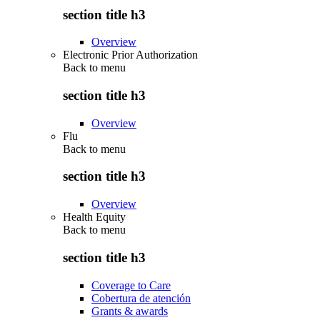
section title h3
Overview
Electronic Prior Authorization
Back to
menu
section title h3
Overview
Flu
Back to
menu
section title h3
Overview
Health Equity
Back to
menu
section title h3
Coverage to Care
Cobertura de atención
Grants & awards