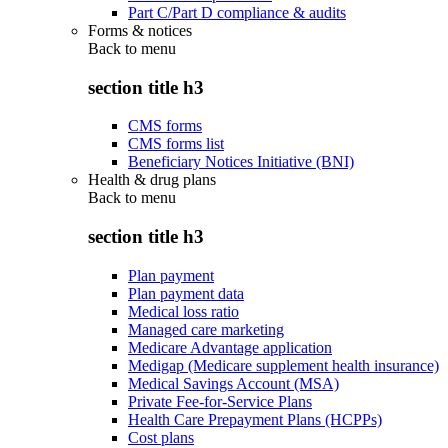
Part C/Part D compliance & audits
Forms & notices
Back to
menu
section title h3
CMS forms
CMS forms list
Beneficiary Notices Initiative (BNI)
Health & drug plans
Back to
menu
section title h3
Plan payment
Plan payment data
Medical loss ratio
Managed care marketing
Medicare Advantage application
Medigap (Medicare supplement health insurance)
Medical Savings Account (MSA)
Private Fee-for-Service Plans
Health Care Prepayment Plans (HCPPs)
Cost plans