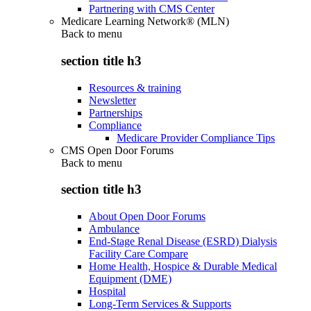
Partnering with CMS Center
Medicare Learning Network® (MLN)
Back to
menu
section title h3
Resources & training
Newsletter
Partnerships
Compliance
Medicare Provider Compliance Tips
CMS Open Door Forums
Back to
menu
section title h3
About Open Door Forums
Ambulance
End-Stage Renal Disease (ESRD) Dialysis
Facility Care Compare
Home Health, Hospice & Durable Medical
Equipment (DME)
Hospital
Long-Term Services & Supports