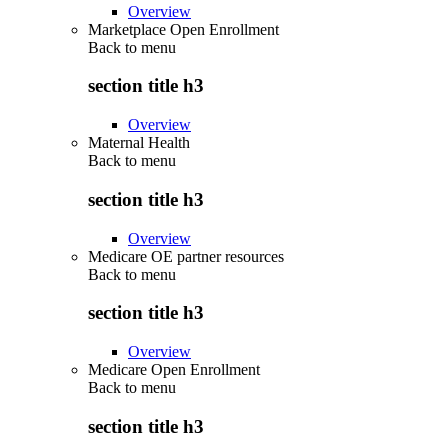
Overview
Marketplace Open Enrollment
Back to
menu
section title h3
Overview
Maternal Health
Back to
menu
section title h3
Overview
Medicare OE partner resources
Back to
menu
section title h3
Overview
Medicare Open Enrollment
Back to
menu
section title h3