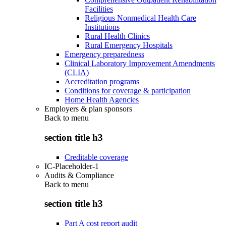
Facilities
Religious Nonmedical Health Care
Institutions
Rural Health Clinics
Rural Emergency Hospitals
Emergency preparedness
Clinical Laboratory Improvement Amendments
(CLIA)
Accreditation programs
Conditions for coverage & participation
Home Health Agencies
Employers & plan sponsors
Back to
menu
section title h3
Creditable coverage
IC-Placeholder-1
Audits & Compliance
Back to
menu
section title h3
Part A cost report audit