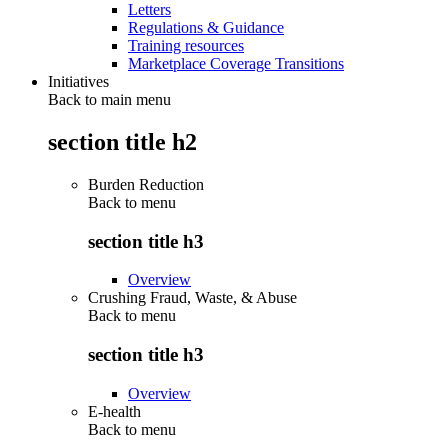
Letters
Regulations & Guidance
Training resources
Marketplace Coverage Transitions
Initiatives
Back to main menu
section title h2
Burden Reduction
Back to
menu
section title h3
Overview
Crushing Fraud, Waste, & Abuse
Back to
menu
section title h3
Overview
E-health
Back to
menu