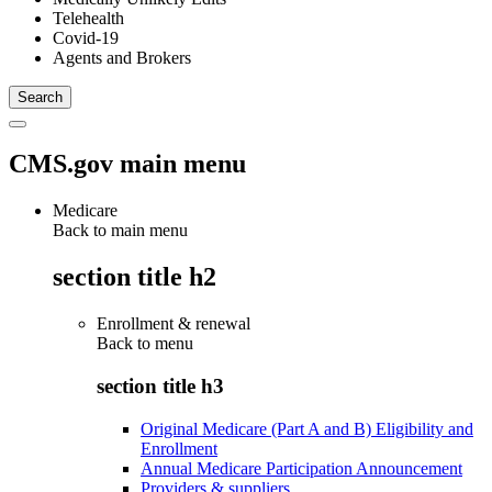
Telehealth
Covid-19
Agents and Brokers
CMS.gov main menu
Medicare
Back to main menu
section title h2
Enrollment & renewal
Back to
menu
section title h3
Original Medicare (Part A and B) Eligibility and
Enrollment
Annual Medicare Participation Announcement
Providers & suppliers