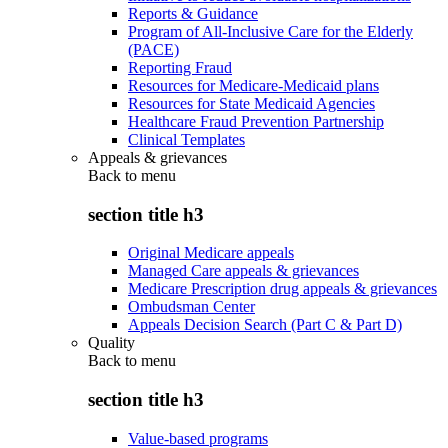
Reports & Guidance
Program of All-Inclusive Care for the Elderly
(PACE)
Reporting Fraud
Resources for Medicare-Medicaid plans
Resources for State Medicaid Agencies
Healthcare Fraud Prevention Partnership
Clinical Templates
Appeals & grievances
Back to
menu
section title h3
Original Medicare appeals
Managed Care appeals & grievances
Medicare Prescription drug appeals & grievances
Ombudsman Center
Appeals Decision Search (Part C & Part D)
Quality
Back to
menu
section title h3
Value-based programs