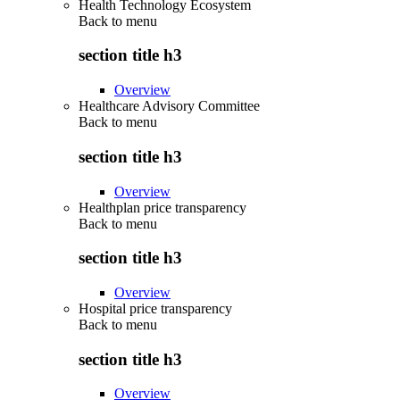
Health Technology Ecosystem
Back to
menu
section title h3
Overview
Healthcare Advisory Committee
Back to
menu
section title h3
Overview
Healthplan price transparency
Back to
menu
section title h3
Overview
Hospital price transparency
Back to
menu
section title h3
Overview