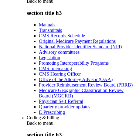
Back to
menu
section title h3
Manuals
Transmittals
CMS Records Schedule
Original Medicare Payment Regulations
National Provider Identifier Standard (NPI)
Advisory committees
Legislation
Promoting Interoperability Programs
CMS rulemaking
CMS Hearing Officer
Office of the Attorney Advisor (OAA)
Provider Reimbursement Review Board (PRRB)
Medicare Geographic Classification Review
Board (MGCRB)
Physician Self-Referral
Quarterly provider updates
E-Prescribing
Coding & billing
Back to
menu
section title h3