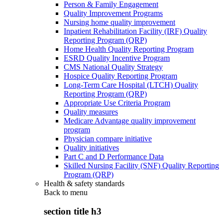
Person & Family Engagement
Quality Improvement Programs
Nursing home quality improvement
Inpatient Rehabilitation Facility (IRF) Quality
Reporting Program (QRP)
Home Health Quality Reporting Program
ESRD Quality Incentive Program
CMS National Quality Strategy
Hospice Quality Reporting Program
Long-Term Care Hospital (LTCH) Quality
Reporting Program (QRP)
Appropriate Use Criteria Program
Quality measures
Medicare Advantage quality improvement
program
Physician compare initiative
Quality initiatives
Part C and D Performance Data
Skilled Nursing Facility (SNF) Quality Reporting
Program (QRP)
Health & safety standards
Back to
menu
section title h3