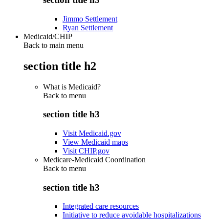
Jimmo Settlement
Ryan Settlement
Medicaid/CHIP
Back to main menu
section title h2
What is Medicaid?
Back to
menu
section title h3
Visit Medicaid.gov
View Medicaid maps
Visit CHIP.gov
Medicare-Medicaid Coordination
Back to
menu
section title h3
Integrated care resources
Initiative to reduce avoidable hospitalizations