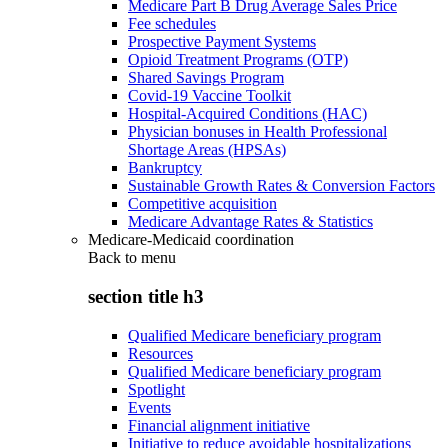
Medicare Part B Drug Average Sales Price
Fee schedules
Prospective Payment Systems
Opioid Treatment Programs (OTP)
Shared Savings Program
Covid-19 Vaccine Toolkit
Hospital-Acquired Conditions (HAC)
Physician bonuses in Health Professional
Shortage Areas (HPSAs)
Bankruptcy
Sustainable Growth Rates & Conversion Factors
Competitive acquisition
Medicare Advantage Rates & Statistics
Medicare-Medicaid coordination
Back to
menu
section title h3
Qualified Medicare beneficiary program
Resources
Qualified Medicare beneficiary program
Spotlight
Events
Financial alignment initiative
Initiative to reduce avoidable hospitalizations