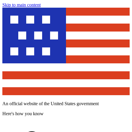
Skip to main content
An official website of the United States government
Here's how you know