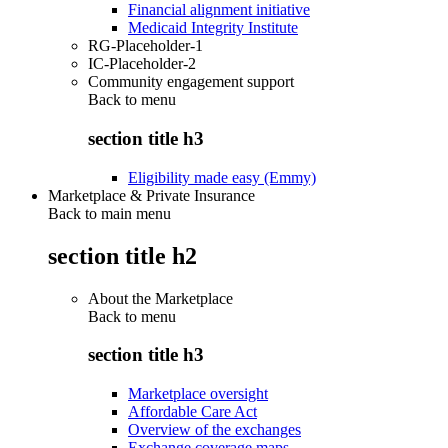
Financial alignment initiative
Medicaid Integrity Institute
RG-Placeholder-1
IC-Placeholder-2
Community engagement support
Back to
menu
section title h3
Eligibility made easy (Emmy)
Marketplace & Private Insurance
Back to main menu
section title h2
About the Marketplace
Back to
menu
section title h3
Marketplace oversight
Affordable Care Act
Overview of the exchanges
Exchange coverage maps