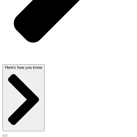
Here's how you know