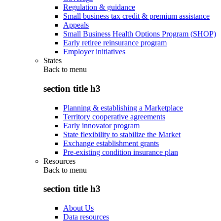
Regulation & guidance
Small business tax credit & premium assistance
Appeals
Small Business Health Options Program (SHOP)
Early retiree reinsurance program
Employer initiatives
States
Back to
menu
section title h3
Planning & establishing a Marketplace
Territory cooperative agreements
Early innovator program
State flexibility to stabilize the Market
Exchange establishment grants
Pre-existing condition insurance plan
Resources
Back to
menu
section title h3
About Us
Data resources