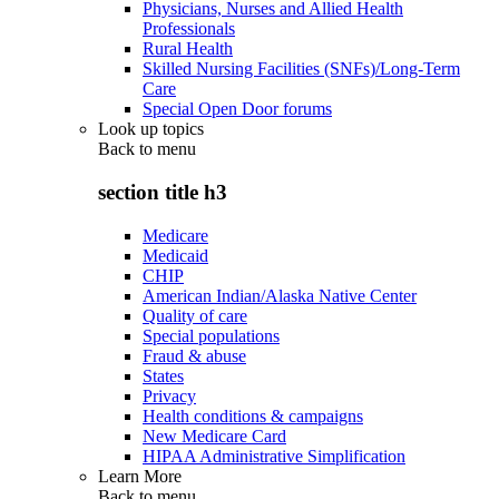
Physicians, Nurses and Allied Health
Professionals
Rural Health
Skilled Nursing Facilities (SNFs)/Long-Term
Care
Special Open Door forums
Look up topics
Back to
menu
section title h3
Medicare
Medicaid
CHIP
American Indian/Alaska Native Center
Quality of care
Special populations
Fraud & abuse
States
Privacy
Health conditions & campaigns
New Medicare Card
HIPAA Administrative Simplification
Learn More
Back to
menu