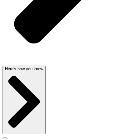
Here's how you know