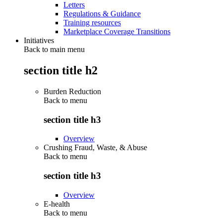
Letters
Regulations & Guidance
Training resources
Marketplace Coverage Transitions
Initiatives
Back to main menu
section title h2
Burden Reduction
Back to
menu
section title h3
Overview
Crushing Fraud, Waste, & Abuse
Back to
menu
section title h3
Overview
E-health
Back to
menu