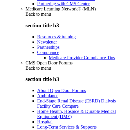
Partnering with CMS Center
Medicare Learning Network® (MLN)
Back to
menu
section title h3
Resources & training
Newsletter
Partnerships
Compliance
Medicare Provider Compliance Tips
CMS Open Door Forums
Back to
menu
section title h3
About Open Door Forums
Ambulance
End-Stage Renal Disease (ESRD) Dialysis
Facility Care Compare
Home Health, Hospice & Durable Medical
Equipment (DME)
Hospital
Long-Term Services & Supports