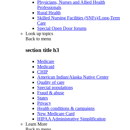
Physicians, Nurses and Allied Health
Professionals
Rural Health
Skilled Nursing Facilities (SNFs)/Long-Term
Care
Special Open Door forums
Look up topics
Back to
menu
section title h3
Medicare
Medicaid
CHIP
American Indian/Alaska Native Center
Quality of care
Special populations
Fraud & abuse
States
Privacy
Health conditions & campaigns
New Medicare Card
HIPAA Administrative Simplification
Learn More
Back to
menu