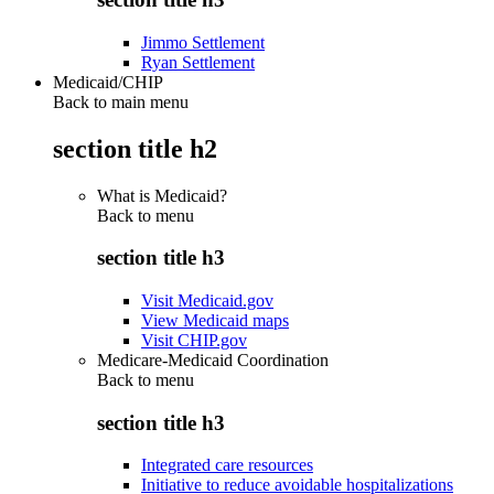
Jimmo Settlement
Ryan Settlement
Medicaid/CHIP
Back to main menu
section title h2
What is Medicaid?
Back to
menu
section title h3
Visit Medicaid.gov
View Medicaid maps
Visit CHIP.gov
Medicare-Medicaid Coordination
Back to
menu
section title h3
Integrated care resources
Initiative to reduce avoidable hospitalizations