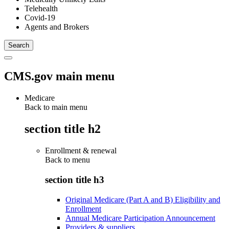
Telehealth
Covid-19
Agents and Brokers
CMS.gov main menu
Medicare
Back to main menu
section title h2
Enrollment & renewal
Back to
menu
section title h3
Original Medicare (Part A and B) Eligibility and
Enrollment
Annual Medicare Participation Announcement
Providers & suppliers