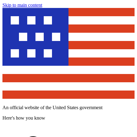
Skip to main content
An official website of the United States government
Here's how you know