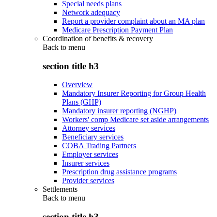
Special needs plans
Network adequacy
Report a provider complaint about an MA plan
Medicare Prescription Payment Plan
Coordination of benefits & recovery
Back to
menu
section title h3
Overview
Mandatory Insurer Reporting for Group Health
Plans (GHP)
Mandatory insurer reporting (NGHP)
Workers' comp Medicare set aside arrangements
Attorney services
Beneficiary services
COBA Trading Partners
Employer services
Insurer services
Prescription drug assistance programs
Provider services
Settlements
Back to
menu
section title h3