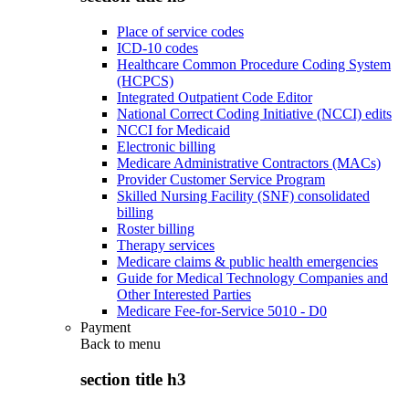
Place of service codes
ICD-10 codes
Healthcare Common Procedure Coding System
(HCPCS)
Integrated Outpatient Code Editor
National Correct Coding Initiative (NCCI) edits
NCCI for Medicaid
Electronic billing
Medicare Administrative Contractors (MACs)
Provider Customer Service Program
Skilled Nursing Facility (SNF) consolidated
billing
Roster billing
Therapy services
Medicare claims & public health emergencies
Guide for Medical Technology Companies and
Other Interested Parties
Medicare Fee-for-Service 5010 - D0
Payment
Back to
menu
section title h3