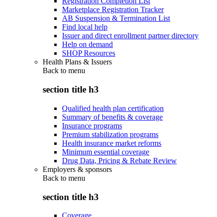
Registration Completion List
Marketplace Registration Tracker
AB Suspension & Termination List
Find local help
Issuer and direct enrollment partner directory
Help on demand
SHOP Resources
Health Plans & Issuers
Back to
menu
section title h3
Qualified health plan certification
Summary of benefits & coverage
Insurance programs
Premium stabilization programs
Health insurance market reforms
Minimum essential coverage
Drug Data, Pricing & Rebate Review
Employers & sponsors
Back to
menu
section title h3
Coverage