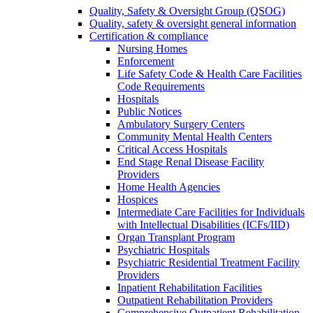
Quality, Safety & Oversight Group (QSOG)
Quality, safety & oversight general information
Certification & compliance
Nursing Homes
Enforcement
Life Safety Code & Health Care Facilities
Code Requirements
Hospitals
Public Notices
Ambulatory Surgery Centers
Community Mental Health Centers
Critical Access Hospitals
End Stage Renal Disease Facility
Providers
Home Health Agencies
Hospices
Intermediate Care Facilities for Individuals
with Intellectual Disabilities (ICFs/IID)
Organ Transplant Program
Psychiatric Hospitals
Psychiatric Residential Treatment Facility
Providers
Inpatient Rehabilitation Facilities
Outpatient Rehabilitation Providers
Comprehensive Outpatient Rehabilitation