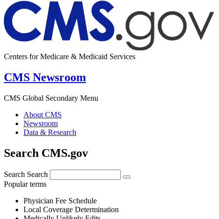
Centers for Medicare & Medicaid Services
CMS Newsroom
CMS Global Secondary Menu
About CMS
Newsroom
Data & Research
Search CMS.gov
Search
Search
Popular terms
Physician Fee Schedule
Local Coverage Determination
Medically Unlikely Edits