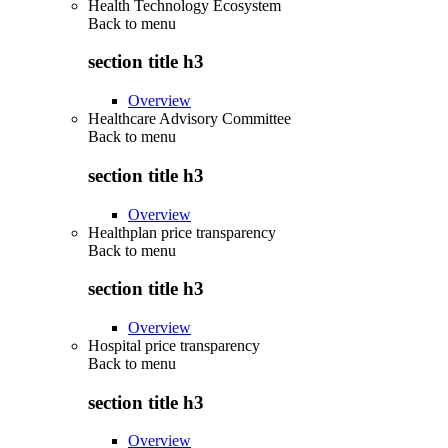
Health Technology Ecosystem
Back to
menu
section title h3
Overview
Healthcare Advisory Committee
Back to
menu
section title h3
Overview
Healthplan price transparency
Back to
menu
section title h3
Overview
Hospital price transparency
Back to
menu
section title h3
Overview