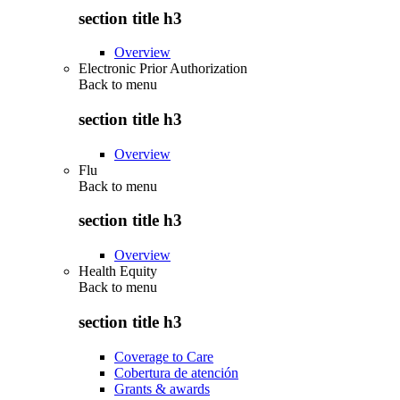
section title h3
Overview
Electronic Prior Authorization
Back to
menu
section title h3
Overview
Flu
Back to
menu
section title h3
Overview
Health Equity
Back to
menu
section title h3
Coverage to Care
Cobertura de atención
Grants & awards