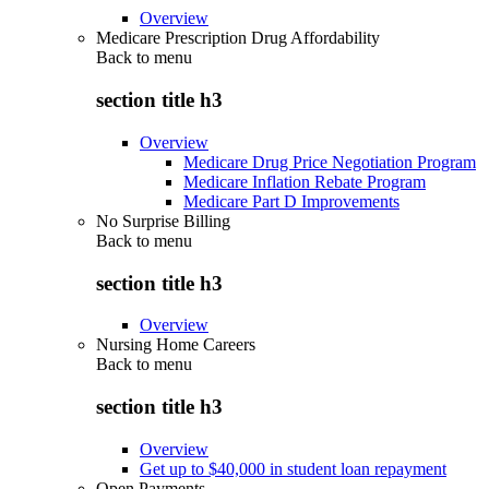
Overview
Medicare Prescription Drug Affordability
Back to
menu
section title h3
Overview
Medicare Drug Price Negotiation Program
Medicare Inflation Rebate Program
Medicare Part D Improvements
No Surprise Billing
Back to
menu
section title h3
Overview
Nursing Home Careers
Back to
menu
section title h3
Overview
Get up to $40,000 in student loan repayment
Open Payments