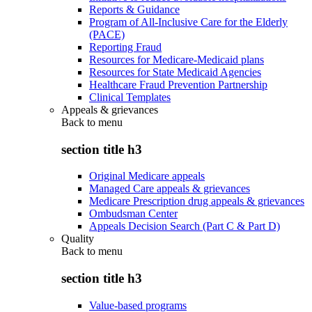
Reports & Guidance
Program of All-Inclusive Care for the Elderly
(PACE)
Reporting Fraud
Resources for Medicare-Medicaid plans
Resources for State Medicaid Agencies
Healthcare Fraud Prevention Partnership
Clinical Templates
Appeals & grievances
Back to
menu
section title h3
Original Medicare appeals
Managed Care appeals & grievances
Medicare Prescription drug appeals & grievances
Ombudsman Center
Appeals Decision Search (Part C & Part D)
Quality
Back to
menu
section title h3
Value-based programs