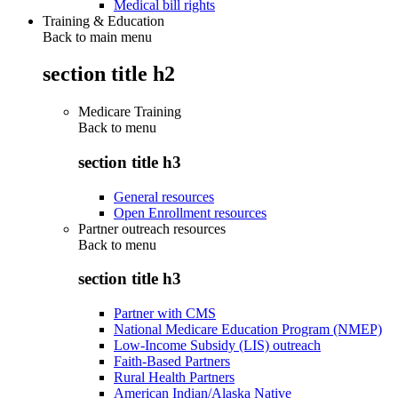
Medical bill rights
Training & Education
Back to main menu
section title h2
Medicare Training
Back to
menu
section title h3
General resources
Open Enrollment resources
Partner outreach resources
Back to
menu
section title h3
Partner with CMS
National Medicare Education Program (NMEP)
Low-Income Subsidy (LIS) outreach
Faith-Based Partners
Rural Health Partners
American Indian/Alaska Native