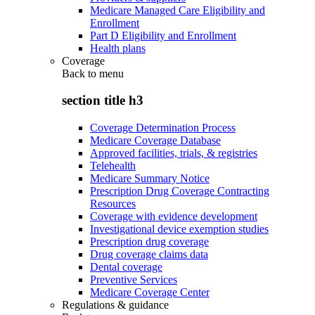
Medicare Managed Care Eligibility and
Enrollment
Part D Eligibility and Enrollment
Health plans
Coverage
Back to
menu
section title h3
Coverage Determination Process
Medicare Coverage Database
Approved facilities, trials, & registries
Telehealth
Medicare Summary Notice
Prescription Drug Coverage Contracting
Resources
Coverage with evidence development
Investigational device exemption studies
Prescription drug coverage
Drug coverage claims data
Dental coverage
Preventive Services
Medicare Coverage Center
Regulations & guidance