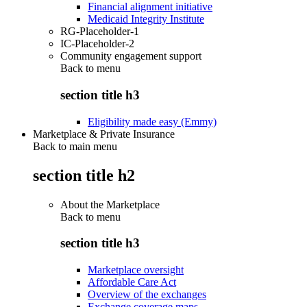
Financial alignment initiative
Medicaid Integrity Institute
RG-Placeholder-1
IC-Placeholder-2
Community engagement support
Back to
menu
section title h3
Eligibility made easy (Emmy)
Marketplace & Private Insurance
Back to main menu
section title h2
About the Marketplace
Back to
menu
section title h3
Marketplace oversight
Affordable Care Act
Overview of the exchanges
Exchange coverage maps