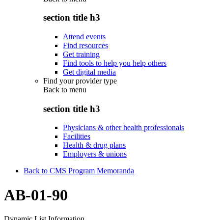
section title h3
Attend events
Find resources
Get training
Find tools to help you help others
Get digital media
Find your provider type
Back to
menu
section title h3
Physicians & other health professionals
Facilities
Health & drug plans
Employers & unions
Back to CMS Program Memoranda
AB-01-90
Dynamic List Information