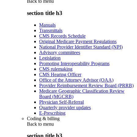
Back to
menu
section title h3
Manuals
Transmittals
CMS Records Schedule
Original Medicare Payment Regulations
National Provider Identifier Standard (NPI)
Advisory committees
Legislation
Promoting Interoperability Programs
CMS rulemaking
CMS Hearing Officer
Office of the Attorney Advisor (OAA)
Provider Reimbursement Review Board (PRRB)
Medicare Geographic Classification Review
Board (MGCRB)
Physician Self-Referral
Quarterly provider updates
E-Prescribing
Coding & billing
Back to
menu
section title h3