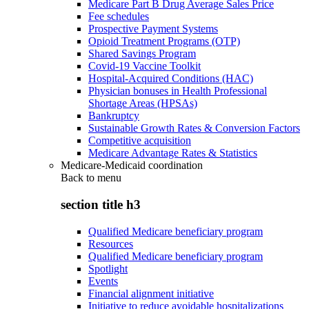
Medicare Part B Drug Average Sales Price
Fee schedules
Prospective Payment Systems
Opioid Treatment Programs (OTP)
Shared Savings Program
Covid-19 Vaccine Toolkit
Hospital-Acquired Conditions (HAC)
Physician bonuses in Health Professional
Shortage Areas (HPSAs)
Bankruptcy
Sustainable Growth Rates & Conversion Factors
Competitive acquisition
Medicare Advantage Rates & Statistics
Medicare-Medicaid coordination
Back to
menu
section title h3
Qualified Medicare beneficiary program
Resources
Qualified Medicare beneficiary program
Spotlight
Events
Financial alignment initiative
Initiative to reduce avoidable hospitalizations