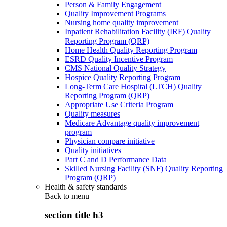
Person & Family Engagement
Quality Improvement Programs
Nursing home quality improvement
Inpatient Rehabilitation Facility (IRF) Quality
Reporting Program (QRP)
Home Health Quality Reporting Program
ESRD Quality Incentive Program
CMS National Quality Strategy
Hospice Quality Reporting Program
Long-Term Care Hospital (LTCH) Quality
Reporting Program (QRP)
Appropriate Use Criteria Program
Quality measures
Medicare Advantage quality improvement
program
Physician compare initiative
Quality initiatives
Part C and D Performance Data
Skilled Nursing Facility (SNF) Quality Reporting
Program (QRP)
Health & safety standards
Back to
menu
section title h3