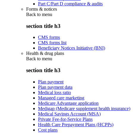
Part C/Part D compliance & audits
Forms & notices
Back to
menu
section title h3
CMS forms
CMS forms list
Beneficiary Notices Initiative (BNI)
Health & drug plans
Back to
menu
section title h3
Plan payment
Plan payment data
Medical loss ratio
Managed care marketing
Medicare Advantage application
Medigap (Medicare supplement health insurance)
Medical Savings Account (MSA)
Private Fee-for-Service Plans
Health Care Prepayment Plans (HCPPs)
Cost plans