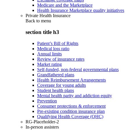
Medicare and the Marketplace
Health Insurance Marketplace quality initiatives
Private Health Insurance
Back to
menu
section title h3
Patient’s Bill of Rights
Medical loss ratio
Annual limits
Review of insurance rates
Market rating
Self-funded, non-federal governmental plans
Grandfathered plans
Health Reimbursement Arrangements
Coverage for young adults
Student health plans
Mental health parity and addiction equity
Prevention
Consumer protections & enforcement
Pre-existing condition insurance plan
Qualifying Health Coverage (QHC)
RG-Placeholder-2
In-person assisters