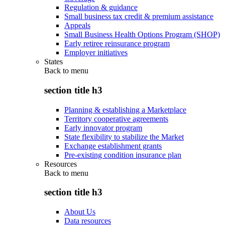
Regulation & guidance
Small business tax credit & premium assistance
Appeals
Small Business Health Options Program (SHOP)
Early retiree reinsurance program
Employer initiatives
States
Back to
menu
section title h3
Planning & establishing a Marketplace
Territory cooperative agreements
Early innovator program
State flexibility to stabilize the Market
Exchange establishment grants
Pre-existing condition insurance plan
Resources
Back to
menu
section title h3
About Us
Data resources