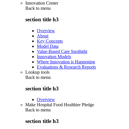
Innovation Center
Back to
menu
section title h3
Overview
About
Key Concepts
Model Data
Value-Based Care Spotlight
Innovation Models
Where Innovation is Happening
Evaluations & Research Reports
Lookup tools
Back to
menu
section title h3
Overview
Make Hospital Food Healthier Pledge
Back to
menu
section title h3