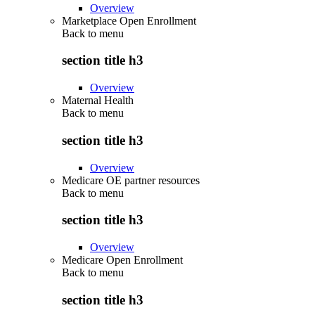
Overview
Marketplace Open Enrollment
Back to
menu
section title h3
Overview
Maternal Health
Back to
menu
section title h3
Overview
Medicare OE partner resources
Back to
menu
section title h3
Overview
Medicare Open Enrollment
Back to
menu
section title h3