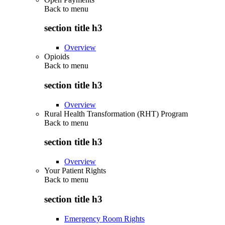
Back to
menu
section title h3
Overview
Opioids
Back to
menu
section title h3
Overview
Rural Health Transformation (RHT) Program
Back to
menu
section title h3
Overview
Your Patient Rights
Back to
menu
section title h3
Emergency Room Rights