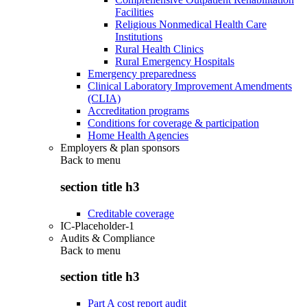
Facilities
Religious Nonmedical Health Care
Institutions
Rural Health Clinics
Rural Emergency Hospitals
Emergency preparedness
Clinical Laboratory Improvement Amendments
(CLIA)
Accreditation programs
Conditions for coverage & participation
Home Health Agencies
Employers & plan sponsors
Back to
menu
section title h3
Creditable coverage
IC-Placeholder-1
Audits & Compliance
Back to
menu
section title h3
Part A cost report audit