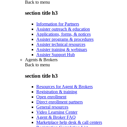
Back to
menu
section title h3
Information for Partners
Assister outreach & education
Applications, forms, & notices
Assister programs & procedures
Assister technical resources
Assister training & webinars
Assister Support Hub
Agents & Brokers
Back to
menu
section title h3
Resources for Agent & Brokers
Registration & training
Open enrollment
Direct enrollment partners
General resources
Video Learning Center
Agent & Broker FAQ
Marketplace help desk & call centers