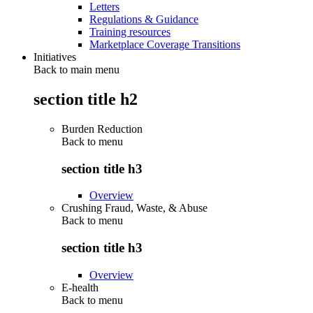
Letters
Regulations & Guidance
Training resources
Marketplace Coverage Transitions
Initiatives
Back to main menu
section title h2
Burden Reduction
Back to
menu
section title h3
Overview
Crushing Fraud, Waste, & Abuse
Back to
menu
section title h3
Overview
E-health
Back to
menu