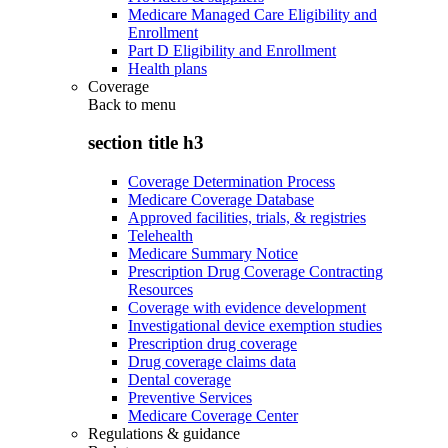
Medicare Managed Care Eligibility and
Enrollment
Part D Eligibility and Enrollment
Health plans
Coverage
Back to
menu
section title h3
Coverage Determination Process
Medicare Coverage Database
Approved facilities, trials, & registries
Telehealth
Medicare Summary Notice
Prescription Drug Coverage Contracting
Resources
Coverage with evidence development
Investigational device exemption studies
Prescription drug coverage
Drug coverage claims data
Dental coverage
Preventive Services
Medicare Coverage Center
Regulations & guidance