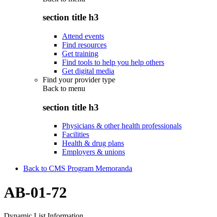
section title h3
Attend events
Find resources
Get training
Find tools to help you help others
Get digital media
Find your provider type
Back to
menu
section title h3
Physicians & other health professionals
Facilities
Health & drug plans
Employers & unions
Back to CMS Program Memoranda
AB-01-72
Dynamic List Information