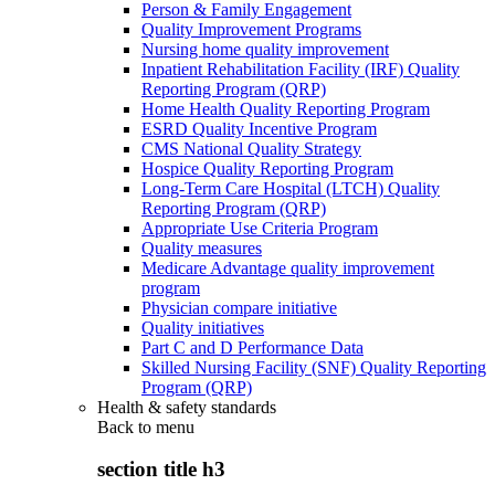
Person & Family Engagement
Quality Improvement Programs
Nursing home quality improvement
Inpatient Rehabilitation Facility (IRF) Quality
Reporting Program (QRP)
Home Health Quality Reporting Program
ESRD Quality Incentive Program
CMS National Quality Strategy
Hospice Quality Reporting Program
Long-Term Care Hospital (LTCH) Quality
Reporting Program (QRP)
Appropriate Use Criteria Program
Quality measures
Medicare Advantage quality improvement
program
Physician compare initiative
Quality initiatives
Part C and D Performance Data
Skilled Nursing Facility (SNF) Quality Reporting
Program (QRP)
Health & safety standards
Back to
menu
section title h3