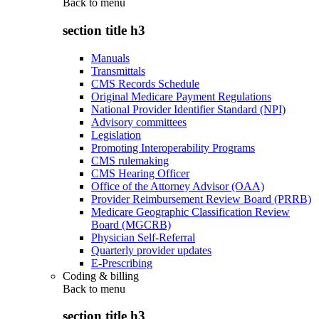
Back to
menu
section title h3
Manuals
Transmittals
CMS Records Schedule
Original Medicare Payment Regulations
National Provider Identifier Standard (NPI)
Advisory committees
Legislation
Promoting Interoperability Programs
CMS rulemaking
CMS Hearing Officer
Office of the Attorney Advisor (OAA)
Provider Reimbursement Review Board (PRRB)
Medicare Geographic Classification Review
Board (MGCRB)
Physician Self-Referral
Quarterly provider updates
E-Prescribing
Coding & billing
Back to
menu
section title h3