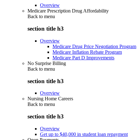
Overview
Medicare Prescription Drug Affordability
Back to
menu
section title h3
Overview
Medicare Drug Price Negotiation Program
Medicare Inflation Rebate Program
Medicare Part D Improvements
No Surprise Billing
Back to
menu
section title h3
Overview
Nursing Home Careers
Back to
menu
section title h3
Overview
Get up to $40,000 in student loan repayment
Open Payments