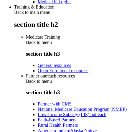
Medical bill rights
Training & Education
Back to main menu
section title h2
Medicare Training
Back to
menu
section title h3
General resources
Open Enrollment resources
Partner outreach resources
Back to
menu
section title h3
Partner with CMS
National Medicare Education Program (NMEP)
Low-Income Subsidy (LIS) outreach
Faith-Based Partners
Rural Health Partners
American Indian/Alaska Native