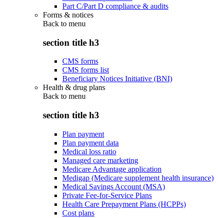
Part C/Part D compliance & audits
Forms & notices
Back to
menu
section title h3
CMS forms
CMS forms list
Beneficiary Notices Initiative (BNI)
Health & drug plans
Back to
menu
section title h3
Plan payment
Plan payment data
Medical loss ratio
Managed care marketing
Medicare Advantage application
Medigap (Medicare supplement health insurance)
Medical Savings Account (MSA)
Private Fee-for-Service Plans
Health Care Prepayment Plans (HCPPs)
Cost plans