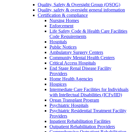
Quality, Safety & Oversight Group (QSOG)
Quality, safety & oversight general information
Certification & compliance
Nursing Homes
Enforcement
Life Safety Code & Health Care Facilities
Code Requirements
Hospitals
Public Notices
Ambulatory Surgery Centers
Community Mental Health Centers
Critical Access Hospitals
End Stage Renal Disease Facility
Providers
Home Health Agencies
Hospices
Intermediate Care Facilities for Individuals
with Intellectual Disabilities (ICFs/IID)
Organ Transplant Program
Psychiatric Hospitals
Psychiatric Residential Treatment Facility
Providers
Inpatient Rehabilitation Facilities
Outpatient Rehabilitation Providers
Comprehensive Outpatient Rehabilitation