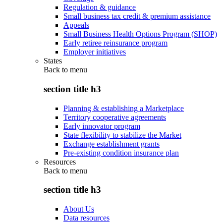
Regulation & guidance
Small business tax credit & premium assistance
Appeals
Small Business Health Options Program (SHOP)
Early retiree reinsurance program
Employer initiatives
States
Back to
menu
section title h3
Planning & establishing a Marketplace
Territory cooperative agreements
Early innovator program
State flexibility to stabilize the Market
Exchange establishment grants
Pre-existing condition insurance plan
Resources
Back to
menu
section title h3
About Us
Data resources