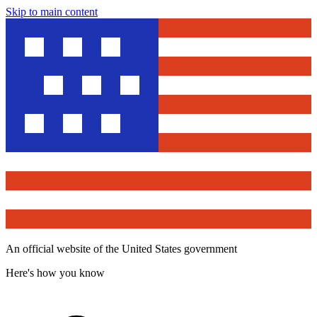
Skip to main content
An official website of the United States government
Here's how you know