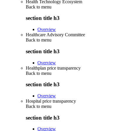
Health Technology Ecosystem
Back to
menu
section title h3
Overview
Healthcare Advisory Committee
Back to
menu
section title h3
Overview
Healthplan price transparency
Back to
menu
section title h3
Overview
Hospital price transparency
Back to
menu
section title h3
Overview