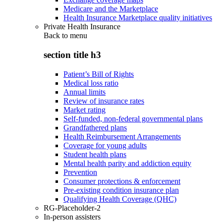
Medicare and the Marketplace
Health Insurance Marketplace quality initiatives
Private Health Insurance
Back to
menu
section title h3
Patient’s Bill of Rights
Medical loss ratio
Annual limits
Review of insurance rates
Market rating
Self-funded, non-federal governmental plans
Grandfathered plans
Health Reimbursement Arrangements
Coverage for young adults
Student health plans
Mental health parity and addiction equity
Prevention
Consumer protections & enforcement
Pre-existing condition insurance plan
Qualifying Health Coverage (QHC)
RG-Placeholder-2
In-person assisters