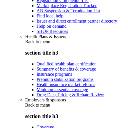
Registration Completion List
Marketplace Registration Tracker
AB Suspension & Termination List
Find local help
Issuer and direct enrollment partner directory
Help on demand
SHOP Resources
Health Plans & Issuers
Back to
menu
section title h3
Qualified health plan certification
Summary of benefits & coverage
Insurance programs
Premium stabilization programs
Health insurance market reforms
Minimum essential coverage
Drug Data, Pricing & Rebate Review
Employers & sponsors
Back to
menu
section title h3
Coverage