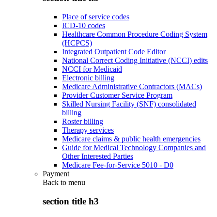
Place of service codes
ICD-10 codes
Healthcare Common Procedure Coding System
(HCPCS)
Integrated Outpatient Code Editor
National Correct Coding Initiative (NCCI) edits
NCCI for Medicaid
Electronic billing
Medicare Administrative Contractors (MACs)
Provider Customer Service Program
Skilled Nursing Facility (SNF) consolidated
billing
Roster billing
Therapy services
Medicare claims & public health emergencies
Guide for Medical Technology Companies and
Other Interested Parties
Medicare Fee-for-Service 5010 - D0
Payment
Back to
menu
section title h3