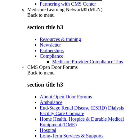
Partnering with CMS Center
Medicare Learning Network® (MLN)
Back to
menu
section title h3
Resources & training
Newsletter
Partnerships
Compliance
Medicare Provider Compliance Tips
CMS Open Door Forums
Back to
menu
section title h3
About Open Door Forums
Ambulance
End-Stage Renal Disease (ESRD) Dialysis
Facility Care Compare
Home Health, Hospice & Durable Medical
Equipment (DME)
Hospital
Long-Term Services & Supports