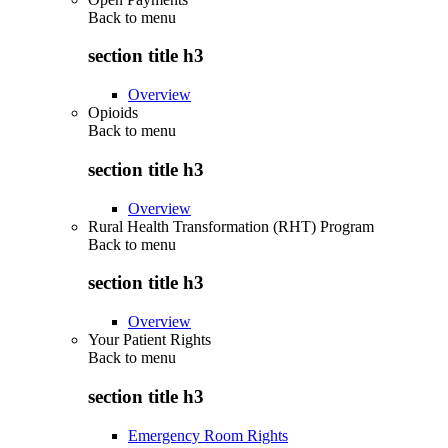
Back to
menu
section title h3
Overview
Opioids
Back to
menu
section title h3
Overview
Rural Health Transformation (RHT) Program
Back to
menu
section title h3
Overview
Your Patient Rights
Back to
menu
section title h3
Emergency Room Rights