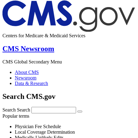
Centers for Medicare & Medicaid Services
CMS Newsroom
CMS Global Secondary Menu
About CMS
Newsroom
Data & Research
Search CMS.gov
Search
Search
Popular terms
Physician Fee Schedule
Local Coverage Determination
Medically Unlikely Edits