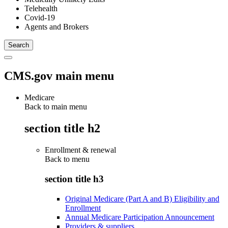
Telehealth
Covid-19
Agents and Brokers
CMS.gov main menu
Medicare
Back to main menu
section title h2
Enrollment & renewal
Back to
menu
section title h3
Original Medicare (Part A and B) Eligibility and
Enrollment
Annual Medicare Participation Announcement
Providers & suppliers