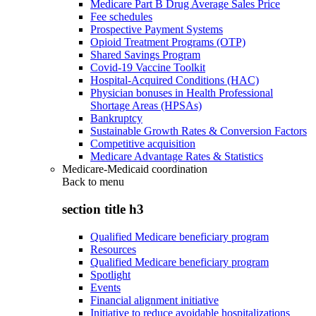
Medicare Part B Drug Average Sales Price
Fee schedules
Prospective Payment Systems
Opioid Treatment Programs (OTP)
Shared Savings Program
Covid-19 Vaccine Toolkit
Hospital-Acquired Conditions (HAC)
Physician bonuses in Health Professional
Shortage Areas (HPSAs)
Bankruptcy
Sustainable Growth Rates & Conversion Factors
Competitive acquisition
Medicare Advantage Rates & Statistics
Medicare-Medicaid coordination
Back to
menu
section title h3
Qualified Medicare beneficiary program
Resources
Qualified Medicare beneficiary program
Spotlight
Events
Financial alignment initiative
Initiative to reduce avoidable hospitalizations