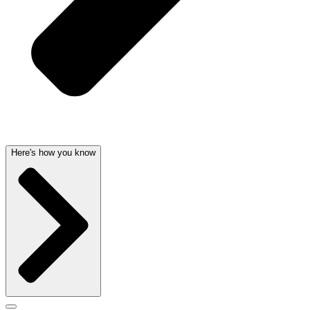
Here's how you know