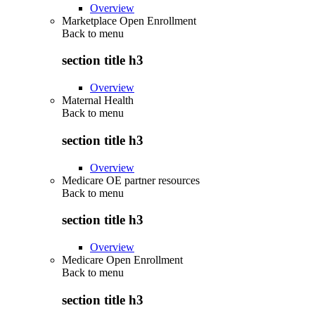
Overview
Marketplace Open Enrollment
Back to
menu
section title h3
Overview
Maternal Health
Back to
menu
section title h3
Overview
Medicare OE partner resources
Back to
menu
section title h3
Overview
Medicare Open Enrollment
Back to
menu
section title h3