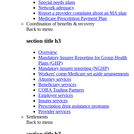
Special needs plans
Network adequacy
Report a provider complaint about an MA plan
Medicare Prescription Payment Plan
Coordination of benefits & recovery
Back to
menu
section title h3
Overview
Mandatory Insurer Reporting for Group Health
Plans (GHP)
Mandatory insurer reporting (NGHP)
Workers' comp Medicare set aside arrangements
Attorney services
Beneficiary services
COBA Trading Partners
Employer services
Insurer services
Prescription drug assistance programs
Provider services
Settlements
Back to
menu
section title h3