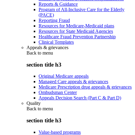
Reports & Guidance
Program of All-Inclusive Care for the Elderly
(PACE)
Reporting Fraud
Resources for Medicare-Medicaid plans
Resources for State Medicaid Agencies
Healthcare Fraud Prevention Partnership
Clinical Templates
Appeals & grievances
Back to
menu
section title h3
Original Medicare appeals
Managed Care appeals & grievances
Medicare Prescription drug appeals & grievances
Ombudsman Center
Appeals Decision Search (Part C & Part D)
Quality
Back to
menu
section title h3
Value-based programs