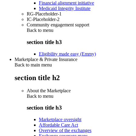
Financial alignment initiative
Medicaid Integrity Institute
RG-Placeholder-1
IC-Placeholder-2
Community engagement support
Back to
menu
section title h3
Eligibility made easy (Emmy)
Marketplace & Private Insurance
Back to main menu
section title h2
About the Marketplace
Back to
menu
section title h3
Marketplace oversight
Affordable Care Act
Overview of the exchanges
Exchange coverage maps