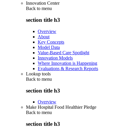
Innovation Center
Back to
menu
section title h3
Overview
About
Key Concepts
Model Data
Value-Based Care Spotlight
Innovation Models
Where Innovation is Happening
Evaluations & Research Reports
Lookup tools
Back to
menu
section title h3
Overview
Make Hospital Food Healthier Pledge
Back to
menu
section title h3