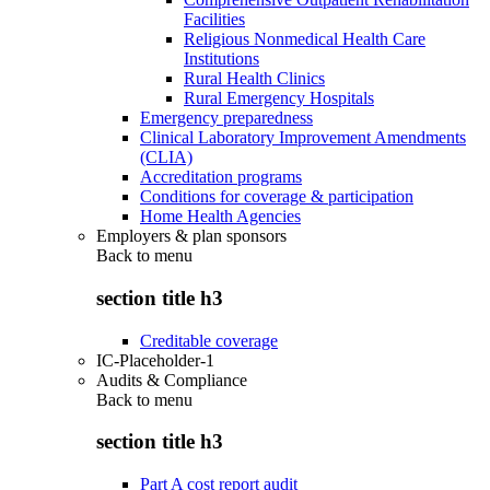
Facilities
Religious Nonmedical Health Care
Institutions
Rural Health Clinics
Rural Emergency Hospitals
Emergency preparedness
Clinical Laboratory Improvement Amendments
(CLIA)
Accreditation programs
Conditions for coverage & participation
Home Health Agencies
Employers & plan sponsors
Back to
menu
section title h3
Creditable coverage
IC-Placeholder-1
Audits & Compliance
Back to
menu
section title h3
Part A cost report audit