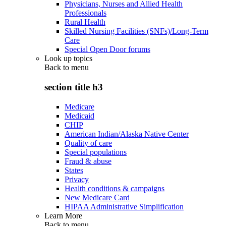
Physicians, Nurses and Allied Health
Professionals
Rural Health
Skilled Nursing Facilities (SNFs)/Long-Term
Care
Special Open Door forums
Look up topics
Back to
menu
section title h3
Medicare
Medicaid
CHIP
American Indian/Alaska Native Center
Quality of care
Special populations
Fraud & abuse
States
Privacy
Health conditions & campaigns
New Medicare Card
HIPAA Administrative Simplification
Learn More
Back to
menu