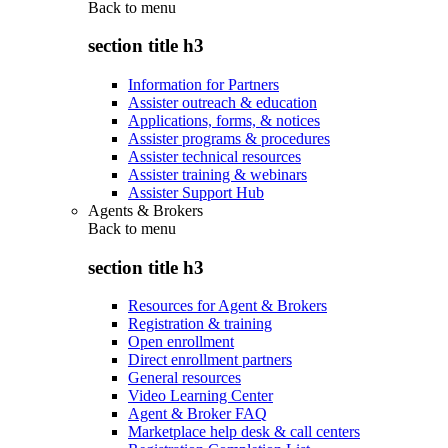
Back to
menu
section title h3
Information for Partners
Assister outreach & education
Applications, forms, & notices
Assister programs & procedures
Assister technical resources
Assister training & webinars
Assister Support Hub
Agents & Brokers
Back to
menu
section title h3
Resources for Agent & Brokers
Registration & training
Open enrollment
Direct enrollment partners
General resources
Video Learning Center
Agent & Broker FAQ
Marketplace help desk & call centers