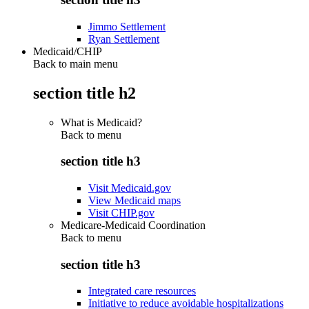
Jimmo Settlement
Ryan Settlement
Medicaid/CHIP
Back to main menu
section title h2
What is Medicaid?
Back to
menu
section title h3
Visit Medicaid.gov
View Medicaid maps
Visit CHIP.gov
Medicare-Medicaid Coordination
Back to
menu
section title h3
Integrated care resources
Initiative to reduce avoidable hospitalizations