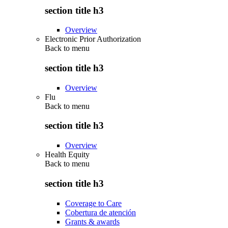
section title h3
Overview
Electronic Prior Authorization
Back to
menu
section title h3
Overview
Flu
Back to
menu
section title h3
Overview
Health Equity
Back to
menu
section title h3
Coverage to Care
Cobertura de atención
Grants & awards