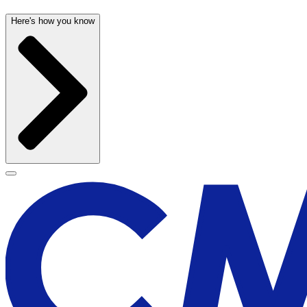
Here's how you know