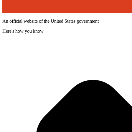
An official website of the United States government
Here's how you know