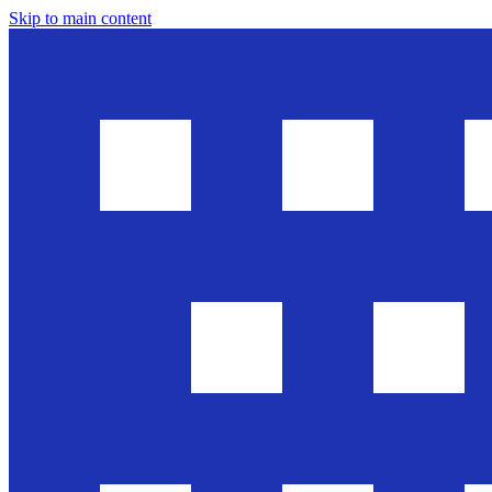
Skip to main content