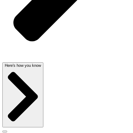
Here's how you know