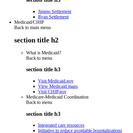
Jimmo Settlement
Ryan Settlement
Medicaid/CHIP
Back to main menu
section title h2
What is Medicaid?
Back to
menu
section title h3
Visit Medicaid.gov
View Medicaid maps
Visit CHIP.gov
Medicare-Medicaid Coordination
Back to
menu
section title h3
Integrated care resources
Initiative to reduce avoidable hospitalizations