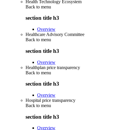
Health Technology Ecosystem
Back to
menu
section title h3
Overview
Healthcare Advisory Committee
Back to
menu
section title h3
Overview
Healthplan price transparency
Back to
menu
section title h3
Overview
Hospital price transparency
Back to
menu
section title h3
Overview