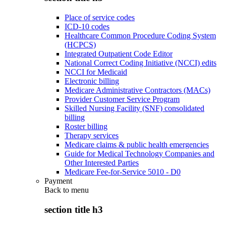
Place of service codes
ICD-10 codes
Healthcare Common Procedure Coding System
(HCPCS)
Integrated Outpatient Code Editor
National Correct Coding Initiative (NCCI) edits
NCCI for Medicaid
Electronic billing
Medicare Administrative Contractors (MACs)
Provider Customer Service Program
Skilled Nursing Facility (SNF) consolidated
billing
Roster billing
Therapy services
Medicare claims & public health emergencies
Guide for Medical Technology Companies and
Other Interested Parties
Medicare Fee-for-Service 5010 - D0
Payment
Back to
menu
section title h3