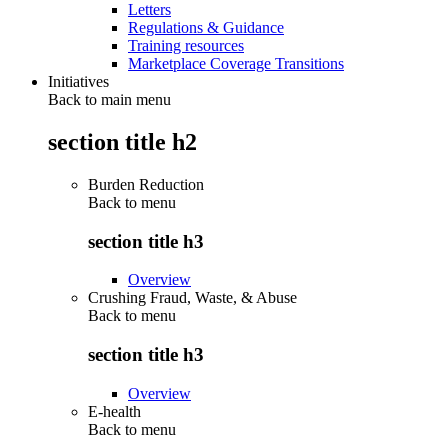
Letters
Regulations & Guidance
Training resources
Marketplace Coverage Transitions
Initiatives
Back to main menu
section title h2
Burden Reduction
Back to
menu
section title h3
Overview
Crushing Fraud, Waste, & Abuse
Back to
menu
section title h3
Overview
E-health
Back to
menu