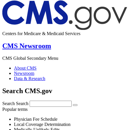
Centers for Medicare & Medicaid Services
CMS Newsroom
CMS Global Secondary Menu
About CMS
Newsroom
Data & Research
Search CMS.gov
Search
Search
Popular terms
Physician Fee Schedule
Local Coverage Determination
Medically Unlikely Edits