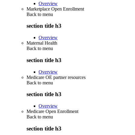
Overview
Marketplace Open Enrollment
Back to
menu
section title h3
Overview
Maternal Health
Back to
menu
section title h3
Overview
Medicare OE partner resources
Back to
menu
section title h3
Overview
Medicare Open Enrollment
Back to
menu
section title h3