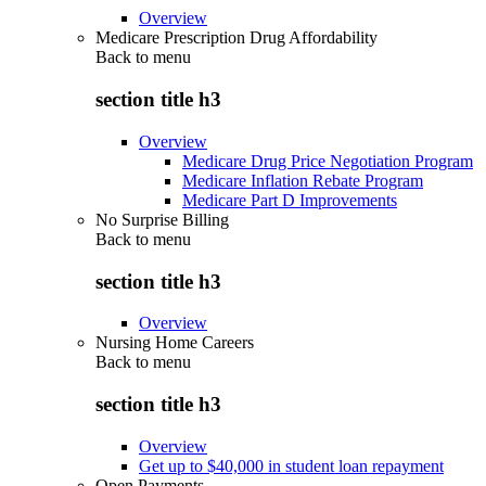
Overview
Medicare Prescription Drug Affordability
Back to
menu
section title h3
Overview
Medicare Drug Price Negotiation Program
Medicare Inflation Rebate Program
Medicare Part D Improvements
No Surprise Billing
Back to
menu
section title h3
Overview
Nursing Home Careers
Back to
menu
section title h3
Overview
Get up to $40,000 in student loan repayment
Open Payments