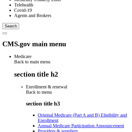
Telehealth
Covid-19
Agents and Brokers
CMS.gov main menu
Medicare
Back to main menu
section title h2
Enrollment & renewal
Back to
menu
section title h3
Original Medicare (Part A and B) Eligibility and
Enrollment
Annual Medicare Participation Announcement
Providers & suppliers