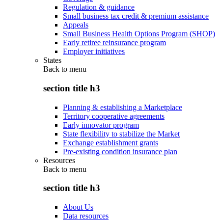
Regulation & guidance
Small business tax credit & premium assistance
Appeals
Small Business Health Options Program (SHOP)
Early retiree reinsurance program
Employer initiatives
States
Back to
menu
section title h3
Planning & establishing a Marketplace
Territory cooperative agreements
Early innovator program
State flexibility to stabilize the Market
Exchange establishment grants
Pre-existing condition insurance plan
Resources
Back to
menu
section title h3
About Us
Data resources