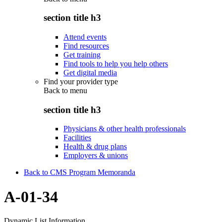
section title h3
Attend events
Find resources
Get training
Find tools to help you help others
Get digital media
Find your provider type
Back to
menu
section title h3
Physicians & other health professionals
Facilities
Health & drug plans
Employers & unions
Back to CMS Program Memoranda
A-01-34
Dynamic List Information