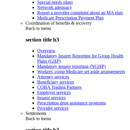
Special needs plans
Network adequacy
Report a provider complaint about an MA plan
Medicare Prescription Payment Plan
Coordination of benefits & recovery
Back to
menu
section title h3
Overview
Mandatory Insurer Reporting for Group Health
Plans (GHP)
Mandatory insurer reporting (NGHP)
Workers' comp Medicare set aside arrangements
Attorney services
Beneficiary services
COBA Trading Partners
Employer services
Insurer services
Prescription drug assistance programs
Provider services
Settlements
Back to
menu
section title h3