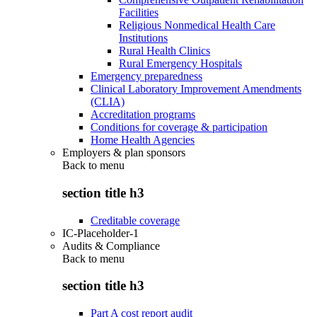
Facilities
Religious Nonmedical Health Care
Institutions
Rural Health Clinics
Rural Emergency Hospitals
Emergency preparedness
Clinical Laboratory Improvement Amendments
(CLIA)
Accreditation programs
Conditions for coverage & participation
Home Health Agencies
Employers & plan sponsors
Back to
menu
section title h3
Creditable coverage
IC-Placeholder-1
Audits & Compliance
Back to
menu
section title h3
Part A cost report audit