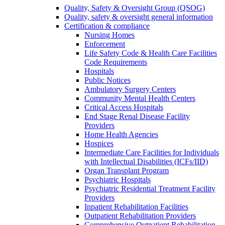
Quality, Safety & Oversight Group (QSOG)
Quality, safety & oversight general information
Certification & compliance
Nursing Homes
Enforcement
Life Safety Code & Health Care Facilities
Code Requirements
Hospitals
Public Notices
Ambulatory Surgery Centers
Community Mental Health Centers
Critical Access Hospitals
End Stage Renal Disease Facility
Providers
Home Health Agencies
Hospices
Intermediate Care Facilities for Individuals
with Intellectual Disabilities (ICFs/IID)
Organ Transplant Program
Psychiatric Hospitals
Psychiatric Residential Treatment Facility
Providers
Inpatient Rehabilitation Facilities
Outpatient Rehabilitation Providers
Comprehensive Outpatient Rehabilitation