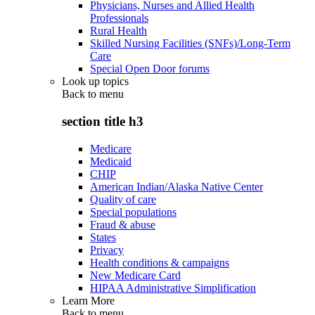
Physicians, Nurses and Allied Health
Professionals
Rural Health
Skilled Nursing Facilities (SNFs)/Long-Term
Care
Special Open Door forums
Look up topics
Back to
menu
section title h3
Medicare
Medicaid
CHIP
American Indian/Alaska Native Center
Quality of care
Special populations
Fraud & abuse
States
Privacy
Health conditions & campaigns
New Medicare Card
HIPAA Administrative Simplification
Learn More
Back to
menu