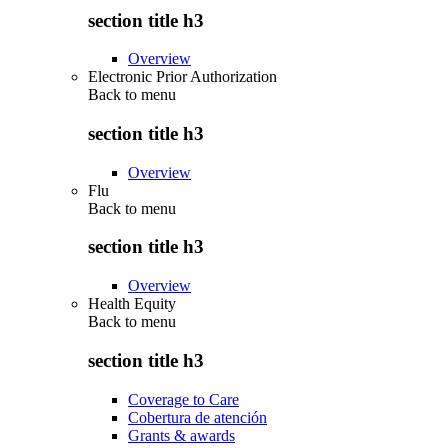
section title h3
Overview
Electronic Prior Authorization
Back to
menu
section title h3
Overview
Flu
Back to
menu
section title h3
Overview
Health Equity
Back to
menu
section title h3
Coverage to Care
Cobertura de atención
Grants & awards