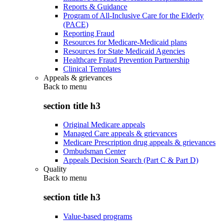
Reports & Guidance
Program of All-Inclusive Care for the Elderly
(PACE)
Reporting Fraud
Resources for Medicare-Medicaid plans
Resources for State Medicaid Agencies
Healthcare Fraud Prevention Partnership
Clinical Templates
Appeals & grievances
Back to
menu
section title h3
Original Medicare appeals
Managed Care appeals & grievances
Medicare Prescription drug appeals & grievances
Ombudsman Center
Appeals Decision Search (Part C & Part D)
Quality
Back to
menu
section title h3
Value-based programs