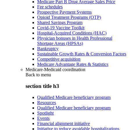
Medicare Part B Drug Average Sales Price
Fee schedules
Prospective Payment Systems
Opioid Treatment Programs (OTP)
Shared Savings Program
Covid-19 Vaccine Toolkit
Hospital-Acquired Conditions (HAC)
Physician bonuses in Health Professional
Shortage Areas (HPSAs)
Bankruptcy
Sustainable Growth Rates & Conversion Factors
Competitive acquisition
Medicare Advantage Rates & Statistics
Medicare-Medicaid coordination
Back to
menu
section title h3
Qualified Medicare beneficiary program
Resources
Qualified Medicare beneficiary program
Spotlight
Events
Financial alignment initiative
Initiative to reduce avoidable hospitalizations