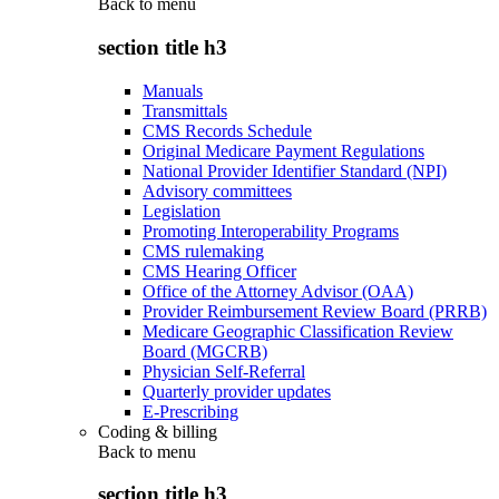
Back to
menu
section title h3
Manuals
Transmittals
CMS Records Schedule
Original Medicare Payment Regulations
National Provider Identifier Standard (NPI)
Advisory committees
Legislation
Promoting Interoperability Programs
CMS rulemaking
CMS Hearing Officer
Office of the Attorney Advisor (OAA)
Provider Reimbursement Review Board (PRRB)
Medicare Geographic Classification Review
Board (MGCRB)
Physician Self-Referral
Quarterly provider updates
E-Prescribing
Coding & billing
Back to
menu
section title h3