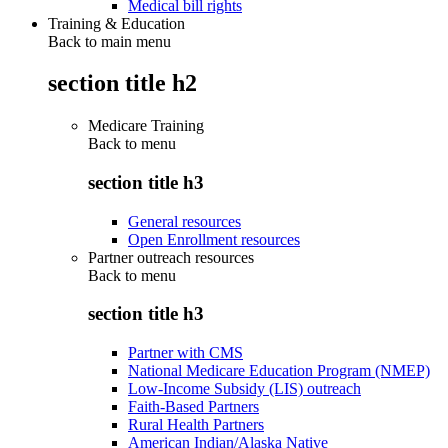
Medical bill rights
Training & Education
Back to main menu
section title h2
Medicare Training
Back to
menu
section title h3
General resources
Open Enrollment resources
Partner outreach resources
Back to
menu
section title h3
Partner with CMS
National Medicare Education Program (NMEP)
Low-Income Subsidy (LIS) outreach
Faith-Based Partners
Rural Health Partners
American Indian/Alaska Native