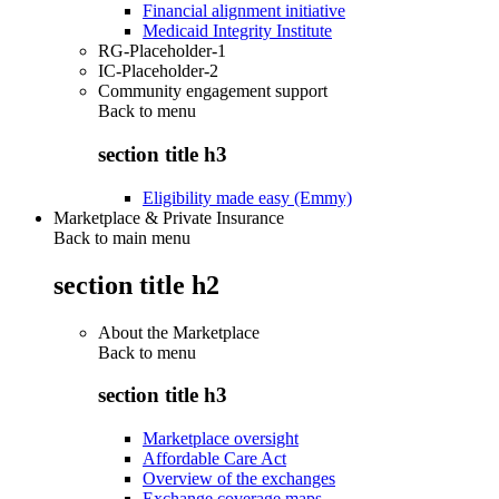
Financial alignment initiative
Medicaid Integrity Institute
RG-Placeholder-1
IC-Placeholder-2
Community engagement support
Back to
menu
section title h3
Eligibility made easy (Emmy)
Marketplace & Private Insurance
Back to main menu
section title h2
About the Marketplace
Back to
menu
section title h3
Marketplace oversight
Affordable Care Act
Overview of the exchanges
Exchange coverage maps