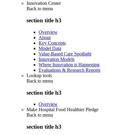
Innovation Center
Back to
menu
section title h3
Overview
About
Key Concepts
Model Data
Value-Based Care Spotlight
Innovation Models
Where Innovation is Happening
Evaluations & Research Reports
Lookup tools
Back to
menu
section title h3
Overview
Make Hospital Food Healthier Pledge
Back to
menu
section title h3