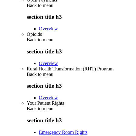
Back to
menu
section title h3
Overview
Opioids
Back to
menu
section title h3
Overview
Rural Health Transformation (RHT) Program
Back to
menu
section title h3
Overview
Your Patient Rights
Back to
menu
section title h3
Emergency Room Rights