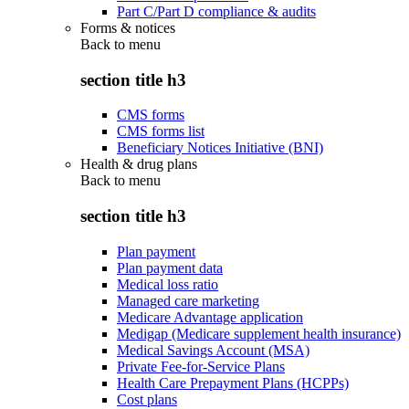
Part C/Part D compliance & audits
Forms & notices
Back to
menu
section title h3
CMS forms
CMS forms list
Beneficiary Notices Initiative (BNI)
Health & drug plans
Back to
menu
section title h3
Plan payment
Plan payment data
Medical loss ratio
Managed care marketing
Medicare Advantage application
Medigap (Medicare supplement health insurance)
Medical Savings Account (MSA)
Private Fee-for-Service Plans
Health Care Prepayment Plans (HCPPs)
Cost plans