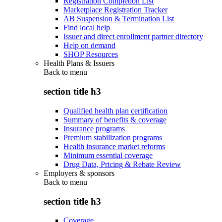
Registration Completion List
Marketplace Registration Tracker
AB Suspension & Termination List
Find local help
Issuer and direct enrollment partner directory
Help on demand
SHOP Resources
Health Plans & Issuers
Back to
menu
section title h3
Qualified health plan certification
Summary of benefits & coverage
Insurance programs
Premium stabilization programs
Health insurance market reforms
Minimum essential coverage
Drug Data, Pricing & Rebate Review
Employers & sponsors
Back to
menu
section title h3
Coverage