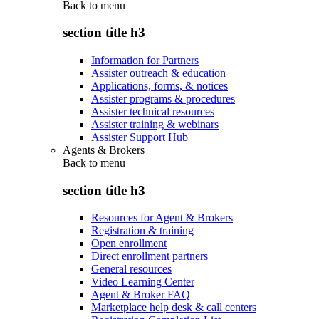
Back to
menu
section title h3
Information for Partners
Assister outreach & education
Applications, forms, & notices
Assister programs & procedures
Assister technical resources
Assister training & webinars
Assister Support Hub
Agents & Brokers
Back to
menu
section title h3
Resources for Agent & Brokers
Registration & training
Open enrollment
Direct enrollment partners
General resources
Video Learning Center
Agent & Broker FAQ
Marketplace help desk & call centers