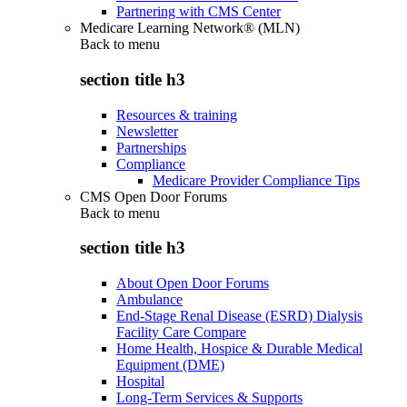
Partnering with CMS Center
Medicare Learning Network® (MLN)
Back to
menu
section title h3
Resources & training
Newsletter
Partnerships
Compliance
Medicare Provider Compliance Tips
CMS Open Door Forums
Back to
menu
section title h3
About Open Door Forums
Ambulance
End-Stage Renal Disease (ESRD) Dialysis
Facility Care Compare
Home Health, Hospice & Durable Medical
Equipment (DME)
Hospital
Long-Term Services & Supports