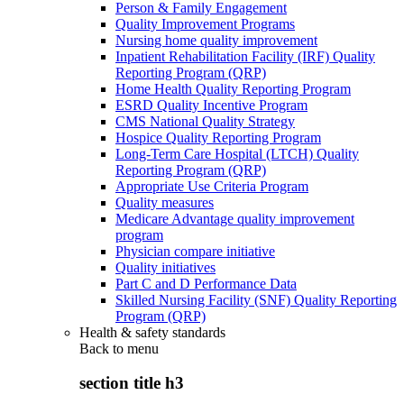
Person & Family Engagement
Quality Improvement Programs
Nursing home quality improvement
Inpatient Rehabilitation Facility (IRF) Quality
Reporting Program (QRP)
Home Health Quality Reporting Program
ESRD Quality Incentive Program
CMS National Quality Strategy
Hospice Quality Reporting Program
Long-Term Care Hospital (LTCH) Quality
Reporting Program (QRP)
Appropriate Use Criteria Program
Quality measures
Medicare Advantage quality improvement
program
Physician compare initiative
Quality initiatives
Part C and D Performance Data
Skilled Nursing Facility (SNF) Quality Reporting
Program (QRP)
Health & safety standards
Back to
menu
section title h3