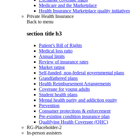
Medicare and the Marketplace
Health Insurance Marketplace quality initiatives
Private Health Insurance
Back to
menu
section title h3
Patient’s Bill of Rights
Medical loss ratio
Annual limits
Review of insurance rates
Market rating
Self-funded, non-federal governmental plans
Grandfathered plans
Health Reimbursement Arrangements
Coverage for young adults
Student health plans
Mental health parity and addiction equity
Prevention
Consumer protections & enforcement
Pre-existing condition insurance plan
Qualifying Health Coverage (QHC)
RG-Placeholder-2
In-person assisters