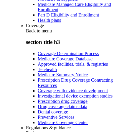
Medicare Managed Care Eligibility and
Enrollment
Part D Eligibility and Enrollment
Health plans
Coverage
Back to
menu
section title h3
Coverage Determination Process
Medicare Coverage Database
Approved facilities, trials, & registries
Telehealth
Medicare Summary Notice
Prescription Drug Coverage Contracting
Resources
Coverage with evidence development
Investigational device exemption studies
Prescription drug coverage
Drug coverage claims data
Dental coverage
Preventive Services
Medicare Coverage Center
Regulations & guidance