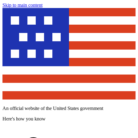
Skip to main content
An official website of the United States government
Here's how you know