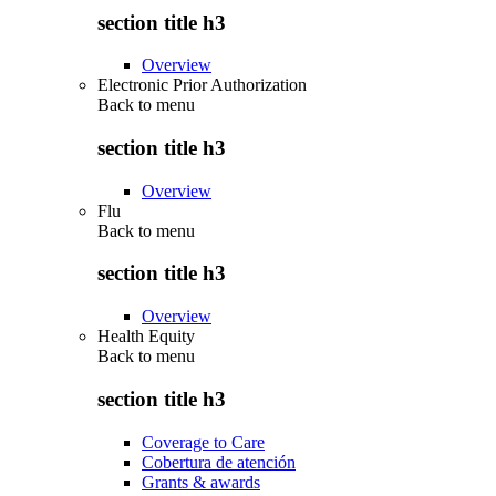
section title h3
Overview
Electronic Prior Authorization
Back to
menu
section title h3
Overview
Flu
Back to
menu
section title h3
Overview
Health Equity
Back to
menu
section title h3
Coverage to Care
Cobertura de atención
Grants & awards