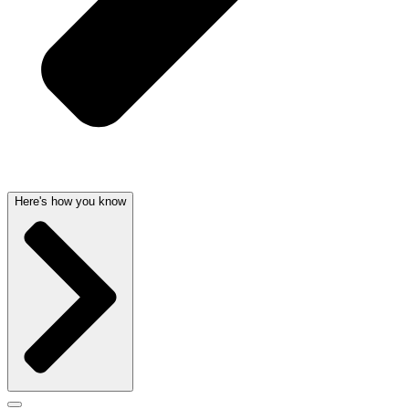
Here's how you know