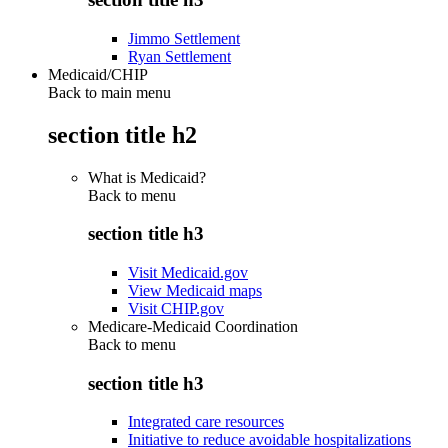
Jimmo Settlement
Ryan Settlement
Medicaid/CHIP
Back to main menu
section title h2
What is Medicaid?
Back to
menu
section title h3
Visit Medicaid.gov
View Medicaid maps
Visit CHIP.gov
Medicare-Medicaid Coordination
Back to
menu
section title h3
Integrated care resources
Initiative to reduce avoidable hospitalizations