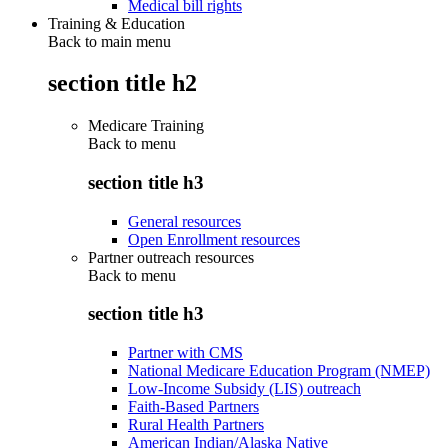
Medical bill rights
Training & Education
Back to main menu
section title h2
Medicare Training
Back to
menu
section title h3
General resources
Open Enrollment resources
Partner outreach resources
Back to
menu
section title h3
Partner with CMS
National Medicare Education Program (NMEP)
Low-Income Subsidy (LIS) outreach
Faith-Based Partners
Rural Health Partners
American Indian/Alaska Native