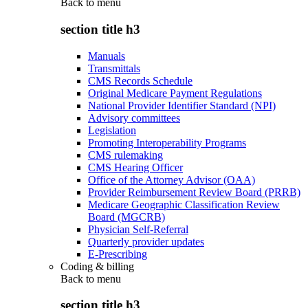
Back to
menu
section title h3
Manuals
Transmittals
CMS Records Schedule
Original Medicare Payment Regulations
National Provider Identifier Standard (NPI)
Advisory committees
Legislation
Promoting Interoperability Programs
CMS rulemaking
CMS Hearing Officer
Office of the Attorney Advisor (OAA)
Provider Reimbursement Review Board (PRRB)
Medicare Geographic Classification Review
Board (MGCRB)
Physician Self-Referral
Quarterly provider updates
E-Prescribing
Coding & billing
Back to
menu
section title h3