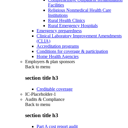
Facilities
Religious Nonmedical Health Care
Institutions
Rural Health Clinics
Rural Emergency Hospitals
Emergency preparedness
Clinical Laboratory Improvement Amendments
(CLIA)
Accreditation programs
Conditions for coverage & participation
Home Health Agencies
Employers & plan sponsors
Back to
menu
section title h3
Creditable coverage
IC-Placeholder-1
Audits & Compliance
Back to
menu
section title h3
Part A cost report audit