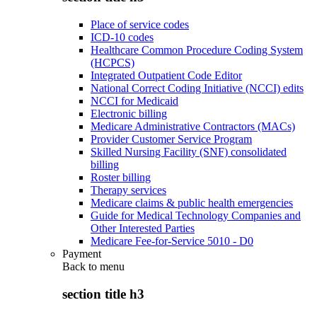
Place of service codes
ICD-10 codes
Healthcare Common Procedure Coding System
(HCPCS)
Integrated Outpatient Code Editor
National Correct Coding Initiative (NCCI) edits
NCCI for Medicaid
Electronic billing
Medicare Administrative Contractors (MACs)
Provider Customer Service Program
Skilled Nursing Facility (SNF) consolidated
billing
Roster billing
Therapy services
Medicare claims & public health emergencies
Guide for Medical Technology Companies and
Other Interested Parties
Medicare Fee-for-Service 5010 - D0
Payment
Back to
menu
section title h3