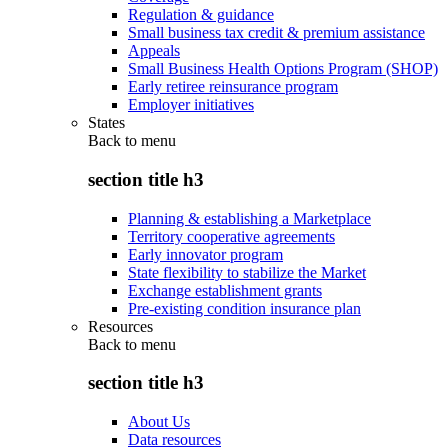
Regulation & guidance
Small business tax credit & premium assistance
Appeals
Small Business Health Options Program (SHOP)
Early retiree reinsurance program
Employer initiatives
States
Back to
menu
section title h3
Planning & establishing a Marketplace
Territory cooperative agreements
Early innovator program
State flexibility to stabilize the Market
Exchange establishment grants
Pre-existing condition insurance plan
Resources
Back to
menu
section title h3
About Us
Data resources