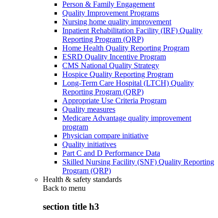
Person & Family Engagement
Quality Improvement Programs
Nursing home quality improvement
Inpatient Rehabilitation Facility (IRF) Quality
Reporting Program (QRP)
Home Health Quality Reporting Program
ESRD Quality Incentive Program
CMS National Quality Strategy
Hospice Quality Reporting Program
Long-Term Care Hospital (LTCH) Quality
Reporting Program (QRP)
Appropriate Use Criteria Program
Quality measures
Medicare Advantage quality improvement
program
Physician compare initiative
Quality initiatives
Part C and D Performance Data
Skilled Nursing Facility (SNF) Quality Reporting
Program (QRP)
Health & safety standards
Back to
menu
section title h3