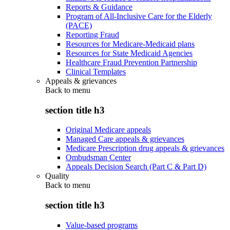
Reports & Guidance
Program of All-Inclusive Care for the Elderly
(PACE)
Reporting Fraud
Resources for Medicare-Medicaid plans
Resources for State Medicaid Agencies
Healthcare Fraud Prevention Partnership
Clinical Templates
Appeals & grievances
Back to
menu
section title h3
Original Medicare appeals
Managed Care appeals & grievances
Medicare Prescription drug appeals & grievances
Ombudsman Center
Appeals Decision Search (Part C & Part D)
Quality
Back to
menu
section title h3
Value-based programs