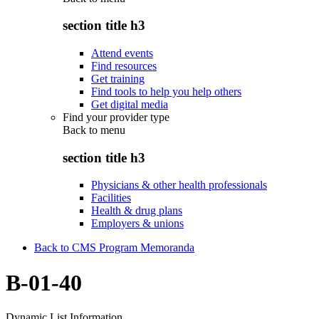
section title h3
Attend events
Find resources
Get training
Find tools to help you help others
Get digital media
Find your provider type
Back to
menu
section title h3
Physicians & other health professionals
Facilities
Health & drug plans
Employers & unions
Back to CMS Program Memoranda
B-01-40
Dynamic List Information