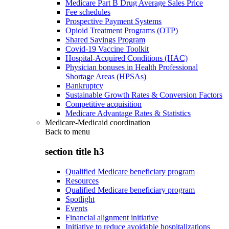
Medicare Part B Drug Average Sales Price
Fee schedules
Prospective Payment Systems
Opioid Treatment Programs (OTP)
Shared Savings Program
Covid-19 Vaccine Toolkit
Hospital-Acquired Conditions (HAC)
Physician bonuses in Health Professional
Shortage Areas (HPSAs)
Bankruptcy
Sustainable Growth Rates & Conversion Factors
Competitive acquisition
Medicare Advantage Rates & Statistics
Medicare-Medicaid coordination
Back to
menu
section title h3
Qualified Medicare beneficiary program
Resources
Qualified Medicare beneficiary program
Spotlight
Events
Financial alignment initiative
Initiative to reduce avoidable hospitalizations