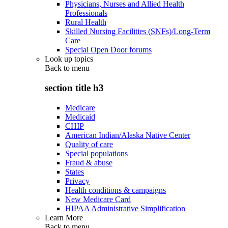
Physicians, Nurses and Allied Health
Professionals
Rural Health
Skilled Nursing Facilities (SNFs)/Long-Term
Care
Special Open Door forums
Look up topics
Back to
menu
section title h3
Medicare
Medicaid
CHIP
American Indian/Alaska Native Center
Quality of care
Special populations
Fraud & abuse
States
Privacy
Health conditions & campaigns
New Medicare Card
HIPAA Administrative Simplification
Learn More
Back to
menu