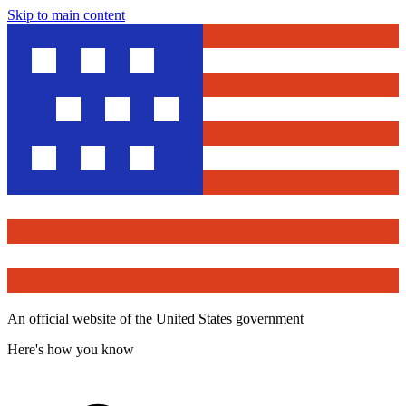
Skip to main content
An official website of the United States government
Here's how you know