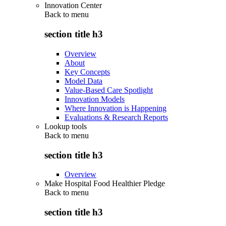
Innovation Center
Back to
menu
section title h3
Overview
About
Key Concepts
Model Data
Value-Based Care Spotlight
Innovation Models
Where Innovation is Happening
Evaluations & Research Reports
Lookup tools
Back to
menu
section title h3
Overview
Make Hospital Food Healthier Pledge
Back to
menu
section title h3