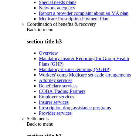
Special needs plans
Network adequacy
Report a provider complaint about an MA plan
Medicare Prescription Payment Plan
Coordination of benefits & recovery
Back to
menu
section title h3
Overview
Mandatory Insurer Reporting for Group Health
Plans (GHP)
Mandatory insurer reporting (NGHP)
Workers' comp Medicare set aside arrangements
Attorney services
Beneficiary services
COBA Trading Partners
Employer services
Insurer services
Prescription drug assistance programs
Provider services
Settlements
Back to
menu
section title h3