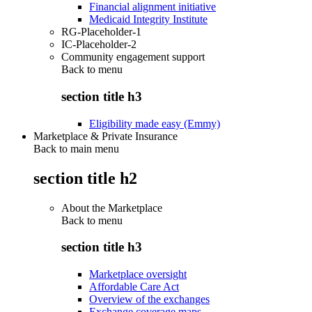
Financial alignment initiative
Medicaid Integrity Institute
RG-Placeholder-1
IC-Placeholder-2
Community engagement support
Back to
menu
section title h3
Eligibility made easy (Emmy)
Marketplace & Private Insurance
Back to main menu
section title h2
About the Marketplace
Back to
menu
section title h3
Marketplace oversight
Affordable Care Act
Overview of the exchanges
Exchange coverage maps