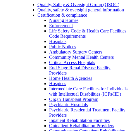
Quality, Safety & Oversight Group (QSOG)
Quality, safety & oversight general information
Certification & compliance
Nursing Homes
Enforcement
Life Safety Code & Health Care Facilities
Code Requirements
Hospitals
Public Notices
Ambulatory Surgery Centers
Community Mental Health Centers
Critical Access Hospitals
End Stage Renal Disease Facility
Providers
Home Health Agencies
Hospices
Intermediate Care Facilities for Individuals
with Intellectual Disabilities (ICFs/IID)
Organ Transplant Program
Psychiatric Hospitals
Psychiatric Residential Treatment Facility
Providers
Inpatient Rehabilitation Facilities
Outpatient Rehabilitation Providers
Comprehensive Outpatient Rehabilitation