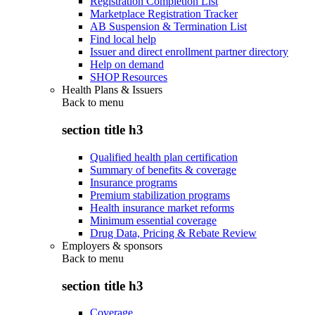
Registration Completion List
Marketplace Registration Tracker
AB Suspension & Termination List
Find local help
Issuer and direct enrollment partner directory
Help on demand
SHOP Resources
Health Plans & Issuers
Back to
menu
section title h3
Qualified health plan certification
Summary of benefits & coverage
Insurance programs
Premium stabilization programs
Health insurance market reforms
Minimum essential coverage
Drug Data, Pricing & Rebate Review
Employers & sponsors
Back to
menu
section title h3
Coverage