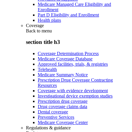
Medicare Managed Care Eligibility and
Enrollment
Part D Eligibility and Enrollment
Health plans
Coverage
Back to
menu
section title h3
Coverage Determination Process
Medicare Coverage Database
Approved facilities, trials, & registries
Telehealth
Medicare Summary Notice
Prescription Drug Coverage Contracting
Resources
Coverage with evidence development
Investigational device exemption studies
Prescription drug coverage
Drug coverage claims data
Dental coverage
Preventive Services
Medicare Coverage Center
Regulations & guidance