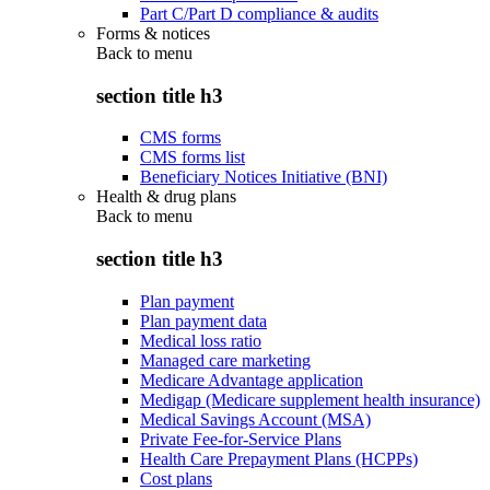
Part C/Part D compliance & audits
Forms & notices
Back to
menu
section title h3
CMS forms
CMS forms list
Beneficiary Notices Initiative (BNI)
Health & drug plans
Back to
menu
section title h3
Plan payment
Plan payment data
Medical loss ratio
Managed care marketing
Medicare Advantage application
Medigap (Medicare supplement health insurance)
Medical Savings Account (MSA)
Private Fee-for-Service Plans
Health Care Prepayment Plans (HCPPs)
Cost plans