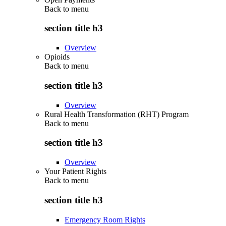
Back to
menu
section title h3
Overview
Opioids
Back to
menu
section title h3
Overview
Rural Health Transformation (RHT) Program
Back to
menu
section title h3
Overview
Your Patient Rights
Back to
menu
section title h3
Emergency Room Rights