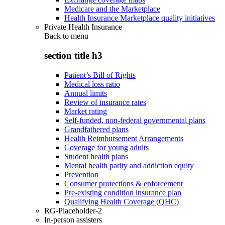
Medicare and the Marketplace
Health Insurance Marketplace quality initiatives
Private Health Insurance
Back to
menu
section title h3
Patient’s Bill of Rights
Medical loss ratio
Annual limits
Review of insurance rates
Market rating
Self-funded, non-federal governmental plans
Grandfathered plans
Health Reimbursement Arrangements
Coverage for young adults
Student health plans
Mental health parity and addiction equity
Prevention
Consumer protections & enforcement
Pre-existing condition insurance plan
Qualifying Health Coverage (QHC)
RG-Placeholder-2
In-person assisters