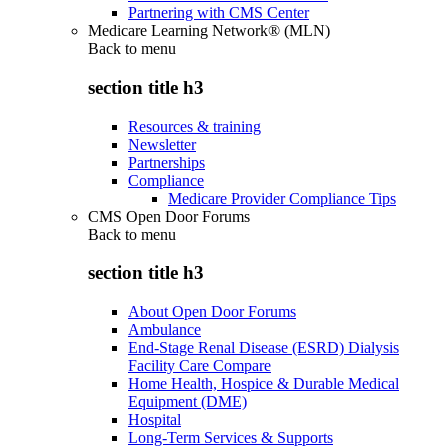
Partnering with CMS Center
Medicare Learning Network® (MLN)
Back to
menu
section title h3
Resources & training
Newsletter
Partnerships
Compliance
Medicare Provider Compliance Tips
CMS Open Door Forums
Back to
menu
section title h3
About Open Door Forums
Ambulance
End-Stage Renal Disease (ESRD) Dialysis
Facility Care Compare
Home Health, Hospice & Durable Medical
Equipment (DME)
Hospital
Long-Term Services & Supports