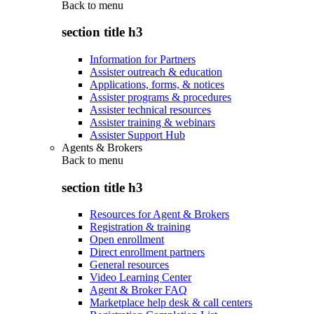
Back to
menu
section title h3
Information for Partners
Assister outreach & education
Applications, forms, & notices
Assister programs & procedures
Assister technical resources
Assister training & webinars
Assister Support Hub
Agents & Brokers
Back to
menu
section title h3
Resources for Agent & Brokers
Registration & training
Open enrollment
Direct enrollment partners
General resources
Video Learning Center
Agent & Broker FAQ
Marketplace help desk & call centers