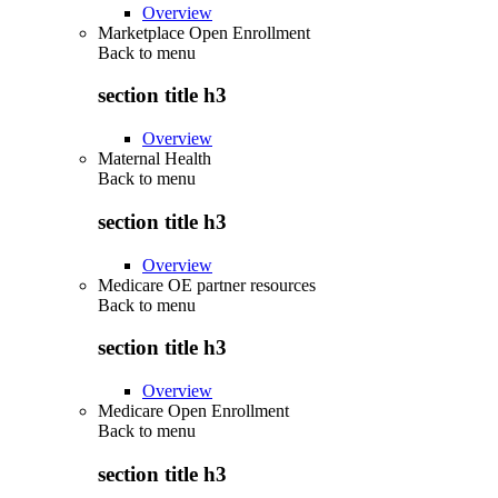
Overview
Marketplace Open Enrollment
Back to
menu
section title h3
Overview
Maternal Health
Back to
menu
section title h3
Overview
Medicare OE partner resources
Back to
menu
section title h3
Overview
Medicare Open Enrollment
Back to
menu
section title h3