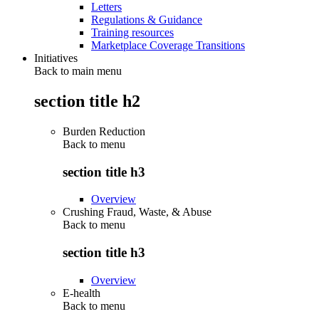
Letters
Regulations & Guidance
Training resources
Marketplace Coverage Transitions
Initiatives
Back to main menu
section title h2
Burden Reduction
Back to
menu
section title h3
Overview
Crushing Fraud, Waste, & Abuse
Back to
menu
section title h3
Overview
E-health
Back to
menu