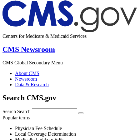
Centers for Medicare & Medicaid Services
CMS Newsroom
CMS Global Secondary Menu
About CMS
Newsroom
Data & Research
Search CMS.gov
Search
Search
Popular terms
Physician Fee Schedule
Local Coverage Determination
Medically Unlikely Edits