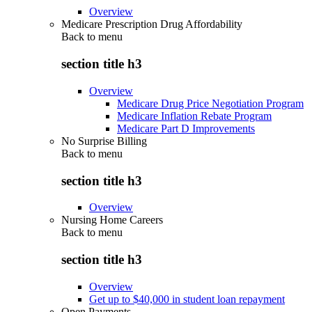
Overview
Medicare Prescription Drug Affordability
Back to
menu
section title h3
Overview
Medicare Drug Price Negotiation Program
Medicare Inflation Rebate Program
Medicare Part D Improvements
No Surprise Billing
Back to
menu
section title h3
Overview
Nursing Home Careers
Back to
menu
section title h3
Overview
Get up to $40,000 in student loan repayment
Open Payments