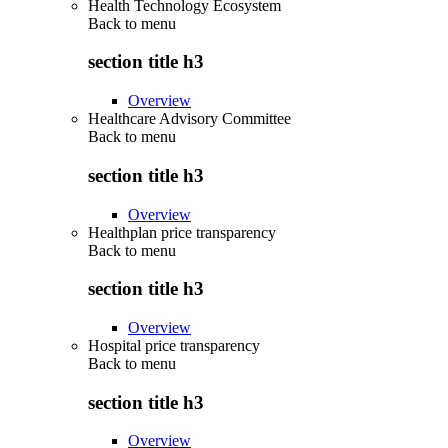
Health Technology Ecosystem
Back to
menu
section title h3
Overview
Healthcare Advisory Committee
Back to
menu
section title h3
Overview
Healthplan price transparency
Back to
menu
section title h3
Overview
Hospital price transparency
Back to
menu
section title h3
Overview