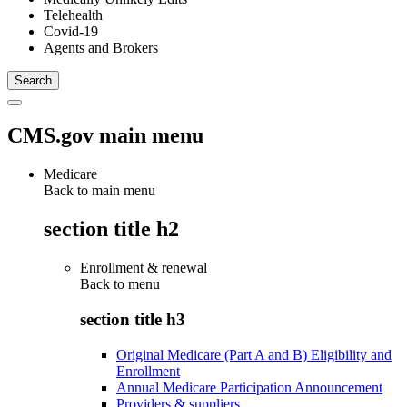
Telehealth
Covid-19
Agents and Brokers
CMS.gov main menu
Medicare
Back to main menu
section title h2
Enrollment & renewal
Back to
menu
section title h3
Original Medicare (Part A and B) Eligibility and
Enrollment
Annual Medicare Participation Announcement
Providers & suppliers