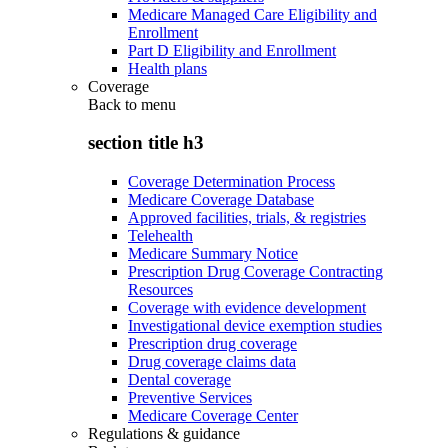
Medicare Managed Care Eligibility and
Enrollment
Part D Eligibility and Enrollment
Health plans
Coverage
Back to
menu
section title h3
Coverage Determination Process
Medicare Coverage Database
Approved facilities, trials, & registries
Telehealth
Medicare Summary Notice
Prescription Drug Coverage Contracting
Resources
Coverage with evidence development
Investigational device exemption studies
Prescription drug coverage
Drug coverage claims data
Dental coverage
Preventive Services
Medicare Coverage Center
Regulations & guidance