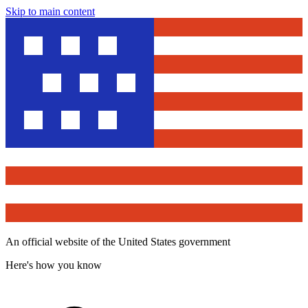
Skip to main content
An official website of the United States government
Here's how you know