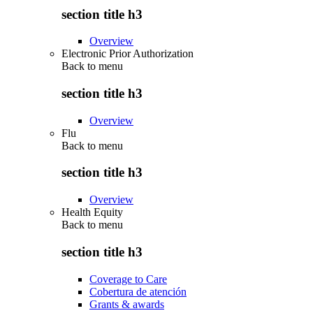
section title h3
Overview
Electronic Prior Authorization
Back to
menu
section title h3
Overview
Flu
Back to
menu
section title h3
Overview
Health Equity
Back to
menu
section title h3
Coverage to Care
Cobertura de atención
Grants & awards