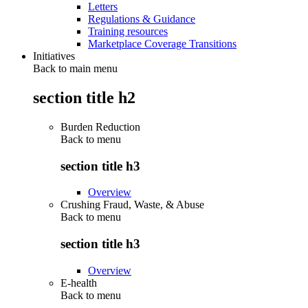
Letters
Regulations & Guidance
Training resources
Marketplace Coverage Transitions
Initiatives
Back to main menu
section title h2
Burden Reduction
Back to
menu
section title h3
Overview
Crushing Fraud, Waste, & Abuse
Back to
menu
section title h3
Overview
E-health
Back to
menu