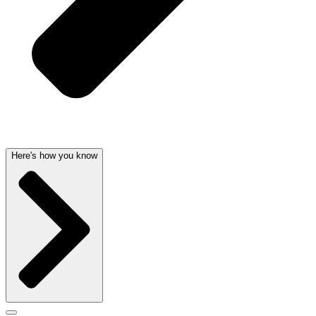
Here's how you know