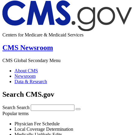
Centers for Medicare & Medicaid Services
CMS Newsroom
CMS Global Secondary Menu
About CMS
Newsroom
Data & Research
Search CMS.gov
Search
Search
Popular terms
Physician Fee Schedule
Local Coverage Determination
Medically Unlikely Edits