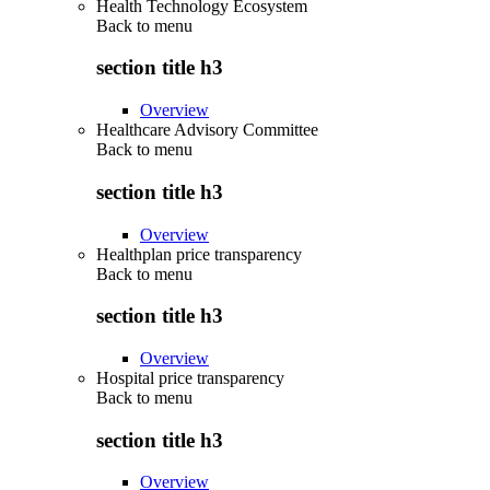
Health Technology Ecosystem
Back to
menu
section title h3
Overview
Healthcare Advisory Committee
Back to
menu
section title h3
Overview
Healthplan price transparency
Back to
menu
section title h3
Overview
Hospital price transparency
Back to
menu
section title h3
Overview