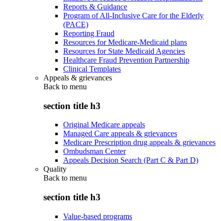
Reports & Guidance
Program of All-Inclusive Care for the Elderly
(PACE)
Reporting Fraud
Resources for Medicare-Medicaid plans
Resources for State Medicaid Agencies
Healthcare Fraud Prevention Partnership
Clinical Templates
Appeals & grievances
Back to
menu
section title h3
Original Medicare appeals
Managed Care appeals & grievances
Medicare Prescription drug appeals & grievances
Ombudsman Center
Appeals Decision Search (Part C & Part D)
Quality
Back to
menu
section title h3
Value-based programs