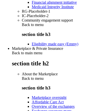
Financial alignment initiative
Medicaid Integrity Institute
RG-Placeholder-1
IC-Placeholder-2
Community engagement support
Back to
menu
section title h3
Eligibility made easy (Emmy)
Marketplace & Private Insurance
Back to main menu
section title h2
About the Marketplace
Back to
menu
section title h3
Marketplace oversight
Affordable Care Act
Overview of the exchanges
Exchange coverage maps