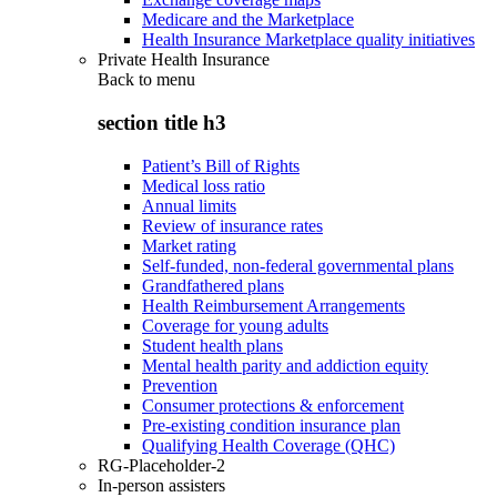
Medicare and the Marketplace
Health Insurance Marketplace quality initiatives
Private Health Insurance
Back to
menu
section title h3
Patient’s Bill of Rights
Medical loss ratio
Annual limits
Review of insurance rates
Market rating
Self-funded, non-federal governmental plans
Grandfathered plans
Health Reimbursement Arrangements
Coverage for young adults
Student health plans
Mental health parity and addiction equity
Prevention
Consumer protections & enforcement
Pre-existing condition insurance plan
Qualifying Health Coverage (QHC)
RG-Placeholder-2
In-person assisters