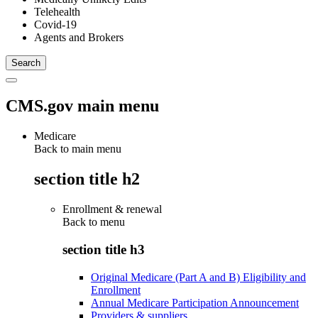
Telehealth
Covid-19
Agents and Brokers
CMS.gov main menu
Medicare
Back to main menu
section title h2
Enrollment & renewal
Back to
menu
section title h3
Original Medicare (Part A and B) Eligibility and
Enrollment
Annual Medicare Participation Announcement
Providers & suppliers