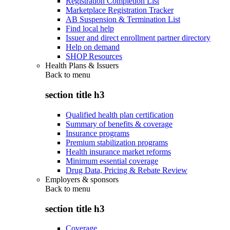
Registration Completion List
Marketplace Registration Tracker
AB Suspension & Termination List
Find local help
Issuer and direct enrollment partner directory
Help on demand
SHOP Resources
Health Plans & Issuers
Back to
menu
section title h3
Qualified health plan certification
Summary of benefits & coverage
Insurance programs
Premium stabilization programs
Health insurance market reforms
Minimum essential coverage
Drug Data, Pricing & Rebate Review
Employers & sponsors
Back to
menu
section title h3
Coverage