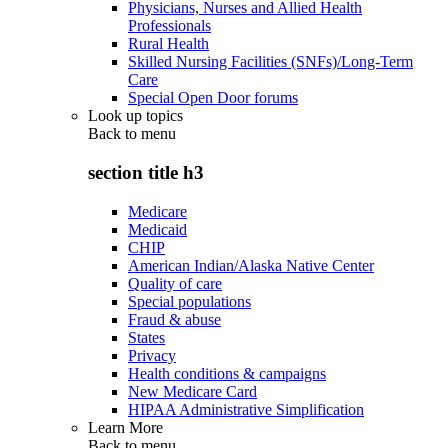
Physicians, Nurses and Allied Health
Professionals
Rural Health
Skilled Nursing Facilities (SNFs)/Long-Term
Care
Special Open Door forums
Look up topics
Back to
menu
section title h3
Medicare
Medicaid
CHIP
American Indian/Alaska Native Center
Quality of care
Special populations
Fraud & abuse
States
Privacy
Health conditions & campaigns
New Medicare Card
HIPAA Administrative Simplification
Learn More
Back to
menu