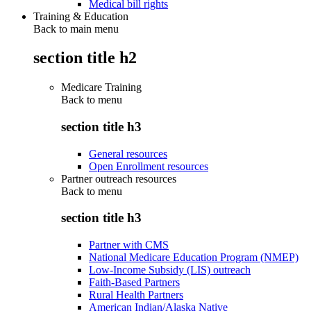
Medical bill rights
Training & Education
Back to main menu
section title h2
Medicare Training
Back to
menu
section title h3
General resources
Open Enrollment resources
Partner outreach resources
Back to
menu
section title h3
Partner with CMS
National Medicare Education Program (NMEP)
Low-Income Subsidy (LIS) outreach
Faith-Based Partners
Rural Health Partners
American Indian/Alaska Native