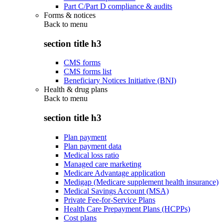
Part C/Part D compliance & audits
Forms & notices
Back to
menu
section title h3
CMS forms
CMS forms list
Beneficiary Notices Initiative (BNI)
Health & drug plans
Back to
menu
section title h3
Plan payment
Plan payment data
Medical loss ratio
Managed care marketing
Medicare Advantage application
Medigap (Medicare supplement health insurance)
Medical Savings Account (MSA)
Private Fee-for-Service Plans
Health Care Prepayment Plans (HCPPs)
Cost plans