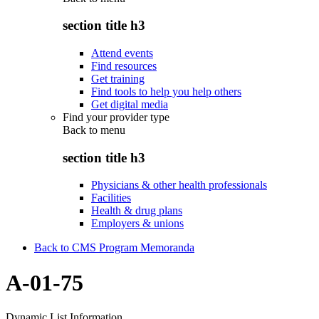
section title h3
Attend events
Find resources
Get training
Find tools to help you help others
Get digital media
Find your provider type
Back to
menu
section title h3
Physicians & other health professionals
Facilities
Health & drug plans
Employers & unions
Back to CMS Program Memoranda
A-01-75
Dynamic List Information