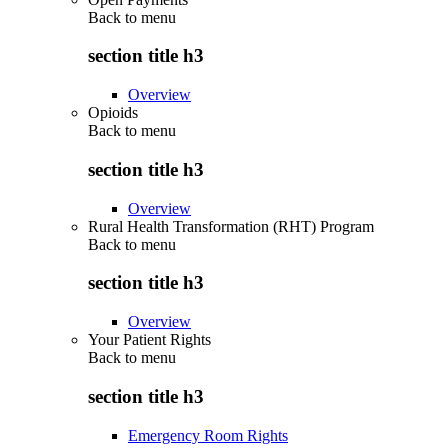
Back to
menu
section title h3
Overview
Opioids
Back to
menu
section title h3
Overview
Rural Health Transformation (RHT) Program
Back to
menu
section title h3
Overview
Your Patient Rights
Back to
menu
section title h3
Emergency Room Rights