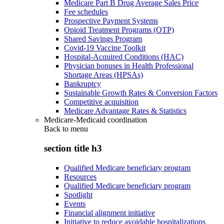
Medicare Part B Drug Average Sales Price
Fee schedules
Prospective Payment Systems
Opioid Treatment Programs (OTP)
Shared Savings Program
Covid-19 Vaccine Toolkit
Hospital-Acquired Conditions (HAC)
Physician bonuses in Health Professional
Shortage Areas (HPSAs)
Bankruptcy
Sustainable Growth Rates & Conversion Factors
Competitive acquisition
Medicare Advantage Rates & Statistics
Medicare-Medicaid coordination
Back to
menu
section title h3
Qualified Medicare beneficiary program
Resources
Qualified Medicare beneficiary program
Spotlight
Events
Financial alignment initiative
Initiative to reduce avoidable hospitalizations