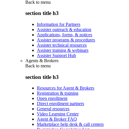
Back to
menu
section title h3
Information for Partners
Assister outreach & education
Applications, forms, & notices
Assister programs & procedures
Assister technical resources
Assister training & webinars
Assister Support Hub
Agents & Brokers
Back to
menu
section title h3
Resources for Agent & Brokers
Registration & training
Open enrollment
Direct enrollment partners
General resources
Video Learning Center
Agent & Broker FAQ
Marketplace help desk & call centers