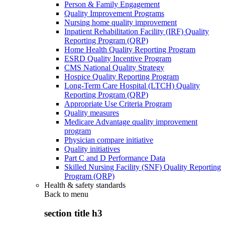
Person & Family Engagement
Quality Improvement Programs
Nursing home quality improvement
Inpatient Rehabilitation Facility (IRF) Quality
Reporting Program (QRP)
Home Health Quality Reporting Program
ESRD Quality Incentive Program
CMS National Quality Strategy
Hospice Quality Reporting Program
Long-Term Care Hospital (LTCH) Quality
Reporting Program (QRP)
Appropriate Use Criteria Program
Quality measures
Medicare Advantage quality improvement
program
Physician compare initiative
Quality initiatives
Part C and D Performance Data
Skilled Nursing Facility (SNF) Quality Reporting
Program (QRP)
Health & safety standards
Back to
menu
section title h3