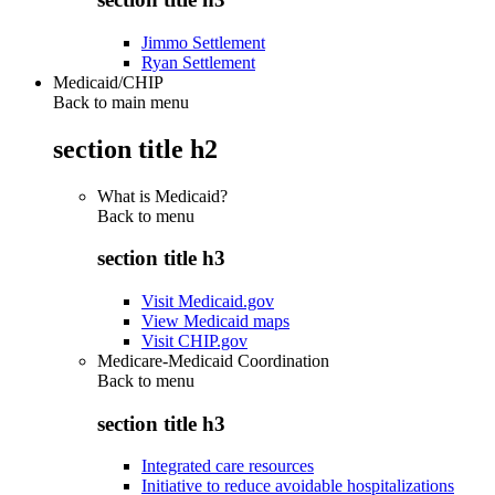
Jimmo Settlement
Ryan Settlement
Medicaid/CHIP
Back to main menu
section title h2
What is Medicaid?
Back to
menu
section title h3
Visit Medicaid.gov
View Medicaid maps
Visit CHIP.gov
Medicare-Medicaid Coordination
Back to
menu
section title h3
Integrated care resources
Initiative to reduce avoidable hospitalizations