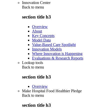
Innovation Center
Back to
menu
section title h3
Overview
About
Key Concepts
Model Data
Value-Based Care Spotlight
Innovation Models
Where Innovation is Happening
Evaluations & Research Reports
Lookup tools
Back to
menu
section title h3
Overview
Make Hospital Food Healthier Pledge
Back to
menu
section title h3