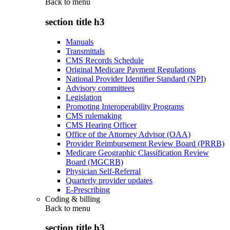
Back to
menu
section title h3
Manuals
Transmittals
CMS Records Schedule
Original Medicare Payment Regulations
National Provider Identifier Standard (NPI)
Advisory committees
Legislation
Promoting Interoperability Programs
CMS rulemaking
CMS Hearing Officer
Office of the Attorney Advisor (OAA)
Provider Reimbursement Review Board (PRRB)
Medicare Geographic Classification Review
Board (MGCRB)
Physician Self-Referral
Quarterly provider updates
E-Prescribing
Coding & billing
Back to
menu
section title h3