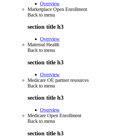
Overview
Marketplace Open Enrollment
Back to
menu
section title h3
Overview
Maternal Health
Back to
menu
section title h3
Overview
Medicare OE partner resources
Back to
menu
section title h3
Overview
Medicare Open Enrollment
Back to
menu
section title h3