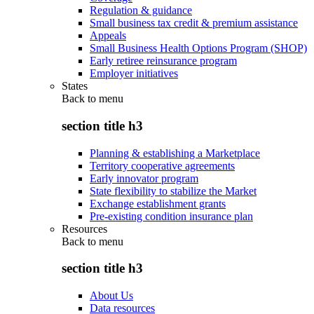
Regulation & guidance
Small business tax credit & premium assistance
Appeals
Small Business Health Options Program (SHOP)
Early retiree reinsurance program
Employer initiatives
States
Back to
menu
section title h3
Planning & establishing a Marketplace
Territory cooperative agreements
Early innovator program
State flexibility to stabilize the Market
Exchange establishment grants
Pre-existing condition insurance plan
Resources
Back to
menu
section title h3
About Us
Data resources