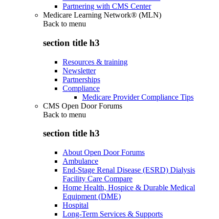
Partnering with CMS Center
Medicare Learning Network® (MLN)
Back to
menu
section title h3
Resources & training
Newsletter
Partnerships
Compliance
Medicare Provider Compliance Tips
CMS Open Door Forums
Back to
menu
section title h3
About Open Door Forums
Ambulance
End-Stage Renal Disease (ESRD) Dialysis
Facility Care Compare
Home Health, Hospice & Durable Medical
Equipment (DME)
Hospital
Long-Term Services & Supports