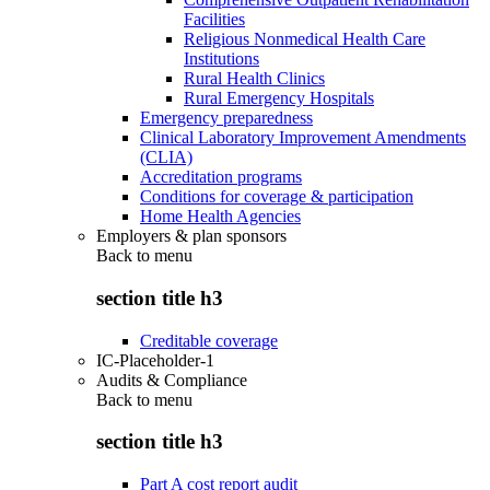
Facilities
Religious Nonmedical Health Care
Institutions
Rural Health Clinics
Rural Emergency Hospitals
Emergency preparedness
Clinical Laboratory Improvement Amendments
(CLIA)
Accreditation programs
Conditions for coverage & participation
Home Health Agencies
Employers & plan sponsors
Back to
menu
section title h3
Creditable coverage
IC-Placeholder-1
Audits & Compliance
Back to
menu
section title h3
Part A cost report audit