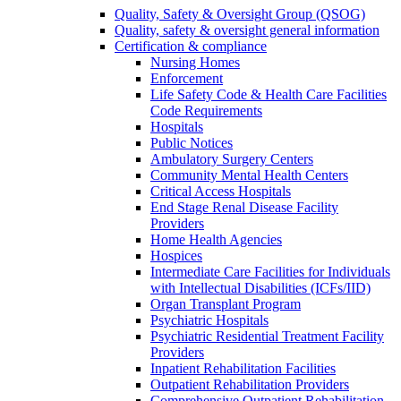
Quality, Safety & Oversight Group (QSOG)
Quality, safety & oversight general information
Certification & compliance
Nursing Homes
Enforcement
Life Safety Code & Health Care Facilities
Code Requirements
Hospitals
Public Notices
Ambulatory Surgery Centers
Community Mental Health Centers
Critical Access Hospitals
End Stage Renal Disease Facility
Providers
Home Health Agencies
Hospices
Intermediate Care Facilities for Individuals
with Intellectual Disabilities (ICFs/IID)
Organ Transplant Program
Psychiatric Hospitals
Psychiatric Residential Treatment Facility
Providers
Inpatient Rehabilitation Facilities
Outpatient Rehabilitation Providers
Comprehensive Outpatient Rehabilitation