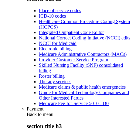
Place of service codes
ICD-10 codes
Healthcare Common Procedure Coding System
(HCPCS)
Integrated Outpatient Code Editor
National Correct Coding Initiative (NCCI) edits
NCCI for Medicaid
Electronic billing
Medicare Administrative Contractors (MACs)
Provider Customer Service Program
Skilled Nursing Facility (SNF) consolidated
billing
Roster billing
Therapy services
Medicare claims & public health emergencies
Guide for Medical Technology Companies and
Other Interested Parties
Medicare Fee-for-Service 5010 - D0
Payment
Back to
menu
section title h3