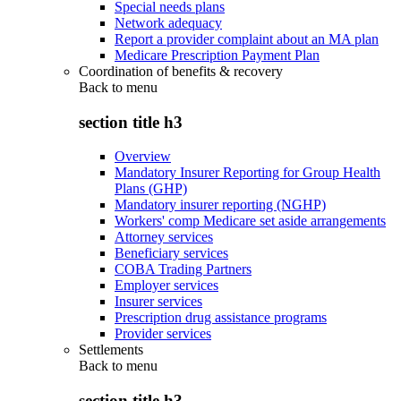
Special needs plans
Network adequacy
Report a provider complaint about an MA plan
Medicare Prescription Payment Plan
Coordination of benefits & recovery
Back to
menu
section title h3
Overview
Mandatory Insurer Reporting for Group Health
Plans (GHP)
Mandatory insurer reporting (NGHP)
Workers' comp Medicare set aside arrangements
Attorney services
Beneficiary services
COBA Trading Partners
Employer services
Insurer services
Prescription drug assistance programs
Provider services
Settlements
Back to
menu
section title h3