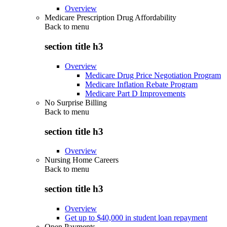
Overview
Medicare Prescription Drug Affordability
Back to
menu
section title h3
Overview
Medicare Drug Price Negotiation Program
Medicare Inflation Rebate Program
Medicare Part D Improvements
No Surprise Billing
Back to
menu
section title h3
Overview
Nursing Home Careers
Back to
menu
section title h3
Overview
Get up to $40,000 in student loan repayment
Open Payments