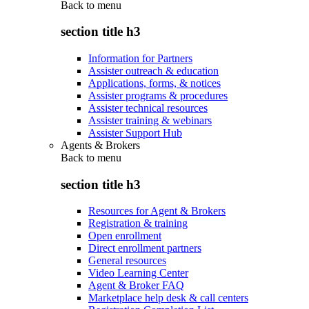
Back to
menu
section title h3
Information for Partners
Assister outreach & education
Applications, forms, & notices
Assister programs & procedures
Assister technical resources
Assister training & webinars
Assister Support Hub
Agents & Brokers
Back to
menu
section title h3
Resources for Agent & Brokers
Registration & training
Open enrollment
Direct enrollment partners
General resources
Video Learning Center
Agent & Broker FAQ
Marketplace help desk & call centers