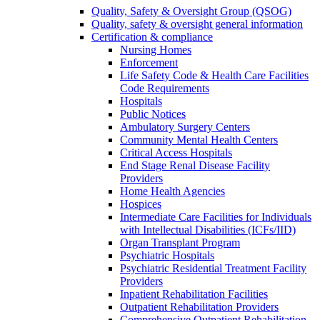
Quality, Safety & Oversight Group (QSOG)
Quality, safety & oversight general information
Certification & compliance
Nursing Homes
Enforcement
Life Safety Code & Health Care Facilities
Code Requirements
Hospitals
Public Notices
Ambulatory Surgery Centers
Community Mental Health Centers
Critical Access Hospitals
End Stage Renal Disease Facility
Providers
Home Health Agencies
Hospices
Intermediate Care Facilities for Individuals
with Intellectual Disabilities (ICFs/IID)
Organ Transplant Program
Psychiatric Hospitals
Psychiatric Residential Treatment Facility
Providers
Inpatient Rehabilitation Facilities
Outpatient Rehabilitation Providers
Comprehensive Outpatient Rehabilitation