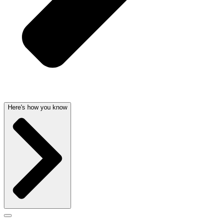
Here's how you know