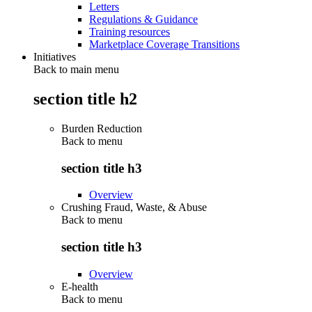
Letters
Regulations & Guidance
Training resources
Marketplace Coverage Transitions
Initiatives
Back to main menu
section title h2
Burden Reduction
Back to
menu
section title h3
Overview
Crushing Fraud, Waste, & Abuse
Back to
menu
section title h3
Overview
E-health
Back to
menu