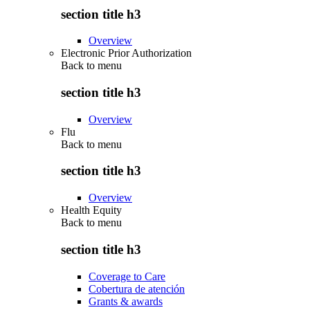
section title h3
Overview
Electronic Prior Authorization
Back to
menu
section title h3
Overview
Flu
Back to
menu
section title h3
Overview
Health Equity
Back to
menu
section title h3
Coverage to Care
Cobertura de atención
Grants & awards