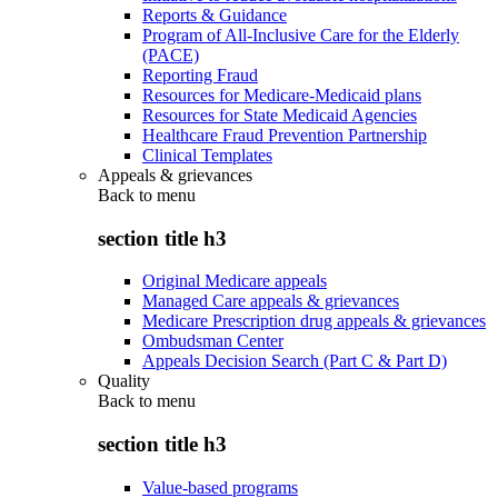
Reports & Guidance
Program of All-Inclusive Care for the Elderly
(PACE)
Reporting Fraud
Resources for Medicare-Medicaid plans
Resources for State Medicaid Agencies
Healthcare Fraud Prevention Partnership
Clinical Templates
Appeals & grievances
Back to
menu
section title h3
Original Medicare appeals
Managed Care appeals & grievances
Medicare Prescription drug appeals & grievances
Ombudsman Center
Appeals Decision Search (Part C & Part D)
Quality
Back to
menu
section title h3
Value-based programs