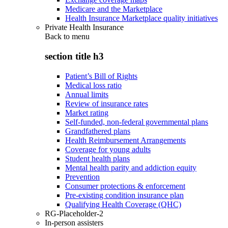
Medicare and the Marketplace
Health Insurance Marketplace quality initiatives
Private Health Insurance
Back to
menu
section title h3
Patient’s Bill of Rights
Medical loss ratio
Annual limits
Review of insurance rates
Market rating
Self-funded, non-federal governmental plans
Grandfathered plans
Health Reimbursement Arrangements
Coverage for young adults
Student health plans
Mental health parity and addiction equity
Prevention
Consumer protections & enforcement
Pre-existing condition insurance plan
Qualifying Health Coverage (QHC)
RG-Placeholder-2
In-person assisters