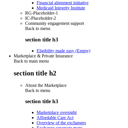
Financial alignment initiative
Medicaid Integrity Institute
RG-Placeholder-1
IC-Placeholder-2
Community engagement support
Back to
menu
section title h3
Eligibility made easy (Emmy)
Marketplace & Private Insurance
Back to main menu
section title h2
About the Marketplace
Back to
menu
section title h3
Marketplace oversight
Affordable Care Act
Overview of the exchanges
Exchange coverage maps