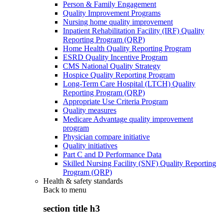
Person & Family Engagement
Quality Improvement Programs
Nursing home quality improvement
Inpatient Rehabilitation Facility (IRF) Quality
Reporting Program (QRP)
Home Health Quality Reporting Program
ESRD Quality Incentive Program
CMS National Quality Strategy
Hospice Quality Reporting Program
Long-Term Care Hospital (LTCH) Quality
Reporting Program (QRP)
Appropriate Use Criteria Program
Quality measures
Medicare Advantage quality improvement
program
Physician compare initiative
Quality initiatives
Part C and D Performance Data
Skilled Nursing Facility (SNF) Quality Reporting
Program (QRP)
Health & safety standards
Back to
menu
section title h3