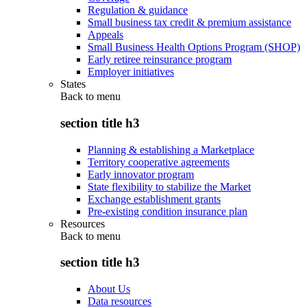
Regulation & guidance
Small business tax credit & premium assistance
Appeals
Small Business Health Options Program (SHOP)
Early retiree reinsurance program
Employer initiatives
States
Back to
menu
section title h3
Planning & establishing a Marketplace
Territory cooperative agreements
Early innovator program
State flexibility to stabilize the Market
Exchange establishment grants
Pre-existing condition insurance plan
Resources
Back to
menu
section title h3
About Us
Data resources