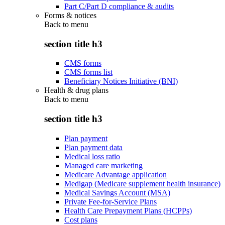
Part C/Part D compliance & audits
Forms & notices
Back to
menu
section title h3
CMS forms
CMS forms list
Beneficiary Notices Initiative (BNI)
Health & drug plans
Back to
menu
section title h3
Plan payment
Plan payment data
Medical loss ratio
Managed care marketing
Medicare Advantage application
Medigap (Medicare supplement health insurance)
Medical Savings Account (MSA)
Private Fee-for-Service Plans
Health Care Prepayment Plans (HCPPs)
Cost plans