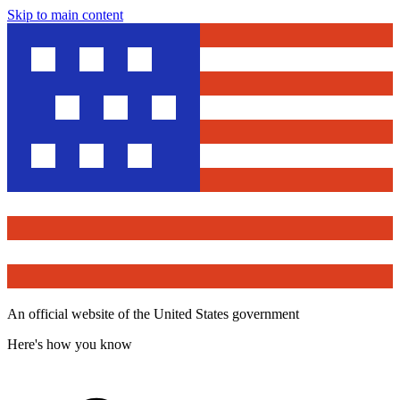
Skip to main content
An official website of the United States government
Here's how you know