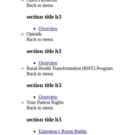
Back to
menu
section title h3
Overview
Opioids
Back to
menu
section title h3
Overview
Rural Health Transformation (RHT) Program
Back to
menu
section title h3
Overview
Your Patient Rights
Back to
menu
section title h3
Emergency Room Rights