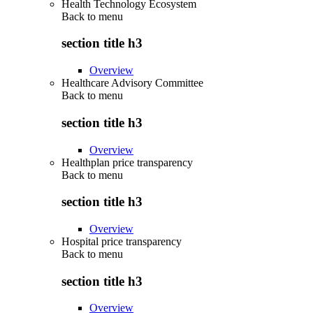
Health Technology Ecosystem
Back to
menu
section title h3
Overview
Healthcare Advisory Committee
Back to
menu
section title h3
Overview
Healthplan price transparency
Back to
menu
section title h3
Overview
Hospital price transparency
Back to
menu
section title h3
Overview