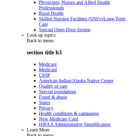
Physicians, Nurses and Allied Health
Professionals
Rural Health
Skilled Nursing Facilities (SNFs)/Long-Term
Care
Special Open Door forums
Look up topics
Back to
menu
section title h3
Medicare
Medicaid
CHIP
American Indian/Alaska Native Center
Quality of care
Special populations
Fraud & abuse
States
Privacy
Health conditions & campaigns
New Medicare Card
HIPAA Administrative Simplification
Learn More
Back to
menu