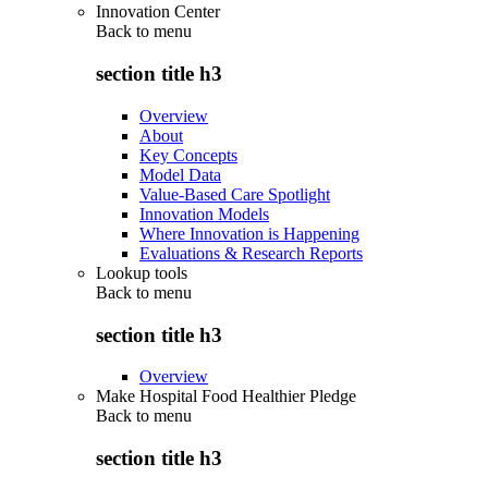
Innovation Center
Back to
menu
section title h3
Overview
About
Key Concepts
Model Data
Value-Based Care Spotlight
Innovation Models
Where Innovation is Happening
Evaluations & Research Reports
Lookup tools
Back to
menu
section title h3
Overview
Make Hospital Food Healthier Pledge
Back to
menu
section title h3