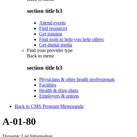
section title h3
Attend events
Find resources
Get training
Find tools to help you help others
Get digital media
Find your provider type
Back to
menu
section title h3
Physicians & other health professionals
Facilities
Health & drug plans
Employers & unions
Back to CMS Program Memoranda
A-01-80
Dynamic List Information