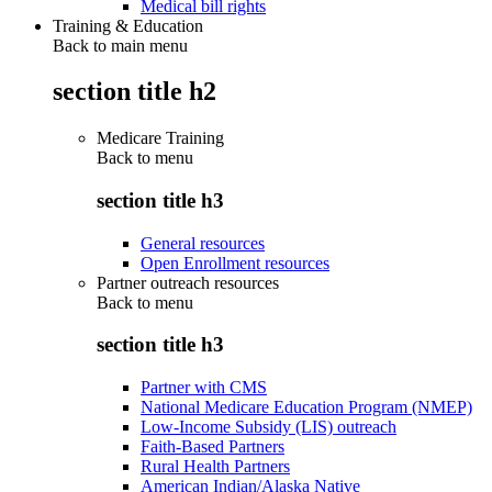
Medical bill rights
Training & Education
Back to main menu
section title h2
Medicare Training
Back to
menu
section title h3
General resources
Open Enrollment resources
Partner outreach resources
Back to
menu
section title h3
Partner with CMS
National Medicare Education Program (NMEP)
Low-Income Subsidy (LIS) outreach
Faith-Based Partners
Rural Health Partners
American Indian/Alaska Native