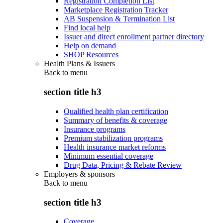
Registration Completion List
Marketplace Registration Tracker
AB Suspension & Termination List
Find local help
Issuer and direct enrollment partner directory
Help on demand
SHOP Resources
Health Plans & Issuers
Back to
menu
section title h3
Qualified health plan certification
Summary of benefits & coverage
Insurance programs
Premium stabilization programs
Health insurance market reforms
Minimum essential coverage
Drug Data, Pricing & Rebate Review
Employers & sponsors
Back to
menu
section title h3
Coverage