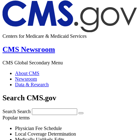
Centers for Medicare & Medicaid Services
CMS Newsroom
CMS Global Secondary Menu
About CMS
Newsroom
Data & Research
Search CMS.gov
Search
Search
Popular terms
Physician Fee Schedule
Local Coverage Determination
Medically Unlikely Edits