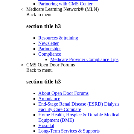
Partnering with CMS Center
Medicare Learning Network® (MLN)
Back to
menu
section title h3
Resources & training
Newsletter
Partnerships
Compliance
Medicare Provider Compliance Tips
CMS Open Door Forums
Back to
menu
section title h3
About Open Door Forums
Ambulance
End-Stage Renal Disease (ESRD) Dialysis
Facility Care Compare
Home Health, Hospice & Durable Medical
Equipment (DME)
Hospital
Long-Term Services & Supports