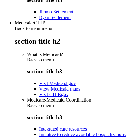
Jimmo Settlement
Ryan Settlement
Medicaid/CHIP
Back to main menu
section title h2
What is Medicaid?
Back to
menu
section title h3
Visit Medicaid.gov
View Medicaid maps
Visit CHIP.gov
Medicare-Medicaid Coordination
Back to
menu
section title h3
Integrated care resources
Initiative to reduce avoidable hospitalizations