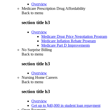
Overview
Medicare Prescription Drug Affordability
Back to
menu
section title h3
Overview
Medicare Drug Price Negotiation Program
Medicare Inflation Rebate Program
Medicare Part D Improvements
No Surprise Billing
Back to
menu
section title h3
Overview
Nursing Home Careers
Back to
menu
section title h3
Overview
Get up to $40,000 in student loan repayment
Open Payments