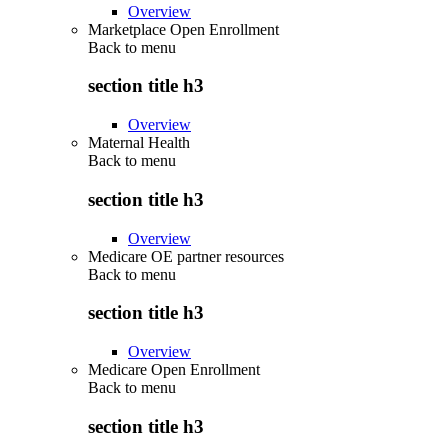
Overview
Marketplace Open Enrollment
Back to
menu
section title h3
Overview
Maternal Health
Back to
menu
section title h3
Overview
Medicare OE partner resources
Back to
menu
section title h3
Overview
Medicare Open Enrollment
Back to
menu
section title h3