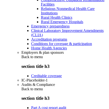
Facilities
Religious Nonmedical Health Care
Institutions
Rural Health Clinics
Rural Emergency Hospitals
Emergency preparedness
Clinical Laboratory Improvement Amendments
(CLIA)
Accreditation programs
Conditions for coverage & participation
Home Health Agencies
Employers & plan sponsors
Back to
menu
section title h3
Creditable coverage
IC-Placeholder-1
Audits & Compliance
Back to
menu
section title h3
Part A cost report audit