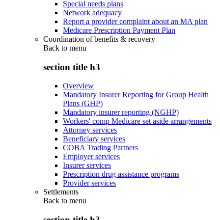
Special needs plans
Network adequacy
Report a provider complaint about an MA plan
Medicare Prescription Payment Plan
Coordination of benefits & recovery
Back to
menu
section title h3
Overview
Mandatory Insurer Reporting for Group Health
Plans (GHP)
Mandatory insurer reporting (NGHP)
Workers' comp Medicare set aside arrangements
Attorney services
Beneficiary services
COBA Trading Partners
Employer services
Insurer services
Prescription drug assistance programs
Provider services
Settlements
Back to
menu
section title h3