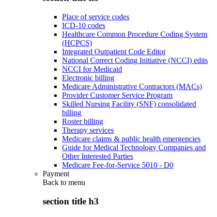
Place of service codes
ICD-10 codes
Healthcare Common Procedure Coding System
(HCPCS)
Integrated Outpatient Code Editor
National Correct Coding Initiative (NCCI) edits
NCCI for Medicaid
Electronic billing
Medicare Administrative Contractors (MACs)
Provider Customer Service Program
Skilled Nursing Facility (SNF) consolidated
billing
Roster billing
Therapy services
Medicare claims & public health emergencies
Guide for Medical Technology Companies and
Other Interested Parties
Medicare Fee-for-Service 5010 - D0
Payment
Back to
menu
section title h3