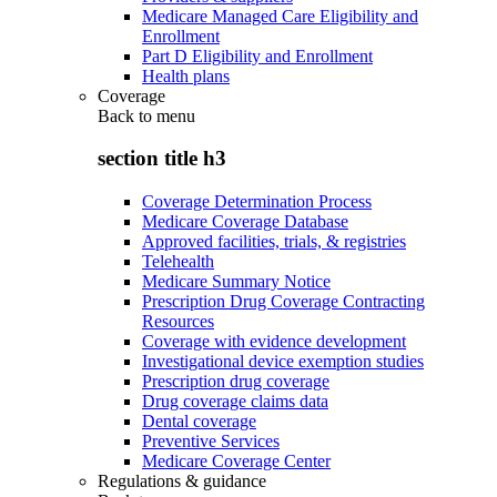
Medicare Managed Care Eligibility and
Enrollment
Part D Eligibility and Enrollment
Health plans
Coverage
Back to
menu
section title h3
Coverage Determination Process
Medicare Coverage Database
Approved facilities, trials, & registries
Telehealth
Medicare Summary Notice
Prescription Drug Coverage Contracting
Resources
Coverage with evidence development
Investigational device exemption studies
Prescription drug coverage
Drug coverage claims data
Dental coverage
Preventive Services
Medicare Coverage Center
Regulations & guidance