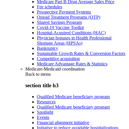
Medicare Part B Drug Average Sales Price
Fee schedules
Prospective Payment Systems
Opioid Treatment Programs (OTP)
Shared Savings Program
Covid-19 Vaccine Toolkit
Hospital-Acquired Conditions (HAC)
Physician bonuses in Health Professional
Shortage Areas (HPSAs)
Bankruptcy
Sustainable Growth Rates & Conversion Factors
Competitive acquisition
Medicare Advantage Rates & Statistics
Medicare-Medicaid coordination
Back to
menu
section title h3
Qualified Medicare beneficiary program
Resources
Qualified Medicare beneficiary program
Spotlight
Events
Financial alignment initiative
Initiative to reduce avoidable hospitalizations