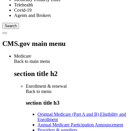
Telehealth
Covid-19
Agents and Brokers
CMS.gov main menu
Medicare
Back to main menu
section title h2
Enrollment & renewal
Back to
menu
section title h3
Original Medicare (Part A and B) Eligibility and
Enrollment
Annual Medicare Participation Announcement
Providers & suppliers