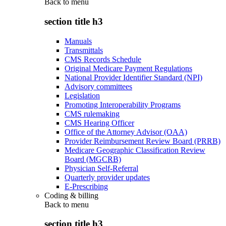
Back to
menu
section title h3
Manuals
Transmittals
CMS Records Schedule
Original Medicare Payment Regulations
National Provider Identifier Standard (NPI)
Advisory committees
Legislation
Promoting Interoperability Programs
CMS rulemaking
CMS Hearing Officer
Office of the Attorney Advisor (OAA)
Provider Reimbursement Review Board (PRRB)
Medicare Geographic Classification Review
Board (MGCRB)
Physician Self-Referral
Quarterly provider updates
E-Prescribing
Coding & billing
Back to
menu
section title h3