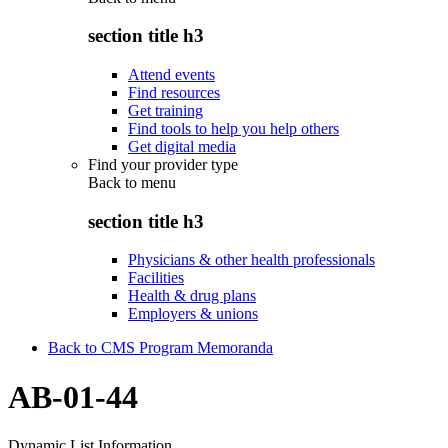
section title h3
Attend events
Find resources
Get training
Find tools to help you help others
Get digital media
Find your provider type
Back to
menu
section title h3
Physicians & other health professionals
Facilities
Health & drug plans
Employers & unions
Back to CMS Program Memoranda
AB-01-44
Dynamic List Information