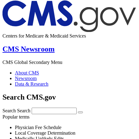
Centers for Medicare & Medicaid Services
CMS Newsroom
CMS Global Secondary Menu
About CMS
Newsroom
Data & Research
Search CMS.gov
Search
Search
Popular terms
Physician Fee Schedule
Local Coverage Determination
Medically Unlikely Edits