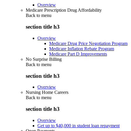
Overview
Medicare Prescription Drug Affordability
Back to
menu
section title h3
Overview
Medicare Drug Price Negotiation Program
Medicare Inflation Rebate Program
Medicare Part D Improvements
No Surprise Billing
Back to
menu
section title h3
Overview
Nursing Home Careers
Back to
menu
section title h3
Overview
Get up to $40,000 in student loan repayment
Open Payments