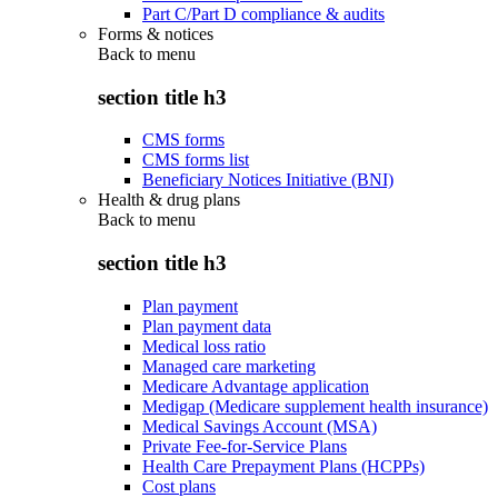
Part C/Part D compliance & audits
Forms & notices
Back to
menu
section title h3
CMS forms
CMS forms list
Beneficiary Notices Initiative (BNI)
Health & drug plans
Back to
menu
section title h3
Plan payment
Plan payment data
Medical loss ratio
Managed care marketing
Medicare Advantage application
Medigap (Medicare supplement health insurance)
Medical Savings Account (MSA)
Private Fee-for-Service Plans
Health Care Prepayment Plans (HCPPs)
Cost plans