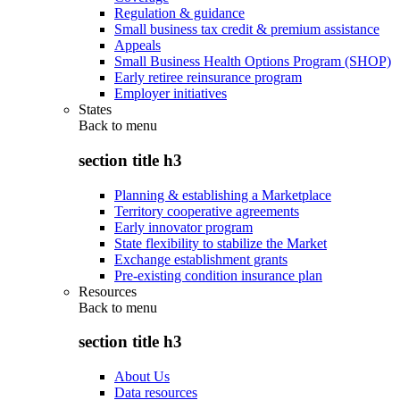
Regulation & guidance
Small business tax credit & premium assistance
Appeals
Small Business Health Options Program (SHOP)
Early retiree reinsurance program
Employer initiatives
States
Back to
menu
section title h3
Planning & establishing a Marketplace
Territory cooperative agreements
Early innovator program
State flexibility to stabilize the Market
Exchange establishment grants
Pre-existing condition insurance plan
Resources
Back to
menu
section title h3
About Us
Data resources