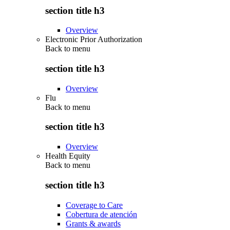
section title h3
Overview
Electronic Prior Authorization
Back to
menu
section title h3
Overview
Flu
Back to
menu
section title h3
Overview
Health Equity
Back to
menu
section title h3
Coverage to Care
Cobertura de atención
Grants & awards