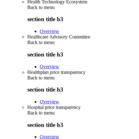
Health Technology Ecosystem
Back to
menu
section title h3
Overview
Healthcare Advisory Committee
Back to
menu
section title h3
Overview
Healthplan price transparency
Back to
menu
section title h3
Overview
Hospital price transparency
Back to
menu
section title h3
Overview