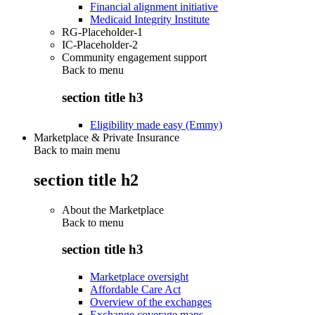
Financial alignment initiative
Medicaid Integrity Institute
RG-Placeholder-1
IC-Placeholder-2
Community engagement support
Back to
menu
section title h3
Eligibility made easy (Emmy)
Marketplace & Private Insurance
Back to main menu
section title h2
About the Marketplace
Back to
menu
section title h3
Marketplace oversight
Affordable Care Act
Overview of the exchanges
Exchange coverage maps