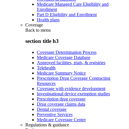
Medicare Managed Care Eligibility and
Enrollment
Part D Eligibility and Enrollment
Health plans
Coverage
Back to
menu
section title h3
Coverage Determination Process
Medicare Coverage Database
Approved facilities, trials, & registries
Telehealth
Medicare Summary Notice
Prescription Drug Coverage Contracting
Resources
Coverage with evidence development
Investigational device exemption studies
Prescription drug coverage
Drug coverage claims data
Dental coverage
Preventive Services
Medicare Coverage Center
Regulations & guidance