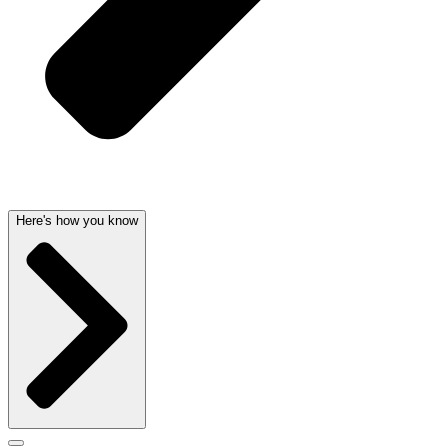
Here's how you know