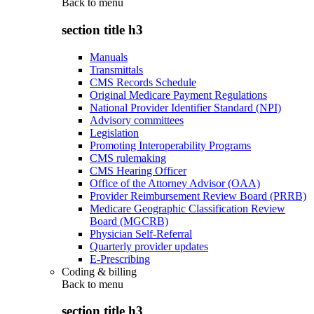
Back to
menu
section title h3
Manuals
Transmittals
CMS Records Schedule
Original Medicare Payment Regulations
National Provider Identifier Standard (NPI)
Advisory committees
Legislation
Promoting Interoperability Programs
CMS rulemaking
CMS Hearing Officer
Office of the Attorney Advisor (OAA)
Provider Reimbursement Review Board (PRRB)
Medicare Geographic Classification Review
Board (MGCRB)
Physician Self-Referral
Quarterly provider updates
E-Prescribing
Coding & billing
Back to
menu
section title h3