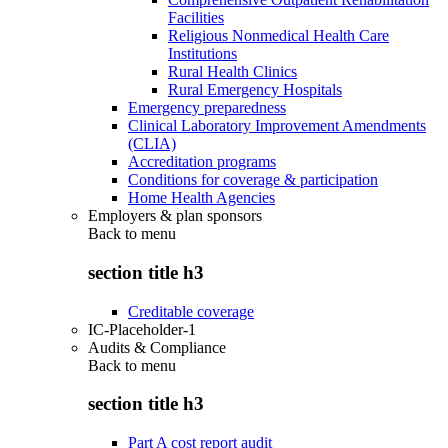
Facilities
Religious Nonmedical Health Care
Institutions
Rural Health Clinics
Rural Emergency Hospitals
Emergency preparedness
Clinical Laboratory Improvement Amendments
(CLIA)
Accreditation programs
Conditions for coverage & participation
Home Health Agencies
Employers & plan sponsors
Back to
menu
section title h3
Creditable coverage
IC-Placeholder-1
Audits & Compliance
Back to
menu
section title h3
Part A cost report audit