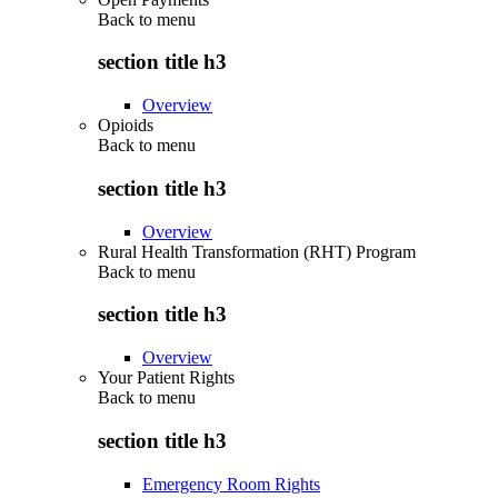
Back to
menu
section title h3
Overview
Opioids
Back to
menu
section title h3
Overview
Rural Health Transformation (RHT) Program
Back to
menu
section title h3
Overview
Your Patient Rights
Back to
menu
section title h3
Emergency Room Rights