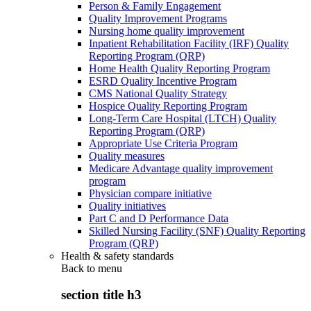
Person & Family Engagement
Quality Improvement Programs
Nursing home quality improvement
Inpatient Rehabilitation Facility (IRF) Quality
Reporting Program (QRP)
Home Health Quality Reporting Program
ESRD Quality Incentive Program
CMS National Quality Strategy
Hospice Quality Reporting Program
Long-Term Care Hospital (LTCH) Quality
Reporting Program (QRP)
Appropriate Use Criteria Program
Quality measures
Medicare Advantage quality improvement
program
Physician compare initiative
Quality initiatives
Part C and D Performance Data
Skilled Nursing Facility (SNF) Quality Reporting
Program (QRP)
Health & safety standards
Back to
menu
section title h3