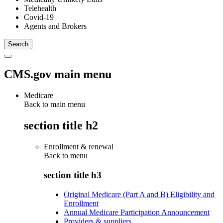
Telehealth
Covid-19
Agents and Brokers
CMS.gov main menu
Medicare
Back to main menu
section title h2
Enrollment & renewal
Back to
menu
section title h3
Original Medicare (Part A and B) Eligibility and
Enrollment
Annual Medicare Participation Announcement
Providers & suppliers