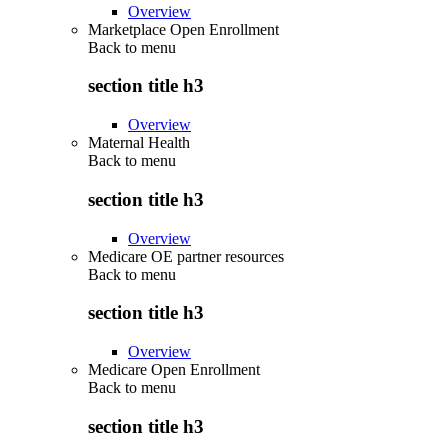
Overview
Marketplace Open Enrollment
Back to
menu
section title h3
Overview
Maternal Health
Back to
menu
section title h3
Overview
Medicare OE partner resources
Back to
menu
section title h3
Overview
Medicare Open Enrollment
Back to
menu
section title h3