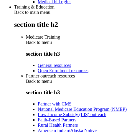
Medical bill rights
Training & Education
Back to main menu
section title h2
Medicare Training
Back to
menu
section title h3
General resources
Open Enrollment resources
Partner outreach resources
Back to
menu
section title h3
Partner with CMS
National Medicare Education Program (NMEP)
Low-Income Subsidy (LIS) outreach
Faith-Based Partners
Rural Health Partners
American Indian/Alaska Native