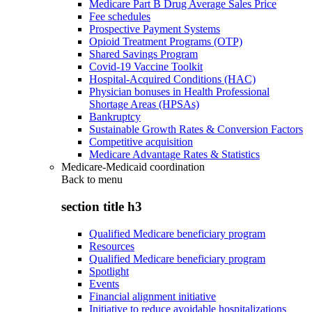
Medicare Part B Drug Average Sales Price
Fee schedules
Prospective Payment Systems
Opioid Treatment Programs (OTP)
Shared Savings Program
Covid-19 Vaccine Toolkit
Hospital-Acquired Conditions (HAC)
Physician bonuses in Health Professional
Shortage Areas (HPSAs)
Bankruptcy
Sustainable Growth Rates & Conversion Factors
Competitive acquisition
Medicare Advantage Rates & Statistics
Medicare-Medicaid coordination
Back to
menu
section title h3
Qualified Medicare beneficiary program
Resources
Qualified Medicare beneficiary program
Spotlight
Events
Financial alignment initiative
Initiative to reduce avoidable hospitalizations