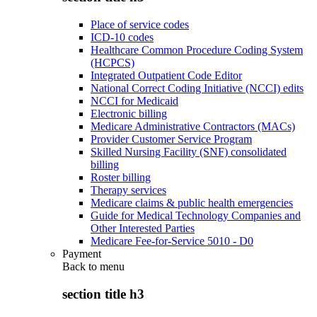
Place of service codes
ICD-10 codes
Healthcare Common Procedure Coding System
(HCPCS)
Integrated Outpatient Code Editor
National Correct Coding Initiative (NCCI) edits
NCCI for Medicaid
Electronic billing
Medicare Administrative Contractors (MACs)
Provider Customer Service Program
Skilled Nursing Facility (SNF) consolidated
billing
Roster billing
Therapy services
Medicare claims & public health emergencies
Guide for Medical Technology Companies and
Other Interested Parties
Medicare Fee-for-Service 5010 - D0
Payment
Back to
menu
section title h3