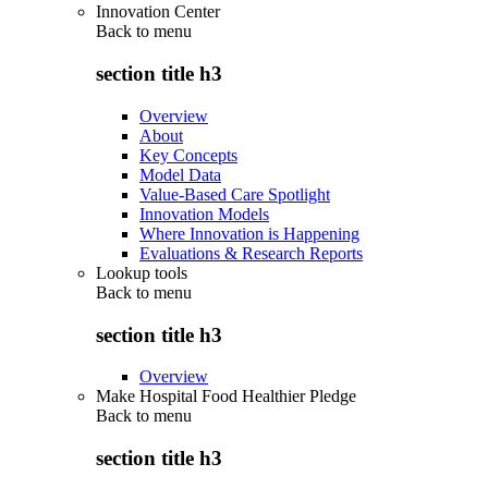
Innovation Center
Back to
menu
section title h3
Overview
About
Key Concepts
Model Data
Value-Based Care Spotlight
Innovation Models
Where Innovation is Happening
Evaluations & Research Reports
Lookup tools
Back to
menu
section title h3
Overview
Make Hospital Food Healthier Pledge
Back to
menu
section title h3