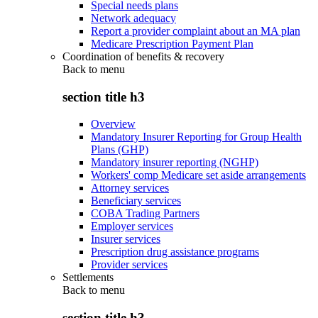
Special needs plans
Network adequacy
Report a provider complaint about an MA plan
Medicare Prescription Payment Plan
Coordination of benefits & recovery
Back to
menu
section title h3
Overview
Mandatory Insurer Reporting for Group Health
Plans (GHP)
Mandatory insurer reporting (NGHP)
Workers' comp Medicare set aside arrangements
Attorney services
Beneficiary services
COBA Trading Partners
Employer services
Insurer services
Prescription drug assistance programs
Provider services
Settlements
Back to
menu
section title h3