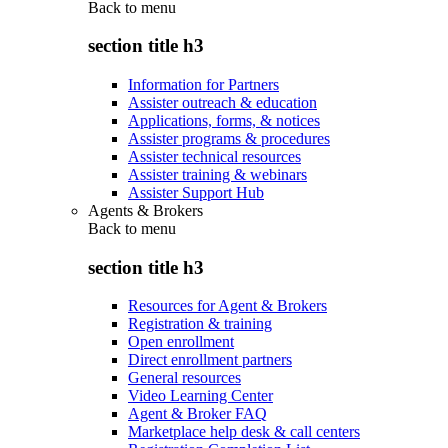
Back to
menu
section title h3
Information for Partners
Assister outreach & education
Applications, forms, & notices
Assister programs & procedures
Assister technical resources
Assister training & webinars
Assister Support Hub
Agents & Brokers
Back to
menu
section title h3
Resources for Agent & Brokers
Registration & training
Open enrollment
Direct enrollment partners
General resources
Video Learning Center
Agent & Broker FAQ
Marketplace help desk & call centers