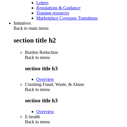
Letters
Regulations & Guidance
Training resources
Marketplace Coverage Transitions
Initiatives
Back to main menu
section title h2
Burden Reduction
Back to
menu
section title h3
Overview
Crushing Fraud, Waste, & Abuse
Back to
menu
section title h3
Overview
E-health
Back to
menu