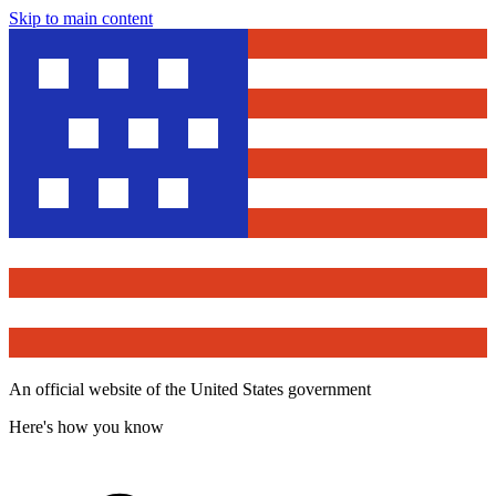
Skip to main content
An official website of the United States government
Here's how you know