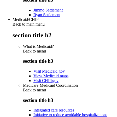
Jimmo Settlement
Ryan Settlement
Medicaid/CHIP
Back to main menu
section title h2
What is Medicaid?
Back to
menu
section title h3
Visit Medicaid.gov
View Medicaid maps
Visit CHIP.gov
Medicare-Medicaid Coordination
Back to
menu
section title h3
Integrated care resources
Initiative to reduce avoidable hospitalizations