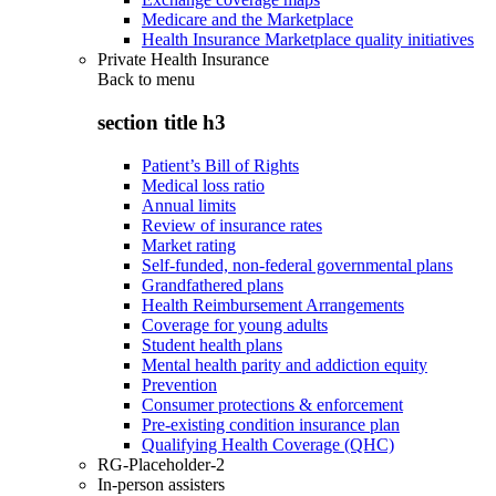
Medicare and the Marketplace
Health Insurance Marketplace quality initiatives
Private Health Insurance
Back to
menu
section title h3
Patient’s Bill of Rights
Medical loss ratio
Annual limits
Review of insurance rates
Market rating
Self-funded, non-federal governmental plans
Grandfathered plans
Health Reimbursement Arrangements
Coverage for young adults
Student health plans
Mental health parity and addiction equity
Prevention
Consumer protections & enforcement
Pre-existing condition insurance plan
Qualifying Health Coverage (QHC)
RG-Placeholder-2
In-person assisters