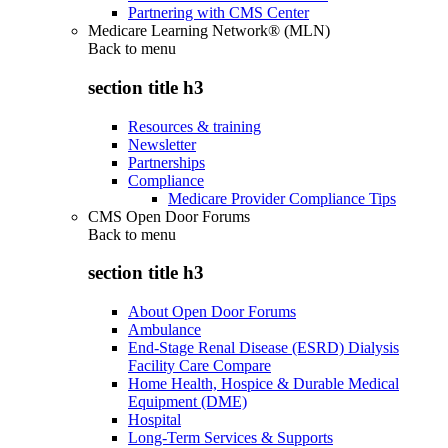
Partnering with CMS Center
Medicare Learning Network® (MLN)
Back to
menu
section title h3
Resources & training
Newsletter
Partnerships
Compliance
Medicare Provider Compliance Tips
CMS Open Door Forums
Back to
menu
section title h3
About Open Door Forums
Ambulance
End-Stage Renal Disease (ESRD) Dialysis
Facility Care Compare
Home Health, Hospice & Durable Medical
Equipment (DME)
Hospital
Long-Term Services & Supports