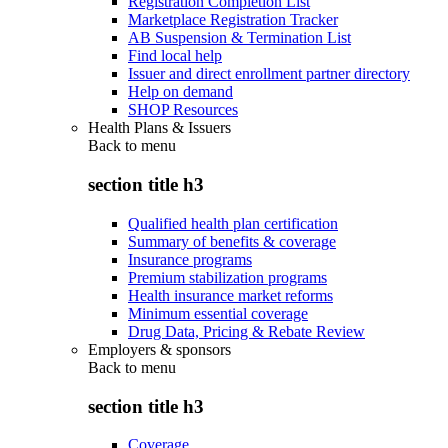
Registration Completion List
Marketplace Registration Tracker
AB Suspension & Termination List
Find local help
Issuer and direct enrollment partner directory
Help on demand
SHOP Resources
Health Plans & Issuers
Back to
menu
section title h3
Qualified health plan certification
Summary of benefits & coverage
Insurance programs
Premium stabilization programs
Health insurance market reforms
Minimum essential coverage
Drug Data, Pricing & Rebate Review
Employers & sponsors
Back to
menu
section title h3
Coverage