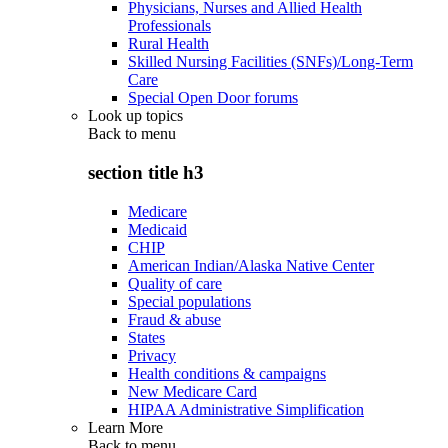
Physicians, Nurses and Allied Health
Professionals
Rural Health
Skilled Nursing Facilities (SNFs)/Long-Term
Care
Special Open Door forums
Look up topics
Back to
menu
section title h3
Medicare
Medicaid
CHIP
American Indian/Alaska Native Center
Quality of care
Special populations
Fraud & abuse
States
Privacy
Health conditions & campaigns
New Medicare Card
HIPAA Administrative Simplification
Learn More
Back to
menu