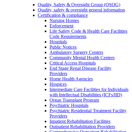
Quality, Safety & Oversight Group (QSOG)
Quality, safety & oversight general information
Certification & compliance
Nursing Homes
Enforcement
Life Safety Code & Health Care Facilities
Code Requirements
Hospitals
Public Notices
Ambulatory Surgery Centers
Community Mental Health Centers
Critical Access Hospitals
End Stage Renal Disease Facility
Providers
Home Health Agencies
Hospices
Intermediate Care Facilities for Individuals
with Intellectual Disabilities (ICFs/IID)
Organ Transplant Program
Psychiatric Hospitals
Psychiatric Residential Treatment Facility
Providers
Inpatient Rehabilitation Facilities
Outpatient Rehabilitation Providers
Comprehensive Outpatient Rehabilitation