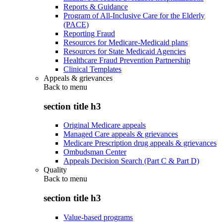
Reports & Guidance
Program of All-Inclusive Care for the Elderly
(PACE)
Reporting Fraud
Resources for Medicare-Medicaid plans
Resources for State Medicaid Agencies
Healthcare Fraud Prevention Partnership
Clinical Templates
Appeals & grievances
Back to
menu
section title h3
Original Medicare appeals
Managed Care appeals & grievances
Medicare Prescription drug appeals & grievances
Ombudsman Center
Appeals Decision Search (Part C & Part D)
Quality
Back to
menu
section title h3
Value-based programs