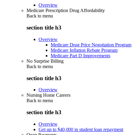
Overview
Medicare Prescription Drug Affordability
Back to
menu
section title h3
Overview
Medicare Drug Price Negotiation Program
Medicare Inflation Rebate Program
Medicare Part D Improvements
No Surprise Billing
Back to
menu
section title h3
Overview
Nursing Home Careers
Back to
menu
section title h3
Overview
Get up to $40,000 in student loan repayment
Open Payments