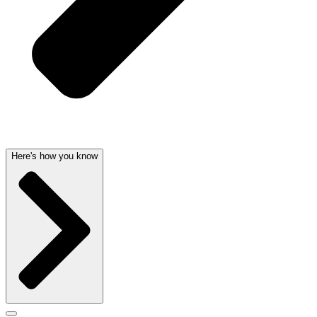
Here's how you know