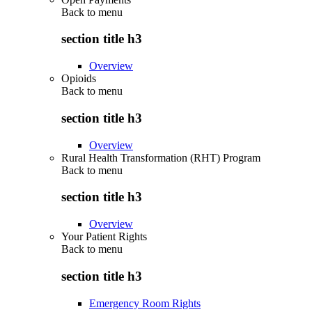
Back to
menu
section title h3
Overview
Opioids
Back to
menu
section title h3
Overview
Rural Health Transformation (RHT) Program
Back to
menu
section title h3
Overview
Your Patient Rights
Back to
menu
section title h3
Emergency Room Rights