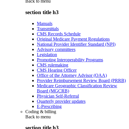
Back to
menu
section title h3
Manuals
Transmittals
CMS Records Schedule
Original Medicare Payment Regulations
National Provider Identifier Standard (NPI)
Advisory committees
Legislation
Promoting Interoperability Programs
CMS rulemaking
CMS Hearing Officer
Office of the Attorney Advisor (OAA)
Provider Reimbursement Review Board (PRRB)
Medicare Geographic Classification Review
Board (MGCRB)
Physician Self-Referral
Quarterly provider updates
E-Prescribing
Coding & billing
Back to
menu
section title h3