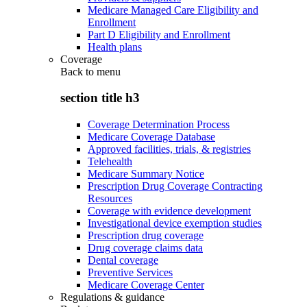
Medicare Managed Care Eligibility and
Enrollment
Part D Eligibility and Enrollment
Health plans
Coverage
Back to
menu
section title h3
Coverage Determination Process
Medicare Coverage Database
Approved facilities, trials, & registries
Telehealth
Medicare Summary Notice
Prescription Drug Coverage Contracting
Resources
Coverage with evidence development
Investigational device exemption studies
Prescription drug coverage
Drug coverage claims data
Dental coverage
Preventive Services
Medicare Coverage Center
Regulations & guidance