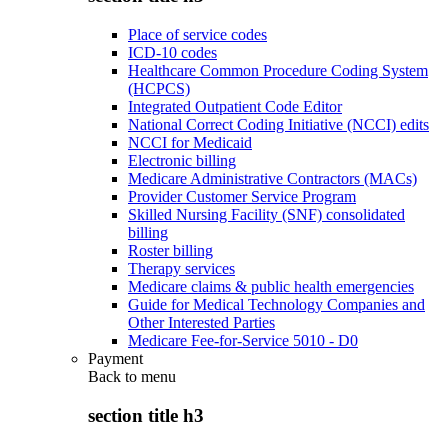
Place of service codes
ICD-10 codes
Healthcare Common Procedure Coding System
(HCPCS)
Integrated Outpatient Code Editor
National Correct Coding Initiative (NCCI) edits
NCCI for Medicaid
Electronic billing
Medicare Administrative Contractors (MACs)
Provider Customer Service Program
Skilled Nursing Facility (SNF) consolidated
billing
Roster billing
Therapy services
Medicare claims & public health emergencies
Guide for Medical Technology Companies and
Other Interested Parties
Medicare Fee-for-Service 5010 - D0
Payment
Back to
menu
section title h3