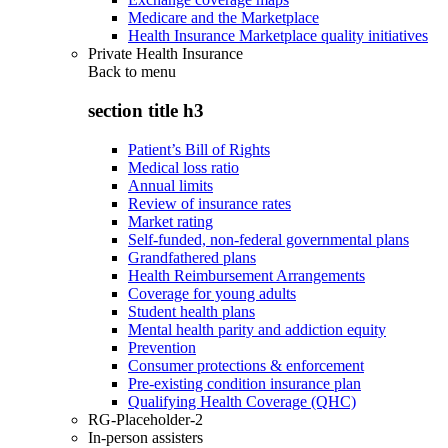
Medicare and the Marketplace
Health Insurance Marketplace quality initiatives
Private Health Insurance
Back to
menu
section title h3
Patient’s Bill of Rights
Medical loss ratio
Annual limits
Review of insurance rates
Market rating
Self-funded, non-federal governmental plans
Grandfathered plans
Health Reimbursement Arrangements
Coverage for young adults
Student health plans
Mental health parity and addiction equity
Prevention
Consumer protections & enforcement
Pre-existing condition insurance plan
Qualifying Health Coverage (QHC)
RG-Placeholder-2
In-person assisters