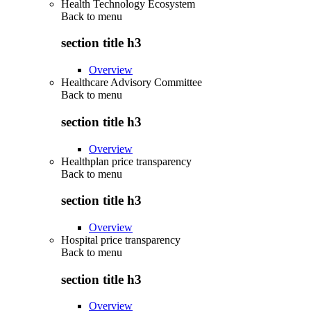
Health Technology Ecosystem
Back to
menu
section title h3
Overview
Healthcare Advisory Committee
Back to
menu
section title h3
Overview
Healthplan price transparency
Back to
menu
section title h3
Overview
Hospital price transparency
Back to
menu
section title h3
Overview