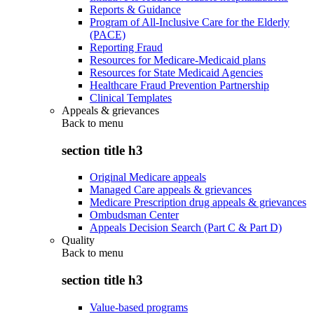
Reports & Guidance
Program of All-Inclusive Care for the Elderly
(PACE)
Reporting Fraud
Resources for Medicare-Medicaid plans
Resources for State Medicaid Agencies
Healthcare Fraud Prevention Partnership
Clinical Templates
Appeals & grievances
Back to
menu
section title h3
Original Medicare appeals
Managed Care appeals & grievances
Medicare Prescription drug appeals & grievances
Ombudsman Center
Appeals Decision Search (Part C & Part D)
Quality
Back to
menu
section title h3
Value-based programs