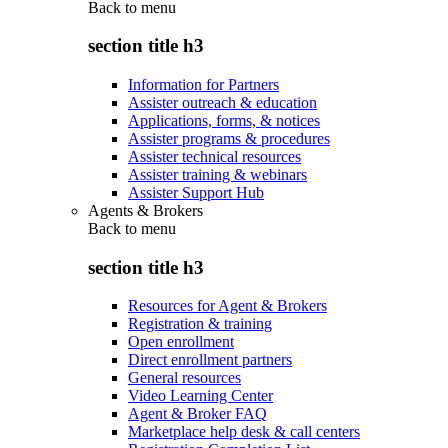
Back to
menu
section title h3
Information for Partners
Assister outreach & education
Applications, forms, & notices
Assister programs & procedures
Assister technical resources
Assister training & webinars
Assister Support Hub
Agents & Brokers
Back to
menu
section title h3
Resources for Agent & Brokers
Registration & training
Open enrollment
Direct enrollment partners
General resources
Video Learning Center
Agent & Broker FAQ
Marketplace help desk & call centers