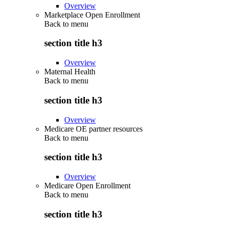
Overview
Marketplace Open Enrollment
Back to
menu
section title h3
Overview
Maternal Health
Back to
menu
section title h3
Overview
Medicare OE partner resources
Back to
menu
section title h3
Overview
Medicare Open Enrollment
Back to
menu
section title h3