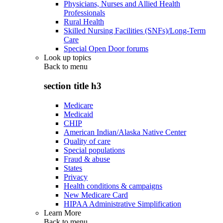
Physicians, Nurses and Allied Health
Professionals
Rural Health
Skilled Nursing Facilities (SNFs)/Long-Term
Care
Special Open Door forums
Look up topics
Back to
menu
section title h3
Medicare
Medicaid
CHIP
American Indian/Alaska Native Center
Quality of care
Special populations
Fraud & abuse
States
Privacy
Health conditions & campaigns
New Medicare Card
HIPAA Administrative Simplification
Learn More
Back to
menu