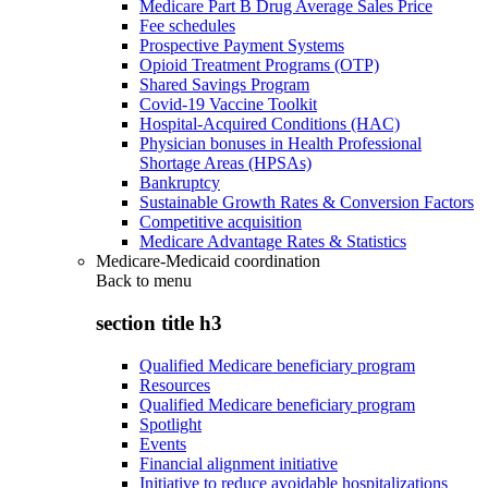
Medicare Part B Drug Average Sales Price
Fee schedules
Prospective Payment Systems
Opioid Treatment Programs (OTP)
Shared Savings Program
Covid-19 Vaccine Toolkit
Hospital-Acquired Conditions (HAC)
Physician bonuses in Health Professional
Shortage Areas (HPSAs)
Bankruptcy
Sustainable Growth Rates & Conversion Factors
Competitive acquisition
Medicare Advantage Rates & Statistics
Medicare-Medicaid coordination
Back to
menu
section title h3
Qualified Medicare beneficiary program
Resources
Qualified Medicare beneficiary program
Spotlight
Events
Financial alignment initiative
Initiative to reduce avoidable hospitalizations