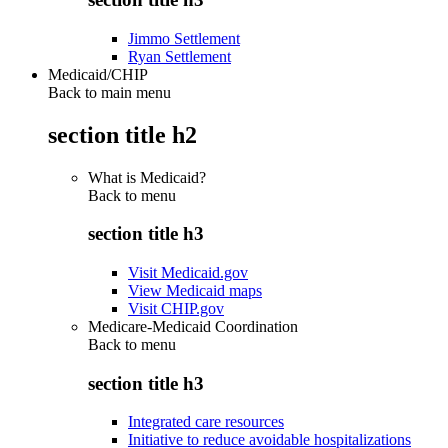
Jimmo Settlement
Ryan Settlement
Medicaid/CHIP
Back to main menu
section title h2
What is Medicaid?
Back to
menu
section title h3
Visit Medicaid.gov
View Medicaid maps
Visit CHIP.gov
Medicare-Medicaid Coordination
Back to
menu
section title h3
Integrated care resources
Initiative to reduce avoidable hospitalizations