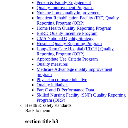
Person & Family Engagement
Quality Improvement Programs
Nursing home quality improvement
Inpatient Rehabilitation Facility (IRF) Quality
Reporting Program (QRP)
Home Health Quality Reporting Program
ESRD Quality Incentive Program
CMS National Quality Strategy
Hospice Quality Reporting Program
Long-Term Care Hospital (LTCH) Quality
Reporting Program (QRP)
Appropriate Use Criteria Program
Quality measures
Medicare Advantage quality improvement
program
Physician compare initiative
Quality initiatives
Part C and D Performance Data
Skilled Nursing Facility (SNF) Quality Reporting
Program (QRP)
Health & safety standards
Back to
menu
section title h3