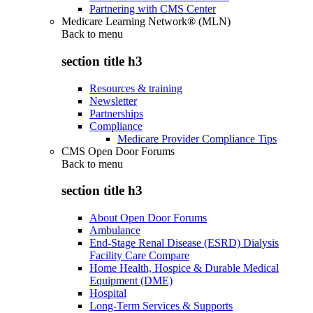
Partnering with CMS Center
Medicare Learning Network® (MLN)
Back to
menu
section title h3
Resources & training
Newsletter
Partnerships
Compliance
Medicare Provider Compliance Tips
CMS Open Door Forums
Back to
menu
section title h3
About Open Door Forums
Ambulance
End-Stage Renal Disease (ESRD) Dialysis
Facility Care Compare
Home Health, Hospice & Durable Medical
Equipment (DME)
Hospital
Long-Term Services & Supports