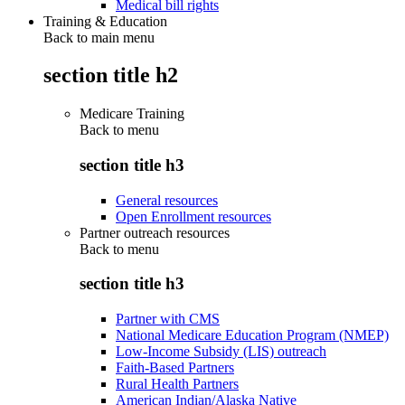
Medical bill rights
Training & Education
Back to main menu
section title h2
Medicare Training
Back to
menu
section title h3
General resources
Open Enrollment resources
Partner outreach resources
Back to
menu
section title h3
Partner with CMS
National Medicare Education Program (NMEP)
Low-Income Subsidy (LIS) outreach
Faith-Based Partners
Rural Health Partners
American Indian/Alaska Native