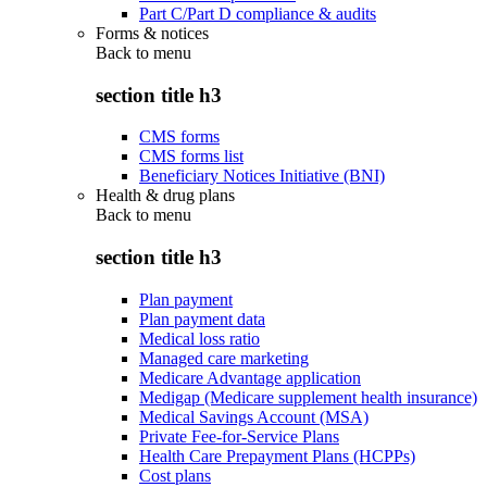
Part C/Part D compliance & audits
Forms & notices
Back to
menu
section title h3
CMS forms
CMS forms list
Beneficiary Notices Initiative (BNI)
Health & drug plans
Back to
menu
section title h3
Plan payment
Plan payment data
Medical loss ratio
Managed care marketing
Medicare Advantage application
Medigap (Medicare supplement health insurance)
Medical Savings Account (MSA)
Private Fee-for-Service Plans
Health Care Prepayment Plans (HCPPs)
Cost plans