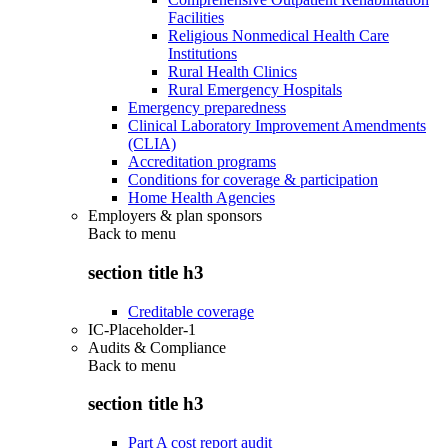
Facilities
Religious Nonmedical Health Care
Institutions
Rural Health Clinics
Rural Emergency Hospitals
Emergency preparedness
Clinical Laboratory Improvement Amendments
(CLIA)
Accreditation programs
Conditions for coverage & participation
Home Health Agencies
Employers & plan sponsors
Back to
menu
section title h3
Creditable coverage
IC-Placeholder-1
Audits & Compliance
Back to
menu
section title h3
Part A cost report audit