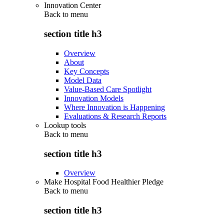
Innovation Center
Back to
menu
section title h3
Overview
About
Key Concepts
Model Data
Value-Based Care Spotlight
Innovation Models
Where Innovation is Happening
Evaluations & Research Reports
Lookup tools
Back to
menu
section title h3
Overview
Make Hospital Food Healthier Pledge
Back to
menu
section title h3