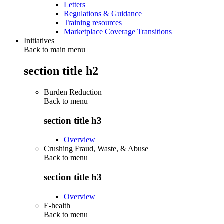
Letters
Regulations & Guidance
Training resources
Marketplace Coverage Transitions
Initiatives
Back to main menu
section title h2
Burden Reduction
Back to
menu
section title h3
Overview
Crushing Fraud, Waste, & Abuse
Back to
menu
section title h3
Overview
E-health
Back to
menu