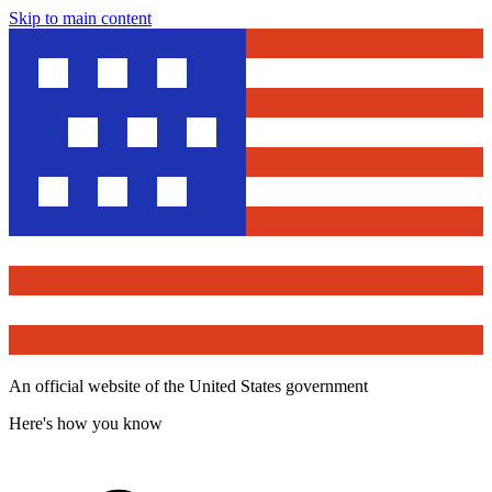
Skip to main content
An official website of the United States government
Here's how you know