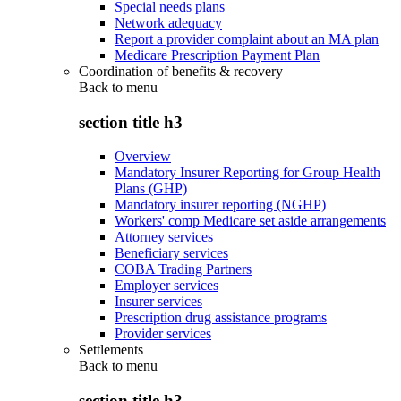
Special needs plans
Network adequacy
Report a provider complaint about an MA plan
Medicare Prescription Payment Plan
Coordination of benefits & recovery
Back to
menu
section title h3
Overview
Mandatory Insurer Reporting for Group Health
Plans (GHP)
Mandatory insurer reporting (NGHP)
Workers' comp Medicare set aside arrangements
Attorney services
Beneficiary services
COBA Trading Partners
Employer services
Insurer services
Prescription drug assistance programs
Provider services
Settlements
Back to
menu
section title h3