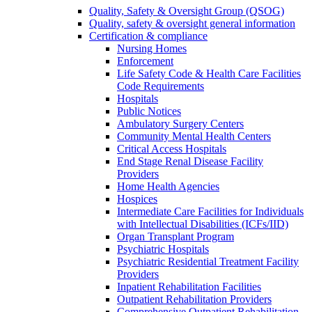
Quality, Safety & Oversight Group (QSOG)
Quality, safety & oversight general information
Certification & compliance
Nursing Homes
Enforcement
Life Safety Code & Health Care Facilities
Code Requirements
Hospitals
Public Notices
Ambulatory Surgery Centers
Community Mental Health Centers
Critical Access Hospitals
End Stage Renal Disease Facility
Providers
Home Health Agencies
Hospices
Intermediate Care Facilities for Individuals
with Intellectual Disabilities (ICFs/IID)
Organ Transplant Program
Psychiatric Hospitals
Psychiatric Residential Treatment Facility
Providers
Inpatient Rehabilitation Facilities
Outpatient Rehabilitation Providers
Comprehensive Outpatient Rehabilitation