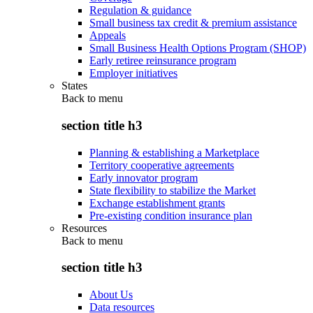
Regulation & guidance
Small business tax credit & premium assistance
Appeals
Small Business Health Options Program (SHOP)
Early retiree reinsurance program
Employer initiatives
States
Back to
menu
section title h3
Planning & establishing a Marketplace
Territory cooperative agreements
Early innovator program
State flexibility to stabilize the Market
Exchange establishment grants
Pre-existing condition insurance plan
Resources
Back to
menu
section title h3
About Us
Data resources