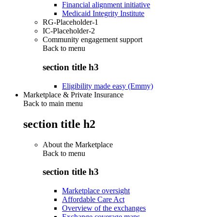
Financial alignment initiative
Medicaid Integrity Institute
RG-Placeholder-1
IC-Placeholder-2
Community engagement support
Back to
menu
section title h3
Eligibility made easy (Emmy)
Marketplace & Private Insurance
Back to main menu
section title h2
About the Marketplace
Back to
menu
section title h3
Marketplace oversight
Affordable Care Act
Overview of the exchanges
Exchange coverage maps