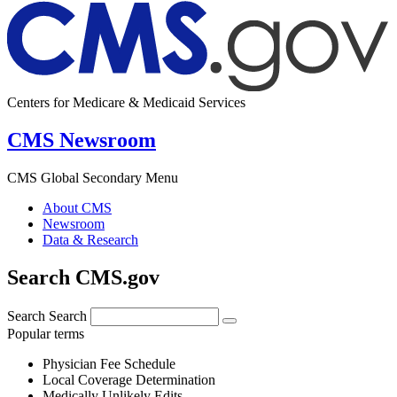
Centers for Medicare & Medicaid Services
CMS Newsroom
CMS Global Secondary Menu
About CMS
Newsroom
Data & Research
Search CMS.gov
Search
Search
Popular terms
Physician Fee Schedule
Local Coverage Determination
Medically Unlikely Edits