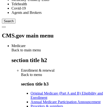
Telehealth
Covid-19
Agents and Brokers
CMS.gov main menu
Medicare
Back to main menu
section title h2
Enrollment & renewal
Back to
menu
section title h3
Original Medicare (Part A and B) Eligibility and
Enrollment
Annual Medicare Participation Announcement
Providers & suppliers