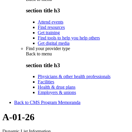
section title h3
Attend events
Find resources
Get training
Find tools to help you help others
Get digital media
Find your provider type
Back to
menu
section title h3
Physicians & other health professionals
Facilities
Health & drug plans
Employers & unions
Back to CMS Program Memoranda
A-01-26
Dynamic List Information