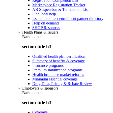
Registration Completion List
Marketplace Registration Tracker
AB Suspension & Termination List
Find local help
Issuer and direct enrollment partner directory
Help on demand
SHOP Resources
Health Plans & Issuers
Back to
menu
section title h3
Qualified health plan certification
Summary of benefits & coverage
Insurance programs
Premium stabilization programs
Health insurance market reforms
Minimum essential coverage
Drug Data, Pricing & Rebate Review
Employers & sponsors
Back to
menu
section title h3
Coverage