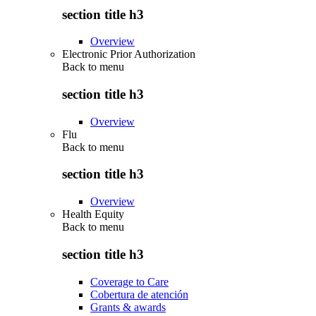
section title h3
Overview
Electronic Prior Authorization
Back to
menu
section title h3
Overview
Flu
Back to
menu
section title h3
Overview
Health Equity
Back to
menu
section title h3
Coverage to Care
Cobertura de atención
Grants & awards