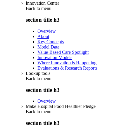
Innovation Center
Back to
menu
section title h3
Overview
About
Key Concepts
Model Data
Value-Based Care Spotlight
Innovation Models
Where Innovation is Happening
Evaluations & Research Reports
Lookup tools
Back to
menu
section title h3
Overview
Make Hospital Food Healthier Pledge
Back to
menu
section title h3