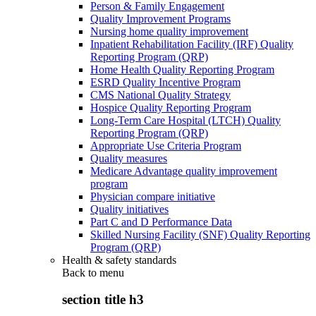
Person & Family Engagement
Quality Improvement Programs
Nursing home quality improvement
Inpatient Rehabilitation Facility (IRF) Quality
Reporting Program (QRP)
Home Health Quality Reporting Program
ESRD Quality Incentive Program
CMS National Quality Strategy
Hospice Quality Reporting Program
Long-Term Care Hospital (LTCH) Quality
Reporting Program (QRP)
Appropriate Use Criteria Program
Quality measures
Medicare Advantage quality improvement
program
Physician compare initiative
Quality initiatives
Part C and D Performance Data
Skilled Nursing Facility (SNF) Quality Reporting
Program (QRP)
Health & safety standards
Back to
menu
section title h3