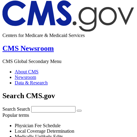
Centers for Medicare & Medicaid Services
CMS Newsroom
CMS Global Secondary Menu
About CMS
Newsroom
Data & Research
Search CMS.gov
Search
Search
Popular terms
Physician Fee Schedule
Local Coverage Determination
Medically Unlikely Edits