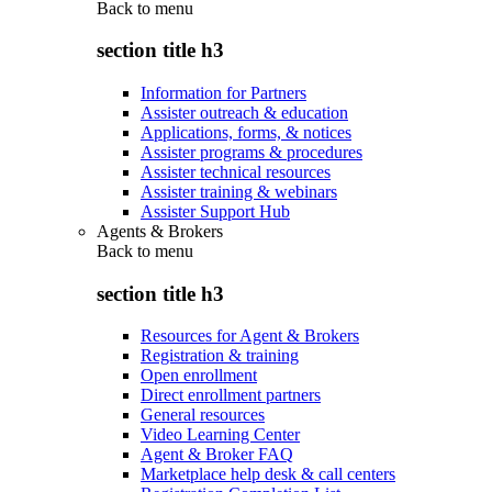
Back to
menu
section title h3
Information for Partners
Assister outreach & education
Applications, forms, & notices
Assister programs & procedures
Assister technical resources
Assister training & webinars
Assister Support Hub
Agents & Brokers
Back to
menu
section title h3
Resources for Agent & Brokers
Registration & training
Open enrollment
Direct enrollment partners
General resources
Video Learning Center
Agent & Broker FAQ
Marketplace help desk & call centers