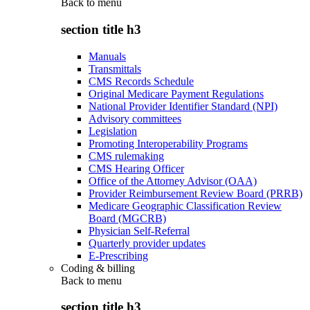
Back to
menu
section title h3
Manuals
Transmittals
CMS Records Schedule
Original Medicare Payment Regulations
National Provider Identifier Standard (NPI)
Advisory committees
Legislation
Promoting Interoperability Programs
CMS rulemaking
CMS Hearing Officer
Office of the Attorney Advisor (OAA)
Provider Reimbursement Review Board (PRRB)
Medicare Geographic Classification Review
Board (MGCRB)
Physician Self-Referral
Quarterly provider updates
E-Prescribing
Coding & billing
Back to
menu
section title h3