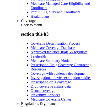
Medicare Managed Care Eligibility and
Enrollment
Part D Eligibility and Enrollment
Health plans
Coverage
Back to
menu
section title h3
Coverage Determination Process
Medicare Coverage Database
Approved facilities, trials, & registries
Telehealth
Medicare Summary Notice
Prescription Drug Coverage Contracting
Resources
Coverage with evidence development
Investigational device exemption studies
Prescription drug coverage
Drug coverage claims data
Dental coverage
Preventive Services
Medicare Coverage Center
Regulations & guidance