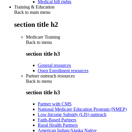
Medical bill rights
Training & Education
Back to main menu
section title h2
Medicare Training
Back to
menu
section title h3
General resources
Open Enrollment resources
Partner outreach resources
Back to
menu
section title h3
Partner with CMS
National Medicare Education Program (NMEP)
Low-Income Subsidy (LIS) outreach
Faith-Based Partners
Rural Health Partners
American Indian/Alaska Native