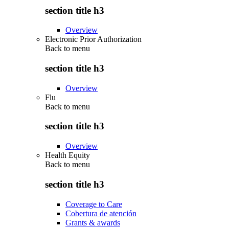
section title h3
Overview
Electronic Prior Authorization
Back to
menu
section title h3
Overview
Flu
Back to
menu
section title h3
Overview
Health Equity
Back to
menu
section title h3
Coverage to Care
Cobertura de atención
Grants & awards