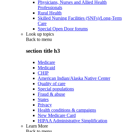
Physicians, Nurses and Allied Health
Professionals
Rural Health
Skilled Nursing Facilities (SNFs)/Long-Term
Care
Special Open Door forums
Look up topics
Back to
menu
section title h3
Medicare
Medicaid
CHIP
American Indian/Alaska Native Center
Quality of care
Special populations
Fraud & abuse
States
Privacy
Health conditions & campaigns
New Medicare Card
HIPAA Administrative Simplification
Learn More
Back to
menu