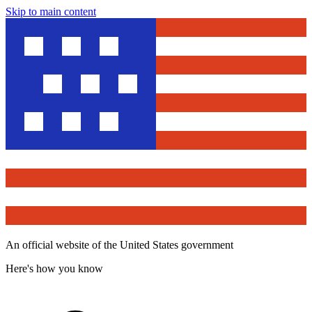
Skip to main content
An official website of the United States government
Here's how you know