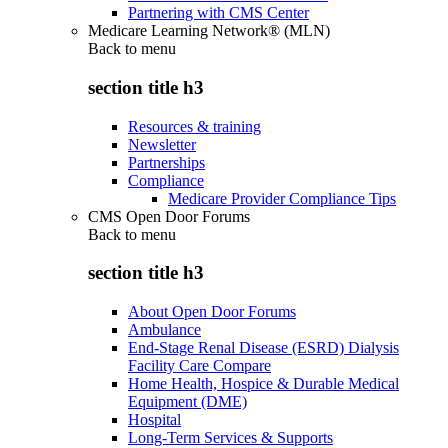
Partnering with CMS Center
Medicare Learning Network® (MLN)
Back to
menu
section title h3
Resources & training
Newsletter
Partnerships
Compliance
Medicare Provider Compliance Tips
CMS Open Door Forums
Back to
menu
section title h3
About Open Door Forums
Ambulance
End-Stage Renal Disease (ESRD) Dialysis
Facility Care Compare
Home Health, Hospice & Durable Medical
Equipment (DME)
Hospital
Long-Term Services & Supports