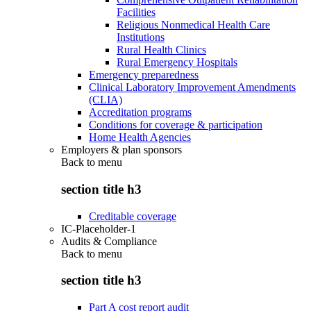
Facilities
Religious Nonmedical Health Care
Institutions
Rural Health Clinics
Rural Emergency Hospitals
Emergency preparedness
Clinical Laboratory Improvement Amendments
(CLIA)
Accreditation programs
Conditions for coverage & participation
Home Health Agencies
Employers & plan sponsors
Back to
menu
section title h3
Creditable coverage
IC-Placeholder-1
Audits & Compliance
Back to
menu
section title h3
Part A cost report audit