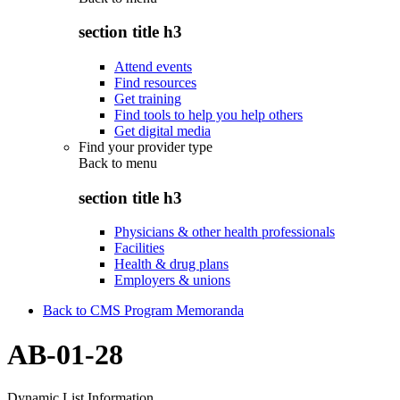
section title h3
Attend events
Find resources
Get training
Find tools to help you help others
Get digital media
Find your provider type
Back to
menu
section title h3
Physicians & other health professionals
Facilities
Health & drug plans
Employers & unions
Back to CMS Program Memoranda
AB-01-28
Dynamic List Information