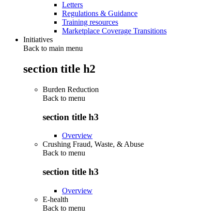
Letters
Regulations & Guidance
Training resources
Marketplace Coverage Transitions
Initiatives
Back to main menu
section title h2
Burden Reduction
Back to
menu
section title h3
Overview
Crushing Fraud, Waste, & Abuse
Back to
menu
section title h3
Overview
E-health
Back to
menu