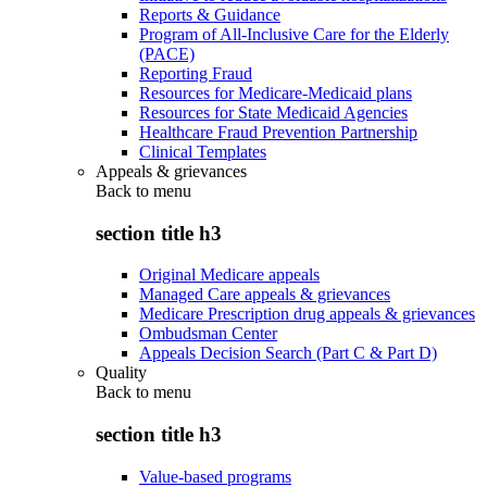
Reports & Guidance
Program of All-Inclusive Care for the Elderly
(PACE)
Reporting Fraud
Resources for Medicare-Medicaid plans
Resources for State Medicaid Agencies
Healthcare Fraud Prevention Partnership
Clinical Templates
Appeals & grievances
Back to
menu
section title h3
Original Medicare appeals
Managed Care appeals & grievances
Medicare Prescription drug appeals & grievances
Ombudsman Center
Appeals Decision Search (Part C & Part D)
Quality
Back to
menu
section title h3
Value-based programs