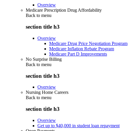
Overview
Medicare Prescription Drug Affordability
Back to
menu
section title h3
Overview
Medicare Drug Price Negotiation Program
Medicare Inflation Rebate Program
Medicare Part D Improvements
No Surprise Billing
Back to
menu
section title h3
Overview
Nursing Home Careers
Back to
menu
section title h3
Overview
Get up to $40,000 in student loan repayment
Open Payments