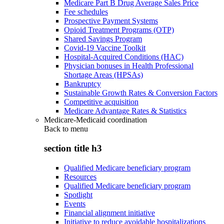
Medicare Part B Drug Average Sales Price
Fee schedules
Prospective Payment Systems
Opioid Treatment Programs (OTP)
Shared Savings Program
Covid-19 Vaccine Toolkit
Hospital-Acquired Conditions (HAC)
Physician bonuses in Health Professional
Shortage Areas (HPSAs)
Bankruptcy
Sustainable Growth Rates & Conversion Factors
Competitive acquisition
Medicare Advantage Rates & Statistics
Medicare-Medicaid coordination
Back to
menu
section title h3
Qualified Medicare beneficiary program
Resources
Qualified Medicare beneficiary program
Spotlight
Events
Financial alignment initiative
Initiative to reduce avoidable hospitalizations