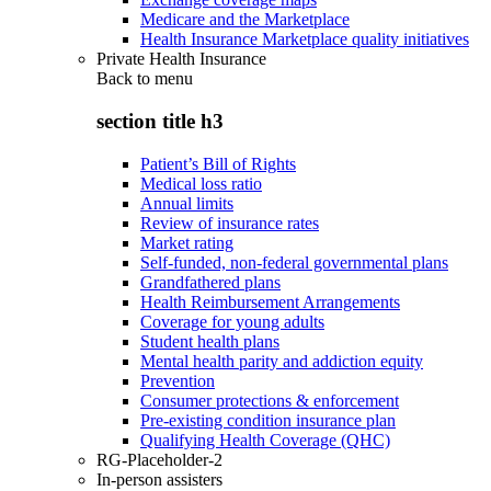
Medicare and the Marketplace
Health Insurance Marketplace quality initiatives
Private Health Insurance
Back to
menu
section title h3
Patient’s Bill of Rights
Medical loss ratio
Annual limits
Review of insurance rates
Market rating
Self-funded, non-federal governmental plans
Grandfathered plans
Health Reimbursement Arrangements
Coverage for young adults
Student health plans
Mental health parity and addiction equity
Prevention
Consumer protections & enforcement
Pre-existing condition insurance plan
Qualifying Health Coverage (QHC)
RG-Placeholder-2
In-person assisters