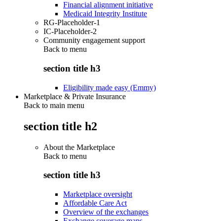
Financial alignment initiative
Medicaid Integrity Institute
RG-Placeholder-1
IC-Placeholder-2
Community engagement support
Back to
menu
section title h3
Eligibility made easy (Emmy)
Marketplace & Private Insurance
Back to main menu
section title h2
About the Marketplace
Back to
menu
section title h3
Marketplace oversight
Affordable Care Act
Overview of the exchanges
Exchange coverage maps