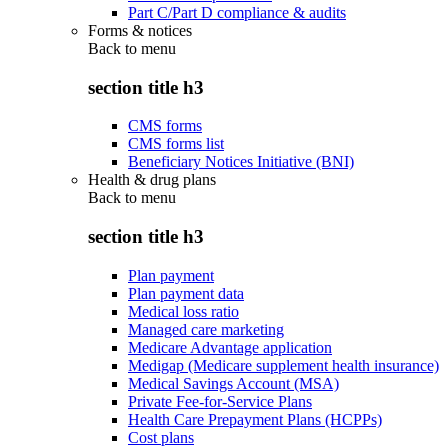
Part C/Part D compliance & audits
Forms & notices
Back to
menu
section title h3
CMS forms
CMS forms list
Beneficiary Notices Initiative (BNI)
Health & drug plans
Back to
menu
section title h3
Plan payment
Plan payment data
Medical loss ratio
Managed care marketing
Medicare Advantage application
Medigap (Medicare supplement health insurance)
Medical Savings Account (MSA)
Private Fee-for-Service Plans
Health Care Prepayment Plans (HCPPs)
Cost plans