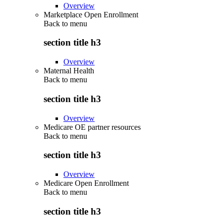
Overview
Marketplace Open Enrollment
Back to
menu
section title h3
Overview
Maternal Health
Back to
menu
section title h3
Overview
Medicare OE partner resources
Back to
menu
section title h3
Overview
Medicare Open Enrollment
Back to
menu
section title h3