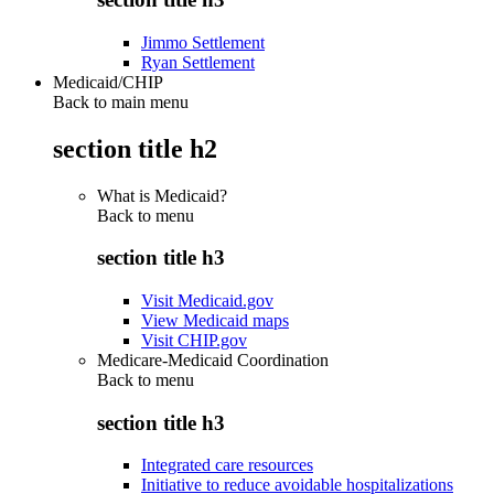
Jimmo Settlement
Ryan Settlement
Medicaid/CHIP
Back to main menu
section title h2
What is Medicaid?
Back to
menu
section title h3
Visit Medicaid.gov
View Medicaid maps
Visit CHIP.gov
Medicare-Medicaid Coordination
Back to
menu
section title h3
Integrated care resources
Initiative to reduce avoidable hospitalizations