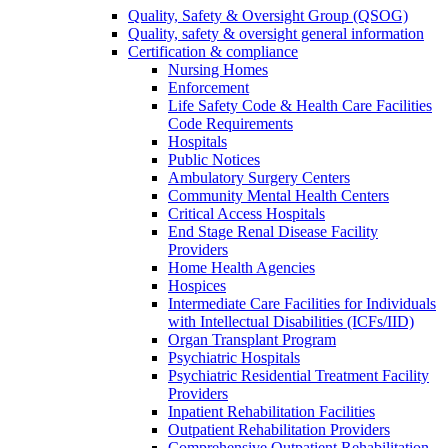
Quality, Safety & Oversight Group (QSOG)
Quality, safety & oversight general information
Certification & compliance
Nursing Homes
Enforcement
Life Safety Code & Health Care Facilities
Code Requirements
Hospitals
Public Notices
Ambulatory Surgery Centers
Community Mental Health Centers
Critical Access Hospitals
End Stage Renal Disease Facility
Providers
Home Health Agencies
Hospices
Intermediate Care Facilities for Individuals
with Intellectual Disabilities (ICFs/IID)
Organ Transplant Program
Psychiatric Hospitals
Psychiatric Residential Treatment Facility
Providers
Inpatient Rehabilitation Facilities
Outpatient Rehabilitation Providers
Comprehensive Outpatient Rehabilitation