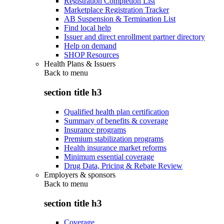
Registration Completion List
Marketplace Registration Tracker
AB Suspension & Termination List
Find local help
Issuer and direct enrollment partner directory
Help on demand
SHOP Resources
Health Plans & Issuers
Back to
menu
section title h3
Qualified health plan certification
Summary of benefits & coverage
Insurance programs
Premium stabilization programs
Health insurance market reforms
Minimum essential coverage
Drug Data, Pricing & Rebate Review
Employers & sponsors
Back to
menu
section title h3
Coverage