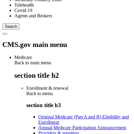
Telehealth
Covid-19
Agents and Brokers
CMS.gov main menu
Medicare
Back to main menu
section title h2
Enrollment & renewal
Back to
menu
section title h3
Original Medicare (Part A and B) Eligibility and
Enrollment
Annual Medicare Participation Announcement
Providers & suppliers