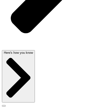
Here's how you know