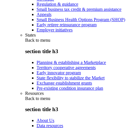
Regulation & guidance
Small business tax credit & premium assistance
Appeals
Small Business Health Options Program (SHOP)
Early retiree reinsurance program
Employer initiatives
States
Back to
menu
section title h3
Planning & establishing a Marketplace
Territory cooperative agreements
Early innovator program
State flexibility to stabilize the Market
Exchange establishment grants
Pre-existing condition insurance plan
Resources
Back to
menu
section title h3
About Us
Data resources