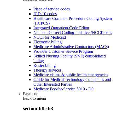
Place of service codes
ICD-10 codes
Healthcare Common Procedure Coding System
(HCPCS)
Integrated Outpatient Code Editor
National Correct Coding Initiative (NCCI) edits
NCCI for Medicaid
Electronic billing
Medicare Administrative Contractors (MACs)
Provider Customer Service Program
Skilled Nursing Facility (SNF) consolidated
billing
Roster billing
Therapy services
Medicare claims & public health emergencies
Guide for Medical Technology Companies and
Other Interested Parties
Medicare Fee-for-Service 5010 - D0
Payment
Back to
menu
section title h3