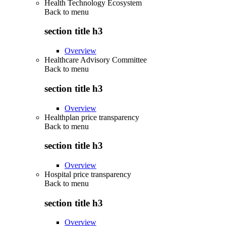
Health Technology Ecosystem
Back to
menu
section title h3
Overview
Healthcare Advisory Committee
Back to
menu
section title h3
Overview
Healthplan price transparency
Back to
menu
section title h3
Overview
Hospital price transparency
Back to
menu
section title h3
Overview