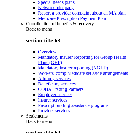
Special needs plans
Network adequacy
Report a provider complaint about an MA plan
Medicare Prescription Payment Plan
Coordination of benefits & recovery
Back to
menu
section title h3
Overview
Mandatory Insurer Reporting for Group Health
Plans (GHP)
Mandatory insurer reporting (NGHP)
Workers' comp Medicare set aside arrangements
Attorney services
Beneficiary services
COBA Trading Partners
Employer services
Insurer services
Prescription drug assistance programs
Provider services
Settlements
Back to
menu
section title h3