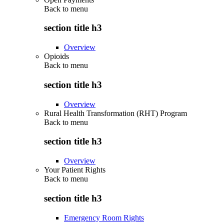
Back to
menu
section title h3
Overview
Opioids
Back to
menu
section title h3
Overview
Rural Health Transformation (RHT) Program
Back to
menu
section title h3
Overview
Your Patient Rights
Back to
menu
section title h3
Emergency Room Rights