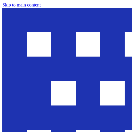
Skip to main content