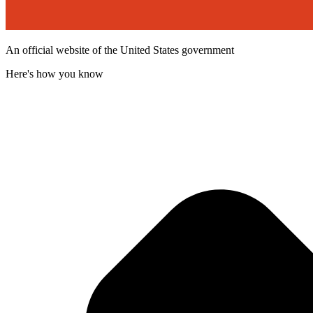
An official website of the United States government
Here's how you know