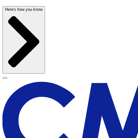
Here's how you know