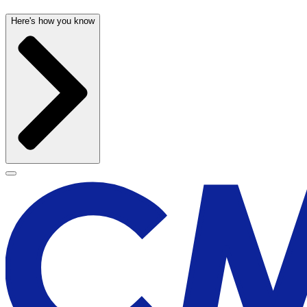
Here's how you know