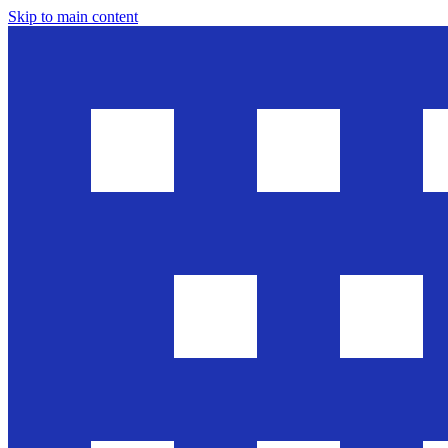
Skip to main content