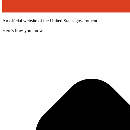
An official website of the United States government
Here's how you know