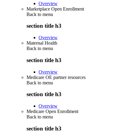
Overview
Marketplace Open Enrollment
Back to
menu
section title h3
Overview
Maternal Health
Back to
menu
section title h3
Overview
Medicare OE partner resources
Back to
menu
section title h3
Overview
Medicare Open Enrollment
Back to
menu
section title h3