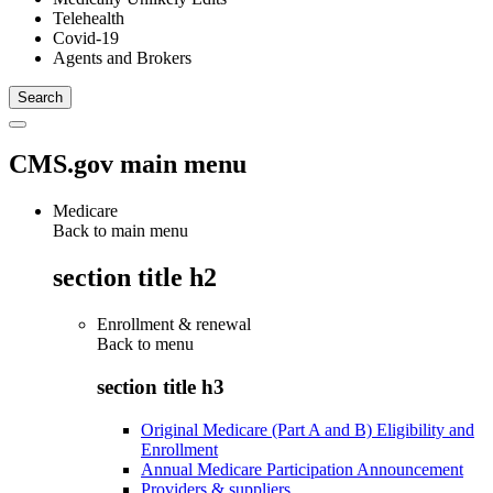
Telehealth
Covid-19
Agents and Brokers
CMS.gov main menu
Medicare
Back to main menu
section title h2
Enrollment & renewal
Back to
menu
section title h3
Original Medicare (Part A and B) Eligibility and
Enrollment
Annual Medicare Participation Announcement
Providers & suppliers