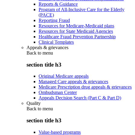
Reports & Guidance
Program of All-Inclusive Care for the Elderly
(PACE)
Reporting Fraud
Resources for Medicare-Medicaid plans
Resources for State Medicaid Agencies
Healthcare Fraud Prevention Partnership
Clinical Templates
Appeals & grievances
Back to
menu
section title h3
Original Medicare appeals
Managed Care appeals & grievances
Medicare Prescription drug appeals & grievances
Ombudsman Center
Appeals Decision Search (Part C & Part D)
Quality
Back to
menu
section title h3
Value-based programs