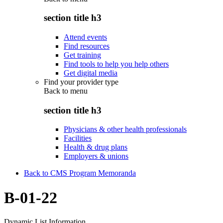
section title h3
Attend events
Find resources
Get training
Find tools to help you help others
Get digital media
Find your provider type
Back to
menu
section title h3
Physicians & other health professionals
Facilities
Health & drug plans
Employers & unions
Back to CMS Program Memoranda
B-01-22
Dynamic List Information