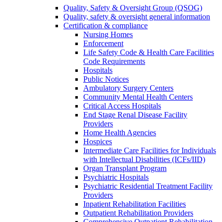
Quality, Safety & Oversight Group (QSOG)
Quality, safety & oversight general information
Certification & compliance
Nursing Homes
Enforcement
Life Safety Code & Health Care Facilities
Code Requirements
Hospitals
Public Notices
Ambulatory Surgery Centers
Community Mental Health Centers
Critical Access Hospitals
End Stage Renal Disease Facility
Providers
Home Health Agencies
Hospices
Intermediate Care Facilities for Individuals
with Intellectual Disabilities (ICFs/IID)
Organ Transplant Program
Psychiatric Hospitals
Psychiatric Residential Treatment Facility
Providers
Inpatient Rehabilitation Facilities
Outpatient Rehabilitation Providers
Comprehensive Outpatient Rehabilitation