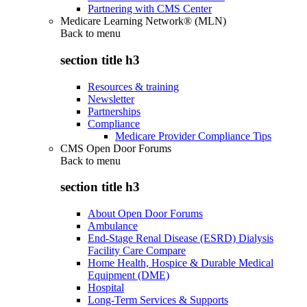
Partnering with CMS Center
Medicare Learning Network® (MLN)
Back to
menu
section title h3
Resources & training
Newsletter
Partnerships
Compliance
Medicare Provider Compliance Tips
CMS Open Door Forums
Back to
menu
section title h3
About Open Door Forums
Ambulance
End-Stage Renal Disease (ESRD) Dialysis
Facility Care Compare
Home Health, Hospice & Durable Medical
Equipment (DME)
Hospital
Long-Term Services & Supports