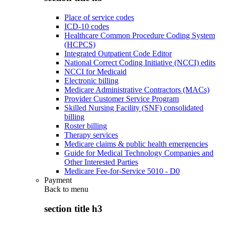
Place of service codes
ICD-10 codes
Healthcare Common Procedure Coding System
(HCPCS)
Integrated Outpatient Code Editor
National Correct Coding Initiative (NCCI) edits
NCCI for Medicaid
Electronic billing
Medicare Administrative Contractors (MACs)
Provider Customer Service Program
Skilled Nursing Facility (SNF) consolidated
billing
Roster billing
Therapy services
Medicare claims & public health emergencies
Guide for Medical Technology Companies and
Other Interested Parties
Medicare Fee-for-Service 5010 - D0
Payment
Back to
menu
section title h3