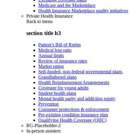
Medicare and the Marketplace
Health Insurance Marketplace quality initiatives
Private Health Insurance
Back to
menu
section title h3
Patient’s Bill of Rights
Medical loss ratio
Annual limits
Review of insurance rates
Market rating
Self-funded, non-federal governmental plans
Grandfathered plans
Health Reimbursement Arrangements
Coverage for young adults
Student health plans
Mental health parity and addiction equity
Prevention
Consumer protections & enforcement
Pre-existing condition insurance plan
Qualifying Health Coverage (QHC)
RG-Placeholder-2
In-person assisters