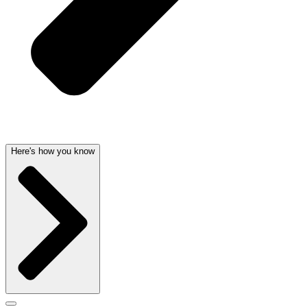
Here's how you know