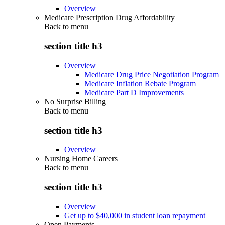
Overview
Medicare Prescription Drug Affordability
Back to
menu
section title h3
Overview
Medicare Drug Price Negotiation Program
Medicare Inflation Rebate Program
Medicare Part D Improvements
No Surprise Billing
Back to
menu
section title h3
Overview
Nursing Home Careers
Back to
menu
section title h3
Overview
Get up to $40,000 in student loan repayment
Open Payments