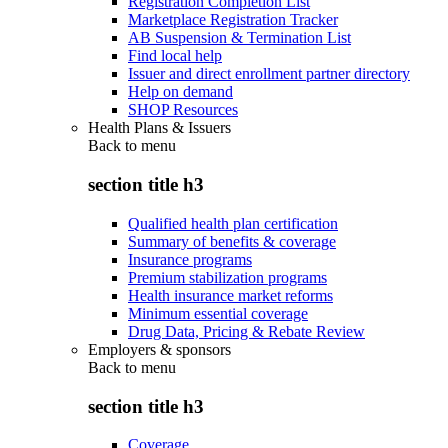
Registration Completion List
Marketplace Registration Tracker
AB Suspension & Termination List
Find local help
Issuer and direct enrollment partner directory
Help on demand
SHOP Resources
Health Plans & Issuers
Back to
menu
section title h3
Qualified health plan certification
Summary of benefits & coverage
Insurance programs
Premium stabilization programs
Health insurance market reforms
Minimum essential coverage
Drug Data, Pricing & Rebate Review
Employers & sponsors
Back to
menu
section title h3
Coverage