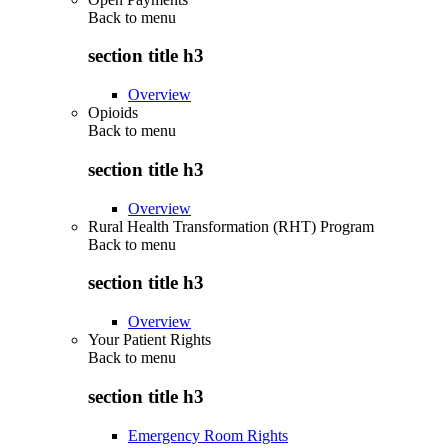
Back to
menu
section title h3
Overview
Opioids
Back to
menu
section title h3
Overview
Rural Health Transformation (RHT) Program
Back to
menu
section title h3
Overview
Your Patient Rights
Back to
menu
section title h3
Emergency Room Rights