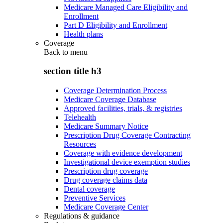
Medicare Managed Care Eligibility and
Enrollment
Part D Eligibility and Enrollment
Health plans
Coverage
Back to
menu
section title h3
Coverage Determination Process
Medicare Coverage Database
Approved facilities, trials, & registries
Telehealth
Medicare Summary Notice
Prescription Drug Coverage Contracting
Resources
Coverage with evidence development
Investigational device exemption studies
Prescription drug coverage
Drug coverage claims data
Dental coverage
Preventive Services
Medicare Coverage Center
Regulations & guidance