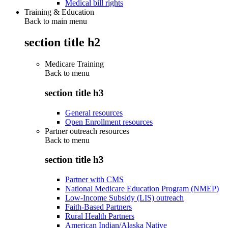
Medical bill rights
Training & Education
Back to main menu
section title h2
Medicare Training
Back to
menu
section title h3
General resources
Open Enrollment resources
Partner outreach resources
Back to
menu
section title h3
Partner with CMS
National Medicare Education Program (NMEP)
Low-Income Subsidy (LIS) outreach
Faith-Based Partners
Rural Health Partners
American Indian/Alaska Native