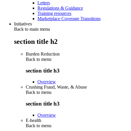
Letters
Regulations & Guidance
Training resources
Marketplace Coverage Transitions
Initiatives
Back to main menu
section title h2
Burden Reduction
Back to
menu
section title h3
Overview
Crushing Fraud, Waste, & Abuse
Back to
menu
section title h3
Overview
E-health
Back to
menu