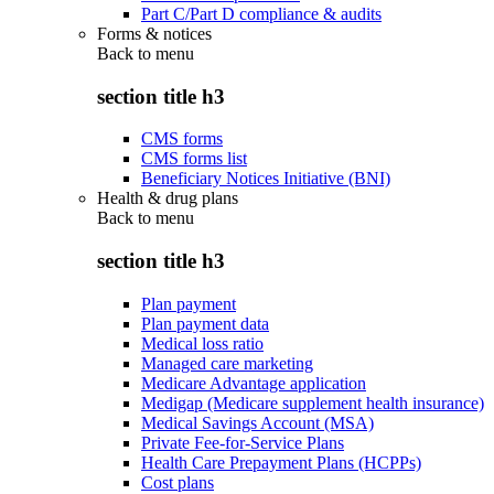
Part C/Part D compliance & audits
Forms & notices
Back to
menu
section title h3
CMS forms
CMS forms list
Beneficiary Notices Initiative (BNI)
Health & drug plans
Back to
menu
section title h3
Plan payment
Plan payment data
Medical loss ratio
Managed care marketing
Medicare Advantage application
Medigap (Medicare supplement health insurance)
Medical Savings Account (MSA)
Private Fee-for-Service Plans
Health Care Prepayment Plans (HCPPs)
Cost plans