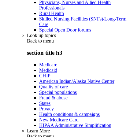
Physicians, Nurses and Allied Health
Professionals
Rural Health
Skilled Nursing Facilities (SNFs)/Long-Term
Care
Special Open Door forums
Look up topics
Back to
menu
section title h3
Medicare
Medicaid
CHIP
American Indian/Alaska Native Center
Quality of care
Special populations
Fraud & abuse
States
Privacy
Health conditions & campaigns
New Medicare Card
HIPAA Administrative Simplification
Learn More
Back to
menu