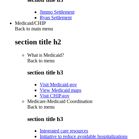
Jimmo Settlement
Ryan Settlement
Medicaid/CHIP
Back to main menu
section title h2
What is Medicaid?
Back to
menu
section title h3
Visit Medicaid.gov
View Medicaid maps
Visit CHIP.gov
Medicare-Medicaid Coordination
Back to
menu
section title h3
Integrated care resources
Initiative to reduce avoidable hospitalizations