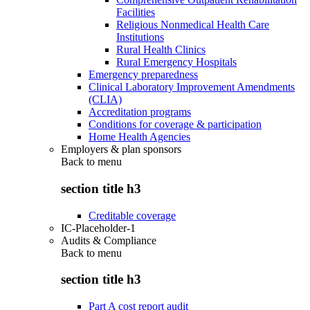
Facilities
Religious Nonmedical Health Care
Institutions
Rural Health Clinics
Rural Emergency Hospitals
Emergency preparedness
Clinical Laboratory Improvement Amendments
(CLIA)
Accreditation programs
Conditions for coverage & participation
Home Health Agencies
Employers & plan sponsors
Back to
menu
section title h3
Creditable coverage
IC-Placeholder-1
Audits & Compliance
Back to
menu
section title h3
Part A cost report audit