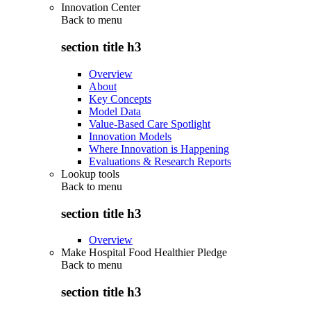
Innovation Center
Back to
menu
section title h3
Overview
About
Key Concepts
Model Data
Value-Based Care Spotlight
Innovation Models
Where Innovation is Happening
Evaluations & Research Reports
Lookup tools
Back to
menu
section title h3
Overview
Make Hospital Food Healthier Pledge
Back to
menu
section title h3