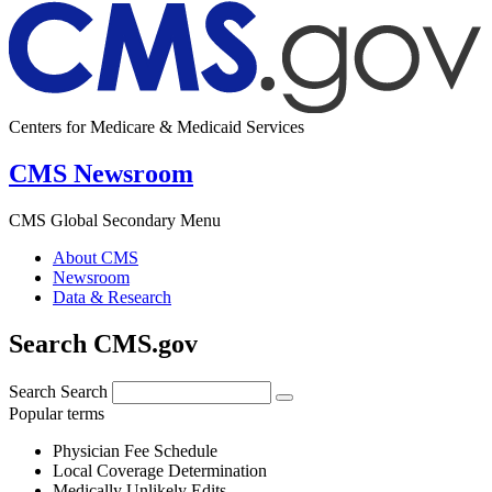
Centers for Medicare & Medicaid Services
CMS Newsroom
CMS Global Secondary Menu
About CMS
Newsroom
Data & Research
Search CMS.gov
Search
Search
Popular terms
Physician Fee Schedule
Local Coverage Determination
Medically Unlikely Edits