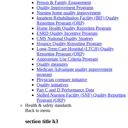
Person & Family Engagement
Quality Improvement Programs
Nursing home quality improvement
Inpatient Rehabilitation Facility (IRF) Quality
Reporting Program (QRP)
Home Health Quality Reporting Program
ESRD Quality Incentive Program
CMS National Quality Strategy
Hospice Quality Reporting Program
Long-Term Care Hospital (LTCH) Quality
Reporting Program (QRP)
Appropriate Use Criteria Program
Quality measures
Medicare Advantage quality improvement
program
Physician compare initiative
Quality initiatives
Part C and D Performance Data
Skilled Nursing Facility (SNF) Quality Reporting
Program (QRP)
Health & safety standards
Back to
menu
section title h3