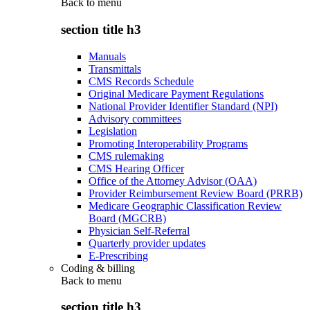
Back to
menu
section title h3
Manuals
Transmittals
CMS Records Schedule
Original Medicare Payment Regulations
National Provider Identifier Standard (NPI)
Advisory committees
Legislation
Promoting Interoperability Programs
CMS rulemaking
CMS Hearing Officer
Office of the Attorney Advisor (OAA)
Provider Reimbursement Review Board (PRRB)
Medicare Geographic Classification Review
Board (MGCRB)
Physician Self-Referral
Quarterly provider updates
E-Prescribing
Coding & billing
Back to
menu
section title h3