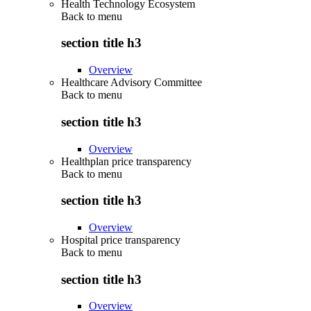
Health Technology Ecosystem
Back to
menu
section title h3
Overview
Healthcare Advisory Committee
Back to
menu
section title h3
Overview
Healthplan price transparency
Back to
menu
section title h3
Overview
Hospital price transparency
Back to
menu
section title h3
Overview