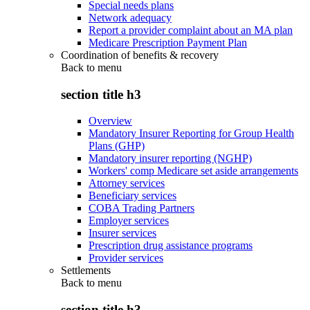
Special needs plans
Network adequacy
Report a provider complaint about an MA plan
Medicare Prescription Payment Plan
Coordination of benefits & recovery
Back to
menu
section title h3
Overview
Mandatory Insurer Reporting for Group Health
Plans (GHP)
Mandatory insurer reporting (NGHP)
Workers' comp Medicare set aside arrangements
Attorney services
Beneficiary services
COBA Trading Partners
Employer services
Insurer services
Prescription drug assistance programs
Provider services
Settlements
Back to
menu
section title h3