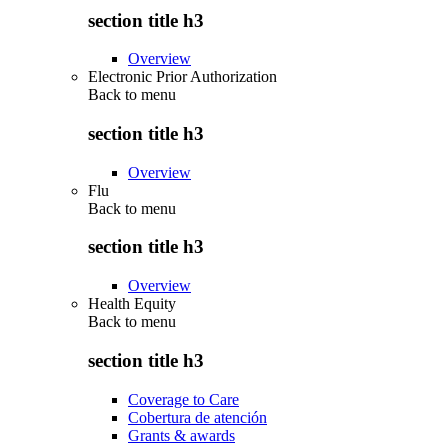
section title h3
Overview
Electronic Prior Authorization
Back to
menu
section title h3
Overview
Flu
Back to
menu
section title h3
Overview
Health Equity
Back to
menu
section title h3
Coverage to Care
Cobertura de atención
Grants & awards