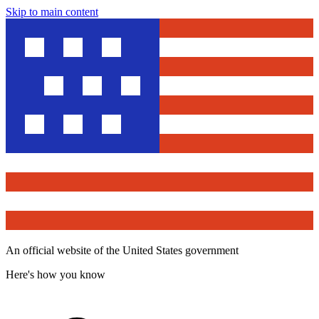
Skip to main content
An official website of the United States government
Here's how you know