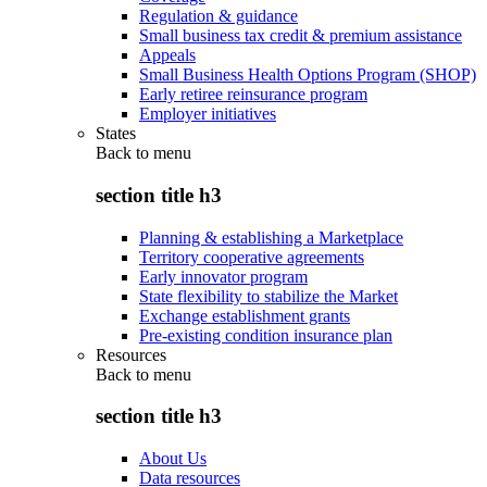
Regulation & guidance
Small business tax credit & premium assistance
Appeals
Small Business Health Options Program (SHOP)
Early retiree reinsurance program
Employer initiatives
States
Back to
menu
section title h3
Planning & establishing a Marketplace
Territory cooperative agreements
Early innovator program
State flexibility to stabilize the Market
Exchange establishment grants
Pre-existing condition insurance plan
Resources
Back to
menu
section title h3
About Us
Data resources