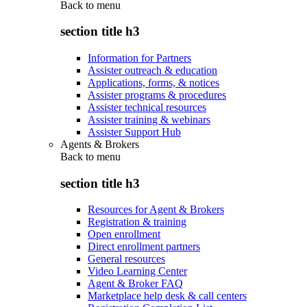
Back to
menu
section title h3
Information for Partners
Assister outreach & education
Applications, forms, & notices
Assister programs & procedures
Assister technical resources
Assister training & webinars
Assister Support Hub
Agents & Brokers
Back to
menu
section title h3
Resources for Agent & Brokers
Registration & training
Open enrollment
Direct enrollment partners
General resources
Video Learning Center
Agent & Broker FAQ
Marketplace help desk & call centers