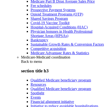
Medicare Part B Drug Average Sales Price
Fee schedules
Prospective Payment Systems
Opioid Treatment Programs (OTP)
Shared Savings Program
Covid-19 Vaccine Toolkit
Hospital-Acquired Conditions (HAC)
Physician bonuses in Health Professional
Shortage Areas (HPSAs)
Bankruptcy
Sustainable Growth Rates & Conversion Factors
Competitive acquisition
Medicare Advantage Rates & Statistics
Medicare-Medicaid coordination
Back to
menu
section title h3
Qualified Medicare beneficiary program
Resources
Qualified Medicare beneficiary program
Spotlight
Events
Financial alignment initiative
Initiative to reduce avoidable hospitalizations