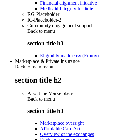
Financial alignment initiative
Medicaid Integrity Institute
RG-Placeholder-1
IC-Placeholder-2
Community engagement support
Back to
menu
section title h3
Eligibility made easy (Emmy)
Marketplace & Private Insurance
Back to main menu
section title h2
About the Marketplace
Back to
menu
section title h3
Marketplace oversight
Affordable Care Act
Overview of the exchanges
Exchange coverage maps