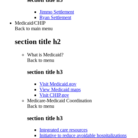
Jimmo Settlement
Ryan Settlement
Medicaid/CHIP
Back to main menu
section title h2
What is Medicaid?
Back to
menu
section title h3
Visit Medicaid.gov
View Medicaid maps
Visit CHIP.gov
Medicare-Medicaid Coordination
Back to
menu
section title h3
Integrated care resources
Initiative to reduce avoidable hospitalizations