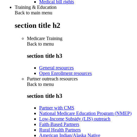
Medical bill rights
Training & Education
Back to main menu
section title h2
Medicare Training
Back to
menu
section title h3
General resources
Open Enrollment resources
Partner outreach resources
Back to
menu
section title h3
Partner with CMS
National Medicare Education Program (NMEP)
Low-Income Subsidy (LIS) outreach
Faith-Based Partners
Rural Health Partners
American Indian/Alaska Native