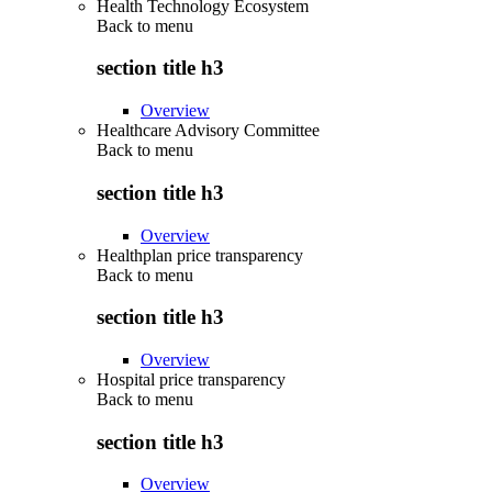
Health Technology Ecosystem
Back to
menu
section title h3
Overview
Healthcare Advisory Committee
Back to
menu
section title h3
Overview
Healthplan price transparency
Back to
menu
section title h3
Overview
Hospital price transparency
Back to
menu
section title h3
Overview