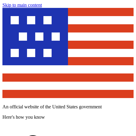
Skip to main content
An official website of the United States government
Here's how you know