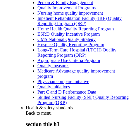
Person & Family Engagement
Quality Improvement Programs
Nursing home quality improvement
Inpatient Rehabilitation Facility (IRF) Quality
Reporting Program (QRP)
Home Health Quality Reporting Program
ESRD Quality Incentive Program
CMS National Quality Strategy
Hospice Quality Reporting Program
Long-Term Care Hospital (LTCH) Quality
Reporting Program (QRP)
Appropriate Use Criteria Program
Quality measures
Medicare Advantage quality improvement
program
Physician compare initiative
Quality initiatives
Part C and D Performance Data
Skilled Nursing Facility (SNF) Quality Reporting
Program (QRP)
Health & safety standards
Back to
menu
section title h3