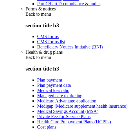
Part C/Part D compliance & audits
Forms & notices
Back to
menu
section title h3
CMS forms
CMS forms list
Beneficiary Notices Initiative (BNI)
Health & drug plans
Back to
menu
section title h3
Plan payment
Plan payment data
Medical loss ratio
Managed care marketing
Medicare Advantage application
Medigap (Medicare supplement health insurance)
Medical Savings Account (MSA)
Private Fee-for-Service Plans
Health Care Prepayment Plans (HCPPs)
Cost plans