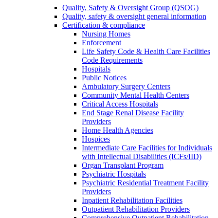
Quality, Safety & Oversight Group (QSOG)
Quality, safety & oversight general information
Certification & compliance
Nursing Homes
Enforcement
Life Safety Code & Health Care Facilities
Code Requirements
Hospitals
Public Notices
Ambulatory Surgery Centers
Community Mental Health Centers
Critical Access Hospitals
End Stage Renal Disease Facility
Providers
Home Health Agencies
Hospices
Intermediate Care Facilities for Individuals
with Intellectual Disabilities (ICFs/IID)
Organ Transplant Program
Psychiatric Hospitals
Psychiatric Residential Treatment Facility
Providers
Inpatient Rehabilitation Facilities
Outpatient Rehabilitation Providers
Comprehensive Outpatient Rehabilitation