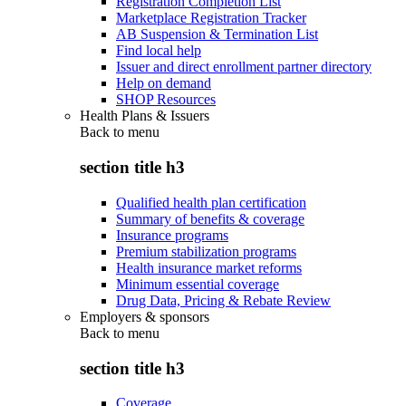
Registration Completion List
Marketplace Registration Tracker
AB Suspension & Termination List
Find local help
Issuer and direct enrollment partner directory
Help on demand
SHOP Resources
Health Plans & Issuers
Back to
menu
section title h3
Qualified health plan certification
Summary of benefits & coverage
Insurance programs
Premium stabilization programs
Health insurance market reforms
Minimum essential coverage
Drug Data, Pricing & Rebate Review
Employers & sponsors
Back to
menu
section title h3
Coverage