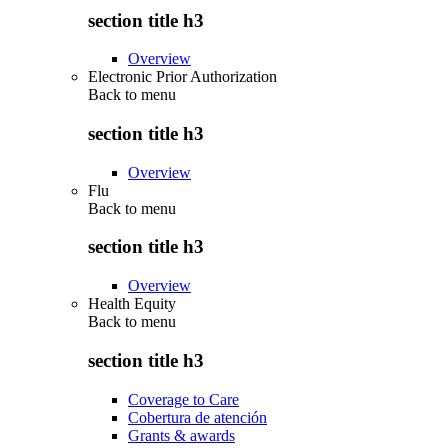
section title h3
Overview
Electronic Prior Authorization
Back to
menu
section title h3
Overview
Flu
Back to
menu
section title h3
Overview
Health Equity
Back to
menu
section title h3
Coverage to Care
Cobertura de atención
Grants & awards