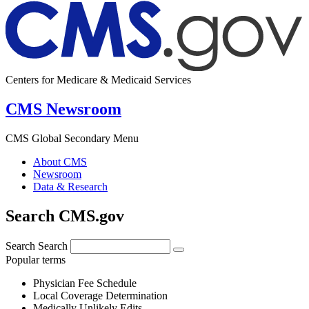
Centers for Medicare & Medicaid Services
CMS Newsroom
CMS Global Secondary Menu
About CMS
Newsroom
Data & Research
Search CMS.gov
Search
Search
Popular terms
Physician Fee Schedule
Local Coverage Determination
Medically Unlikely Edits