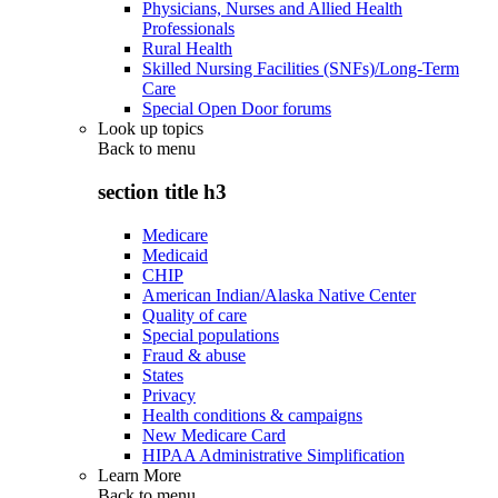
Physicians, Nurses and Allied Health
Professionals
Rural Health
Skilled Nursing Facilities (SNFs)/Long-Term
Care
Special Open Door forums
Look up topics
Back to
menu
section title h3
Medicare
Medicaid
CHIP
American Indian/Alaska Native Center
Quality of care
Special populations
Fraud & abuse
States
Privacy
Health conditions & campaigns
New Medicare Card
HIPAA Administrative Simplification
Learn More
Back to
menu