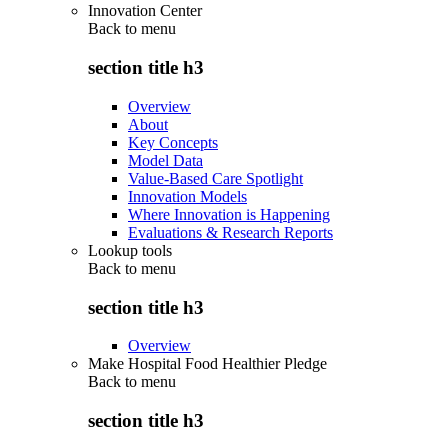
Innovation Center
Back to
menu
section title h3
Overview
About
Key Concepts
Model Data
Value-Based Care Spotlight
Innovation Models
Where Innovation is Happening
Evaluations & Research Reports
Lookup tools
Back to
menu
section title h3
Overview
Make Hospital Food Healthier Pledge
Back to
menu
section title h3