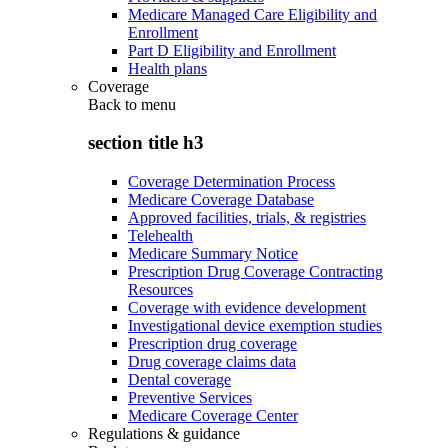
Medicare Managed Care Eligibility and
Enrollment
Part D Eligibility and Enrollment
Health plans
Coverage
Back to
menu
section title h3
Coverage Determination Process
Medicare Coverage Database
Approved facilities, trials, & registries
Telehealth
Medicare Summary Notice
Prescription Drug Coverage Contracting
Resources
Coverage with evidence development
Investigational device exemption studies
Prescription drug coverage
Drug coverage claims data
Dental coverage
Preventive Services
Medicare Coverage Center
Regulations & guidance