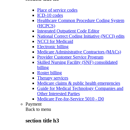
Place of service codes
ICD-10 codes
Healthcare Common Procedure Coding System
(HCPCS)
Integrated Outpatient Code Editor
National Correct Coding Initiative (NCCI) edits
NCCI for Medicaid
Electronic billing
Medicare Administrative Contractors (MACs)
Provider Customer Service Program
Skilled Nursing Facility (SNF) consolidated
billing
Roster billing
Therapy services
Medicare claims & public health emergencies
Guide for Medical Technology Companies and
Other Interested Parties
Medicare Fee-for-Service 5010 - D0
Payment
Back to
menu
section title h3