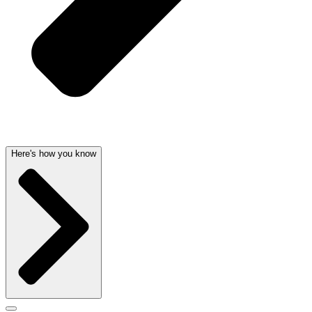
Here's how you know