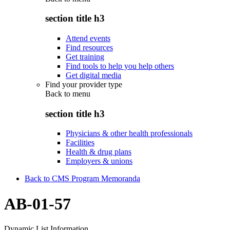
section title h3
Attend events
Find resources
Get training
Find tools to help you help others
Get digital media
Find your provider type
Back to
menu
section title h3
Physicians & other health professionals
Facilities
Health & drug plans
Employers & unions
Back to CMS Program Memoranda
AB-01-57
Dynamic List Information