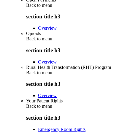
Back to
menu
section title h3
Overview
Opioids
Back to
menu
section title h3
Overview
Rural Health Transformation (RHT) Program
Back to
menu
section title h3
Overview
Your Patient Rights
Back to
menu
section title h3
Emergency Room Rights