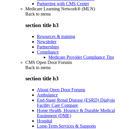
Partnering with CMS Center
Medicare Learning Network® (MLN)
Back to
menu
section title h3
Resources & training
Newsletter
Partnerships
Compliance
Medicare Provider Compliance Tips
CMS Open Door Forums
Back to
menu
section title h3
About Open Door Forums
Ambulance
End-Stage Renal Disease (ESRD) Dialysis
Facility Care Compare
Home Health, Hospice & Durable Medical
Equipment (DME)
Hospital
Long-Term Services & Supports