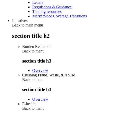
Letters
Regulations & Guidance
Training resources
Marketplace Coverage Transitions
Initiatives
Back to main menu
section title h2
Burden Reduction
Back to
menu
section title h3
Overview
Crushing Fraud, Waste, & Abuse
Back to
menu
section title h3
Overview
E-health
Back to
menu