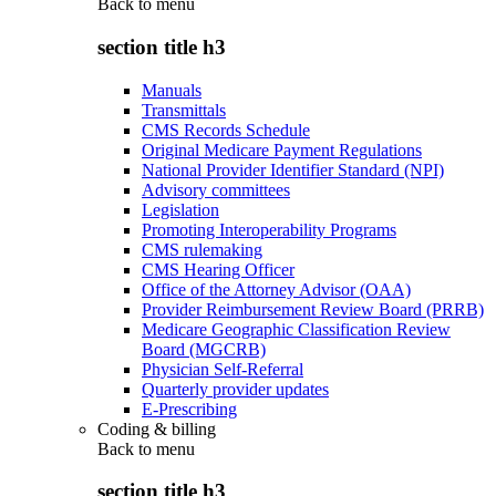
Back to
menu
section title h3
Manuals
Transmittals
CMS Records Schedule
Original Medicare Payment Regulations
National Provider Identifier Standard (NPI)
Advisory committees
Legislation
Promoting Interoperability Programs
CMS rulemaking
CMS Hearing Officer
Office of the Attorney Advisor (OAA)
Provider Reimbursement Review Board (PRRB)
Medicare Geographic Classification Review
Board (MGCRB)
Physician Self-Referral
Quarterly provider updates
E-Prescribing
Coding & billing
Back to
menu
section title h3