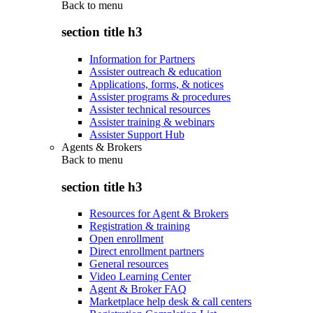
Back to
menu
section title h3
Information for Partners
Assister outreach & education
Applications, forms, & notices
Assister programs & procedures
Assister technical resources
Assister training & webinars
Assister Support Hub
Agents & Brokers
Back to
menu
section title h3
Resources for Agent & Brokers
Registration & training
Open enrollment
Direct enrollment partners
General resources
Video Learning Center
Agent & Broker FAQ
Marketplace help desk & call centers