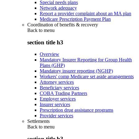
Special needs plans
Network adequacy
Report a provider complaint about an MA plan
Medicare Prescription Payment Plan
Coordination of benefits & recovery
Back to
menu
section title h3
Overview
Mandatory Insurer Reporting for Group Health
Plans (GHP)
Mandatory insurer reporting (NGHP)
Workers' comp Medicare set aside arrangements
Attorney services
Beneficiary services
COBA Trading Partners
Employer services
Insurer services
Prescription drug assistance programs
Provider services
Settlements
Back to
menu
section title h3