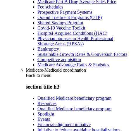
Medicare Part B Drug Average Sales Price
Fee schedules
Prospective Payment Systems
Opioid Treatment Programs (OTP)
Shared Savings Program
Covid-19 Vaccine Toolkit
Hospital-Acquired Conditions (HAC)
Physician bonuses in Health Professional
Shortage Areas (HPSAs)
Bankruptcy
Sustainable Growth Rates & Conversion Factors
Competitive acquisition
Medicare Advantage Rates & Statistics
Medicare-Medicaid coordination
Back to
menu
section title h3
Qualified Medicare beneficiary program
Resources
Qualified Medicare beneficiary program
Spotlight
Events
Financial alignment initiative
Initiative to reduce avoidable hospitalizations