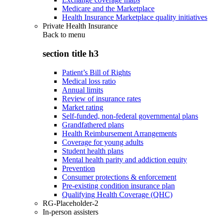
Medicare and the Marketplace
Health Insurance Marketplace quality initiatives
Private Health Insurance
Back to
menu
section title h3
Patient’s Bill of Rights
Medical loss ratio
Annual limits
Review of insurance rates
Market rating
Self-funded, non-federal governmental plans
Grandfathered plans
Health Reimbursement Arrangements
Coverage for young adults
Student health plans
Mental health parity and addiction equity
Prevention
Consumer protections & enforcement
Pre-existing condition insurance plan
Qualifying Health Coverage (QHC)
RG-Placeholder-2
In-person assisters