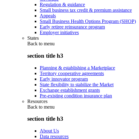
Regulation & guidance
Small business tax credit & premium assistance
Appeals
Small Business Health Options Program (SHOP)
Early retiree reinsurance program
Employer initiatives
States
Back to
menu
section title h3
Planning & establishing a Marketplace
Territory cooperative agreements
Early innovator program
State flexibility to stabilize the Market
Exchange establishment grants
Pre-existing condition insurance plan
Resources
Back to
menu
section title h3
About Us
Data resources