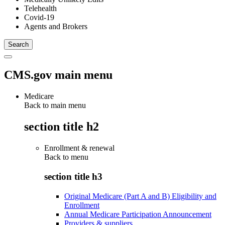
Telehealth
Covid-19
Agents and Brokers
CMS.gov main menu
Medicare
Back to main menu
section title h2
Enrollment & renewal
Back to
menu
section title h3
Original Medicare (Part A and B) Eligibility and
Enrollment
Annual Medicare Participation Announcement
Providers & suppliers