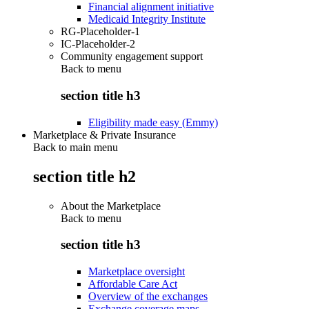
Financial alignment initiative
Medicaid Integrity Institute
RG-Placeholder-1
IC-Placeholder-2
Community engagement support
Back to
menu
section title h3
Eligibility made easy (Emmy)
Marketplace & Private Insurance
Back to main menu
section title h2
About the Marketplace
Back to
menu
section title h3
Marketplace oversight
Affordable Care Act
Overview of the exchanges
Exchange coverage maps