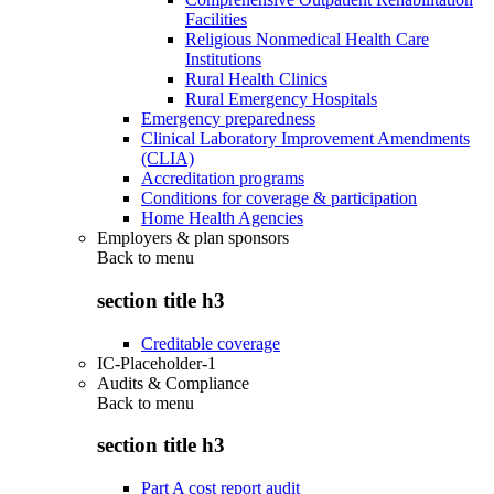
Facilities
Religious Nonmedical Health Care
Institutions
Rural Health Clinics
Rural Emergency Hospitals
Emergency preparedness
Clinical Laboratory Improvement Amendments
(CLIA)
Accreditation programs
Conditions for coverage & participation
Home Health Agencies
Employers & plan sponsors
Back to
menu
section title h3
Creditable coverage
IC-Placeholder-1
Audits & Compliance
Back to
menu
section title h3
Part A cost report audit