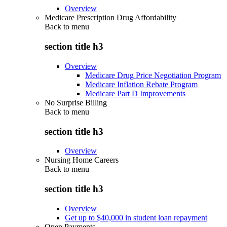
Overview
Medicare Prescription Drug Affordability
Back to
menu
section title h3
Overview
Medicare Drug Price Negotiation Program
Medicare Inflation Rebate Program
Medicare Part D Improvements
No Surprise Billing
Back to
menu
section title h3
Overview
Nursing Home Careers
Back to
menu
section title h3
Overview
Get up to $40,000 in student loan repayment
Open Payments