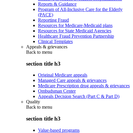
Reports & Guidance
Program of All-Inclusive Care for the Elderly
(PACE)
Reporting Fraud
Resources for Medicare-Medicaid plans
Resources for State Medicaid Agencies
Healthcare Fraud Prevention Partnership
Clinical Templates
Appeals & grievances
Back to
menu
section title h3
Original Medicare appeals
Managed Care appeals & grievances
Medicare Prescription drug appeals & grievances
Ombudsman Center
Appeals Decision Search (Part C & Part D)
Quality
Back to
menu
section title h3
Value-based programs