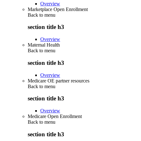
Overview
Marketplace Open Enrollment
Back to
menu
section title h3
Overview
Maternal Health
Back to
menu
section title h3
Overview
Medicare OE partner resources
Back to
menu
section title h3
Overview
Medicare Open Enrollment
Back to
menu
section title h3