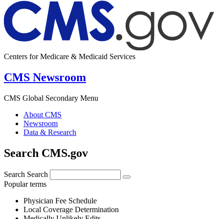
Centers for Medicare & Medicaid Services
CMS Newsroom
CMS Global Secondary Menu
About CMS
Newsroom
Data & Research
Search CMS.gov
Search
Search
Popular terms
Physician Fee Schedule
Local Coverage Determination
Medically Unlikely Edits