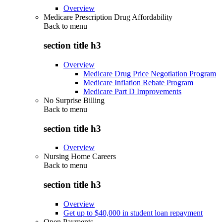
Overview
Medicare Prescription Drug Affordability
Back to
menu
section title h3
Overview
Medicare Drug Price Negotiation Program
Medicare Inflation Rebate Program
Medicare Part D Improvements
No Surprise Billing
Back to
menu
section title h3
Overview
Nursing Home Careers
Back to
menu
section title h3
Overview
Get up to $40,000 in student loan repayment
Open Payments