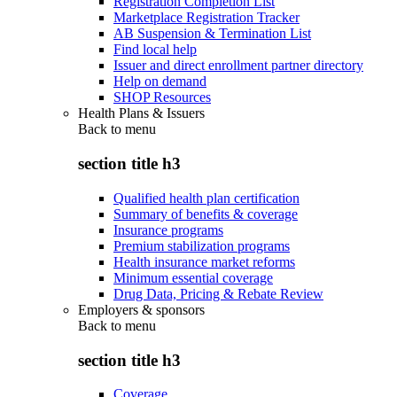
Registration Completion List
Marketplace Registration Tracker
AB Suspension & Termination List
Find local help
Issuer and direct enrollment partner directory
Help on demand
SHOP Resources
Health Plans & Issuers
Back to
menu
section title h3
Qualified health plan certification
Summary of benefits & coverage
Insurance programs
Premium stabilization programs
Health insurance market reforms
Minimum essential coverage
Drug Data, Pricing & Rebate Review
Employers & sponsors
Back to
menu
section title h3
Coverage