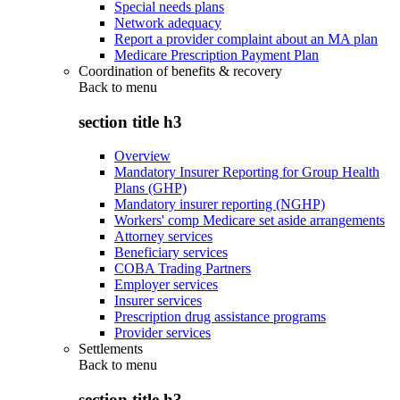
Special needs plans
Network adequacy
Report a provider complaint about an MA plan
Medicare Prescription Payment Plan
Coordination of benefits & recovery
Back to
menu
section title h3
Overview
Mandatory Insurer Reporting for Group Health
Plans (GHP)
Mandatory insurer reporting (NGHP)
Workers' comp Medicare set aside arrangements
Attorney services
Beneficiary services
COBA Trading Partners
Employer services
Insurer services
Prescription drug assistance programs
Provider services
Settlements
Back to
menu
section title h3