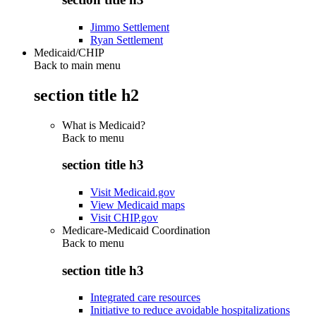
Jimmo Settlement
Ryan Settlement
Medicaid/CHIP
Back to main menu
section title h2
What is Medicaid?
Back to
menu
section title h3
Visit Medicaid.gov
View Medicaid maps
Visit CHIP.gov
Medicare-Medicaid Coordination
Back to
menu
section title h3
Integrated care resources
Initiative to reduce avoidable hospitalizations