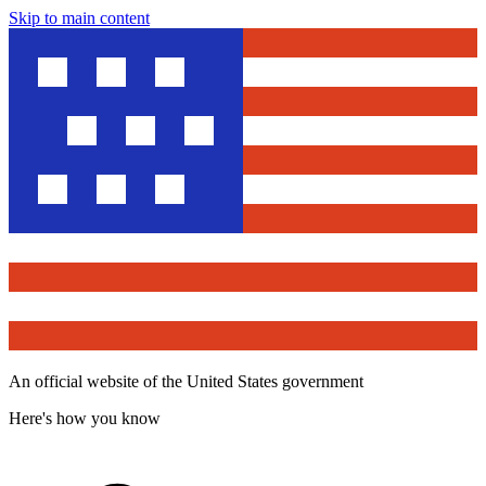
Skip to main content
An official website of the United States government
Here's how you know