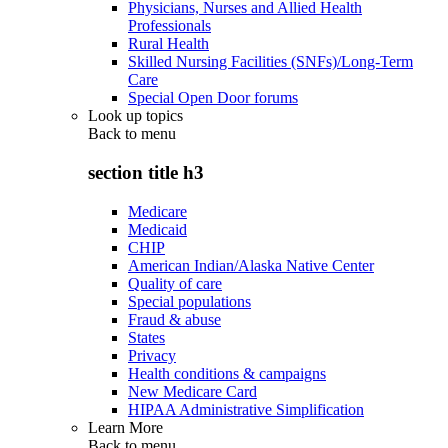
Physicians, Nurses and Allied Health
Professionals
Rural Health
Skilled Nursing Facilities (SNFs)/Long-Term
Care
Special Open Door forums
Look up topics
Back to
menu
section title h3
Medicare
Medicaid
CHIP
American Indian/Alaska Native Center
Quality of care
Special populations
Fraud & abuse
States
Privacy
Health conditions & campaigns
New Medicare Card
HIPAA Administrative Simplification
Learn More
Back to
menu