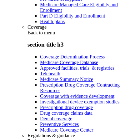
Medicare Managed Care Eligibility and
Enrollment
Part D Eligibility and Enrollment
Health plans
Coverage
Back to
menu
section title h3
Coverage Determination Process
Medicare Coverage Database
Approved facilities, trials, & registries
Telehealth
Medicare Summary Notice
Prescription Drug Coverage Contracting
Resources
Coverage with evidence development
Investigational device exemption studies
Prescription drug coverage
Drug coverage claims data
Dental coverage
Preventive Services
Medicare Coverage Center
Regulations & guidance