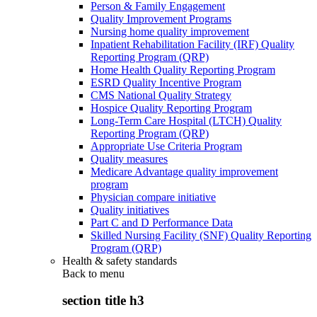
Person & Family Engagement
Quality Improvement Programs
Nursing home quality improvement
Inpatient Rehabilitation Facility (IRF) Quality
Reporting Program (QRP)
Home Health Quality Reporting Program
ESRD Quality Incentive Program
CMS National Quality Strategy
Hospice Quality Reporting Program
Long-Term Care Hospital (LTCH) Quality
Reporting Program (QRP)
Appropriate Use Criteria Program
Quality measures
Medicare Advantage quality improvement
program
Physician compare initiative
Quality initiatives
Part C and D Performance Data
Skilled Nursing Facility (SNF) Quality Reporting
Program (QRP)
Health & safety standards
Back to
menu
section title h3