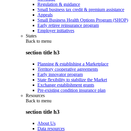
Regulation & guidance
Small business tax credit & premium assistance
Appeals
Small Business Health Options Program (SHOP)
Early retiree reinsurance program
Employer initiatives
States
Back to
menu
section title h3
Planning & establishing a Marketplace
Territory cooperative agreements
Early innovator program
State flexibility to stabilize the Market
Exchange establishment grants
Pre-existing condition insurance plan
Resources
Back to
menu
section title h3
About Us
Data resources