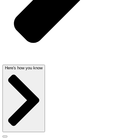
Here's how you know