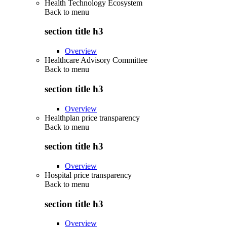
Health Technology Ecosystem
Back to
menu
section title h3
Overview
Healthcare Advisory Committee
Back to
menu
section title h3
Overview
Healthplan price transparency
Back to
menu
section title h3
Overview
Hospital price transparency
Back to
menu
section title h3
Overview