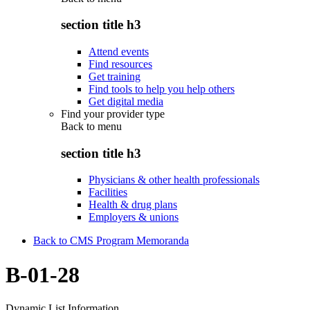
section title h3
Attend events
Find resources
Get training
Find tools to help you help others
Get digital media
Find your provider type
Back to
menu
section title h3
Physicians & other health professionals
Facilities
Health & drug plans
Employers & unions
Back to CMS Program Memoranda
B-01-28
Dynamic List Information