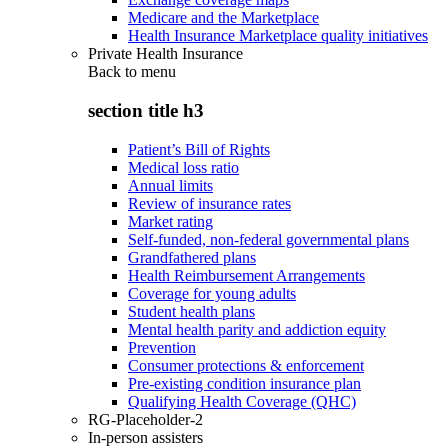
Medicare and the Marketplace
Health Insurance Marketplace quality initiatives
Private Health Insurance
Back to
menu
section title h3
Patient’s Bill of Rights
Medical loss ratio
Annual limits
Review of insurance rates
Market rating
Self-funded, non-federal governmental plans
Grandfathered plans
Health Reimbursement Arrangements
Coverage for young adults
Student health plans
Mental health parity and addiction equity
Prevention
Consumer protections & enforcement
Pre-existing condition insurance plan
Qualifying Health Coverage (QHC)
RG-Placeholder-2
In-person assisters