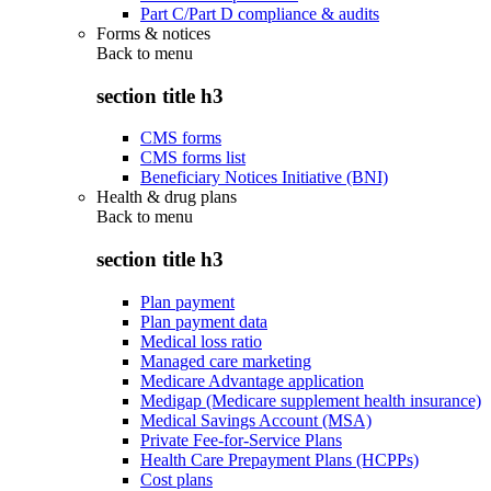
Part C/Part D compliance & audits
Forms & notices
Back to
menu
section title h3
CMS forms
CMS forms list
Beneficiary Notices Initiative (BNI)
Health & drug plans
Back to
menu
section title h3
Plan payment
Plan payment data
Medical loss ratio
Managed care marketing
Medicare Advantage application
Medigap (Medicare supplement health insurance)
Medical Savings Account (MSA)
Private Fee-for-Service Plans
Health Care Prepayment Plans (HCPPs)
Cost plans