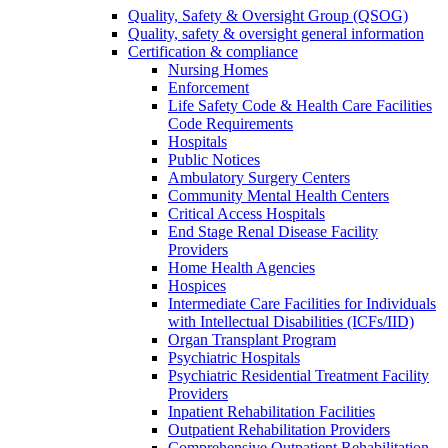
Quality, Safety & Oversight Group (QSOG)
Quality, safety & oversight general information
Certification & compliance
Nursing Homes
Enforcement
Life Safety Code & Health Care Facilities
Code Requirements
Hospitals
Public Notices
Ambulatory Surgery Centers
Community Mental Health Centers
Critical Access Hospitals
End Stage Renal Disease Facility
Providers
Home Health Agencies
Hospices
Intermediate Care Facilities for Individuals
with Intellectual Disabilities (ICFs/IID)
Organ Transplant Program
Psychiatric Hospitals
Psychiatric Residential Treatment Facility
Providers
Inpatient Rehabilitation Facilities
Outpatient Rehabilitation Providers
Comprehensive Outpatient Rehabilitation