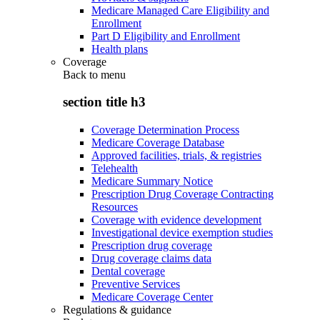
Medicare Managed Care Eligibility and
Enrollment
Part D Eligibility and Enrollment
Health plans
Coverage
Back to
menu
section title h3
Coverage Determination Process
Medicare Coverage Database
Approved facilities, trials, & registries
Telehealth
Medicare Summary Notice
Prescription Drug Coverage Contracting
Resources
Coverage with evidence development
Investigational device exemption studies
Prescription drug coverage
Drug coverage claims data
Dental coverage
Preventive Services
Medicare Coverage Center
Regulations & guidance