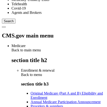
Telehealth
Covid-19
Agents and Brokers
CMS.gov main menu
Medicare
Back to main menu
section title h2
Enrollment & renewal
Back to
menu
section title h3
Original Medicare (Part A and B) Eligibility and
Enrollment
Annual Medicare Participation Announcement
Providers & suppliers