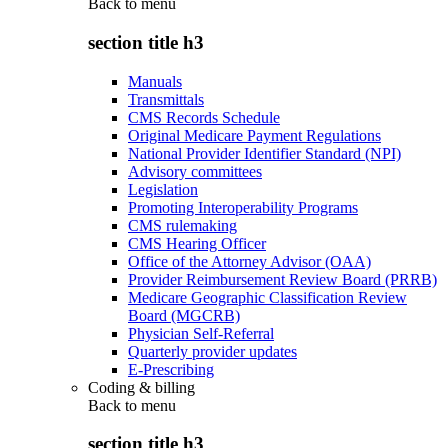
Back to
menu
section title h3
Manuals
Transmittals
CMS Records Schedule
Original Medicare Payment Regulations
National Provider Identifier Standard (NPI)
Advisory committees
Legislation
Promoting Interoperability Programs
CMS rulemaking
CMS Hearing Officer
Office of the Attorney Advisor (OAA)
Provider Reimbursement Review Board (PRRB)
Medicare Geographic Classification Review
Board (MGCRB)
Physician Self-Referral
Quarterly provider updates
E-Prescribing
Coding & billing
Back to
menu
section title h3