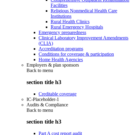
Facilities
Religious Nonmedical Health Care
Institutions
Rural Health Clinics
Rural Emergency Hospitals
Emergency preparedness
Clinical Laboratory Improvement Amendments
(CLIA)
Accreditation programs
Conditions for coverage & participation
Home Health Agencies
Employers & plan sponsors
Back to
menu
section title h3
Creditable coverage
IC-Placeholder-1
Audits & Compliance
Back to
menu
section title h3
Part A cost report audit