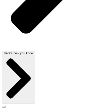
Here's how you know