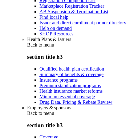
Registration Completion List
Marketplace Registration Tracker
AB Suspension & Termination List
Find local help
Issuer and direct enrollment partner directory
Help on demand
SHOP Resources
Health Plans & Issuers
Back to
menu
section title h3
Qualified health plan certification
Summary of benefits & coverage
Insurance programs
Premium stabilization programs
Health insurance market reforms
Minimum essential coverage
Drug Data, Pricing & Rebate Review
Employers & sponsors
Back to
menu
section title h3
Coverage