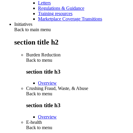
Letters
Regulations & Guidance
Training resources
Marketplace Coverage Transitions
Initiatives
Back to main menu
section title h2
Burden Reduction
Back to
menu
section title h3
Overview
Crushing Fraud, Waste, & Abuse
Back to
menu
section title h3
Overview
E-health
Back to
menu