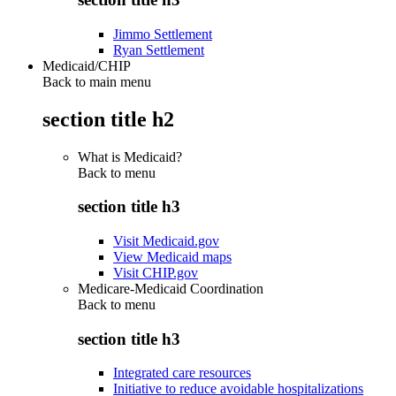
Jimmo Settlement
Ryan Settlement
Medicaid/CHIP
Back to main menu
section title h2
What is Medicaid?
Back to
menu
section title h3
Visit Medicaid.gov
View Medicaid maps
Visit CHIP.gov
Medicare-Medicaid Coordination
Back to
menu
section title h3
Integrated care resources
Initiative to reduce avoidable hospitalizations