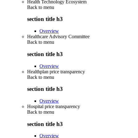
Health Technology Ecosystem
Back to
menu
section title h3
Overview
Healthcare Advisory Committee
Back to
menu
section title h3
Overview
Healthplan price transparency
Back to
menu
section title h3
Overview
Hospital price transparency
Back to
menu
section title h3
Overview