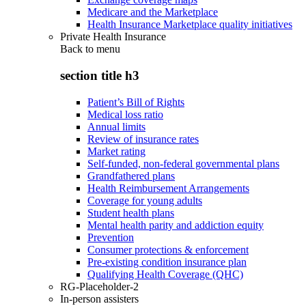
Medicare and the Marketplace
Health Insurance Marketplace quality initiatives
Private Health Insurance
Back to
menu
section title h3
Patient’s Bill of Rights
Medical loss ratio
Annual limits
Review of insurance rates
Market rating
Self-funded, non-federal governmental plans
Grandfathered plans
Health Reimbursement Arrangements
Coverage for young adults
Student health plans
Mental health parity and addiction equity
Prevention
Consumer protections & enforcement
Pre-existing condition insurance plan
Qualifying Health Coverage (QHC)
RG-Placeholder-2
In-person assisters