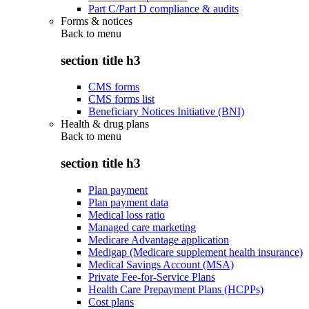
Part C/Part D compliance & audits
Forms & notices
Back to
menu
section title h3
CMS forms
CMS forms list
Beneficiary Notices Initiative (BNI)
Health & drug plans
Back to
menu
section title h3
Plan payment
Plan payment data
Medical loss ratio
Managed care marketing
Medicare Advantage application
Medigap (Medicare supplement health insurance)
Medical Savings Account (MSA)
Private Fee-for-Service Plans
Health Care Prepayment Plans (HCPPs)
Cost plans