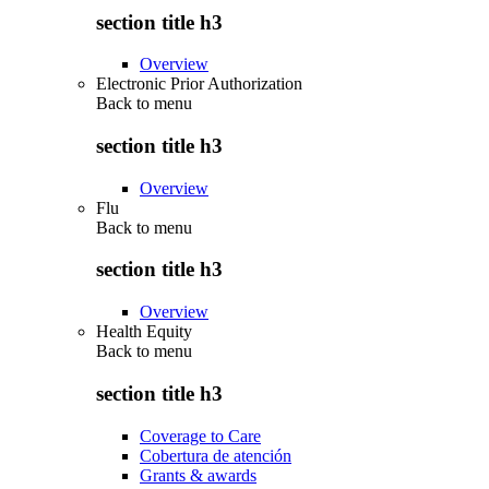
section title h3
Overview
Electronic Prior Authorization
Back to
menu
section title h3
Overview
Flu
Back to
menu
section title h3
Overview
Health Equity
Back to
menu
section title h3
Coverage to Care
Cobertura de atención
Grants & awards