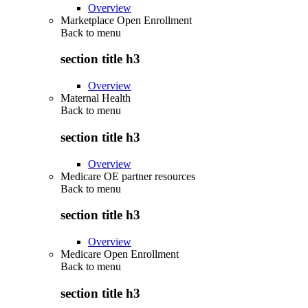
Overview
Marketplace Open Enrollment
Back to
menu
section title h3
Overview
Maternal Health
Back to
menu
section title h3
Overview
Medicare OE partner resources
Back to
menu
section title h3
Overview
Medicare Open Enrollment
Back to
menu
section title h3