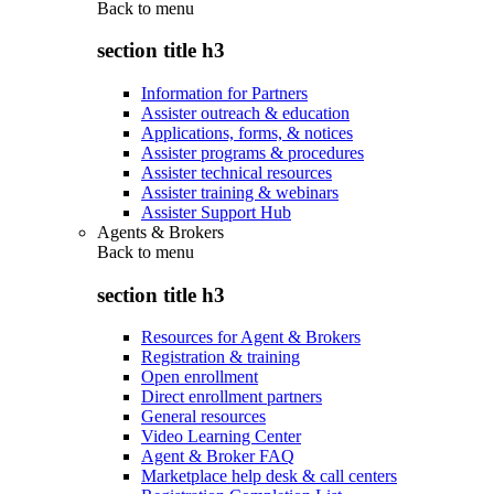
Back to
menu
section title h3
Information for Partners
Assister outreach & education
Applications, forms, & notices
Assister programs & procedures
Assister technical resources
Assister training & webinars
Assister Support Hub
Agents & Brokers
Back to
menu
section title h3
Resources for Agent & Brokers
Registration & training
Open enrollment
Direct enrollment partners
General resources
Video Learning Center
Agent & Broker FAQ
Marketplace help desk & call centers