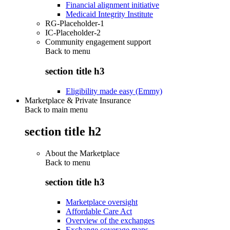
Financial alignment initiative
Medicaid Integrity Institute
RG-Placeholder-1
IC-Placeholder-2
Community engagement support
Back to
menu
section title h3
Eligibility made easy (Emmy)
Marketplace & Private Insurance
Back to main menu
section title h2
About the Marketplace
Back to
menu
section title h3
Marketplace oversight
Affordable Care Act
Overview of the exchanges
Exchange coverage maps