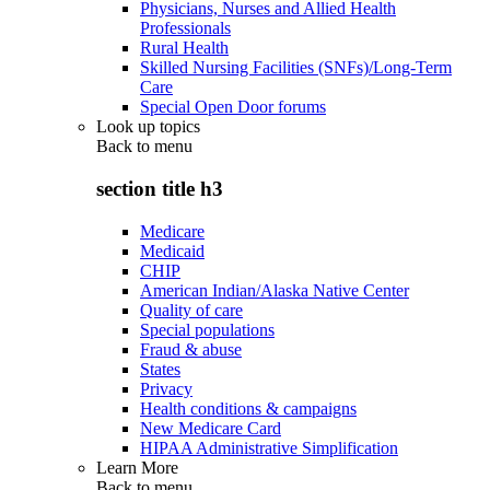
Physicians, Nurses and Allied Health
Professionals
Rural Health
Skilled Nursing Facilities (SNFs)/Long-Term
Care
Special Open Door forums
Look up topics
Back to
menu
section title h3
Medicare
Medicaid
CHIP
American Indian/Alaska Native Center
Quality of care
Special populations
Fraud & abuse
States
Privacy
Health conditions & campaigns
New Medicare Card
HIPAA Administrative Simplification
Learn More
Back to
menu