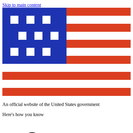
Skip to main content
An official website of the United States government
Here's how you know