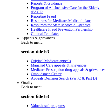
Reports & Guidance
Program of All-Inclusive Care for the Elderly
(PACE)
Reporting Fraud
Resources for Medicare-Medicaid plans
Resources for State Medicaid Agencies
Healthcare Fraud Prevention Partnership
Clinical Templates
Appeals & grievances
Back to
menu
section title h3
Original Medicare appeals
Managed Care appeals & grievances
Medicare Prescription drug appeals & grievances
Ombudsman Center
Appeals Decision Search (Part C & Part D)
Quality
Back to
menu
section title h3
Value-based programs