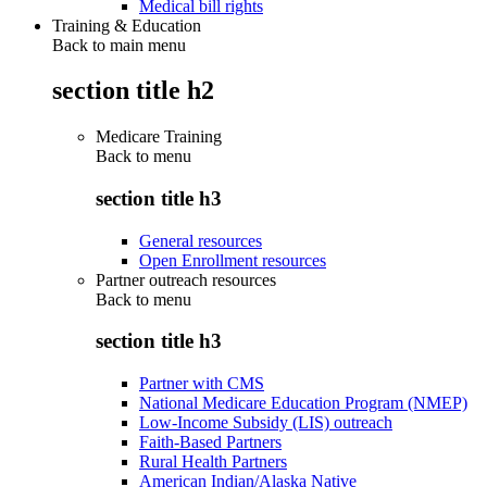
Medical bill rights
Training & Education
Back to main menu
section title h2
Medicare Training
Back to
menu
section title h3
General resources
Open Enrollment resources
Partner outreach resources
Back to
menu
section title h3
Partner with CMS
National Medicare Education Program (NMEP)
Low-Income Subsidy (LIS) outreach
Faith-Based Partners
Rural Health Partners
American Indian/Alaska Native