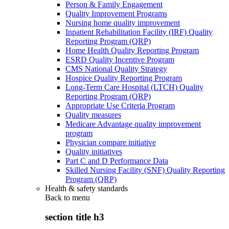
Person & Family Engagement
Quality Improvement Programs
Nursing home quality improvement
Inpatient Rehabilitation Facility (IRF) Quality
Reporting Program (QRP)
Home Health Quality Reporting Program
ESRD Quality Incentive Program
CMS National Quality Strategy
Hospice Quality Reporting Program
Long-Term Care Hospital (LTCH) Quality
Reporting Program (QRP)
Appropriate Use Criteria Program
Quality measures
Medicare Advantage quality improvement
program
Physician compare initiative
Quality initiatives
Part C and D Performance Data
Skilled Nursing Facility (SNF) Quality Reporting
Program (QRP)
Health & safety standards
Back to
menu
section title h3