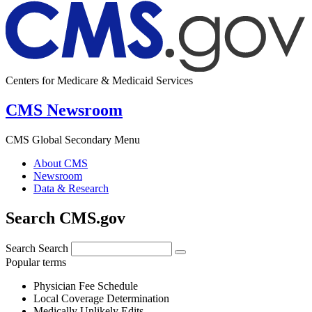
Centers for Medicare & Medicaid Services
CMS Newsroom
CMS Global Secondary Menu
About CMS
Newsroom
Data & Research
Search CMS.gov
Search
Search
Popular terms
Physician Fee Schedule
Local Coverage Determination
Medically Unlikely Edits