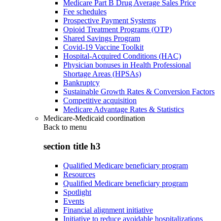
Medicare Part B Drug Average Sales Price
Fee schedules
Prospective Payment Systems
Opioid Treatment Programs (OTP)
Shared Savings Program
Covid-19 Vaccine Toolkit
Hospital-Acquired Conditions (HAC)
Physician bonuses in Health Professional
Shortage Areas (HPSAs)
Bankruptcy
Sustainable Growth Rates & Conversion Factors
Competitive acquisition
Medicare Advantage Rates & Statistics
Medicare-Medicaid coordination
Back to
menu
section title h3
Qualified Medicare beneficiary program
Resources
Qualified Medicare beneficiary program
Spotlight
Events
Financial alignment initiative
Initiative to reduce avoidable hospitalizations