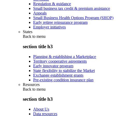
Regulation & guidance
Small business tax credit & premium assistance
Appeals
Small Business Health Options Program (SHOP)
Early retiree reinsurance program
Employer initiatives
States
Back to
menu
section title h3
Planning & establishing a Marketplace
Territory cooperative agreements
Early innovator program
State flexibility to stabilize the Market
Exchange establishment grants
Pre-existing condition insurance plan
Resources
Back to
menu
section title h3
About Us
Data resources