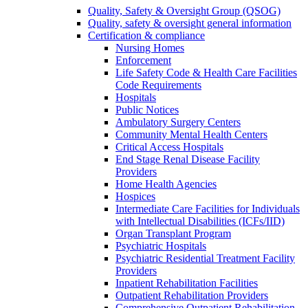
Quality, Safety & Oversight Group (QSOG)
Quality, safety & oversight general information
Certification & compliance
Nursing Homes
Enforcement
Life Safety Code & Health Care Facilities
Code Requirements
Hospitals
Public Notices
Ambulatory Surgery Centers
Community Mental Health Centers
Critical Access Hospitals
End Stage Renal Disease Facility
Providers
Home Health Agencies
Hospices
Intermediate Care Facilities for Individuals
with Intellectual Disabilities (ICFs/IID)
Organ Transplant Program
Psychiatric Hospitals
Psychiatric Residential Treatment Facility
Providers
Inpatient Rehabilitation Facilities
Outpatient Rehabilitation Providers
Comprehensive Outpatient Rehabilitation