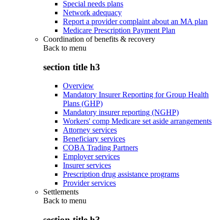
Special needs plans
Network adequacy
Report a provider complaint about an MA plan
Medicare Prescription Payment Plan
Coordination of benefits & recovery
Back to
menu
section title h3
Overview
Mandatory Insurer Reporting for Group Health
Plans (GHP)
Mandatory insurer reporting (NGHP)
Workers' comp Medicare set aside arrangements
Attorney services
Beneficiary services
COBA Trading Partners
Employer services
Insurer services
Prescription drug assistance programs
Provider services
Settlements
Back to
menu
section title h3