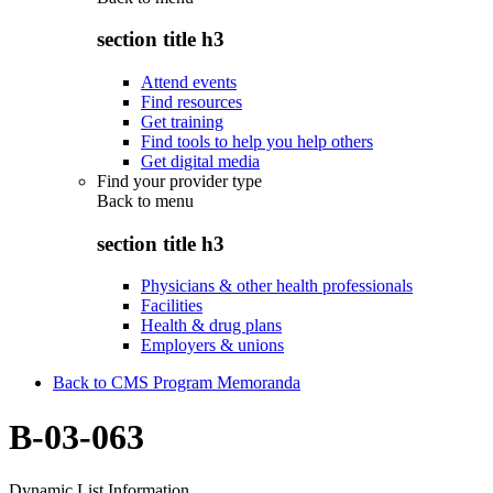
section title h3
Attend events
Find resources
Get training
Find tools to help you help others
Get digital media
Find your provider type
Back to
menu
section title h3
Physicians & other health professionals
Facilities
Health & drug plans
Employers & unions
Back to CMS Program Memoranda
B-03-063
Dynamic List Information