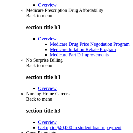
Overview
Medicare Prescription Drug Affordability
Back to
menu
section title h3
Overview
Medicare Drug Price Negotiation Program
Medicare Inflation Rebate Program
Medicare Part D Improvements
No Surprise Billing
Back to
menu
section title h3
Overview
Nursing Home Careers
Back to
menu
section title h3
Overview
Get up to $40,000 in student loan repayment
Open Payments