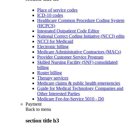
Place of service codes
ICD-10 codes
Healthcare Common Procedure Coding System
(HCPCS)
Integrated Outpatient Code Editor
National Correct Coding Initiative (NCCI) edits
NCCI for Medicaid
Electronic billing
Medicare Administrative Contractors (MACs)
Provider Customer Service Program
Skilled Nursing Facility (SNF) consolidated
billing
Roster billing
Therapy services
Medicare claims & public health emergencies
Guide for Medical Technology Companies and
Other Interested Parties
Medicare Fee-for-Service 5010 - D0
Payment
Back to
menu
section title h3