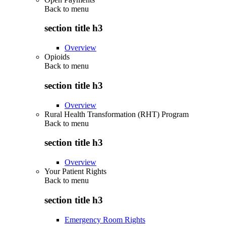
Back to
menu
section title h3
Overview
Opioids
Back to
menu
section title h3
Overview
Rural Health Transformation (RHT) Program
Back to
menu
section title h3
Overview
Your Patient Rights
Back to
menu
section title h3
Emergency Room Rights