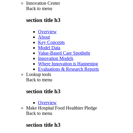
Innovation Center
Back to
menu
section title h3
Overview
About
Key Concepts
Model Data
Value-Based Care Spotlight
Innovation Models
Where Innovation is Happening
Evaluations & Research Reports
Lookup tools
Back to
menu
section title h3
Overview
Make Hospital Food Healthier Pledge
Back to
menu
section title h3