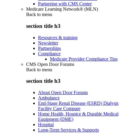
Partnering with CMS Center
Medicare Learning Network® (MLN)
Back to
menu
section title h3
Resources & training
Newsletter
Partnerships
Compliance
Medicare Provider Compliance Tips
CMS Open Door Forums
Back to
menu
section title h3
About Open Door Forums
Ambulance
End-Stage Renal Disease (ESRD) Dialysis
Facility Care Compare
Home Health, Hospice & Durable Medical
Equipment (DME)
Hospital
Long-Term Services & Supports