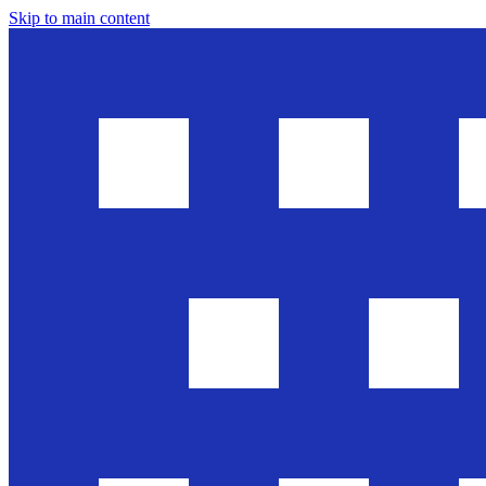
Skip to main content