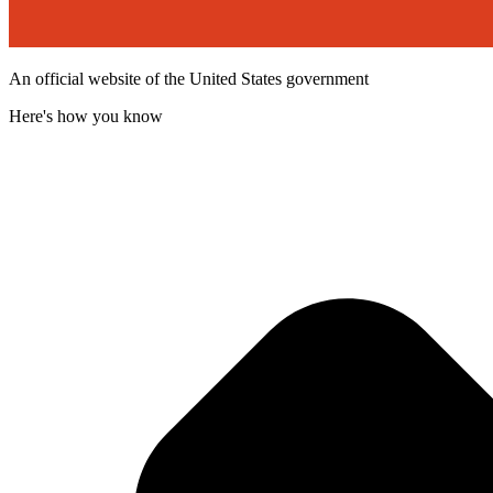
An official website of the United States government
Here's how you know