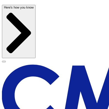
Here's how you know