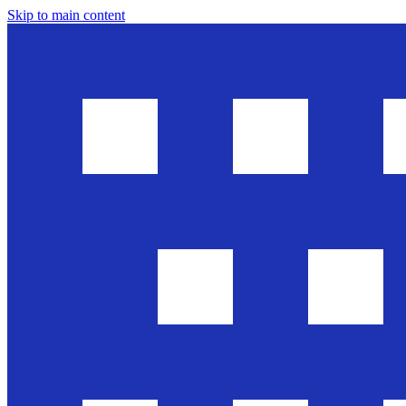
Skip to main content