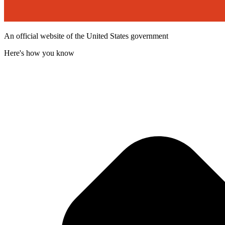
An official website of the United States government
Here's how you know