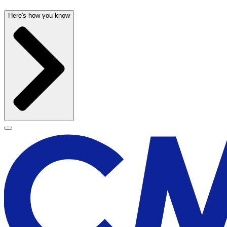
Here's how you know