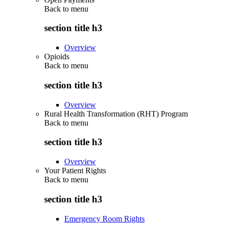
Back to
menu
section title h3
Overview
Opioids
Back to
menu
section title h3
Overview
Rural Health Transformation (RHT) Program
Back to
menu
section title h3
Overview
Your Patient Rights
Back to
menu
section title h3
Emergency Room Rights