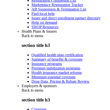
Registration Completion List
Marketplace Registration Tracker
AB Suspension & Termination List
Find local help
Issuer and direct enrollment partner directory
Help on demand
SHOP Resources
Health Plans & Issuers
Back to
menu
section title h3
Qualified health plan certification
Summary of benefits & coverage
Insurance programs
Premium stabilization programs
Health insurance market reforms
Minimum essential coverage
Drug Data, Pricing & Rebate Review
Employers & sponsors
Back to
menu
section title h3
Coverage