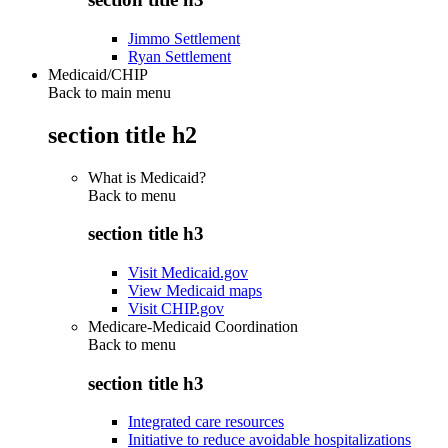
Jimmo Settlement
Ryan Settlement
Medicaid/CHIP
Back to main menu
section title h2
What is Medicaid?
Back to
menu
section title h3
Visit Medicaid.gov
View Medicaid maps
Visit CHIP.gov
Medicare-Medicaid Coordination
Back to
menu
section title h3
Integrated care resources
Initiative to reduce avoidable hospitalizations