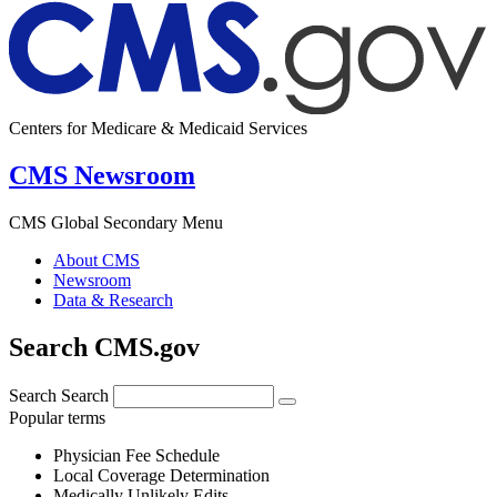
Centers for Medicare & Medicaid Services
CMS Newsroom
CMS Global Secondary Menu
About CMS
Newsroom
Data & Research
Search CMS.gov
Search
Search
Popular terms
Physician Fee Schedule
Local Coverage Determination
Medically Unlikely Edits