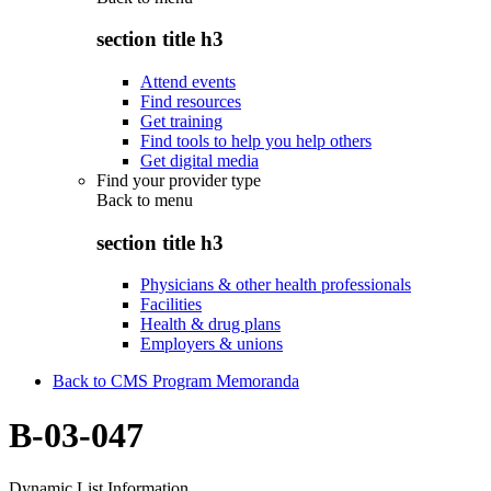
section title h3
Attend events
Find resources
Get training
Find tools to help you help others
Get digital media
Find your provider type
Back to
menu
section title h3
Physicians & other health professionals
Facilities
Health & drug plans
Employers & unions
Back to CMS Program Memoranda
B-03-047
Dynamic List Information