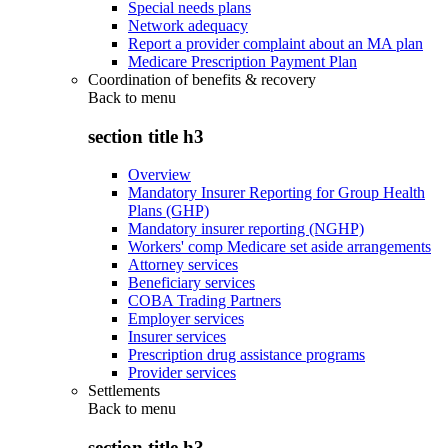
Special needs plans
Network adequacy
Report a provider complaint about an MA plan
Medicare Prescription Payment Plan
Coordination of benefits & recovery
Back to
menu
section title h3
Overview
Mandatory Insurer Reporting for Group Health
Plans (GHP)
Mandatory insurer reporting (NGHP)
Workers' comp Medicare set aside arrangements
Attorney services
Beneficiary services
COBA Trading Partners
Employer services
Insurer services
Prescription drug assistance programs
Provider services
Settlements
Back to
menu
section title h3