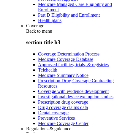
Medicare Managed Care Eligibility and
Enrollment
Part D Eligibility and Enrollment
Health plans
Coverage
Back to
menu
section title h3
Coverage Determination Process
Medicare Coverage Database
Approved facilities, trials, & registries
Telehealth
Medicare Summary Notice
Prescription Drug Coverage Contracting
Resources
Coverage with evidence development
Investigational device exemption studies
Prescription drug coverage
Drug coverage claims data
Dental coverage
Preventive Services
Medicare Coverage Center
Regulations & guidance