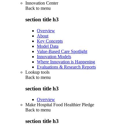
Innovation Center
Back to
menu
section title h3
Overview
About
Key Concepts
Model Data
Value-Based Care Spotlight
Innovation Models
Where Innovation is Happening
Evaluations & Research Reports
Lookup tools
Back to
menu
section title h3
Overview
Make Hospital Food Healthier Pledge
Back to
menu
section title h3