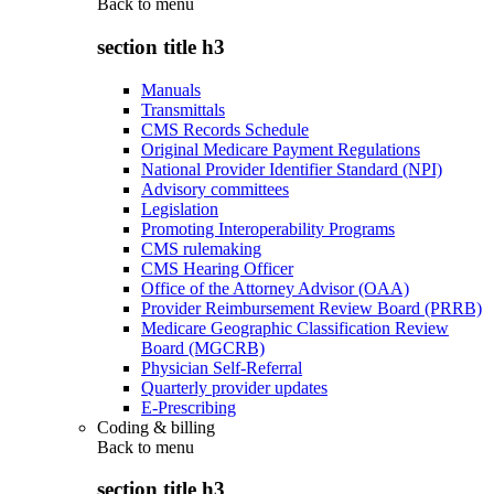
Back to
menu
section title h3
Manuals
Transmittals
CMS Records Schedule
Original Medicare Payment Regulations
National Provider Identifier Standard (NPI)
Advisory committees
Legislation
Promoting Interoperability Programs
CMS rulemaking
CMS Hearing Officer
Office of the Attorney Advisor (OAA)
Provider Reimbursement Review Board (PRRB)
Medicare Geographic Classification Review
Board (MGCRB)
Physician Self-Referral
Quarterly provider updates
E-Prescribing
Coding & billing
Back to
menu
section title h3