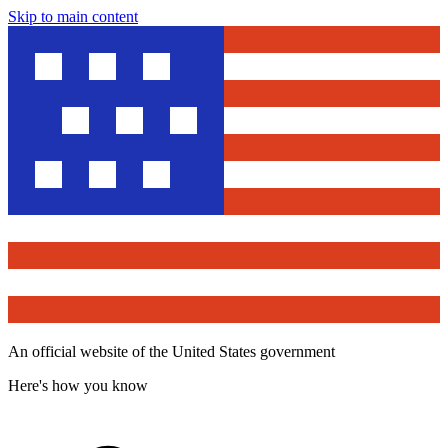
Skip to main content
An official website of the United States government
Here's how you know