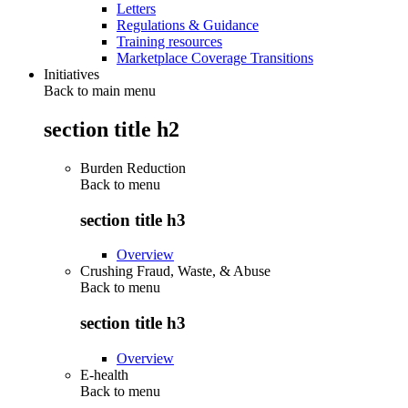
Letters
Regulations & Guidance
Training resources
Marketplace Coverage Transitions
Initiatives
Back to main menu
section title h2
Burden Reduction
Back to
menu
section title h3
Overview
Crushing Fraud, Waste, & Abuse
Back to
menu
section title h3
Overview
E-health
Back to
menu