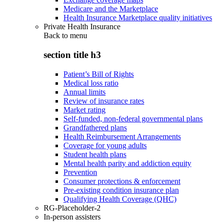
Medicare and the Marketplace
Health Insurance Marketplace quality initiatives
Private Health Insurance
Back to
menu
section title h3
Patient’s Bill of Rights
Medical loss ratio
Annual limits
Review of insurance rates
Market rating
Self-funded, non-federal governmental plans
Grandfathered plans
Health Reimbursement Arrangements
Coverage for young adults
Student health plans
Mental health parity and addiction equity
Prevention
Consumer protections & enforcement
Pre-existing condition insurance plan
Qualifying Health Coverage (QHC)
RG-Placeholder-2
In-person assisters