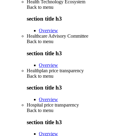
Health Technology Ecosystem
Back to
menu
section title h3
Overview
Healthcare Advisory Committee
Back to
menu
section title h3
Overview
Healthplan price transparency
Back to
menu
section title h3
Overview
Hospital price transparency
Back to
menu
section title h3
Overview