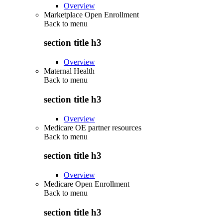
Overview
Marketplace Open Enrollment
Back to
menu
section title h3
Overview
Maternal Health
Back to
menu
section title h3
Overview
Medicare OE partner resources
Back to
menu
section title h3
Overview
Medicare Open Enrollment
Back to
menu
section title h3