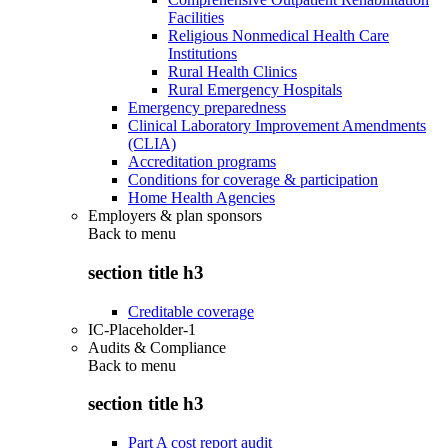
Facilities
Religious Nonmedical Health Care
Institutions
Rural Health Clinics
Rural Emergency Hospitals
Emergency preparedness
Clinical Laboratory Improvement Amendments
(CLIA)
Accreditation programs
Conditions for coverage & participation
Home Health Agencies
Employers & plan sponsors
Back to
menu
section title h3
Creditable coverage
IC-Placeholder-1
Audits & Compliance
Back to
menu
section title h3
Part A cost report audit