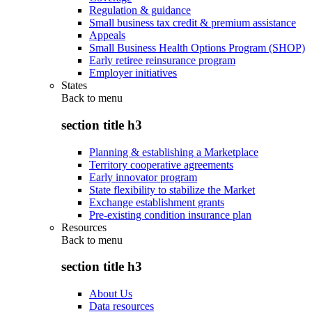
Regulation & guidance
Small business tax credit & premium assistance
Appeals
Small Business Health Options Program (SHOP)
Early retiree reinsurance program
Employer initiatives
States
Back to
menu
section title h3
Planning & establishing a Marketplace
Territory cooperative agreements
Early innovator program
State flexibility to stabilize the Market
Exchange establishment grants
Pre-existing condition insurance plan
Resources
Back to
menu
section title h3
About Us
Data resources