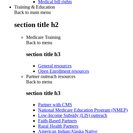
Medical bill rights
Training & Education
Back to main menu
section title h2
Medicare Training
Back to
menu
section title h3
General resources
Open Enrollment resources
Partner outreach resources
Back to
menu
section title h3
Partner with CMS
National Medicare Education Program (NMEP)
Low-Income Subsidy (LIS) outreach
Faith-Based Partners
Rural Health Partners
American Indian/Alaska Native