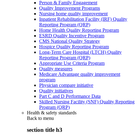
Person & Family Engagement
Quality Improvement Programs
Nursing home quality improvement
Inpatient Rehabilitation Facility (IRF) Quality
Reporting Program (QRP)
Home Health Quality Reporting Program
ESRD Quality Incentive Program
CMS National Quality Strategy
Hospice Quality Reporting Program
Long-Term Care Hospital (LTCH) Quality
Reporting Program (QRP)
Appropriate Use Criteria Program
Quality measures
Medicare Advantage quality improvement
program
Physician compare initiative
Quality initiatives
Part C and D Performance Data
Skilled Nursing Facility (SNF) Quality Reporting
Program (QRP)
Health & safety standards
Back to
menu
section title h3