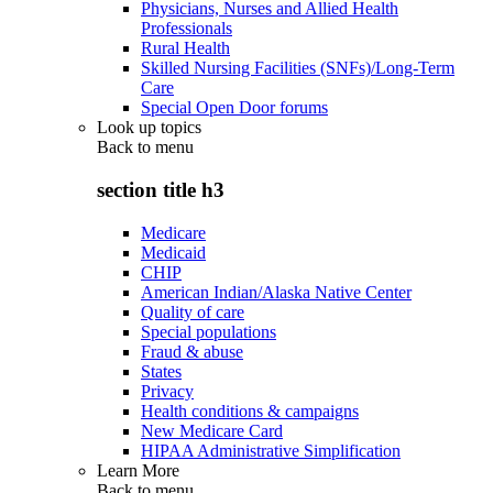
Physicians, Nurses and Allied Health
Professionals
Rural Health
Skilled Nursing Facilities (SNFs)/Long-Term
Care
Special Open Door forums
Look up topics
Back to
menu
section title h3
Medicare
Medicaid
CHIP
American Indian/Alaska Native Center
Quality of care
Special populations
Fraud & abuse
States
Privacy
Health conditions & campaigns
New Medicare Card
HIPAA Administrative Simplification
Learn More
Back to
menu