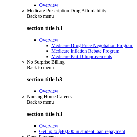
Overview
Medicare Prescription Drug Affordability
Back to
menu
section title h3
Overview
Medicare Drug Price Negotiation Program
Medicare Inflation Rebate Program
Medicare Part D Improvements
No Surprise Billing
Back to
menu
section title h3
Overview
Nursing Home Careers
Back to
menu
section title h3
Overview
Get up to $40,000 in student loan repayment
Open Payments