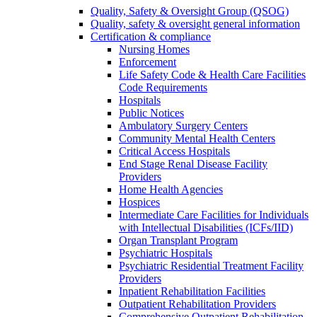
Quality, Safety & Oversight Group (QSOG)
Quality, safety & oversight general information
Certification & compliance
Nursing Homes
Enforcement
Life Safety Code & Health Care Facilities
Code Requirements
Hospitals
Public Notices
Ambulatory Surgery Centers
Community Mental Health Centers
Critical Access Hospitals
End Stage Renal Disease Facility
Providers
Home Health Agencies
Hospices
Intermediate Care Facilities for Individuals
with Intellectual Disabilities (ICFs/IID)
Organ Transplant Program
Psychiatric Hospitals
Psychiatric Residential Treatment Facility
Providers
Inpatient Rehabilitation Facilities
Outpatient Rehabilitation Providers
Comprehensive Outpatient Rehabilitation