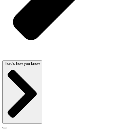
Here's how you know