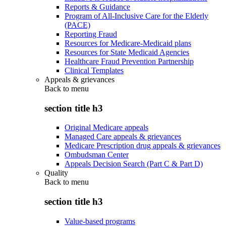
Reports & Guidance
Program of All-Inclusive Care for the Elderly
(PACE)
Reporting Fraud
Resources for Medicare-Medicaid plans
Resources for State Medicaid Agencies
Healthcare Fraud Prevention Partnership
Clinical Templates
Appeals & grievances
Back to
menu
section title h3
Original Medicare appeals
Managed Care appeals & grievances
Medicare Prescription drug appeals & grievances
Ombudsman Center
Appeals Decision Search (Part C & Part D)
Quality
Back to
menu
section title h3
Value-based programs