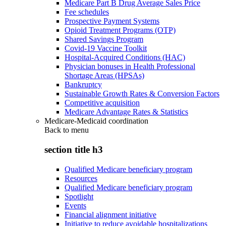
Medicare Part B Drug Average Sales Price
Fee schedules
Prospective Payment Systems
Opioid Treatment Programs (OTP)
Shared Savings Program
Covid-19 Vaccine Toolkit
Hospital-Acquired Conditions (HAC)
Physician bonuses in Health Professional
Shortage Areas (HPSAs)
Bankruptcy
Sustainable Growth Rates & Conversion Factors
Competitive acquisition
Medicare Advantage Rates & Statistics
Medicare-Medicaid coordination
Back to
menu
section title h3
Qualified Medicare beneficiary program
Resources
Qualified Medicare beneficiary program
Spotlight
Events
Financial alignment initiative
Initiative to reduce avoidable hospitalizations