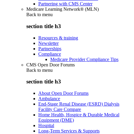
Partnering with CMS Center
Medicare Learning Network® (MLN)
Back to
menu
section title h3
Resources & training
Newsletter
Partnerships
Compliance
Medicare Provider Compliance Tips
CMS Open Door Forums
Back to
menu
section title h3
About Open Door Forums
Ambulance
End-Stage Renal Disease (ESRD) Dialysis
Facility Care Compare
Home Health, Hospice & Durable Medical
Equipment (DME)
Hospital
Long-Term Services & Supports