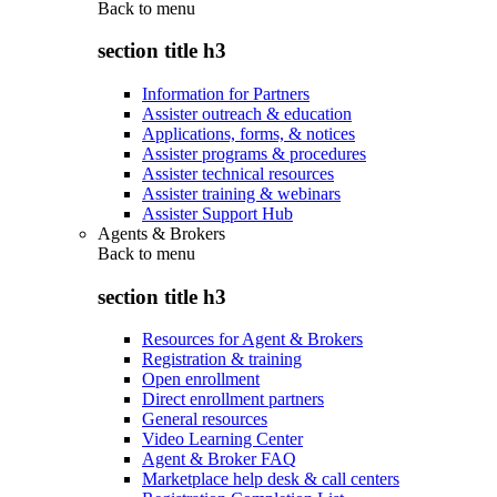
Back to
menu
section title h3
Information for Partners
Assister outreach & education
Applications, forms, & notices
Assister programs & procedures
Assister technical resources
Assister training & webinars
Assister Support Hub
Agents & Brokers
Back to
menu
section title h3
Resources for Agent & Brokers
Registration & training
Open enrollment
Direct enrollment partners
General resources
Video Learning Center
Agent & Broker FAQ
Marketplace help desk & call centers