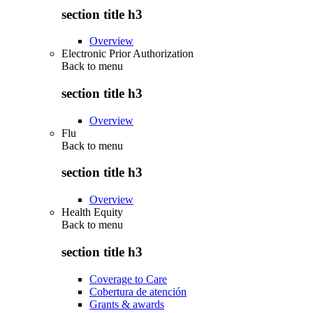
section title h3
Overview
Electronic Prior Authorization
Back to
menu
section title h3
Overview
Flu
Back to
menu
section title h3
Overview
Health Equity
Back to
menu
section title h3
Coverage to Care
Cobertura de atención
Grants & awards