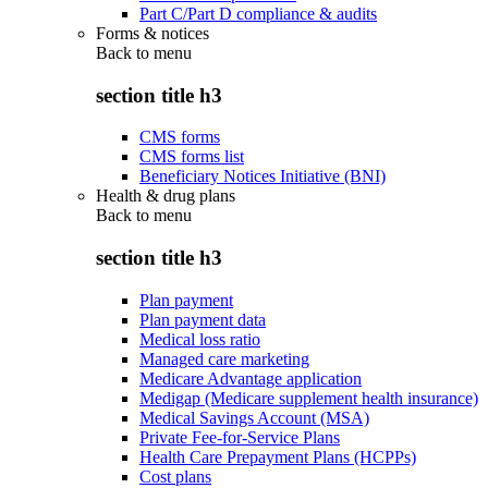
Part C/Part D compliance & audits
Forms & notices
Back to
menu
section title h3
CMS forms
CMS forms list
Beneficiary Notices Initiative (BNI)
Health & drug plans
Back to
menu
section title h3
Plan payment
Plan payment data
Medical loss ratio
Managed care marketing
Medicare Advantage application
Medigap (Medicare supplement health insurance)
Medical Savings Account (MSA)
Private Fee-for-Service Plans
Health Care Prepayment Plans (HCPPs)
Cost plans