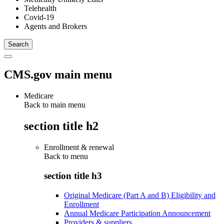
Telehealth
Covid-19
Agents and Brokers
CMS.gov main menu
Medicare
Back to main menu
section title h2
Enrollment & renewal
Back to
menu
section title h3
Original Medicare (Part A and B) Eligibility and
Enrollment
Annual Medicare Participation Announcement
Providers & suppliers