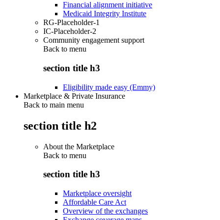
Financial alignment initiative
Medicaid Integrity Institute
RG-Placeholder-1
IC-Placeholder-2
Community engagement support
Back to
menu
section title h3
Eligibility made easy (Emmy)
Marketplace & Private Insurance
Back to main menu
section title h2
About the Marketplace
Back to
menu
section title h3
Marketplace oversight
Affordable Care Act
Overview of the exchanges
Exchange coverage maps