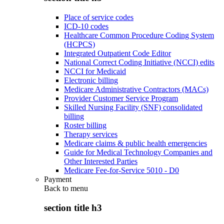
Place of service codes
ICD-10 codes
Healthcare Common Procedure Coding System
(HCPCS)
Integrated Outpatient Code Editor
National Correct Coding Initiative (NCCI) edits
NCCI for Medicaid
Electronic billing
Medicare Administrative Contractors (MACs)
Provider Customer Service Program
Skilled Nursing Facility (SNF) consolidated
billing
Roster billing
Therapy services
Medicare claims & public health emergencies
Guide for Medical Technology Companies and
Other Interested Parties
Medicare Fee-for-Service 5010 - D0
Payment
Back to
menu
section title h3