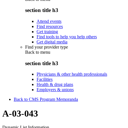
section title h3
Attend events
Find resources
Get training
Find tools to help you help others
Get digital media
Find your provider type
Back to
menu
section title h3
Physicians & other health professionals
Facilities
Health & drug plans
Employers & unions
Back to CMS Program Memoranda
A-03-043
Dynamic List Information