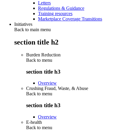
Letters
Regulations & Guidance
Training resources
Marketplace Coverage Transitions
Initiatives
Back to main menu
section title h2
Burden Reduction
Back to
menu
section title h3
Overview
Crushing Fraud, Waste, & Abuse
Back to
menu
section title h3
Overview
E-health
Back to
menu