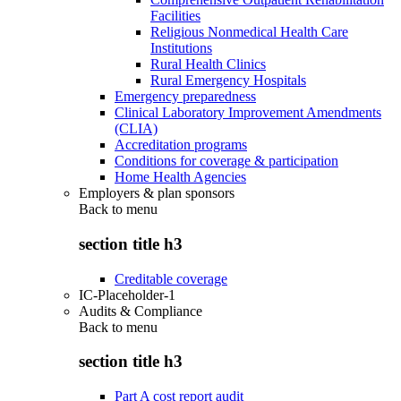
Facilities
Religious Nonmedical Health Care
Institutions
Rural Health Clinics
Rural Emergency Hospitals
Emergency preparedness
Clinical Laboratory Improvement Amendments
(CLIA)
Accreditation programs
Conditions for coverage & participation
Home Health Agencies
Employers & plan sponsors
Back to
menu
section title h3
Creditable coverage
IC-Placeholder-1
Audits & Compliance
Back to
menu
section title h3
Part A cost report audit