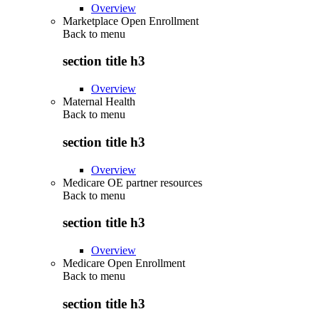
Overview
Marketplace Open Enrollment
Back to
menu
section title h3
Overview
Maternal Health
Back to
menu
section title h3
Overview
Medicare OE partner resources
Back to
menu
section title h3
Overview
Medicare Open Enrollment
Back to
menu
section title h3