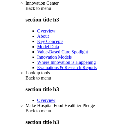
Innovation Center
Back to
menu
section title h3
Overview
About
Key Concepts
Model Data
Value-Based Care Spotlight
Innovation Models
Where Innovation is Happening
Evaluations & Research Reports
Lookup tools
Back to
menu
section title h3
Overview
Make Hospital Food Healthier Pledge
Back to
menu
section title h3