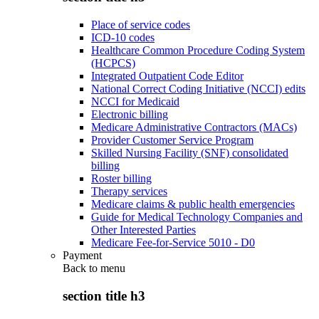
Place of service codes
ICD-10 codes
Healthcare Common Procedure Coding System
(HCPCS)
Integrated Outpatient Code Editor
National Correct Coding Initiative (NCCI) edits
NCCI for Medicaid
Electronic billing
Medicare Administrative Contractors (MACs)
Provider Customer Service Program
Skilled Nursing Facility (SNF) consolidated
billing
Roster billing
Therapy services
Medicare claims & public health emergencies
Guide for Medical Technology Companies and
Other Interested Parties
Medicare Fee-for-Service 5010 - D0
Payment
Back to
menu
section title h3