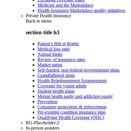
Medicare and the Marketplace
Health Insurance Marketplace quality initiatives
Private Health Insurance
Back to
menu
section title h3
Patient’s Bill of Rights
Medical loss ratio
Annual limits
Review of insurance rates
Market rating
Self-funded, non-federal governmental plans
Grandfathered plans
Health Reimbursement Arrangements
Coverage for young adults
Student health plans
Mental health parity and addiction equity
Prevention
Consumer protections & enforcement
Pre-existing condition insurance plan
Qualifying Health Coverage (QHC)
RG-Placeholder-2
In-person assisters