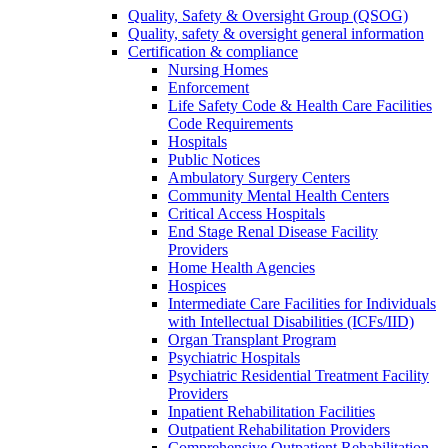
Quality, Safety & Oversight Group (QSOG)
Quality, safety & oversight general information
Certification & compliance
Nursing Homes
Enforcement
Life Safety Code & Health Care Facilities
Code Requirements
Hospitals
Public Notices
Ambulatory Surgery Centers
Community Mental Health Centers
Critical Access Hospitals
End Stage Renal Disease Facility
Providers
Home Health Agencies
Hospices
Intermediate Care Facilities for Individuals
with Intellectual Disabilities (ICFs/IID)
Organ Transplant Program
Psychiatric Hospitals
Psychiatric Residential Treatment Facility
Providers
Inpatient Rehabilitation Facilities
Outpatient Rehabilitation Providers
Comprehensive Outpatient Rehabilitation