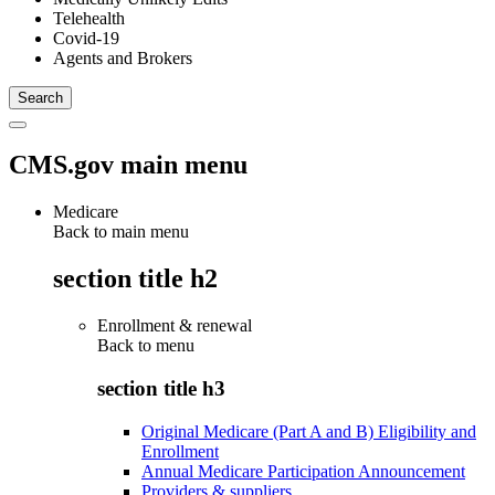
Telehealth
Covid-19
Agents and Brokers
CMS.gov main menu
Medicare
Back to main menu
section title h2
Enrollment & renewal
Back to
menu
section title h3
Original Medicare (Part A and B) Eligibility and
Enrollment
Annual Medicare Participation Announcement
Providers & suppliers