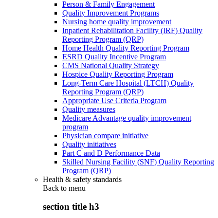
Person & Family Engagement
Quality Improvement Programs
Nursing home quality improvement
Inpatient Rehabilitation Facility (IRF) Quality
Reporting Program (QRP)
Home Health Quality Reporting Program
ESRD Quality Incentive Program
CMS National Quality Strategy
Hospice Quality Reporting Program
Long-Term Care Hospital (LTCH) Quality
Reporting Program (QRP)
Appropriate Use Criteria Program
Quality measures
Medicare Advantage quality improvement
program
Physician compare initiative
Quality initiatives
Part C and D Performance Data
Skilled Nursing Facility (SNF) Quality Reporting
Program (QRP)
Health & safety standards
Back to
menu
section title h3