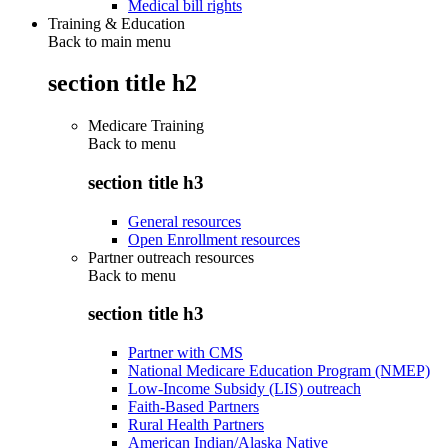
Medical bill rights
Training & Education
Back to main menu
section title h2
Medicare Training
Back to
menu
section title h3
General resources
Open Enrollment resources
Partner outreach resources
Back to
menu
section title h3
Partner with CMS
National Medicare Education Program (NMEP)
Low-Income Subsidy (LIS) outreach
Faith-Based Partners
Rural Health Partners
American Indian/Alaska Native