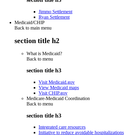
Jimmo Settlement
Ryan Settlement
Medicaid/CHIP
Back to main menu
section title h2
What is Medicaid?
Back to
menu
section title h3
Visit Medicaid.gov
View Medicaid maps
Visit CHIP.gov
Medicare-Medicaid Coordination
Back to
menu
section title h3
Integrated care resources
Initiative to reduce avoidable hospitalizations