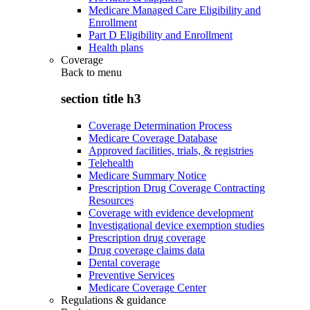
Medicare Managed Care Eligibility and
Enrollment
Part D Eligibility and Enrollment
Health plans
Coverage
Back to
menu
section title h3
Coverage Determination Process
Medicare Coverage Database
Approved facilities, trials, & registries
Telehealth
Medicare Summary Notice
Prescription Drug Coverage Contracting
Resources
Coverage with evidence development
Investigational device exemption studies
Prescription drug coverage
Drug coverage claims data
Dental coverage
Preventive Services
Medicare Coverage Center
Regulations & guidance