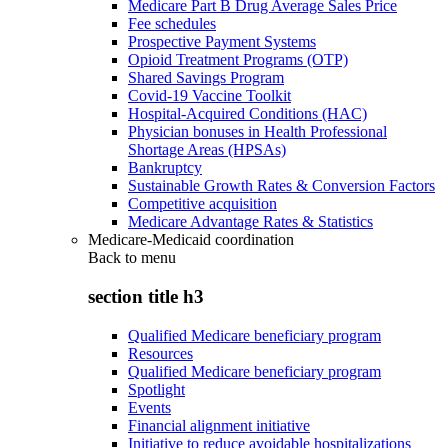
Medicare Part B Drug Average Sales Price
Fee schedules
Prospective Payment Systems
Opioid Treatment Programs (OTP)
Shared Savings Program
Covid-19 Vaccine Toolkit
Hospital-Acquired Conditions (HAC)
Physician bonuses in Health Professional
Shortage Areas (HPSAs)
Bankruptcy
Sustainable Growth Rates & Conversion Factors
Competitive acquisition
Medicare Advantage Rates & Statistics
Medicare-Medicaid coordination
Back to
menu
section title h3
Qualified Medicare beneficiary program
Resources
Qualified Medicare beneficiary program
Spotlight
Events
Financial alignment initiative
Initiative to reduce avoidable hospitalizations