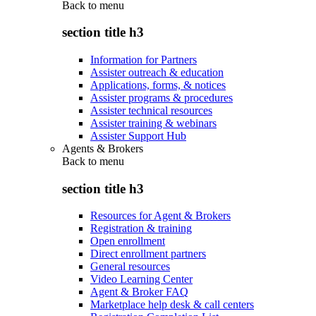
Back to
menu
section title h3
Information for Partners
Assister outreach & education
Applications, forms, & notices
Assister programs & procedures
Assister technical resources
Assister training & webinars
Assister Support Hub
Agents & Brokers
Back to
menu
section title h3
Resources for Agent & Brokers
Registration & training
Open enrollment
Direct enrollment partners
General resources
Video Learning Center
Agent & Broker FAQ
Marketplace help desk & call centers