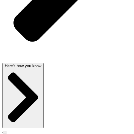
Here's how you know