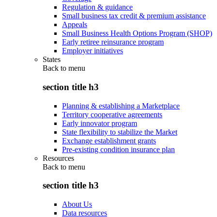
Regulation & guidance
Small business tax credit & premium assistance
Appeals
Small Business Health Options Program (SHOP)
Early retiree reinsurance program
Employer initiatives
States
Back to
menu
section title h3
Planning & establishing a Marketplace
Territory cooperative agreements
Early innovator program
State flexibility to stabilize the Market
Exchange establishment grants
Pre-existing condition insurance plan
Resources
Back to
menu
section title h3
About Us
Data resources