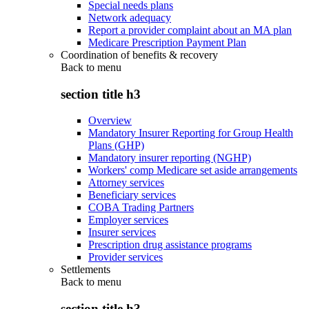
Special needs plans
Network adequacy
Report a provider complaint about an MA plan
Medicare Prescription Payment Plan
Coordination of benefits & recovery
Back to
menu
section title h3
Overview
Mandatory Insurer Reporting for Group Health
Plans (GHP)
Mandatory insurer reporting (NGHP)
Workers' comp Medicare set aside arrangements
Attorney services
Beneficiary services
COBA Trading Partners
Employer services
Insurer services
Prescription drug assistance programs
Provider services
Settlements
Back to
menu
section title h3