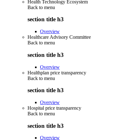
Health Technology Ecosystem
Back to
menu
section title h3
Overview
Healthcare Advisory Committee
Back to
menu
section title h3
Overview
Healthplan price transparency
Back to
menu
section title h3
Overview
Hospital price transparency
Back to
menu
section title h3
Overview