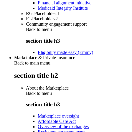
Financial alignment initiative
Medicaid Integrity Institute
RG-Placeholder-1
IC-Placeholder-2
Community engagement support
Back to
menu
section title h3
Eligibility made easy (Emmy)
Marketplace & Private Insurance
Back to main menu
section title h2
About the Marketplace
Back to
menu
section title h3
Marketplace oversight
Affordable Care Act
Overview of the exchanges
Exchange coverage maps