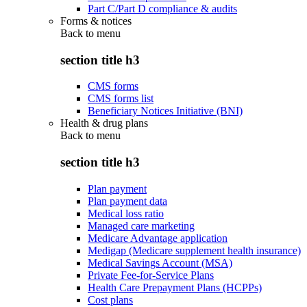
Part C/Part D compliance & audits
Forms & notices
Back to
menu
section title h3
CMS forms
CMS forms list
Beneficiary Notices Initiative (BNI)
Health & drug plans
Back to
menu
section title h3
Plan payment
Plan payment data
Medical loss ratio
Managed care marketing
Medicare Advantage application
Medigap (Medicare supplement health insurance)
Medical Savings Account (MSA)
Private Fee-for-Service Plans
Health Care Prepayment Plans (HCPPs)
Cost plans