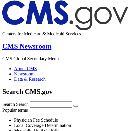
Centers for Medicare & Medicaid Services
CMS Newsroom
CMS Global Secondary Menu
About CMS
Newsroom
Data & Research
Search CMS.gov
Search
Search
Popular terms
Physician Fee Schedule
Local Coverage Determination
Medically Unlikely Edits