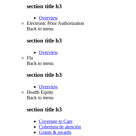
section title h3
Overview
Electronic Prior Authorization
Back to
menu
section title h3
Overview
Flu
Back to
menu
section title h3
Overview
Health Equity
Back to
menu
section title h3
Coverage to Care
Cobertura de atención
Grants & awards