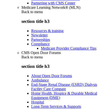
Partnering with CMS Center
Medicare Learning Network® (MLN)
Back to
menu
section title h3
Resources & training
Newsletter
Partnerships
Compliance
Medicare Provider Compliance Tips
CMS Open Door Forums
Back to
menu
section title h3
About Open Door Forums
Ambulance
End-Stage Renal Disease (ESRD) Dialysis
Facility Care Compare
Home Health, Hospice & Durable Medical
Equipment (DME)
Hospital
Long-Term Services & Supports