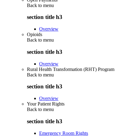
Back to
menu
section title h3
Overview
Opioids
Back to
menu
section title h3
Overview
Rural Health Transformation (RHT) Program
Back to
menu
section title h3
Overview
Your Patient Rights
Back to
menu
section title h3
Emergency Room Rights