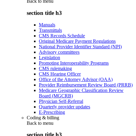
Back to
menu
section title h3
Manuals
Transmittals
CMS Records Schedule
Original Medicare Payment Regulations
National Provider Identifier Standard (NPI)
Advisory committees
Legislation
Promoting Interoperability Programs
CMS rulemaking
CMS Hearing Officer
Office of the Attorney Advisor (OAA)
Provider Reimbursement Review Board (PRRB)
Medicare Geographic Classification Review
Board (MGCRB)
Physician Self-Referral
Quarterly provider updates
E-Prescribing
Coding & billing
Back to
menu
section title h3