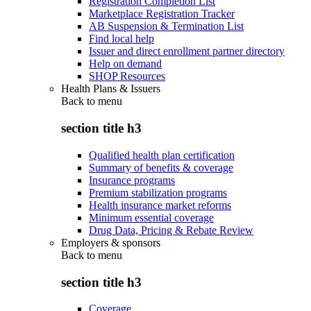
Registration Completion List
Marketplace Registration Tracker
AB Suspension & Termination List
Find local help
Issuer and direct enrollment partner directory
Help on demand
SHOP Resources
Health Plans & Issuers
Back to
menu
section title h3
Qualified health plan certification
Summary of benefits & coverage
Insurance programs
Premium stabilization programs
Health insurance market reforms
Minimum essential coverage
Drug Data, Pricing & Rebate Review
Employers & sponsors
Back to
menu
section title h3
Coverage