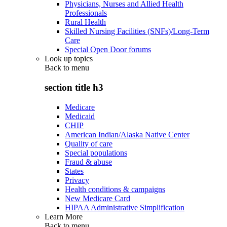
Physicians, Nurses and Allied Health
Professionals
Rural Health
Skilled Nursing Facilities (SNFs)/Long-Term
Care
Special Open Door forums
Look up topics
Back to
menu
section title h3
Medicare
Medicaid
CHIP
American Indian/Alaska Native Center
Quality of care
Special populations
Fraud & abuse
States
Privacy
Health conditions & campaigns
New Medicare Card
HIPAA Administrative Simplification
Learn More
Back to
menu