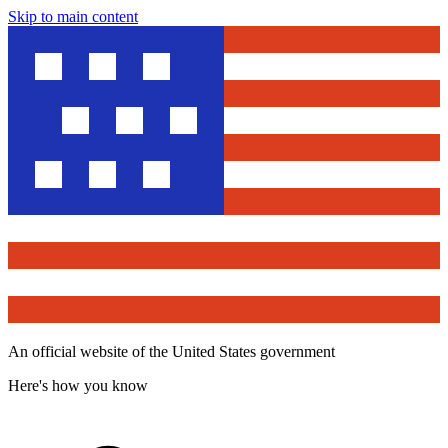
Skip to main content
An official website of the United States government
Here's how you know