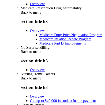
Overview
Medicare Prescription Drug Affordability
Back to
menu
section title h3
Overview
Medicare Drug Price Negotiation Program
Medicare Inflation Rebate Program
Medicare Part D Improvements
No Surprise Billing
Back to
menu
section title h3
Overview
Nursing Home Careers
Back to
menu
section title h3
Overview
Get up to $40,000 in student loan repayment
Open Payments