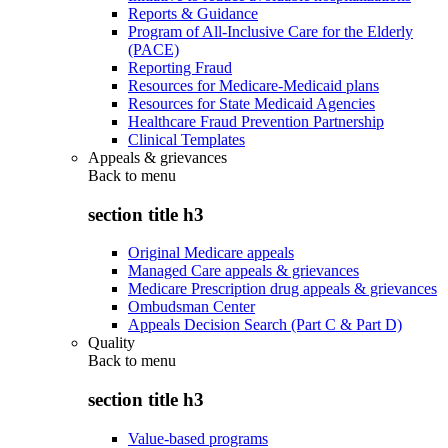
Reports & Guidance
Program of All-Inclusive Care for the Elderly
(PACE)
Reporting Fraud
Resources for Medicare-Medicaid plans
Resources for State Medicaid Agencies
Healthcare Fraud Prevention Partnership
Clinical Templates
Appeals & grievances
Back to
menu
section title h3
Original Medicare appeals
Managed Care appeals & grievances
Medicare Prescription drug appeals & grievances
Ombudsman Center
Appeals Decision Search (Part C & Part D)
Quality
Back to
menu
section title h3
Value-based programs