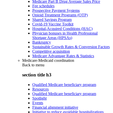
Medicare Part B Drug Average Sales Price
Fee schedules
Prospective Payment Systems
Opioid Treatment Programs (OTP)
Shared Savings Program
Covid-19 Vaccine Toolkit
Hospital-Acquired Conditions (HAC)
Physician bonuses in Health Professional
Shortage Areas (HPSAs)
Bankruptcy
Sustainable Growth Rates & Conversion Factors
Competitive acquisition
Medicare Advantage Rates & Statistics
Medicare-Medicaid coordination
Back to
menu
section title h3
Qualified Medicare beneficiary program
Resources
Qualified Medicare beneficiary program
Spotlight
Events
Financial alignment initiative
Initiative to reduce avoidable hospitalizations