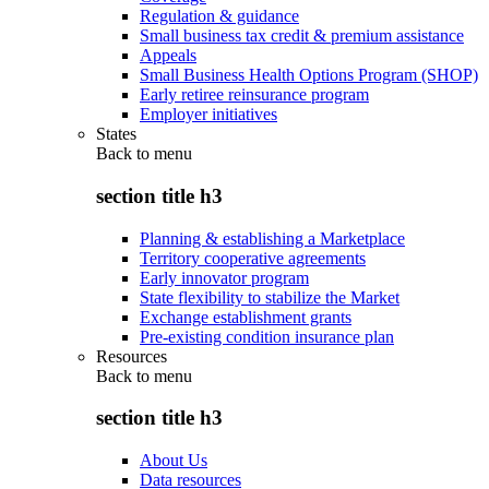
Regulation & guidance
Small business tax credit & premium assistance
Appeals
Small Business Health Options Program (SHOP)
Early retiree reinsurance program
Employer initiatives
States
Back to
menu
section title h3
Planning & establishing a Marketplace
Territory cooperative agreements
Early innovator program
State flexibility to stabilize the Market
Exchange establishment grants
Pre-existing condition insurance plan
Resources
Back to
menu
section title h3
About Us
Data resources