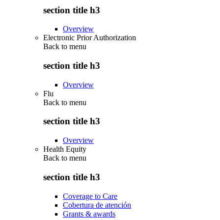
section title h3
Overview
Electronic Prior Authorization
Back to
menu
section title h3
Overview
Flu
Back to
menu
section title h3
Overview
Health Equity
Back to
menu
section title h3
Coverage to Care
Cobertura de atención
Grants & awards