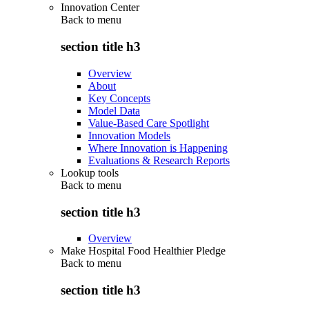
Innovation Center
Back to
menu
section title h3
Overview
About
Key Concepts
Model Data
Value-Based Care Spotlight
Innovation Models
Where Innovation is Happening
Evaluations & Research Reports
Lookup tools
Back to
menu
section title h3
Overview
Make Hospital Food Healthier Pledge
Back to
menu
section title h3