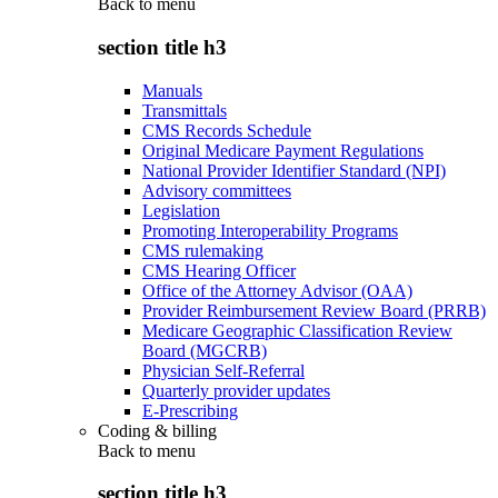
Back to
menu
section title h3
Manuals
Transmittals
CMS Records Schedule
Original Medicare Payment Regulations
National Provider Identifier Standard (NPI)
Advisory committees
Legislation
Promoting Interoperability Programs
CMS rulemaking
CMS Hearing Officer
Office of the Attorney Advisor (OAA)
Provider Reimbursement Review Board (PRRB)
Medicare Geographic Classification Review
Board (MGCRB)
Physician Self-Referral
Quarterly provider updates
E-Prescribing
Coding & billing
Back to
menu
section title h3