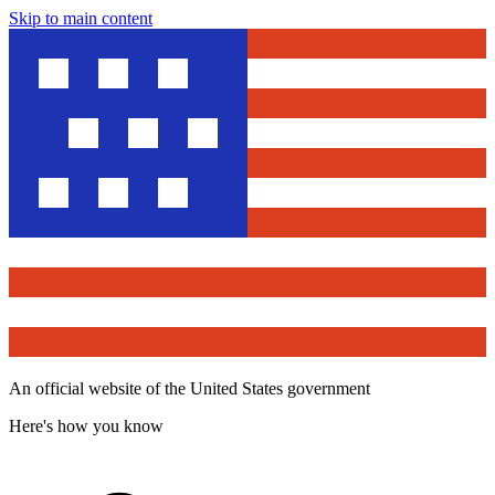
Skip to main content
An official website of the United States government
Here's how you know