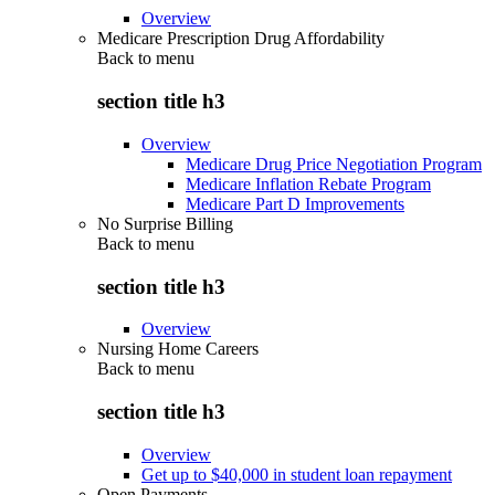
Overview
Medicare Prescription Drug Affordability
Back to
menu
section title h3
Overview
Medicare Drug Price Negotiation Program
Medicare Inflation Rebate Program
Medicare Part D Improvements
No Surprise Billing
Back to
menu
section title h3
Overview
Nursing Home Careers
Back to
menu
section title h3
Overview
Get up to $40,000 in student loan repayment
Open Payments