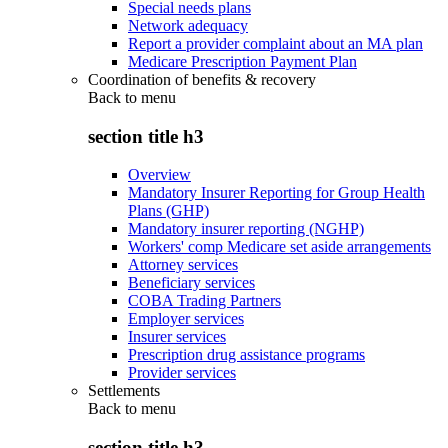
Special needs plans
Network adequacy
Report a provider complaint about an MA plan
Medicare Prescription Payment Plan
Coordination of benefits & recovery
Back to
menu
section title h3
Overview
Mandatory Insurer Reporting for Group Health
Plans (GHP)
Mandatory insurer reporting (NGHP)
Workers' comp Medicare set aside arrangements
Attorney services
Beneficiary services
COBA Trading Partners
Employer services
Insurer services
Prescription drug assistance programs
Provider services
Settlements
Back to
menu
section title h3