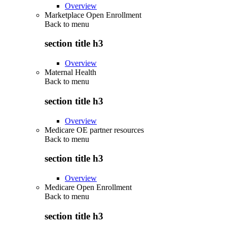
Overview
Marketplace Open Enrollment
Back to
menu
section title h3
Overview
Maternal Health
Back to
menu
section title h3
Overview
Medicare OE partner resources
Back to
menu
section title h3
Overview
Medicare Open Enrollment
Back to
menu
section title h3