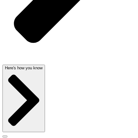
Here's how you know