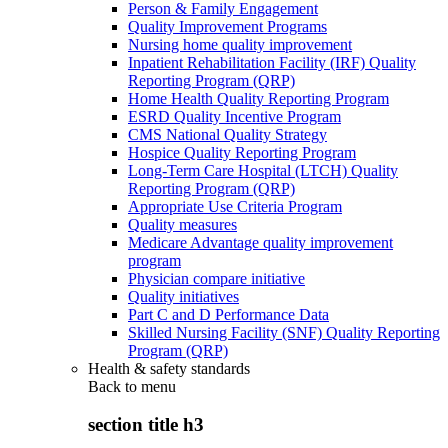
Person & Family Engagement
Quality Improvement Programs
Nursing home quality improvement
Inpatient Rehabilitation Facility (IRF) Quality
Reporting Program (QRP)
Home Health Quality Reporting Program
ESRD Quality Incentive Program
CMS National Quality Strategy
Hospice Quality Reporting Program
Long-Term Care Hospital (LTCH) Quality
Reporting Program (QRP)
Appropriate Use Criteria Program
Quality measures
Medicare Advantage quality improvement
program
Physician compare initiative
Quality initiatives
Part C and D Performance Data
Skilled Nursing Facility (SNF) Quality Reporting
Program (QRP)
Health & safety standards
Back to
menu
section title h3