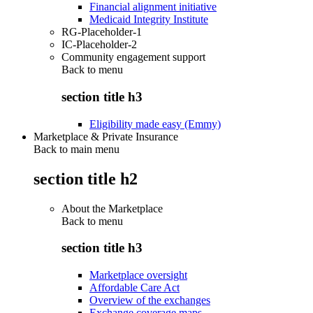
Financial alignment initiative
Medicaid Integrity Institute
RG-Placeholder-1
IC-Placeholder-2
Community engagement support
Back to
menu
section title h3
Eligibility made easy (Emmy)
Marketplace & Private Insurance
Back to main menu
section title h2
About the Marketplace
Back to
menu
section title h3
Marketplace oversight
Affordable Care Act
Overview of the exchanges
Exchange coverage maps