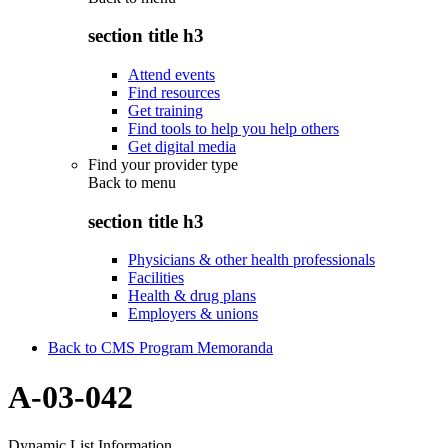
section title h3
Attend events
Find resources
Get training
Find tools to help you help others
Get digital media
Find your provider type
Back to
menu
section title h3
Physicians & other health professionals
Facilities
Health & drug plans
Employers & unions
Back to CMS Program Memoranda
A-03-042
Dynamic List Information