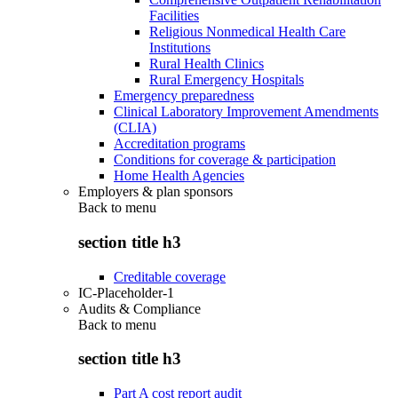
Facilities
Religious Nonmedical Health Care
Institutions
Rural Health Clinics
Rural Emergency Hospitals
Emergency preparedness
Clinical Laboratory Improvement Amendments
(CLIA)
Accreditation programs
Conditions for coverage & participation
Home Health Agencies
Employers & plan sponsors
Back to
menu
section title h3
Creditable coverage
IC-Placeholder-1
Audits & Compliance
Back to
menu
section title h3
Part A cost report audit