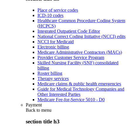
Place of service codes
ICD-10 codes
Healthcare Common Procedure Coding System
(HCPCS)
Integrated Outpatient Code Editor
National Correct Coding Initiative (NCCI) edits
NCCI for Medicaid
Electronic billing
Medicare Administrative Contractors (MACs)
Provider Customer Service Program
Skilled Nursing Facility (SNF) consolidated
billing
Roster billing
Therapy services
Medicare claims & public health emergencies
Guide for Medical Technology Companies and
Other Interested Parties
Medicare Fee-for-Service 5010 - D0
Payment
Back to
menu
section title h3