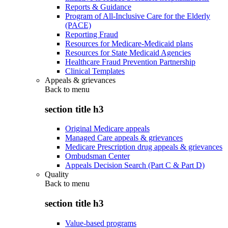
Reports & Guidance
Program of All-Inclusive Care for the Elderly
(PACE)
Reporting Fraud
Resources for Medicare-Medicaid plans
Resources for State Medicaid Agencies
Healthcare Fraud Prevention Partnership
Clinical Templates
Appeals & grievances
Back to
menu
section title h3
Original Medicare appeals
Managed Care appeals & grievances
Medicare Prescription drug appeals & grievances
Ombudsman Center
Appeals Decision Search (Part C & Part D)
Quality
Back to
menu
section title h3
Value-based programs