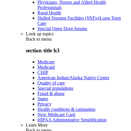
Physicians, Nurses and Allied Health
Professionals
Rural Health
Skilled Nursing Facilities (SNFs)/Long-Term
Care
Special Open Door forums
Look up topics
Back to
menu
section title h3
Medicare
Medicaid
CHIP
American Indian/Alaska Native Center
Quality of care
Special populations
Fraud & abuse
States
Privacy
Health conditions & campaigns
New Medicare Card
HIPAA Administrative Simplification
Learn More
Back to
menu