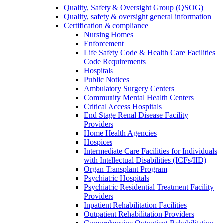
Quality, Safety & Oversight Group (QSOG)
Quality, safety & oversight general information
Certification & compliance
Nursing Homes
Enforcement
Life Safety Code & Health Care Facilities
Code Requirements
Hospitals
Public Notices
Ambulatory Surgery Centers
Community Mental Health Centers
Critical Access Hospitals
End Stage Renal Disease Facility
Providers
Home Health Agencies
Hospices
Intermediate Care Facilities for Individuals
with Intellectual Disabilities (ICFs/IID)
Organ Transplant Program
Psychiatric Hospitals
Psychiatric Residential Treatment Facility
Providers
Inpatient Rehabilitation Facilities
Outpatient Rehabilitation Providers
Comprehensive Outpatient Rehabilitation