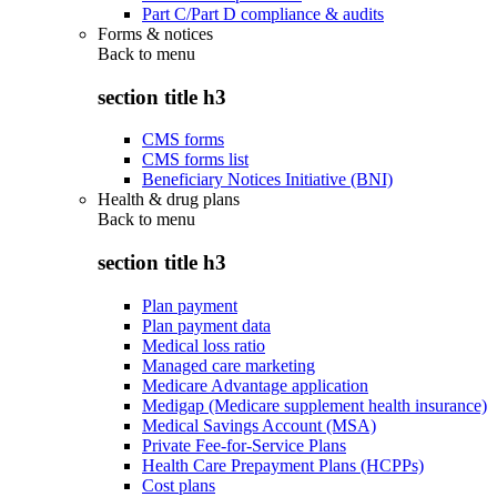
Part C/Part D compliance & audits
Forms & notices
Back to
menu
section title h3
CMS forms
CMS forms list
Beneficiary Notices Initiative (BNI)
Health & drug plans
Back to
menu
section title h3
Plan payment
Plan payment data
Medical loss ratio
Managed care marketing
Medicare Advantage application
Medigap (Medicare supplement health insurance)
Medical Savings Account (MSA)
Private Fee-for-Service Plans
Health Care Prepayment Plans (HCPPs)
Cost plans