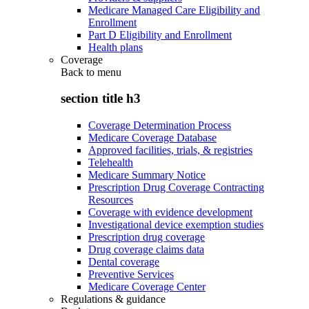
Medicare Managed Care Eligibility and
Enrollment
Part D Eligibility and Enrollment
Health plans
Coverage
Back to
menu
section title h3
Coverage Determination Process
Medicare Coverage Database
Approved facilities, trials, & registries
Telehealth
Medicare Summary Notice
Prescription Drug Coverage Contracting
Resources
Coverage with evidence development
Investigational device exemption studies
Prescription drug coverage
Drug coverage claims data
Dental coverage
Preventive Services
Medicare Coverage Center
Regulations & guidance