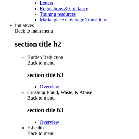
Letters
Regulations & Guidance
Training resources
Marketplace Coverage Transitions
Initiatives
Back to main menu
section title h2
Burden Reduction
Back to
menu
section title h3
Overview
Crushing Fraud, Waste, & Abuse
Back to
menu
section title h3
Overview
E-health
Back to
menu