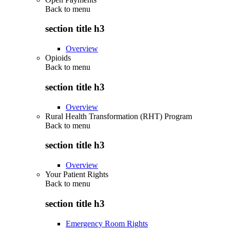
Back to
menu
section title h3
Overview
Opioids
Back to
menu
section title h3
Overview
Rural Health Transformation (RHT) Program
Back to
menu
section title h3
Overview
Your Patient Rights
Back to
menu
section title h3
Emergency Room Rights