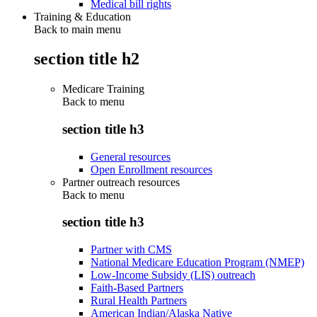
Medical bill rights
Training & Education
Back to main menu
section title h2
Medicare Training
Back to
menu
section title h3
General resources
Open Enrollment resources
Partner outreach resources
Back to
menu
section title h3
Partner with CMS
National Medicare Education Program (NMEP)
Low-Income Subsidy (LIS) outreach
Faith-Based Partners
Rural Health Partners
American Indian/Alaska Native