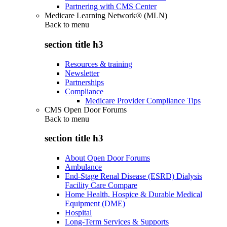
Partnering with CMS Center
Medicare Learning Network® (MLN)
Back to
menu
section title h3
Resources & training
Newsletter
Partnerships
Compliance
Medicare Provider Compliance Tips
CMS Open Door Forums
Back to
menu
section title h3
About Open Door Forums
Ambulance
End-Stage Renal Disease (ESRD) Dialysis
Facility Care Compare
Home Health, Hospice & Durable Medical
Equipment (DME)
Hospital
Long-Term Services & Supports