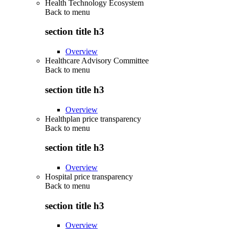
Health Technology Ecosystem
Back to
menu
section title h3
Overview
Healthcare Advisory Committee
Back to
menu
section title h3
Overview
Healthplan price transparency
Back to
menu
section title h3
Overview
Hospital price transparency
Back to
menu
section title h3
Overview