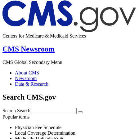
Centers for Medicare & Medicaid Services
CMS Newsroom
CMS Global Secondary Menu
About CMS
Newsroom
Data & Research
Search CMS.gov
Search
Search
Popular terms
Physician Fee Schedule
Local Coverage Determination
Medically Unlikely Edits