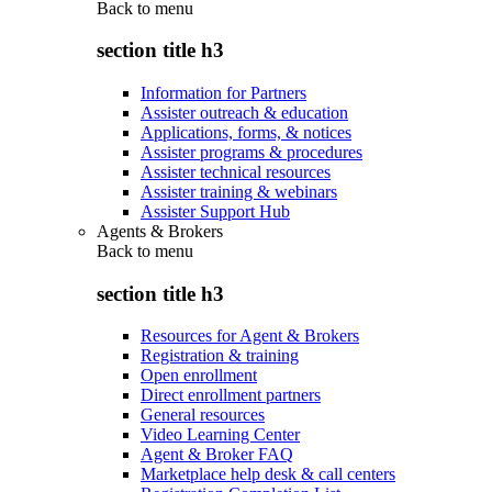
Back to
menu
section title h3
Information for Partners
Assister outreach & education
Applications, forms, & notices
Assister programs & procedures
Assister technical resources
Assister training & webinars
Assister Support Hub
Agents & Brokers
Back to
menu
section title h3
Resources for Agent & Brokers
Registration & training
Open enrollment
Direct enrollment partners
General resources
Video Learning Center
Agent & Broker FAQ
Marketplace help desk & call centers