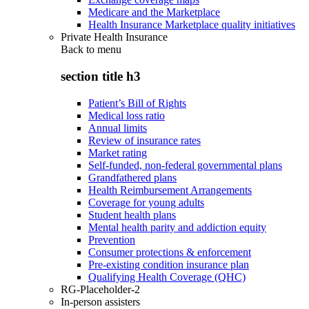
Medicare and the Marketplace
Health Insurance Marketplace quality initiatives
Private Health Insurance
Back to
menu
section title h3
Patient’s Bill of Rights
Medical loss ratio
Annual limits
Review of insurance rates
Market rating
Self-funded, non-federal governmental plans
Grandfathered plans
Health Reimbursement Arrangements
Coverage for young adults
Student health plans
Mental health parity and addiction equity
Prevention
Consumer protections & enforcement
Pre-existing condition insurance plan
Qualifying Health Coverage (QHC)
RG-Placeholder-2
In-person assisters