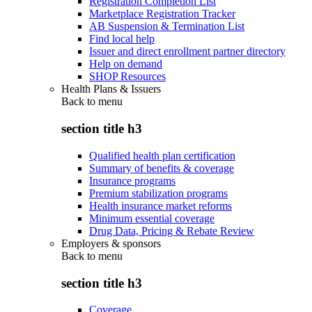
Registration Completion List
Marketplace Registration Tracker
AB Suspension & Termination List
Find local help
Issuer and direct enrollment partner directory
Help on demand
SHOP Resources
Health Plans & Issuers
Back to
menu
section title h3
Qualified health plan certification
Summary of benefits & coverage
Insurance programs
Premium stabilization programs
Health insurance market reforms
Minimum essential coverage
Drug Data, Pricing & Rebate Review
Employers & sponsors
Back to
menu
section title h3
Coverage