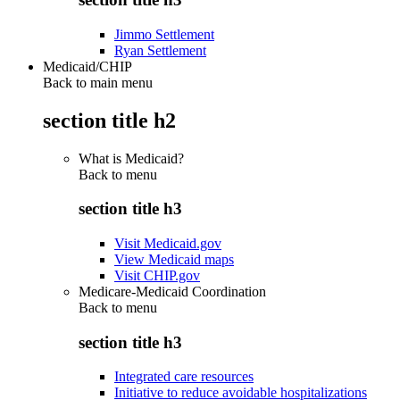
Jimmo Settlement
Ryan Settlement
Medicaid/CHIP
Back to main menu
section title h2
What is Medicaid?
Back to
menu
section title h3
Visit Medicaid.gov
View Medicaid maps
Visit CHIP.gov
Medicare-Medicaid Coordination
Back to
menu
section title h3
Integrated care resources
Initiative to reduce avoidable hospitalizations