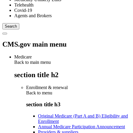
Telehealth
Covid-19
Agents and Brokers
CMS.gov main menu
Medicare
Back to main menu
section title h2
Enrollment & renewal
Back to
menu
section title h3
Original Medicare (Part A and B) Eligibility and
Enrollment
Annual Medicare Participation Announcement
Providers & suppliers