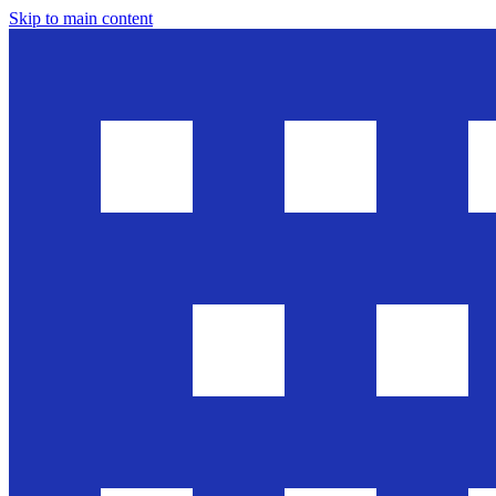
Skip to main content