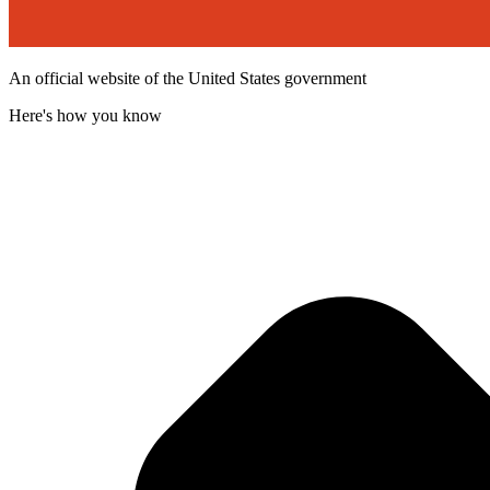
An official website of the United States government
Here's how you know