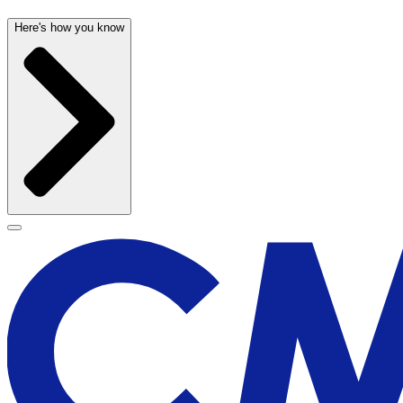
Here's how you know