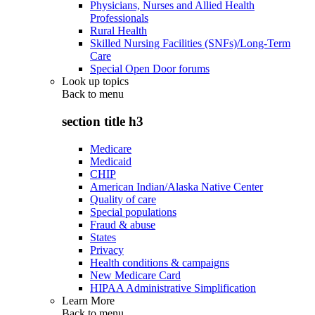
Physicians, Nurses and Allied Health
Professionals
Rural Health
Skilled Nursing Facilities (SNFs)/Long-Term
Care
Special Open Door forums
Look up topics
Back to
menu
section title h3
Medicare
Medicaid
CHIP
American Indian/Alaska Native Center
Quality of care
Special populations
Fraud & abuse
States
Privacy
Health conditions & campaigns
New Medicare Card
HIPAA Administrative Simplification
Learn More
Back to
menu