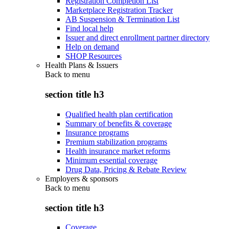
Registration Completion List
Marketplace Registration Tracker
AB Suspension & Termination List
Find local help
Issuer and direct enrollment partner directory
Help on demand
SHOP Resources
Health Plans & Issuers
Back to
menu
section title h3
Qualified health plan certification
Summary of benefits & coverage
Insurance programs
Premium stabilization programs
Health insurance market reforms
Minimum essential coverage
Drug Data, Pricing & Rebate Review
Employers & sponsors
Back to
menu
section title h3
Coverage