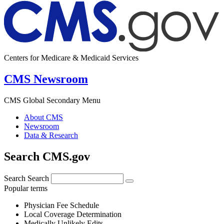
Centers for Medicare & Medicaid Services
CMS Newsroom
CMS Global Secondary Menu
About CMS
Newsroom
Data & Research
Search CMS.gov
Search
Search
Popular terms
Physician Fee Schedule
Local Coverage Determination
Medically Unlikely Edits