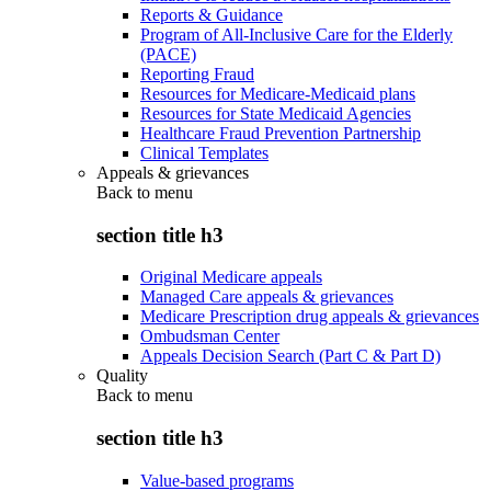
Reports & Guidance
Program of All-Inclusive Care for the Elderly
(PACE)
Reporting Fraud
Resources for Medicare-Medicaid plans
Resources for State Medicaid Agencies
Healthcare Fraud Prevention Partnership
Clinical Templates
Appeals & grievances
Back to
menu
section title h3
Original Medicare appeals
Managed Care appeals & grievances
Medicare Prescription drug appeals & grievances
Ombudsman Center
Appeals Decision Search (Part C & Part D)
Quality
Back to
menu
section title h3
Value-based programs