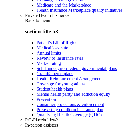
Medicare and the Marketplace
Health Insurance Marketplace quality initiatives
Private Health Insurance
Back to
menu
section title h3
Patient’s Bill of Rights
Medical loss ratio
Annual limits
Review of insurance rates
Market rating
Self-funded, non-federal governmental plans
Grandfathered plans
Health Reimbursement Arrangements
Coverage for young adults
Student health plans
Mental health parity and addiction equity
Prevention
Consumer protections & enforcement
Pre-existing condition insurance plan
Qualifying Health Coverage (QHC)
RG-Placeholder-2
In-person assisters