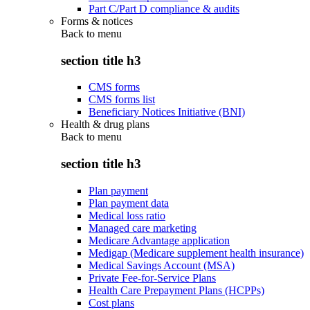
Part C/Part D compliance & audits
Forms & notices
Back to
menu
section title h3
CMS forms
CMS forms list
Beneficiary Notices Initiative (BNI)
Health & drug plans
Back to
menu
section title h3
Plan payment
Plan payment data
Medical loss ratio
Managed care marketing
Medicare Advantage application
Medigap (Medicare supplement health insurance)
Medical Savings Account (MSA)
Private Fee-for-Service Plans
Health Care Prepayment Plans (HCPPs)
Cost plans