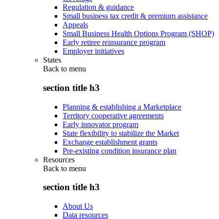
Regulation & guidance
Small business tax credit & premium assistance
Appeals
Small Business Health Options Program (SHOP)
Early retiree reinsurance program
Employer initiatives
States
Back to
menu
section title h3
Planning & establishing a Marketplace
Territory cooperative agreements
Early innovator program
State flexibility to stabilize the Market
Exchange establishment grants
Pre-existing condition insurance plan
Resources
Back to
menu
section title h3
About Us
Data resources