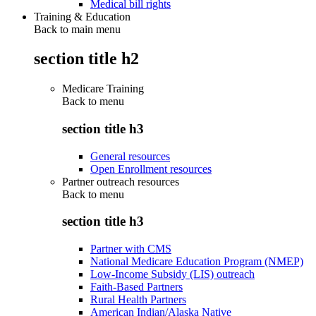
Medical bill rights
Training & Education
Back to main menu
section title h2
Medicare Training
Back to
menu
section title h3
General resources
Open Enrollment resources
Partner outreach resources
Back to
menu
section title h3
Partner with CMS
National Medicare Education Program (NMEP)
Low-Income Subsidy (LIS) outreach
Faith-Based Partners
Rural Health Partners
American Indian/Alaska Native