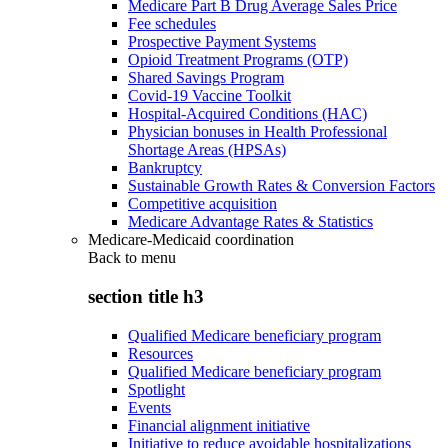
Medicare Part B Drug Average Sales Price
Fee schedules
Prospective Payment Systems
Opioid Treatment Programs (OTP)
Shared Savings Program
Covid-19 Vaccine Toolkit
Hospital-Acquired Conditions (HAC)
Physician bonuses in Health Professional
Shortage Areas (HPSAs)
Bankruptcy
Sustainable Growth Rates & Conversion Factors
Competitive acquisition
Medicare Advantage Rates & Statistics
Medicare-Medicaid coordination
Back to
menu
section title h3
Qualified Medicare beneficiary program
Resources
Qualified Medicare beneficiary program
Spotlight
Events
Financial alignment initiative
Initiative to reduce avoidable hospitalizations