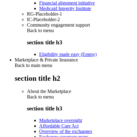
Financial alignment initiative
Medicaid Integrity Institute
RG-Placeholder-1
IC-Placeholder-2
Community engagement support
Back to
menu
section title h3
Eligibility made easy (Emmy)
Marketplace & Private Insurance
Back to main menu
section title h2
About the Marketplace
Back to
menu
section title h3
Marketplace oversight
Affordable Care Act
Overview of the exchanges
Exchange coverage maps