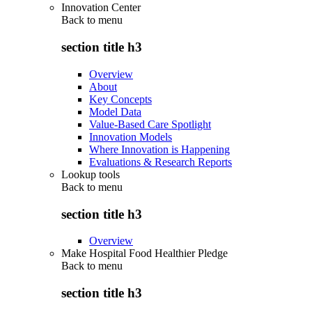
Innovation Center
Back to
menu
section title h3
Overview
About
Key Concepts
Model Data
Value-Based Care Spotlight
Innovation Models
Where Innovation is Happening
Evaluations & Research Reports
Lookup tools
Back to
menu
section title h3
Overview
Make Hospital Food Healthier Pledge
Back to
menu
section title h3