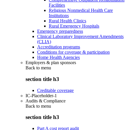
Facilities
Religious Nonmedical Health Care
Institutions
Rural Health Clinics
Rural Emergency Hospitals
Emergency preparedness
Clinical Laboratory Improvement Amendments
(CLIA)
Accreditation programs
Conditions for coverage & participation
Home Health Agencies
Employers & plan sponsors
Back to
menu
section title h3
Creditable coverage
IC-Placeholder-1
Audits & Compliance
Back to
menu
section title h3
Part A cost report audit