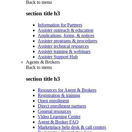
Back to
menu
section title h3
Information for Partners
Assister outreach & education
Applications, forms, & notices
Assister programs & procedures
Assister technical resources
Assister training & webinars
Assister Support Hub
Agents & Brokers
Back to
menu
section title h3
Resources for Agent & Brokers
Registration & training
Open enrollment
Direct enrollment partners
General resources
Video Learning Center
Agent & Broker FAQ
Marketplace help desk & call centers