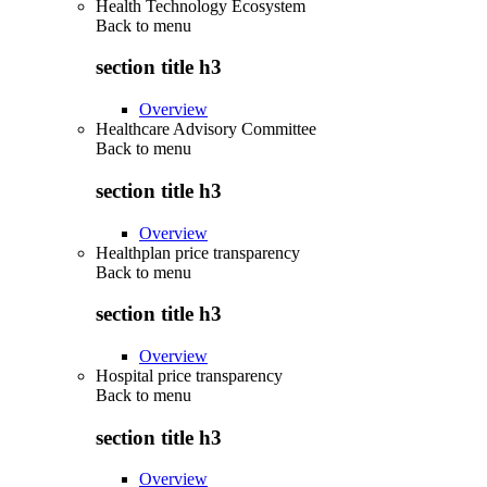
Health Technology Ecosystem
Back to
menu
section title h3
Overview
Healthcare Advisory Committee
Back to
menu
section title h3
Overview
Healthplan price transparency
Back to
menu
section title h3
Overview
Hospital price transparency
Back to
menu
section title h3
Overview