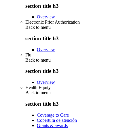
section title h3
Overview
Electronic Prior Authorization
Back to
menu
section title h3
Overview
Flu
Back to
menu
section title h3
Overview
Health Equity
Back to
menu
section title h3
Coverage to Care
Cobertura de atención
Grants & awards