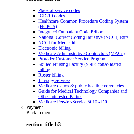
Place of service codes
ICD-10 codes
Healthcare Common Procedure Coding System
(HCPCS)
Integrated Outpatient Code Editor
National Correct Coding Initiative (NCCI) edits
NCCI for Medicaid
Electronic billing
Medicare Administrative Contractors (MACs)
Provider Customer Service Program
Skilled Nursing Facility (SNF) consolidated
billing
Roster billing
Therapy services
Medicare claims & public health emergencies
Guide for Medical Technology Companies and
Other Interested Parties
Medicare Fee-for-Service 5010 - D0
Payment
Back to
menu
section title h3