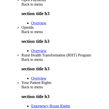
Back to
menu
section title h3
Overview
Opioids
Back to
menu
section title h3
Overview
Rural Health Transformation (RHT) Program
Back to
menu
section title h3
Overview
Your Patient Rights
Back to
menu
section title h3
Emergency Room Rights