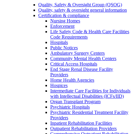
Quality, Safety & Oversight Group (QSOG)
Quality, safety & oversight general information
Certification & compliance
Nursing Homes
Enforcement
Life Safety Code & Health Care Facilities
Code Requirements
Hospitals
Public Notices
Ambulatory Surgery Centers
Community Mental Health Centers
Critical Access Hospitals
End Stage Renal Disease Facility
Providers
Home Health Agencies
Hospices
Intermediate Care Facilities for Individuals
with Intellectual Disabilities (ICFs/IID)
Organ Transplant Program
Psychiatric Hospitals
Psychiatric Residential Treatment Facility
Providers
Inpatient Rehabilitation Facilities
Outpatient Rehabilitation Providers
Comprehensive Outpatient Rehabilitation