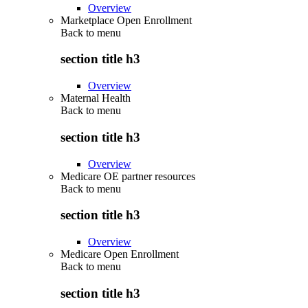
Overview
Marketplace Open Enrollment
Back to
menu
section title h3
Overview
Maternal Health
Back to
menu
section title h3
Overview
Medicare OE partner resources
Back to
menu
section title h3
Overview
Medicare Open Enrollment
Back to
menu
section title h3