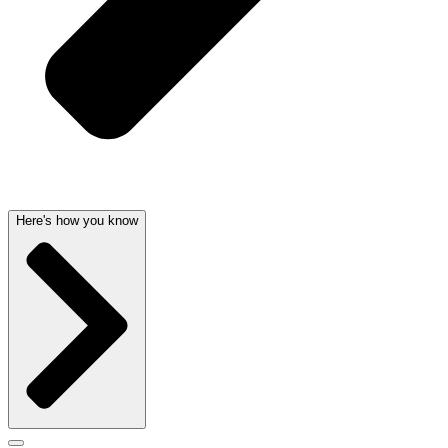
Here's how you know