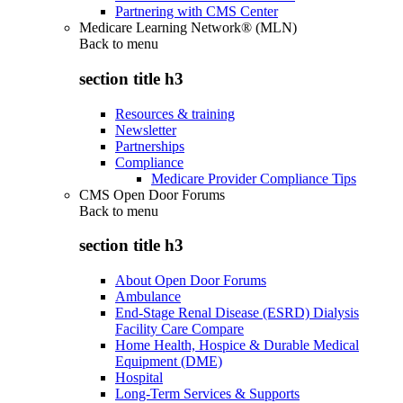
Partnering with CMS Center
Medicare Learning Network® (MLN)
Back to
menu
section title h3
Resources & training
Newsletter
Partnerships
Compliance
Medicare Provider Compliance Tips
CMS Open Door Forums
Back to
menu
section title h3
About Open Door Forums
Ambulance
End-Stage Renal Disease (ESRD) Dialysis
Facility Care Compare
Home Health, Hospice & Durable Medical
Equipment (DME)
Hospital
Long-Term Services & Supports