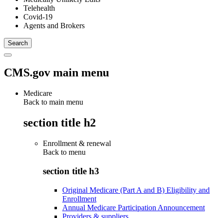
Telehealth
Covid-19
Agents and Brokers
CMS.gov main menu
Medicare
Back to main menu
section title h2
Enrollment & renewal
Back to
menu
section title h3
Original Medicare (Part A and B) Eligibility and
Enrollment
Annual Medicare Participation Announcement
Providers & suppliers