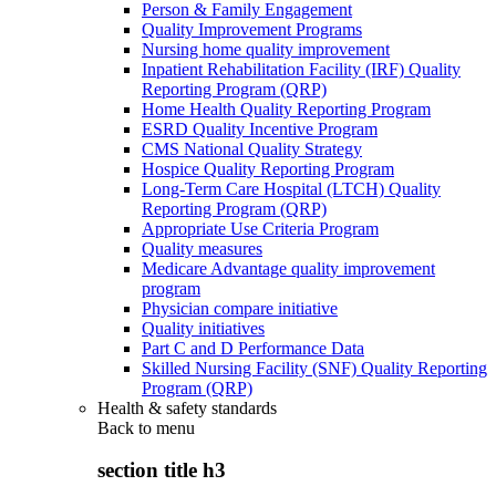
Person & Family Engagement
Quality Improvement Programs
Nursing home quality improvement
Inpatient Rehabilitation Facility (IRF) Quality
Reporting Program (QRP)
Home Health Quality Reporting Program
ESRD Quality Incentive Program
CMS National Quality Strategy
Hospice Quality Reporting Program
Long-Term Care Hospital (LTCH) Quality
Reporting Program (QRP)
Appropriate Use Criteria Program
Quality measures
Medicare Advantage quality improvement
program
Physician compare initiative
Quality initiatives
Part C and D Performance Data
Skilled Nursing Facility (SNF) Quality Reporting
Program (QRP)
Health & safety standards
Back to
menu
section title h3