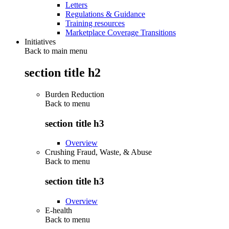
Letters
Regulations & Guidance
Training resources
Marketplace Coverage Transitions
Initiatives
Back to main menu
section title h2
Burden Reduction
Back to
menu
section title h3
Overview
Crushing Fraud, Waste, & Abuse
Back to
menu
section title h3
Overview
E-health
Back to
menu