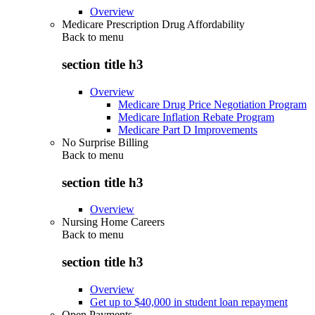
Overview
Medicare Prescription Drug Affordability
Back to
menu
section title h3
Overview
Medicare Drug Price Negotiation Program
Medicare Inflation Rebate Program
Medicare Part D Improvements
No Surprise Billing
Back to
menu
section title h3
Overview
Nursing Home Careers
Back to
menu
section title h3
Overview
Get up to $40,000 in student loan repayment
Open Payments