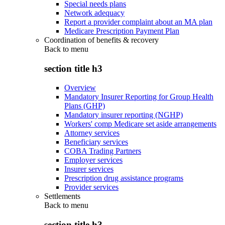
Special needs plans
Network adequacy
Report a provider complaint about an MA plan
Medicare Prescription Payment Plan
Coordination of benefits & recovery
Back to
menu
section title h3
Overview
Mandatory Insurer Reporting for Group Health
Plans (GHP)
Mandatory insurer reporting (NGHP)
Workers' comp Medicare set aside arrangements
Attorney services
Beneficiary services
COBA Trading Partners
Employer services
Insurer services
Prescription drug assistance programs
Provider services
Settlements
Back to
menu
section title h3