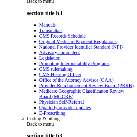
Back to
menu
section title h3
Manuals
Transmittals
CMS Records Schedule
Original Medicare Payment Regulations
National Provider Identifier Standard (NPI)
Advisory committees
Legislation
Promoting Interoperability Programs
CMS rulemaking
CMS Hearing Officer
Office of the Attorney Advisor (OAA)
Provider Reimbursement Review Board (PRRB)
Medicare Geographic Classification Review
Board (MGCRB)
Physician Self-Referral
Quarterly provider updates
E-Prescribing
Coding & billing
Back to
menu
section title h3