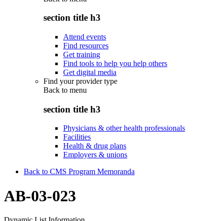
section title h3
Attend events
Find resources
Get training
Find tools to help you help others
Get digital media
Find your provider type
Back to
menu
section title h3
Physicians & other health professionals
Facilities
Health & drug plans
Employers & unions
Back to CMS Program Memoranda
AB-03-023
Dynamic List Information