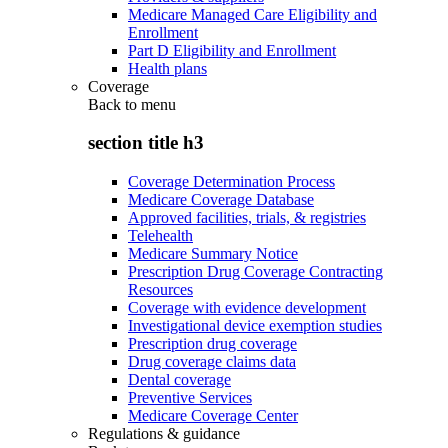
Medicare Managed Care Eligibility and
Enrollment
Part D Eligibility and Enrollment
Health plans
Coverage
Back to
menu
section title h3
Coverage Determination Process
Medicare Coverage Database
Approved facilities, trials, & registries
Telehealth
Medicare Summary Notice
Prescription Drug Coverage Contracting
Resources
Coverage with evidence development
Investigational device exemption studies
Prescription drug coverage
Drug coverage claims data
Dental coverage
Preventive Services
Medicare Coverage Center
Regulations & guidance