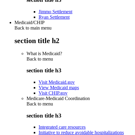
Jimmo Settlement
Ryan Settlement
Medicaid/CHIP
Back to main menu
section title h2
What is Medicaid?
Back to
menu
section title h3
Visit Medicaid.gov
View Medicaid maps
Visit CHIP.gov
Medicare-Medicaid Coordination
Back to
menu
section title h3
Integrated care resources
Initiative to reduce avoidable hospitalizations