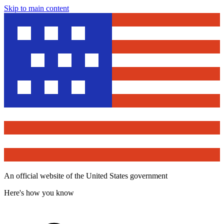
Skip to main content
An official website of the United States government
Here's how you know