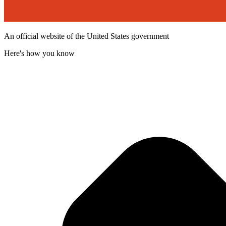
An official website of the United States government
Here's how you know