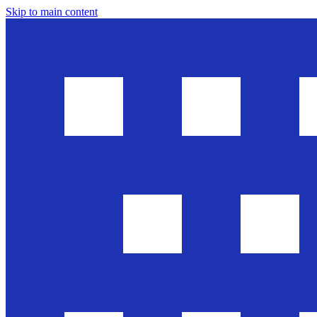
Skip to main content