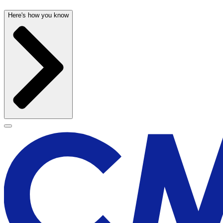
Here's how you know