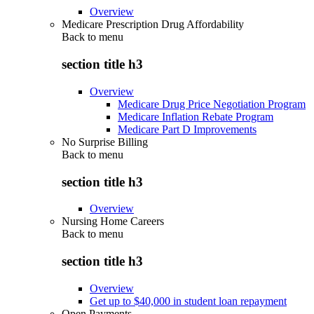
Overview
Medicare Prescription Drug Affordability
Back to
menu
section title h3
Overview
Medicare Drug Price Negotiation Program
Medicare Inflation Rebate Program
Medicare Part D Improvements
No Surprise Billing
Back to
menu
section title h3
Overview
Nursing Home Careers
Back to
menu
section title h3
Overview
Get up to $40,000 in student loan repayment
Open Payments