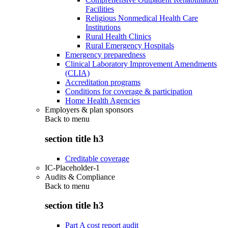
Facilities
Religious Nonmedical Health Care
Institutions
Rural Health Clinics
Rural Emergency Hospitals
Emergency preparedness
Clinical Laboratory Improvement Amendments
(CLIA)
Accreditation programs
Conditions for coverage & participation
Home Health Agencies
Employers & plan sponsors
Back to
menu
section title h3
Creditable coverage
IC-Placeholder-1
Audits & Compliance
Back to
menu
section title h3
Part A cost report audit