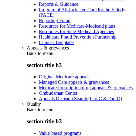
Reports & Guidance
Program of All-Inclusive Care for the Elderly
(PACE)
Reporting Fraud
Resources for Medicare-Medicaid plans
Resources for State Medicaid Agencies
Healthcare Fraud Prevention Partnership
Clinical Templates
Appeals & grievances
Back to
menu
section title h3
Original Medicare appeals
Managed Care appeals & grievances
Medicare Prescription drug appeals & grievances
Ombudsman Center
Appeals Decision Search (Part C & Part D)
Quality
Back to
menu
section title h3
Value-based programs