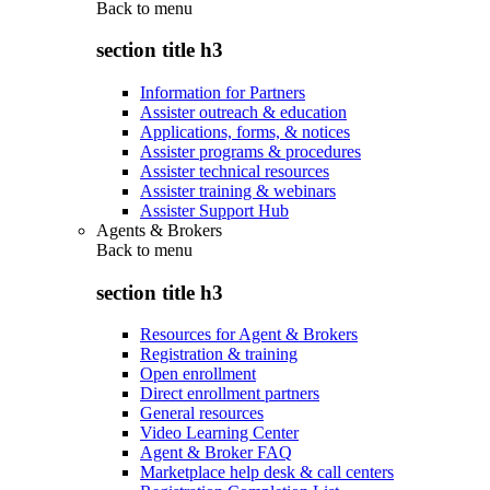
Back to
menu
section title h3
Information for Partners
Assister outreach & education
Applications, forms, & notices
Assister programs & procedures
Assister technical resources
Assister training & webinars
Assister Support Hub
Agents & Brokers
Back to
menu
section title h3
Resources for Agent & Brokers
Registration & training
Open enrollment
Direct enrollment partners
General resources
Video Learning Center
Agent & Broker FAQ
Marketplace help desk & call centers