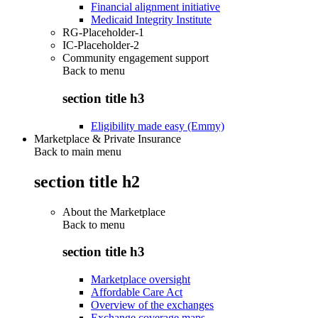
Financial alignment initiative
Medicaid Integrity Institute
RG-Placeholder-1
IC-Placeholder-2
Community engagement support
Back to
menu
section title h3
Eligibility made easy (Emmy)
Marketplace & Private Insurance
Back to main menu
section title h2
About the Marketplace
Back to
menu
section title h3
Marketplace oversight
Affordable Care Act
Overview of the exchanges
Exchange coverage maps