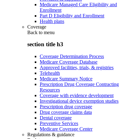
Medicare Managed Care Eligibility and
Enrollment
Part D Eligibility and Enrollment
Health plans
Coverage
Back to
menu
section title h3
Coverage Determination Process
Medicare Coverage Database
Approved facilities, trials, & registries
Telehealth
Medicare Summary Notice
Prescription Drug Coverage Contracting
Resources
Coverage with evidence development
Investigational device exemption studies
Prescription drug coverage
Drug coverage claims data
Dental coverage
Preventive Services
Medicare Coverage Center
Regulations & guidance