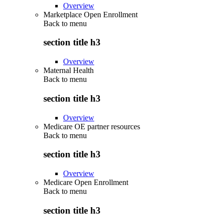
Overview
Marketplace Open Enrollment
Back to
menu
section title h3
Overview
Maternal Health
Back to
menu
section title h3
Overview
Medicare OE partner resources
Back to
menu
section title h3
Overview
Medicare Open Enrollment
Back to
menu
section title h3