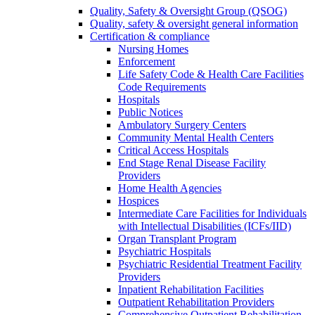
Quality, Safety & Oversight Group (QSOG)
Quality, safety & oversight general information
Certification & compliance
Nursing Homes
Enforcement
Life Safety Code & Health Care Facilities
Code Requirements
Hospitals
Public Notices
Ambulatory Surgery Centers
Community Mental Health Centers
Critical Access Hospitals
End Stage Renal Disease Facility
Providers
Home Health Agencies
Hospices
Intermediate Care Facilities for Individuals
with Intellectual Disabilities (ICFs/IID)
Organ Transplant Program
Psychiatric Hospitals
Psychiatric Residential Treatment Facility
Providers
Inpatient Rehabilitation Facilities
Outpatient Rehabilitation Providers
Comprehensive Outpatient Rehabilitation