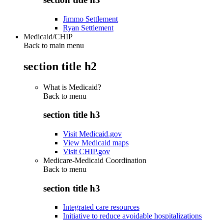
Jimmo Settlement
Ryan Settlement
Medicaid/CHIP
Back to main menu
section title h2
What is Medicaid?
Back to
menu
section title h3
Visit Medicaid.gov
View Medicaid maps
Visit CHIP.gov
Medicare-Medicaid Coordination
Back to
menu
section title h3
Integrated care resources
Initiative to reduce avoidable hospitalizations