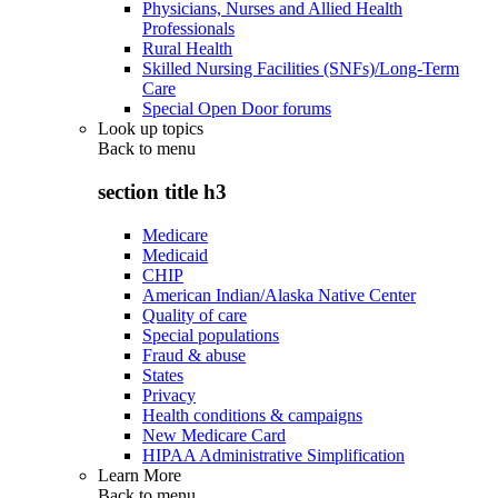
Physicians, Nurses and Allied Health
Professionals
Rural Health
Skilled Nursing Facilities (SNFs)/Long-Term
Care
Special Open Door forums
Look up topics
Back to
menu
section title h3
Medicare
Medicaid
CHIP
American Indian/Alaska Native Center
Quality of care
Special populations
Fraud & abuse
States
Privacy
Health conditions & campaigns
New Medicare Card
HIPAA Administrative Simplification
Learn More
Back to
menu