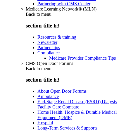
Partnering with CMS Center
Medicare Learning Network® (MLN)
Back to
menu
section title h3
Resources & training
Newsletter
Partnerships
Compliance
Medicare Provider Compliance Tips
CMS Open Door Forums
Back to
menu
section title h3
About Open Door Forums
Ambulance
End-Stage Renal Disease (ESRD) Dialysis
Facility Care Compare
Home Health, Hospice & Durable Medical
Equipment (DME)
Hospital
Long-Term Services & Supports