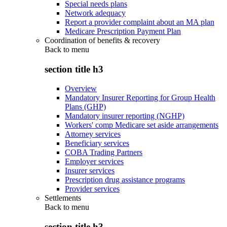
Special needs plans
Network adequacy
Report a provider complaint about an MA plan
Medicare Prescription Payment Plan
Coordination of benefits & recovery
Back to
menu
section title h3
Overview
Mandatory Insurer Reporting for Group Health
Plans (GHP)
Mandatory insurer reporting (NGHP)
Workers' comp Medicare set aside arrangements
Attorney services
Beneficiary services
COBA Trading Partners
Employer services
Insurer services
Prescription drug assistance programs
Provider services
Settlements
Back to
menu
section title h3