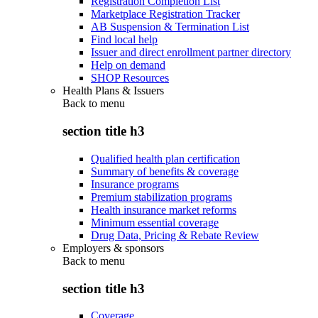
Registration Completion List
Marketplace Registration Tracker
AB Suspension & Termination List
Find local help
Issuer and direct enrollment partner directory
Help on demand
SHOP Resources
Health Plans & Issuers
Back to
menu
section title h3
Qualified health plan certification
Summary of benefits & coverage
Insurance programs
Premium stabilization programs
Health insurance market reforms
Minimum essential coverage
Drug Data, Pricing & Rebate Review
Employers & sponsors
Back to
menu
section title h3
Coverage