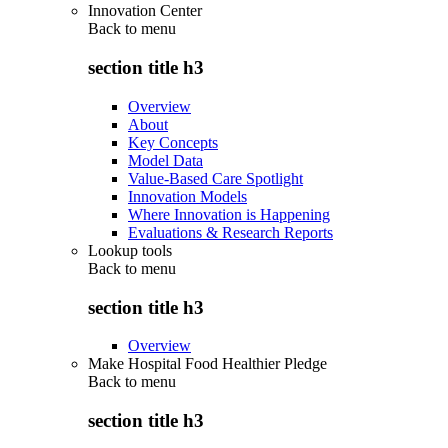
Innovation Center
Back to
menu
section title h3
Overview
About
Key Concepts
Model Data
Value-Based Care Spotlight
Innovation Models
Where Innovation is Happening
Evaluations & Research Reports
Lookup tools
Back to
menu
section title h3
Overview
Make Hospital Food Healthier Pledge
Back to
menu
section title h3