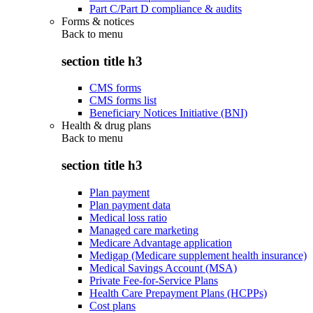
Part C/Part D compliance & audits
Forms & notices
Back to
menu
section title h3
CMS forms
CMS forms list
Beneficiary Notices Initiative (BNI)
Health & drug plans
Back to
menu
section title h3
Plan payment
Plan payment data
Medical loss ratio
Managed care marketing
Medicare Advantage application
Medigap (Medicare supplement health insurance)
Medical Savings Account (MSA)
Private Fee-for-Service Plans
Health Care Prepayment Plans (HCPPs)
Cost plans