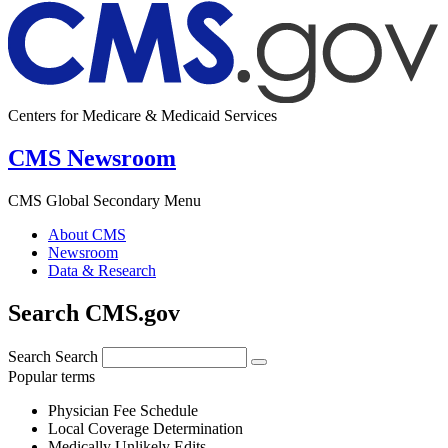
Centers for Medicare & Medicaid Services
CMS Newsroom
CMS Global Secondary Menu
About CMS
Newsroom
Data & Research
Search CMS.gov
Search
Search
Popular terms
Physician Fee Schedule
Local Coverage Determination
Medically Unlikely Edits