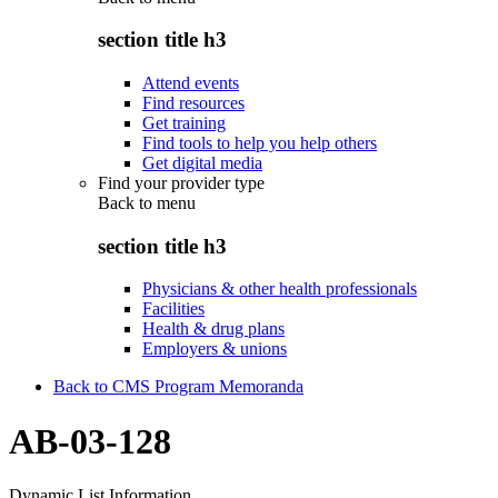
section title h3
Attend events
Find resources
Get training
Find tools to help you help others
Get digital media
Find your provider type
Back to
menu
section title h3
Physicians & other health professionals
Facilities
Health & drug plans
Employers & unions
Back to CMS Program Memoranda
AB-03-128
Dynamic List Information