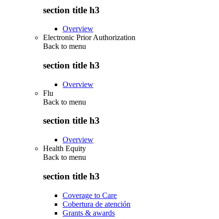
section title h3
Overview
Electronic Prior Authorization
Back to
menu
section title h3
Overview
Flu
Back to
menu
section title h3
Overview
Health Equity
Back to
menu
section title h3
Coverage to Care
Cobertura de atención
Grants & awards