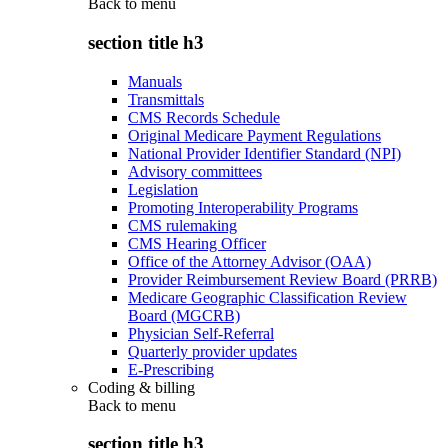
Back to
menu
section title h3
Manuals
Transmittals
CMS Records Schedule
Original Medicare Payment Regulations
National Provider Identifier Standard (NPI)
Advisory committees
Legislation
Promoting Interoperability Programs
CMS rulemaking
CMS Hearing Officer
Office of the Attorney Advisor (OAA)
Provider Reimbursement Review Board (PRRB)
Medicare Geographic Classification Review
Board (MGCRB)
Physician Self-Referral
Quarterly provider updates
E-Prescribing
Coding & billing
Back to
menu
section title h3