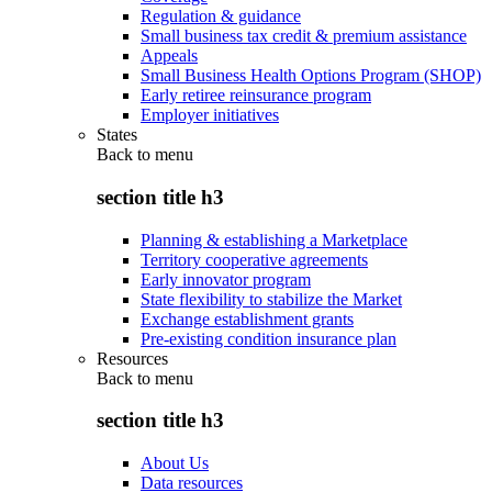
Regulation & guidance
Small business tax credit & premium assistance
Appeals
Small Business Health Options Program (SHOP)
Early retiree reinsurance program
Employer initiatives
States
Back to
menu
section title h3
Planning & establishing a Marketplace
Territory cooperative agreements
Early innovator program
State flexibility to stabilize the Market
Exchange establishment grants
Pre-existing condition insurance plan
Resources
Back to
menu
section title h3
About Us
Data resources