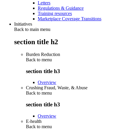
Letters
Regulations & Guidance
Training resources
Marketplace Coverage Transitions
Initiatives
Back to main menu
section title h2
Burden Reduction
Back to
menu
section title h3
Overview
Crushing Fraud, Waste, & Abuse
Back to
menu
section title h3
Overview
E-health
Back to
menu