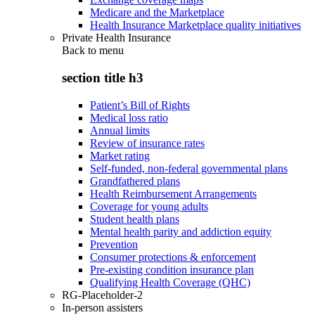
Medicare and the Marketplace
Health Insurance Marketplace quality initiatives
Private Health Insurance
Back to
menu
section title h3
Patient’s Bill of Rights
Medical loss ratio
Annual limits
Review of insurance rates
Market rating
Self-funded, non-federal governmental plans
Grandfathered plans
Health Reimbursement Arrangements
Coverage for young adults
Student health plans
Mental health parity and addiction equity
Prevention
Consumer protections & enforcement
Pre-existing condition insurance plan
Qualifying Health Coverage (QHC)
RG-Placeholder-2
In-person assisters