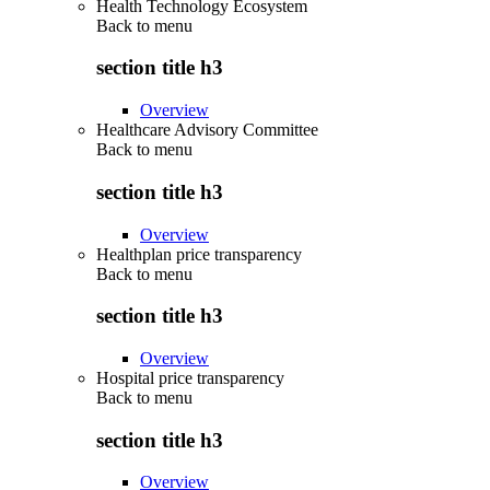
Health Technology Ecosystem
Back to
menu
section title h3
Overview
Healthcare Advisory Committee
Back to
menu
section title h3
Overview
Healthplan price transparency
Back to
menu
section title h3
Overview
Hospital price transparency
Back to
menu
section title h3
Overview