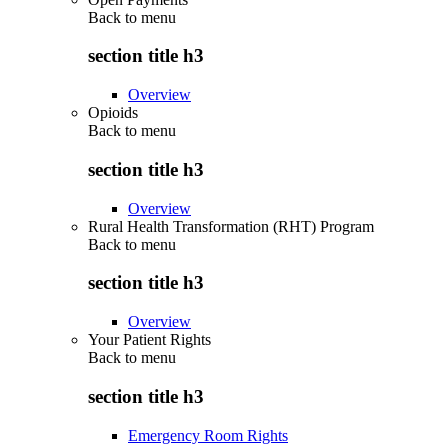
Back to
menu
section title h3
Overview
Opioids
Back to
menu
section title h3
Overview
Rural Health Transformation (RHT) Program
Back to
menu
section title h3
Overview
Your Patient Rights
Back to
menu
section title h3
Emergency Room Rights