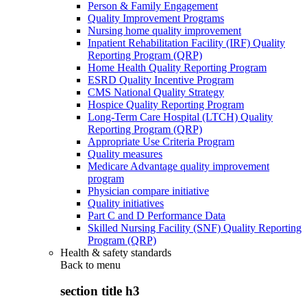
Person & Family Engagement
Quality Improvement Programs
Nursing home quality improvement
Inpatient Rehabilitation Facility (IRF) Quality
Reporting Program (QRP)
Home Health Quality Reporting Program
ESRD Quality Incentive Program
CMS National Quality Strategy
Hospice Quality Reporting Program
Long-Term Care Hospital (LTCH) Quality
Reporting Program (QRP)
Appropriate Use Criteria Program
Quality measures
Medicare Advantage quality improvement
program
Physician compare initiative
Quality initiatives
Part C and D Performance Data
Skilled Nursing Facility (SNF) Quality Reporting
Program (QRP)
Health & safety standards
Back to
menu
section title h3