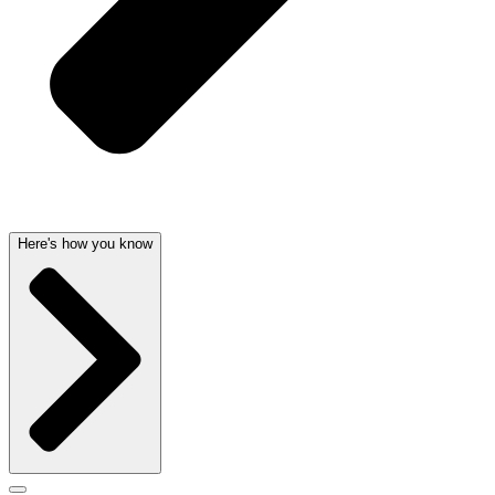
Here's how you know