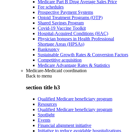
Medicare Part B Drug Average Sales Price
Fee schedules
Prospective Payment Systems
Opioid Treatment Programs (OTP)
Shared Savings Program
Covid-19 Vaccine Toolkit
Hospital-Acquired Conditions (HAC)
Physician bonuses in Health Professional
Shortage Areas (HPSAs)
Bankruptcy
Sustainable Growth Rates & Conversion Factors
Competitive acquisition
Medicare Advantage Rates & Statistics
Medicare-Medicaid coordination
Back to
menu
section title h3
Qualified Medicare beneficiary program
Resources
Qualified Medicare beneficiary program
Spotlight
Events
Financial alignment initiative
Initiative to reduce avoidable hospitalizations