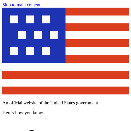
Skip to main content
An official website of the United States government
Here's how you know