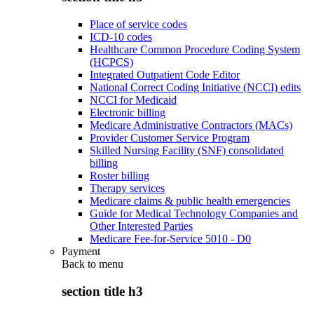
Place of service codes
ICD-10 codes
Healthcare Common Procedure Coding System
(HCPCS)
Integrated Outpatient Code Editor
National Correct Coding Initiative (NCCI) edits
NCCI for Medicaid
Electronic billing
Medicare Administrative Contractors (MACs)
Provider Customer Service Program
Skilled Nursing Facility (SNF) consolidated
billing
Roster billing
Therapy services
Medicare claims & public health emergencies
Guide for Medical Technology Companies and
Other Interested Parties
Medicare Fee-for-Service 5010 - D0
Payment
Back to
menu
section title h3