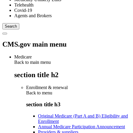
Telehealth
Covid-19
Agents and Brokers
CMS.gov main menu
Medicare
Back to main menu
section title h2
Enrollment & renewal
Back to
menu
section title h3
Original Medicare (Part A and B) Eligibility and
Enrollment
Annual Medicare Participation Announcement
Providers & suppliers