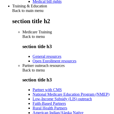
Medical bill rights
Training & Education
Back to main menu
section title h2
Medicare Training
Back to
menu
section title h3
General resources
Open Enrollment resources
Partner outreach resources
Back to
menu
section title h3
Partner with CMS
National Medicare Education Program (NMEP)
Low-Income Subsidy (LIS) outreach
Faith-Based Partners
Rural Health Partners
American Indian/Alaska Native