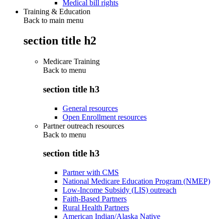
Medical bill rights
Training & Education
Back to main menu
section title h2
Medicare Training
Back to
menu
section title h3
General resources
Open Enrollment resources
Partner outreach resources
Back to
menu
section title h3
Partner with CMS
National Medicare Education Program (NMEP)
Low-Income Subsidy (LIS) outreach
Faith-Based Partners
Rural Health Partners
American Indian/Alaska Native