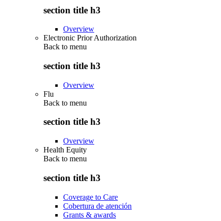
section title h3
Overview
Electronic Prior Authorization
Back to
menu
section title h3
Overview
Flu
Back to
menu
section title h3
Overview
Health Equity
Back to
menu
section title h3
Coverage to Care
Cobertura de atención
Grants & awards