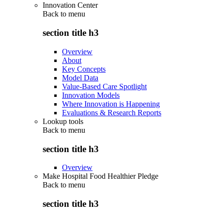
Innovation Center
Back to
menu
section title h3
Overview
About
Key Concepts
Model Data
Value-Based Care Spotlight
Innovation Models
Where Innovation is Happening
Evaluations & Research Reports
Lookup tools
Back to
menu
section title h3
Overview
Make Hospital Food Healthier Pledge
Back to
menu
section title h3