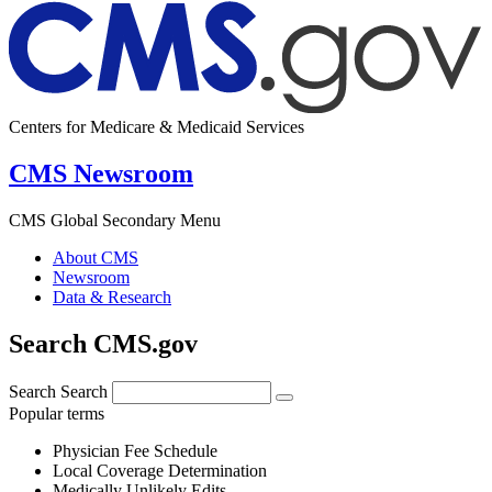
Centers for Medicare & Medicaid Services
CMS Newsroom
CMS Global Secondary Menu
About CMS
Newsroom
Data & Research
Search CMS.gov
Search
Search
Popular terms
Physician Fee Schedule
Local Coverage Determination
Medically Unlikely Edits