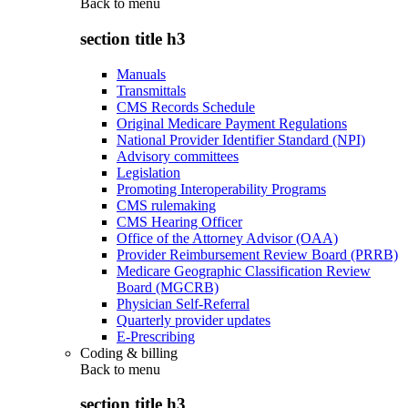
Back to
menu
section title h3
Manuals
Transmittals
CMS Records Schedule
Original Medicare Payment Regulations
National Provider Identifier Standard (NPI)
Advisory committees
Legislation
Promoting Interoperability Programs
CMS rulemaking
CMS Hearing Officer
Office of the Attorney Advisor (OAA)
Provider Reimbursement Review Board (PRRB)
Medicare Geographic Classification Review
Board (MGCRB)
Physician Self-Referral
Quarterly provider updates
E-Prescribing
Coding & billing
Back to
menu
section title h3