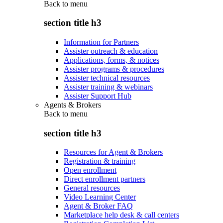
Back to
menu
section title h3
Information for Partners
Assister outreach & education
Applications, forms, & notices
Assister programs & procedures
Assister technical resources
Assister training & webinars
Assister Support Hub
Agents & Brokers
Back to
menu
section title h3
Resources for Agent & Brokers
Registration & training
Open enrollment
Direct enrollment partners
General resources
Video Learning Center
Agent & Broker FAQ
Marketplace help desk & call centers