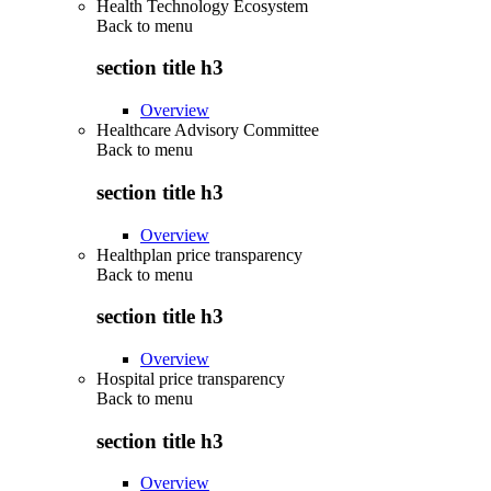
Health Technology Ecosystem
Back to
menu
section title h3
Overview
Healthcare Advisory Committee
Back to
menu
section title h3
Overview
Healthplan price transparency
Back to
menu
section title h3
Overview
Hospital price transparency
Back to
menu
section title h3
Overview