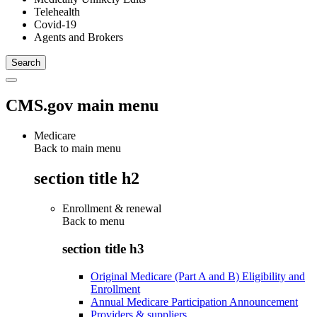
Telehealth
Covid-19
Agents and Brokers
CMS.gov main menu
Medicare
Back to main menu
section title h2
Enrollment & renewal
Back to
menu
section title h3
Original Medicare (Part A and B) Eligibility and
Enrollment
Annual Medicare Participation Announcement
Providers & suppliers