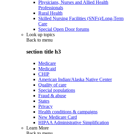
Physicians, Nurses and Allied Health
Professionals
Rural Health
Skilled Nursing Facilities (SNFs)/Long-Term
Care
Special Open Door forums
Look up topics
Back to
menu
section title h3
Medicare
Medicaid
CHIP
American Indian/Alaska Native Center
Quality of care
Special populations
Fraud & abuse
States
Privacy
Health conditions & campaigns
New Medicare Card
HIPAA Administrative Simplification
Learn More
Back to
menu