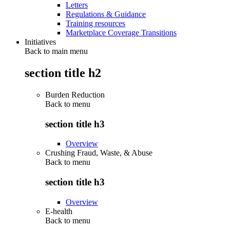
Letters
Regulations & Guidance
Training resources
Marketplace Coverage Transitions
Initiatives
Back to main menu
section title h2
Burden Reduction
Back to
menu
section title h3
Overview
Crushing Fraud, Waste, & Abuse
Back to
menu
section title h3
Overview
E-health
Back to
menu