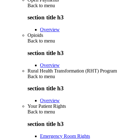
Back to
menu
section title h3
Overview
Opioids
Back to
menu
section title h3
Overview
Rural Health Transformation (RHT) Program
Back to
menu
section title h3
Overview
Your Patient Rights
Back to
menu
section title h3
Emergency Room Rights