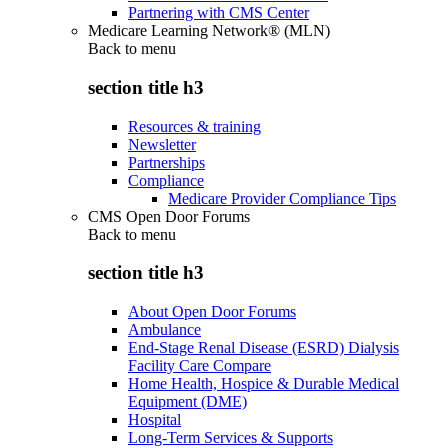
Partnering with CMS Center
Medicare Learning Network® (MLN)
Back to
menu
section title h3
Resources & training
Newsletter
Partnerships
Compliance
Medicare Provider Compliance Tips
CMS Open Door Forums
Back to
menu
section title h3
About Open Door Forums
Ambulance
End-Stage Renal Disease (ESRD) Dialysis
Facility Care Compare
Home Health, Hospice & Durable Medical
Equipment (DME)
Hospital
Long-Term Services & Supports