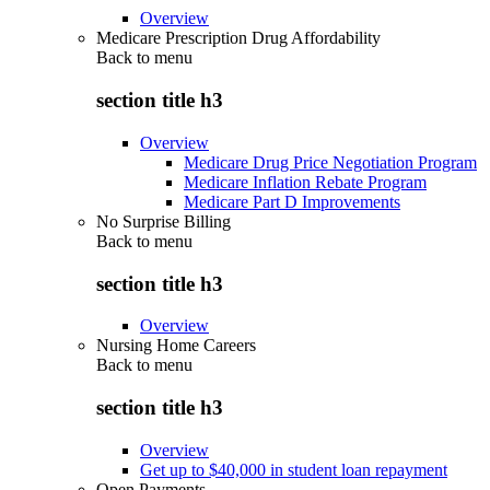
Overview
Medicare Prescription Drug Affordability
Back to
menu
section title h3
Overview
Medicare Drug Price Negotiation Program
Medicare Inflation Rebate Program
Medicare Part D Improvements
No Surprise Billing
Back to
menu
section title h3
Overview
Nursing Home Careers
Back to
menu
section title h3
Overview
Get up to $40,000 in student loan repayment
Open Payments