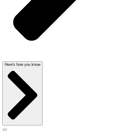
Here's how you know