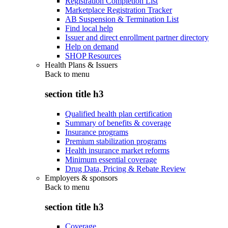
Registration Completion List
Marketplace Registration Tracker
AB Suspension & Termination List
Find local help
Issuer and direct enrollment partner directory
Help on demand
SHOP Resources
Health Plans & Issuers
Back to
menu
section title h3
Qualified health plan certification
Summary of benefits & coverage
Insurance programs
Premium stabilization programs
Health insurance market reforms
Minimum essential coverage
Drug Data, Pricing & Rebate Review
Employers & sponsors
Back to
menu
section title h3
Coverage