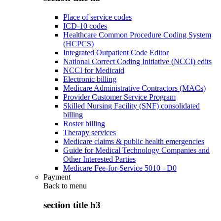
Place of service codes
ICD-10 codes
Healthcare Common Procedure Coding System
(HCPCS)
Integrated Outpatient Code Editor
National Correct Coding Initiative (NCCI) edits
NCCI for Medicaid
Electronic billing
Medicare Administrative Contractors (MACs)
Provider Customer Service Program
Skilled Nursing Facility (SNF) consolidated
billing
Roster billing
Therapy services
Medicare claims & public health emergencies
Guide for Medical Technology Companies and
Other Interested Parties
Medicare Fee-for-Service 5010 - D0
Payment
Back to
menu
section title h3