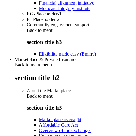
Financial alignment initiative
Medicaid Integrity Institute
RG-Placeholder-1
IC-Placeholder-2
Community engagement support
Back to
menu
section title h3
Eligibility made easy (Emmy)
Marketplace & Private Insurance
Back to main menu
section title h2
About the Marketplace
Back to
menu
section title h3
Marketplace oversight
Affordable Care Act
Overview of the exchanges
Exchange coverage maps