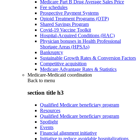
Medicare Part B Drug Average Sales Price
Fee schedules
Prospective Payment Systems
Opioid Treatment Programs (OTP)
Shared Savings Program
Covid-19 Vaccine Toolkit
Hospital-Acquired Conditions (HAC)
Physician bonuses in Health Professional
Shortage Areas (HPSAs)
Bankruptcy
Sustainable Growth Rates & Conversion Factors
Competitive acquisition
Medicare Advantage Rates & Statistics
Medicare-Medicaid coordination
Back to
menu
section title h3
Qualified Medicare beneficiary program
Resources
Qualified Medicare beneficiary program
Spotlight
Events
Financial alignment initiative
Initiative to reduce avoidable hospitalizations