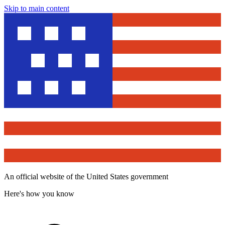
Skip to main content
An official website of the United States government
Here's how you know