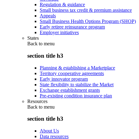
Regulation & guidance
Small business tax credit & premium assistance
Appeals
Small Business Health Options Program (SHOP)
Early retiree reinsurance program
Employer initiatives
States
Back to
menu
section title h3
Planning & establishing a Marketplace
Territory cooperative agreements
Early innovator program
State flexibility to stabilize the Market
Exchange establishment grants
Pre-existing condition insurance plan
Resources
Back to
menu
section title h3
About Us
Data resources