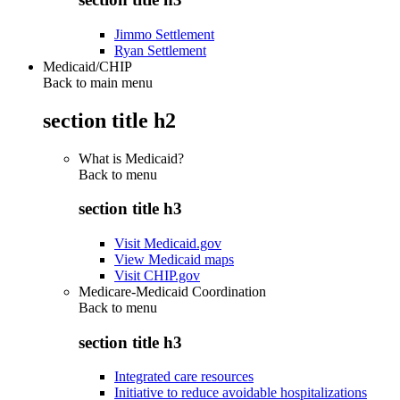
Jimmo Settlement
Ryan Settlement
Medicaid/CHIP
Back to main menu
section title h2
What is Medicaid?
Back to
menu
section title h3
Visit Medicaid.gov
View Medicaid maps
Visit CHIP.gov
Medicare-Medicaid Coordination
Back to
menu
section title h3
Integrated care resources
Initiative to reduce avoidable hospitalizations