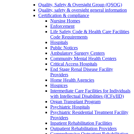
Quality, Safety & Oversight Group (QSOG)
Quality, safety & oversight general information
Certification & compliance
Nursing Homes
Enforcement
Life Safety Code & Health Care Facilities
Code Requirements
Hospitals
Public Notices
Ambulatory Surgery Centers
Community Mental Health Centers
Critical Access Hospitals
End Stage Renal Disease Facility
Providers
Home Health Agencies
Hospices
Intermediate Care Facilities for Individuals
with Intellectual Disabilities (ICFs/IID)
Organ Transplant Program
Psychiatric Hospitals
Psychiatric Residential Treatment Facility
Providers
Inpatient Rehabilitation Facilities
Outpatient Rehabilitation Providers
Comprehensive Outpatient Rehabilitation