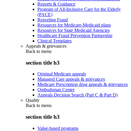
Reports & Guidance
Program of All-Inclusive Care for the Elderly
(PACE)
Reporting Fraud
Resources for Medicare-Medicaid plans
Resources for State Medicaid Agencies
Healthcare Fraud Prevention Partnership
Clinical Templates
Appeals & grievances
Back to
menu
section title h3
Original Medicare appeals
Managed Care appeals & grievances
Medicare Prescription drug appeals & grievances
Ombudsman Center
Appeals Decision Search (Part C & Part D)
Quality
Back to
menu
section title h3
Value-based programs