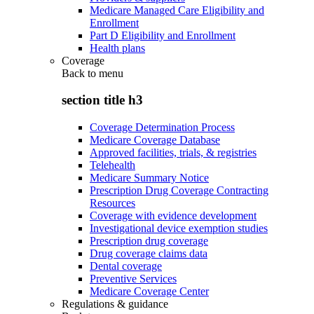
Medicare Managed Care Eligibility and
Enrollment
Part D Eligibility and Enrollment
Health plans
Coverage
Back to
menu
section title h3
Coverage Determination Process
Medicare Coverage Database
Approved facilities, trials, & registries
Telehealth
Medicare Summary Notice
Prescription Drug Coverage Contracting
Resources
Coverage with evidence development
Investigational device exemption studies
Prescription drug coverage
Drug coverage claims data
Dental coverage
Preventive Services
Medicare Coverage Center
Regulations & guidance