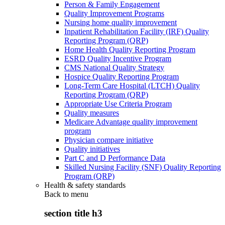
Person & Family Engagement
Quality Improvement Programs
Nursing home quality improvement
Inpatient Rehabilitation Facility (IRF) Quality
Reporting Program (QRP)
Home Health Quality Reporting Program
ESRD Quality Incentive Program
CMS National Quality Strategy
Hospice Quality Reporting Program
Long-Term Care Hospital (LTCH) Quality
Reporting Program (QRP)
Appropriate Use Criteria Program
Quality measures
Medicare Advantage quality improvement
program
Physician compare initiative
Quality initiatives
Part C and D Performance Data
Skilled Nursing Facility (SNF) Quality Reporting
Program (QRP)
Health & safety standards
Back to
menu
section title h3