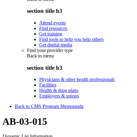
section title h3
Attend events
Find resources
Get training
Find tools to help you help others
Get digital media
Find your provider type
Back to
menu
section title h3
Physicians & other health professionals
Facilities
Health & drug plans
Employers & unions
Back to CMS Program Memoranda
AB-03-015
Dynamic List Information