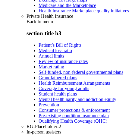
Medicare and the Marketplace
Health Insurance Marketplace quality initiatives
Private Health Insurance
Back to
menu
section title h3
Patient’s Bill of Rights
Medical loss ratio
Annual limits
Review of insurance rates
Market rating
Self-funded, non-federal governmental plans
Grandfathered plans
Health Reimbursement Arrangements
Coverage for young adults
Student health plans
Mental health parity and addiction equity
Prevention
Consumer protections & enforcement
Pre-existing condition insurance plan
Qualifying Health Coverage (QHC)
RG-Placeholder-2
In-person assisters