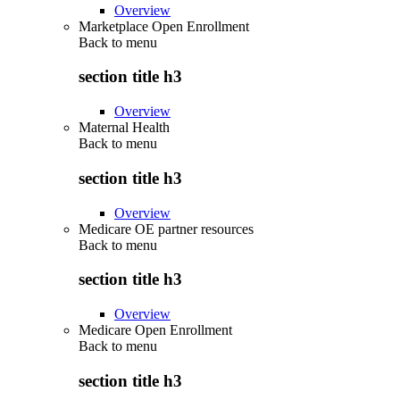
Overview
Marketplace Open Enrollment
Back to
menu
section title h3
Overview
Maternal Health
Back to
menu
section title h3
Overview
Medicare OE partner resources
Back to
menu
section title h3
Overview
Medicare Open Enrollment
Back to
menu
section title h3