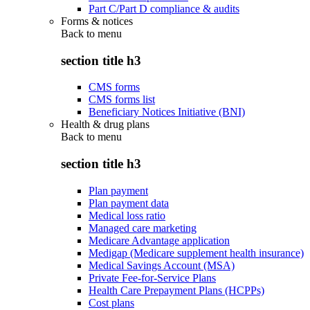
Part C/Part D compliance & audits
Forms & notices
Back to
menu
section title h3
CMS forms
CMS forms list
Beneficiary Notices Initiative (BNI)
Health & drug plans
Back to
menu
section title h3
Plan payment
Plan payment data
Medical loss ratio
Managed care marketing
Medicare Advantage application
Medigap (Medicare supplement health insurance)
Medical Savings Account (MSA)
Private Fee-for-Service Plans
Health Care Prepayment Plans (HCPPs)
Cost plans