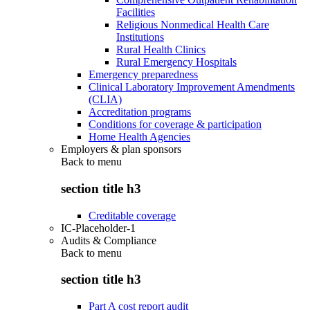
Facilities
Religious Nonmedical Health Care
Institutions
Rural Health Clinics
Rural Emergency Hospitals
Emergency preparedness
Clinical Laboratory Improvement Amendments
(CLIA)
Accreditation programs
Conditions for coverage & participation
Home Health Agencies
Employers & plan sponsors
Back to
menu
section title h3
Creditable coverage
IC-Placeholder-1
Audits & Compliance
Back to
menu
section title h3
Part A cost report audit