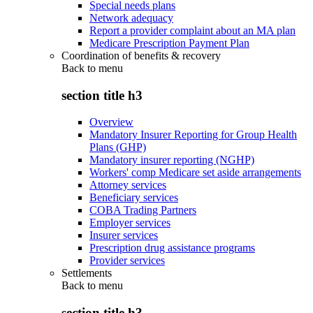
Special needs plans
Network adequacy
Report a provider complaint about an MA plan
Medicare Prescription Payment Plan
Coordination of benefits & recovery
Back to
menu
section title h3
Overview
Mandatory Insurer Reporting for Group Health
Plans (GHP)
Mandatory insurer reporting (NGHP)
Workers' comp Medicare set aside arrangements
Attorney services
Beneficiary services
COBA Trading Partners
Employer services
Insurer services
Prescription drug assistance programs
Provider services
Settlements
Back to
menu
section title h3