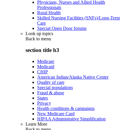
Physicians, Nurses and Allied Health
Professionals
Rural Health
Skilled Nursing Facilities (SNFs)/Long-Term
Care
Special Open Door forums
Look up topics
Back to
menu
section title h3
Medicare
Medicaid
CHIP
American Indian/Alaska Native Center
Quality of care
Special populations
Fraud & abuse
States
Privacy
Health conditions & campaigns
New Medicare Card
HIPAA Administrative Simplification
Learn More
Back to
menu