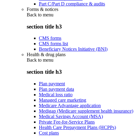
Part C/Part D compliance & audits
Forms & notices
Back to
menu
section title h3
CMS forms
CMS forms list
Beneficiary Notices Initiative (BNI)
Health & drug plans
Back to
menu
section title h3
Plan payment
Plan payment data
Medical loss ratio
Managed care marketing
Medicare Advantage application
Medigap (Medicare supplement health insurance)
Medical Savings Account (MSA)
Private Fee-for-Service Plans
Health Care Prepayment Plans (HCPPs)
Cost plans