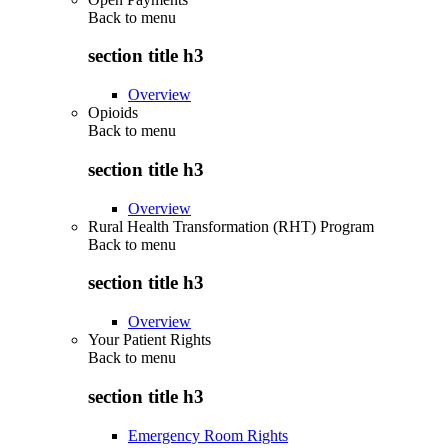
Back to
menu
section title h3
Overview
Opioids
Back to
menu
section title h3
Overview
Rural Health Transformation (RHT) Program
Back to
menu
section title h3
Overview
Your Patient Rights
Back to
menu
section title h3
Emergency Room Rights