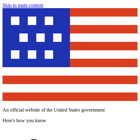
Skip to main content
An official website of the United States government
Here's how you know