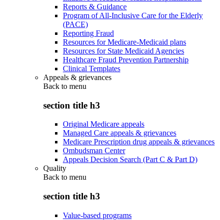
Reports & Guidance
Program of All-Inclusive Care for the Elderly
(PACE)
Reporting Fraud
Resources for Medicare-Medicaid plans
Resources for State Medicaid Agencies
Healthcare Fraud Prevention Partnership
Clinical Templates
Appeals & grievances
Back to
menu
section title h3
Original Medicare appeals
Managed Care appeals & grievances
Medicare Prescription drug appeals & grievances
Ombudsman Center
Appeals Decision Search (Part C & Part D)
Quality
Back to
menu
section title h3
Value-based programs