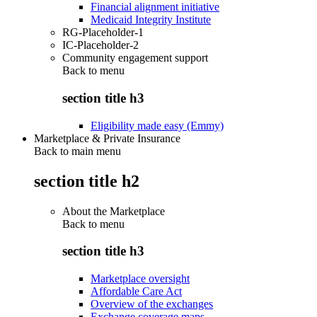
Financial alignment initiative
Medicaid Integrity Institute
RG-Placeholder-1
IC-Placeholder-2
Community engagement support
Back to
menu
section title h3
Eligibility made easy (Emmy)
Marketplace & Private Insurance
Back to main menu
section title h2
About the Marketplace
Back to
menu
section title h3
Marketplace oversight
Affordable Care Act
Overview of the exchanges
Exchange coverage maps