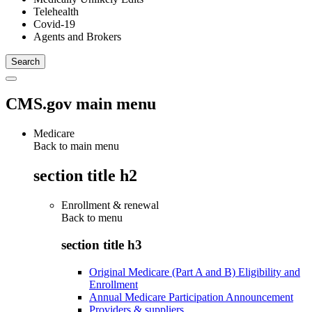
Telehealth
Covid-19
Agents and Brokers
CMS.gov main menu
Medicare
Back to main menu
section title h2
Enrollment & renewal
Back to
menu
section title h3
Original Medicare (Part A and B) Eligibility and
Enrollment
Annual Medicare Participation Announcement
Providers & suppliers