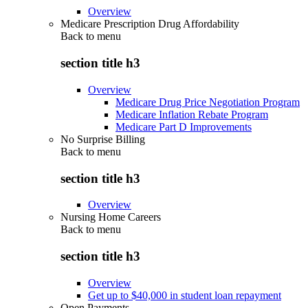
Overview
Medicare Prescription Drug Affordability
Back to
menu
section title h3
Overview
Medicare Drug Price Negotiation Program
Medicare Inflation Rebate Program
Medicare Part D Improvements
No Surprise Billing
Back to
menu
section title h3
Overview
Nursing Home Careers
Back to
menu
section title h3
Overview
Get up to $40,000 in student loan repayment
Open Payments