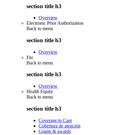
section title h3
Overview
Electronic Prior Authorization
Back to
menu
section title h3
Overview
Flu
Back to
menu
section title h3
Overview
Health Equity
Back to
menu
section title h3
Coverage to Care
Cobertura de atención
Grants & awards