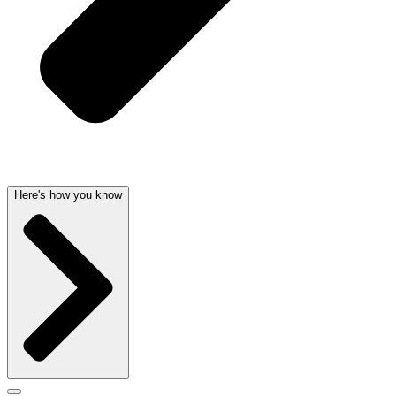
Here's how you know