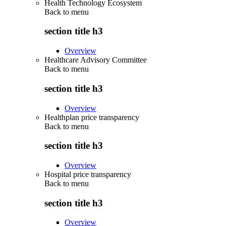
Health Technology Ecosystem
Back to
menu
section title h3
Overview
Healthcare Advisory Committee
Back to
menu
section title h3
Overview
Healthplan price transparency
Back to
menu
section title h3
Overview
Hospital price transparency
Back to
menu
section title h3
Overview