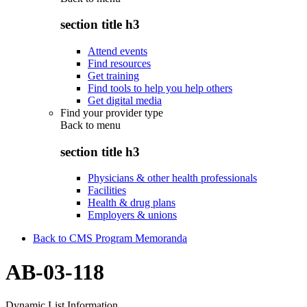
section title h3
Attend events
Find resources
Get training
Find tools to help you help others
Get digital media
Find your provider type
Back to
menu
section title h3
Physicians & other health professionals
Facilities
Health & drug plans
Employers & unions
Back to CMS Program Memoranda
AB-03-118
Dynamic List Information