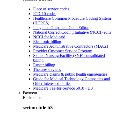
Place of service codes
ICD-10 codes
Healthcare Common Procedure Coding System
(HCPCS)
Integrated Outpatient Code Editor
National Correct Coding Initiative (NCCI) edits
NCCI for Medicaid
Electronic billing
Medicare Administrative Contractors (MACs)
Provider Customer Service Program
Skilled Nursing Facility (SNF) consolidated
billing
Roster billing
Therapy services
Medicare claims & public health emergencies
Guide for Medical Technology Companies and
Other Interested Parties
Medicare Fee-for-Service 5010 - D0
Payment
Back to
menu
section title h3