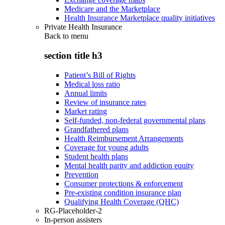
Medicare and the Marketplace
Health Insurance Marketplace quality initiatives
Private Health Insurance
Back to
menu
section title h3
Patient’s Bill of Rights
Medical loss ratio
Annual limits
Review of insurance rates
Market rating
Self-funded, non-federal governmental plans
Grandfathered plans
Health Reimbursement Arrangements
Coverage for young adults
Student health plans
Mental health parity and addiction equity
Prevention
Consumer protections & enforcement
Pre-existing condition insurance plan
Qualifying Health Coverage (QHC)
RG-Placeholder-2
In-person assisters