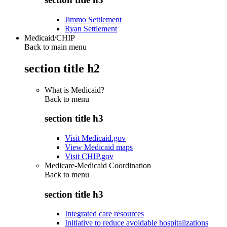
Jimmo Settlement
Ryan Settlement
Medicaid/CHIP
Back to main menu
section title h2
What is Medicaid?
Back to
menu
section title h3
Visit Medicaid.gov
View Medicaid maps
Visit CHIP.gov
Medicare-Medicaid Coordination
Back to
menu
section title h3
Integrated care resources
Initiative to reduce avoidable hospitalizations