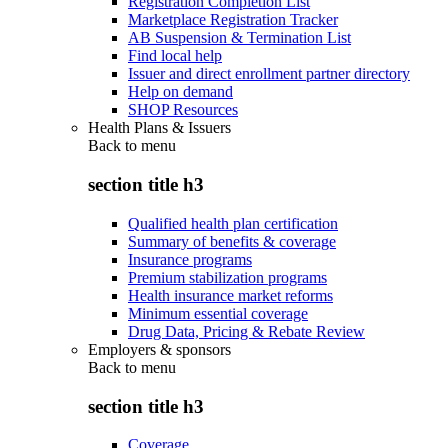
Registration Completion List
Marketplace Registration Tracker
AB Suspension & Termination List
Find local help
Issuer and direct enrollment partner directory
Help on demand
SHOP Resources
Health Plans & Issuers
Back to
menu
section title h3
Qualified health plan certification
Summary of benefits & coverage
Insurance programs
Premium stabilization programs
Health insurance market reforms
Minimum essential coverage
Drug Data, Pricing & Rebate Review
Employers & sponsors
Back to
menu
section title h3
Coverage