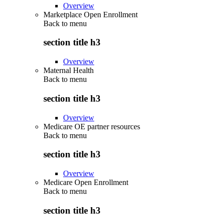
Overview
Marketplace Open Enrollment
Back to
menu
section title h3
Overview
Maternal Health
Back to
menu
section title h3
Overview
Medicare OE partner resources
Back to
menu
section title h3
Overview
Medicare Open Enrollment
Back to
menu
section title h3