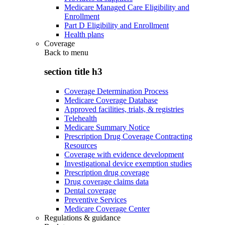
Medicare Managed Care Eligibility and
Enrollment
Part D Eligibility and Enrollment
Health plans
Coverage
Back to
menu
section title h3
Coverage Determination Process
Medicare Coverage Database
Approved facilities, trials, & registries
Telehealth
Medicare Summary Notice
Prescription Drug Coverage Contracting
Resources
Coverage with evidence development
Investigational device exemption studies
Prescription drug coverage
Drug coverage claims data
Dental coverage
Preventive Services
Medicare Coverage Center
Regulations & guidance