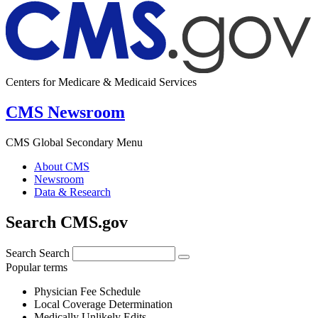
Centers for Medicare & Medicaid Services
CMS Newsroom
CMS Global Secondary Menu
About CMS
Newsroom
Data & Research
Search CMS.gov
Search
Search
Popular terms
Physician Fee Schedule
Local Coverage Determination
Medically Unlikely Edits