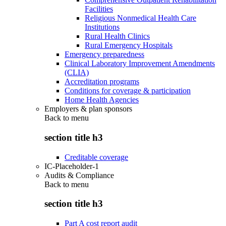
Facilities
Religious Nonmedical Health Care
Institutions
Rural Health Clinics
Rural Emergency Hospitals
Emergency preparedness
Clinical Laboratory Improvement Amendments
(CLIA)
Accreditation programs
Conditions for coverage & participation
Home Health Agencies
Employers & plan sponsors
Back to
menu
section title h3
Creditable coverage
IC-Placeholder-1
Audits & Compliance
Back to
menu
section title h3
Part A cost report audit