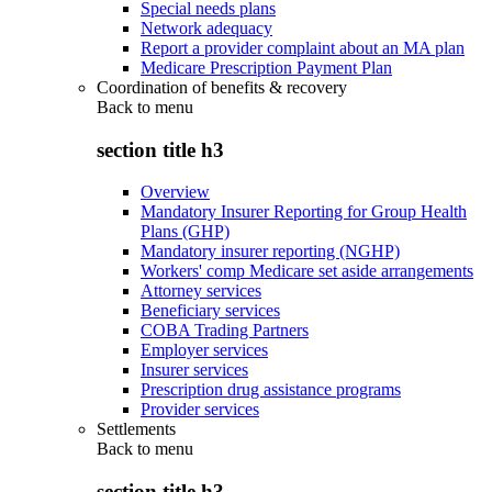
Special needs plans
Network adequacy
Report a provider complaint about an MA plan
Medicare Prescription Payment Plan
Coordination of benefits & recovery
Back to
menu
section title h3
Overview
Mandatory Insurer Reporting for Group Health
Plans (GHP)
Mandatory insurer reporting (NGHP)
Workers' comp Medicare set aside arrangements
Attorney services
Beneficiary services
COBA Trading Partners
Employer services
Insurer services
Prescription drug assistance programs
Provider services
Settlements
Back to
menu
section title h3