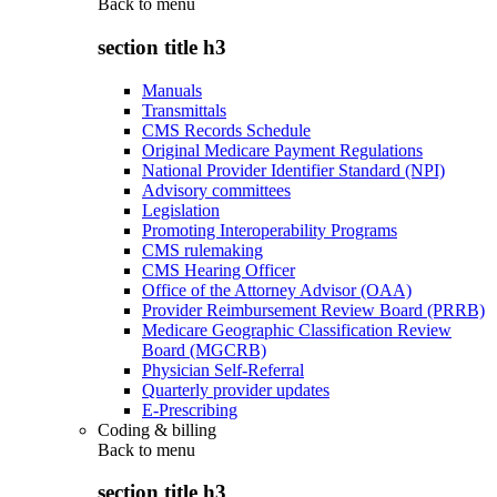
Back to
menu
section title h3
Manuals
Transmittals
CMS Records Schedule
Original Medicare Payment Regulations
National Provider Identifier Standard (NPI)
Advisory committees
Legislation
Promoting Interoperability Programs
CMS rulemaking
CMS Hearing Officer
Office of the Attorney Advisor (OAA)
Provider Reimbursement Review Board (PRRB)
Medicare Geographic Classification Review
Board (MGCRB)
Physician Self-Referral
Quarterly provider updates
E-Prescribing
Coding & billing
Back to
menu
section title h3