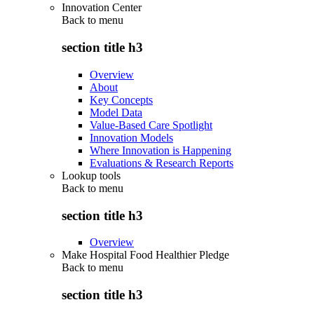
Innovation Center
Back to
menu
section title h3
Overview
About
Key Concepts
Model Data
Value-Based Care Spotlight
Innovation Models
Where Innovation is Happening
Evaluations & Research Reports
Lookup tools
Back to
menu
section title h3
Overview
Make Hospital Food Healthier Pledge
Back to
menu
section title h3