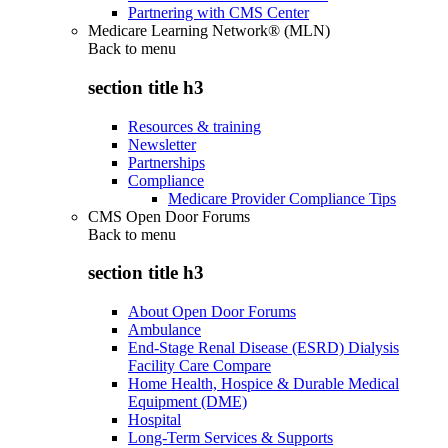
Partnering with CMS Center
Medicare Learning Network® (MLN)
Back to
menu
section title h3
Resources & training
Newsletter
Partnerships
Compliance
Medicare Provider Compliance Tips
CMS Open Door Forums
Back to
menu
section title h3
About Open Door Forums
Ambulance
End-Stage Renal Disease (ESRD) Dialysis
Facility Care Compare
Home Health, Hospice & Durable Medical
Equipment (DME)
Hospital
Long-Term Services & Supports