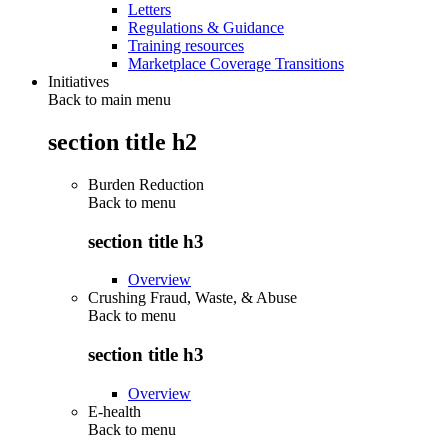
Letters
Regulations & Guidance
Training resources
Marketplace Coverage Transitions
Initiatives
Back to main menu
section title h2
Burden Reduction
Back to
menu
section title h3
Overview
Crushing Fraud, Waste, & Abuse
Back to
menu
section title h3
Overview
E-health
Back to
menu