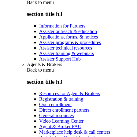
Back to
menu
section title h3
Information for Partners
Assister outreach & education
Applications, forms, & notices
Assister programs & procedures
Assister technical resources
Assister training & webinars
Assister Support Hub
Agents & Brokers
Back to
menu
section title h3
Resources for Agent & Brokers
Registration & training
Open enrollment
Direct enrollment partners
General resources
Video Learning Center
Agent & Broker FAQ
Marketplace help desk & call centers