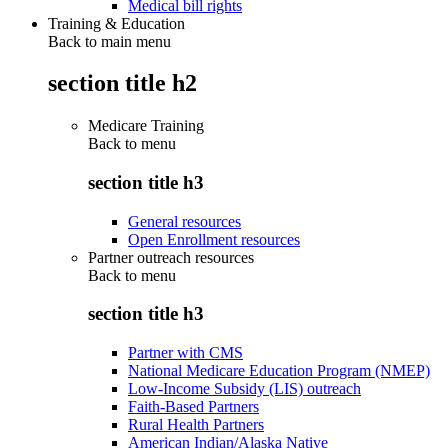
Medical bill rights
Training & Education
Back to main menu
section title h2
Medicare Training
Back to
menu
section title h3
General resources
Open Enrollment resources
Partner outreach resources
Back to
menu
section title h3
Partner with CMS
National Medicare Education Program (NMEP)
Low-Income Subsidy (LIS) outreach
Faith-Based Partners
Rural Health Partners
American Indian/Alaska Native