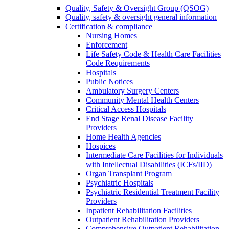
Quality, Safety & Oversight Group (QSOG)
Quality, safety & oversight general information
Certification & compliance
Nursing Homes
Enforcement
Life Safety Code & Health Care Facilities
Code Requirements
Hospitals
Public Notices
Ambulatory Surgery Centers
Community Mental Health Centers
Critical Access Hospitals
End Stage Renal Disease Facility
Providers
Home Health Agencies
Hospices
Intermediate Care Facilities for Individuals
with Intellectual Disabilities (ICFs/IID)
Organ Transplant Program
Psychiatric Hospitals
Psychiatric Residential Treatment Facility
Providers
Inpatient Rehabilitation Facilities
Outpatient Rehabilitation Providers
Comprehensive Outpatient Rehabilitation