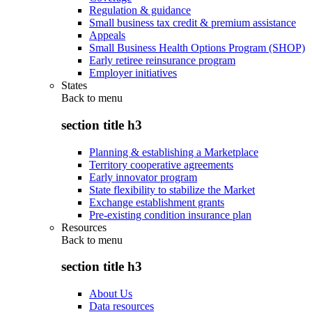
Regulation & guidance
Small business tax credit & premium assistance
Appeals
Small Business Health Options Program (SHOP)
Early retiree reinsurance program
Employer initiatives
States
Back to
menu
section title h3
Planning & establishing a Marketplace
Territory cooperative agreements
Early innovator program
State flexibility to stabilize the Market
Exchange establishment grants
Pre-existing condition insurance plan
Resources
Back to
menu
section title h3
About Us
Data resources