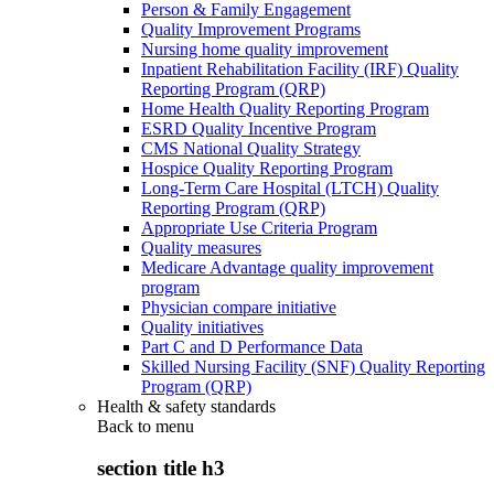
Person & Family Engagement
Quality Improvement Programs
Nursing home quality improvement
Inpatient Rehabilitation Facility (IRF) Quality
Reporting Program (QRP)
Home Health Quality Reporting Program
ESRD Quality Incentive Program
CMS National Quality Strategy
Hospice Quality Reporting Program
Long-Term Care Hospital (LTCH) Quality
Reporting Program (QRP)
Appropriate Use Criteria Program
Quality measures
Medicare Advantage quality improvement
program
Physician compare initiative
Quality initiatives
Part C and D Performance Data
Skilled Nursing Facility (SNF) Quality Reporting
Program (QRP)
Health & safety standards
Back to
menu
section title h3