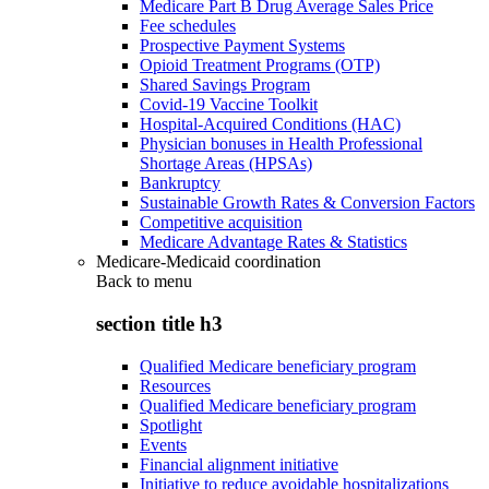
Medicare Part B Drug Average Sales Price
Fee schedules
Prospective Payment Systems
Opioid Treatment Programs (OTP)
Shared Savings Program
Covid-19 Vaccine Toolkit
Hospital-Acquired Conditions (HAC)
Physician bonuses in Health Professional
Shortage Areas (HPSAs)
Bankruptcy
Sustainable Growth Rates & Conversion Factors
Competitive acquisition
Medicare Advantage Rates & Statistics
Medicare-Medicaid coordination
Back to
menu
section title h3
Qualified Medicare beneficiary program
Resources
Qualified Medicare beneficiary program
Spotlight
Events
Financial alignment initiative
Initiative to reduce avoidable hospitalizations