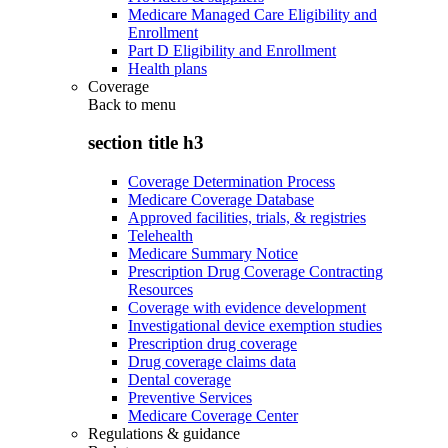
Medicare Managed Care Eligibility and
Enrollment
Part D Eligibility and Enrollment
Health plans
Coverage
Back to
menu
section title h3
Coverage Determination Process
Medicare Coverage Database
Approved facilities, trials, & registries
Telehealth
Medicare Summary Notice
Prescription Drug Coverage Contracting
Resources
Coverage with evidence development
Investigational device exemption studies
Prescription drug coverage
Drug coverage claims data
Dental coverage
Preventive Services
Medicare Coverage Center
Regulations & guidance