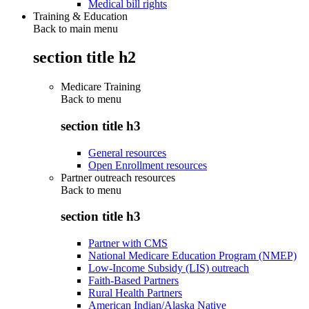
Medical bill rights
Training & Education
Back to main menu
section title h2
Medicare Training
Back to
menu
section title h3
General resources
Open Enrollment resources
Partner outreach resources
Back to
menu
section title h3
Partner with CMS
National Medicare Education Program (NMEP)
Low-Income Subsidy (LIS) outreach
Faith-Based Partners
Rural Health Partners
American Indian/Alaska Native