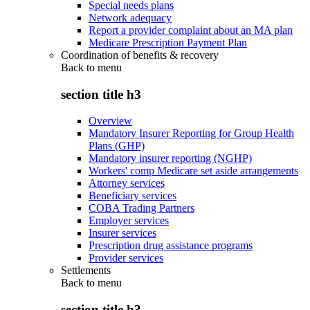
Special needs plans
Network adequacy
Report a provider complaint about an MA plan
Medicare Prescription Payment Plan
Coordination of benefits & recovery
Back to
menu
section title h3
Overview
Mandatory Insurer Reporting for Group Health
Plans (GHP)
Mandatory insurer reporting (NGHP)
Workers' comp Medicare set aside arrangements
Attorney services
Beneficiary services
COBA Trading Partners
Employer services
Insurer services
Prescription drug assistance programs
Provider services
Settlements
Back to
menu
section title h3