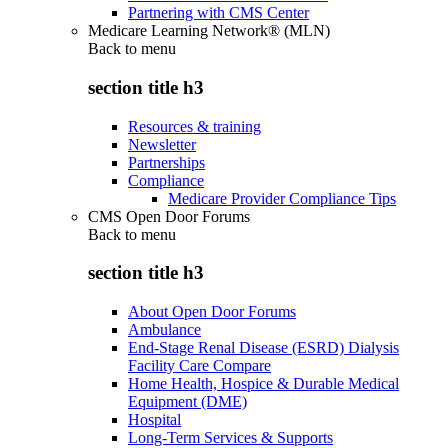
Partnering with CMS Center
Medicare Learning Network® (MLN)
Back to
menu
section title h3
Resources & training
Newsletter
Partnerships
Compliance
Medicare Provider Compliance Tips
CMS Open Door Forums
Back to
menu
section title h3
About Open Door Forums
Ambulance
End-Stage Renal Disease (ESRD) Dialysis
Facility Care Compare
Home Health, Hospice & Durable Medical
Equipment (DME)
Hospital
Long-Term Services & Supports