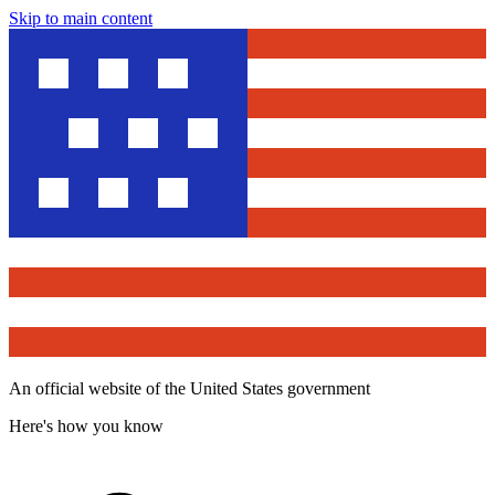
Skip to main content
An official website of the United States government
Here's how you know