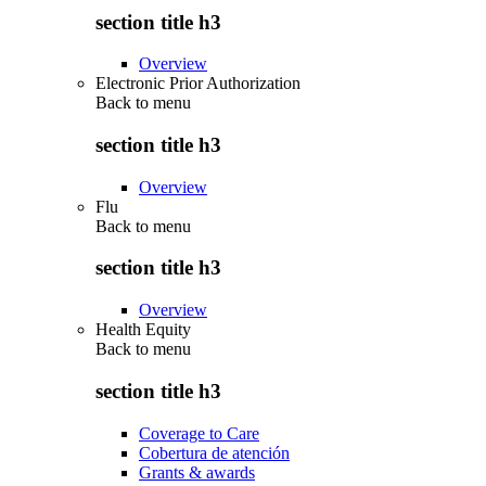
section title h3
Overview
Electronic Prior Authorization
Back to
menu
section title h3
Overview
Flu
Back to
menu
section title h3
Overview
Health Equity
Back to
menu
section title h3
Coverage to Care
Cobertura de atención
Grants & awards