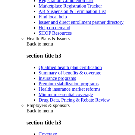
Registration Completion List
Marketplace Registration Tracker
AB Suspension & Termination List
Find local help
Issuer and direct enrollment partner directory
Help on demand
SHOP Resources
Health Plans & Issuers
Back to
menu
section title h3
Qualified health plan certification
Summary of benefits & coverage
Insurance programs
Premium stabilization programs
Health insurance market reforms
Minimum essential coverage
Drug Data, Pricing & Rebate Review
Employers & sponsors
Back to
menu
section title h3
Coverage