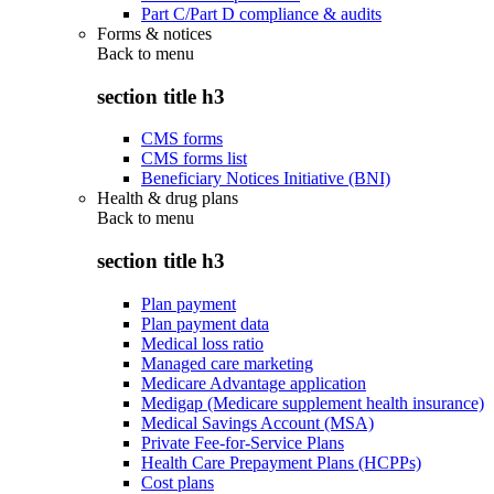
Part C/Part D compliance & audits
Forms & notices
Back to
menu
section title h3
CMS forms
CMS forms list
Beneficiary Notices Initiative (BNI)
Health & drug plans
Back to
menu
section title h3
Plan payment
Plan payment data
Medical loss ratio
Managed care marketing
Medicare Advantage application
Medigap (Medicare supplement health insurance)
Medical Savings Account (MSA)
Private Fee-for-Service Plans
Health Care Prepayment Plans (HCPPs)
Cost plans