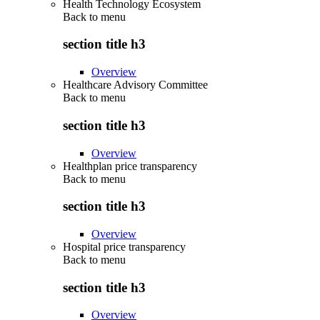
Health Technology Ecosystem
Back to
menu
section title h3
Overview
Healthcare Advisory Committee
Back to
menu
section title h3
Overview
Healthplan price transparency
Back to
menu
section title h3
Overview
Hospital price transparency
Back to
menu
section title h3
Overview