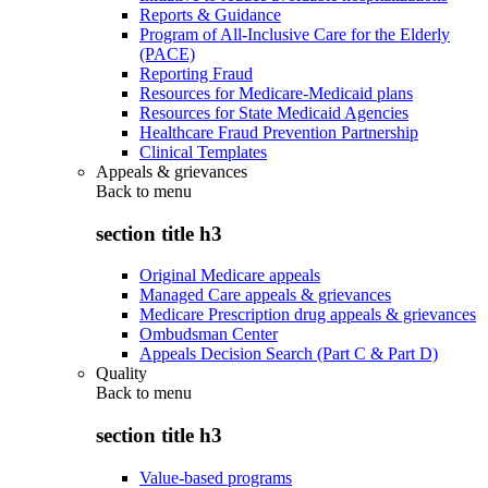
Reports & Guidance
Program of All-Inclusive Care for the Elderly
(PACE)
Reporting Fraud
Resources for Medicare-Medicaid plans
Resources for State Medicaid Agencies
Healthcare Fraud Prevention Partnership
Clinical Templates
Appeals & grievances
Back to
menu
section title h3
Original Medicare appeals
Managed Care appeals & grievances
Medicare Prescription drug appeals & grievances
Ombudsman Center
Appeals Decision Search (Part C & Part D)
Quality
Back to
menu
section title h3
Value-based programs