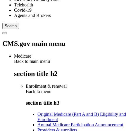
Telehealth
Covid-19
Agents and Brokers
CMS.gov main menu
Medicare
Back to main menu
section title h2
Enrollment & renewal
Back to
menu
section title h3
Original Medicare (Part A and B) Eligibility and
Enrollment
Annual Medicare Participation Announcement
Providers & suppliers