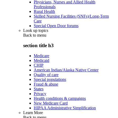
Physicians, Nurses and Allied Health
Professionals
Rural Health
Skilled Nursing Facilities (SNFs)/Long-Term
Care
Special Open Door forums
Look up topics
Back to
menu
section title h3
Medicare
Medicaid
CHIP
American Indian/Alaska Native Center
Quality of care
Special populations
Fraud & abuse
States
Privacy
Health conditions & campaigns
New Medicare Card
HIPAA Administrative Simplification
Learn More
Back to
menu