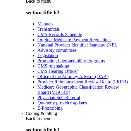
Back to
menu
section title h3
Manuals
Transmittals
CMS Records Schedule
Original Medicare Payment Regulations
National Provider Identifier Standard (NPI)
Advisory committees
Legislation
Promoting Interoperability Programs
CMS rulemaking
CMS Hearing Officer
Office of the Attorney Advisor (OAA)
Provider Reimbursement Review Board (PRRB)
Medicare Geographic Classification Review
Board (MGCRB)
Physician Self-Referral
Quarterly provider updates
E-Prescribing
Coding & billing
Back to
menu
section title h3