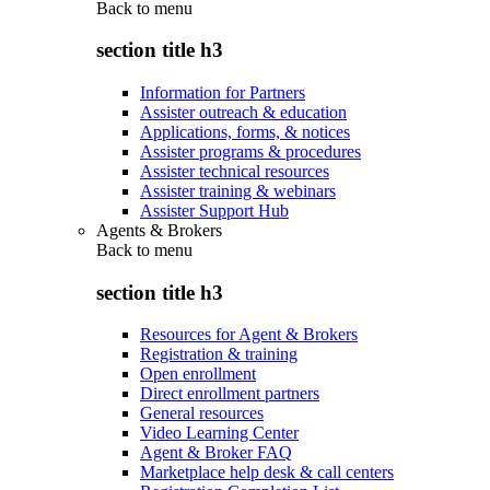
Back to
menu
section title h3
Information for Partners
Assister outreach & education
Applications, forms, & notices
Assister programs & procedures
Assister technical resources
Assister training & webinars
Assister Support Hub
Agents & Brokers
Back to
menu
section title h3
Resources for Agent & Brokers
Registration & training
Open enrollment
Direct enrollment partners
General resources
Video Learning Center
Agent & Broker FAQ
Marketplace help desk & call centers