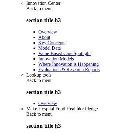
Innovation Center
Back to
menu
section title h3
Overview
About
Key Concepts
Model Data
Value-Based Care Spotlight
Innovation Models
Where Innovation is Happening
Evaluations & Research Reports
Lookup tools
Back to
menu
section title h3
Overview
Make Hospital Food Healthier Pledge
Back to
menu
section title h3