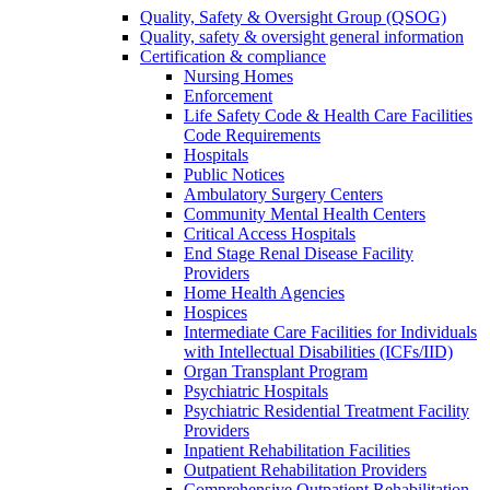
Quality, Safety & Oversight Group (QSOG)
Quality, safety & oversight general information
Certification & compliance
Nursing Homes
Enforcement
Life Safety Code & Health Care Facilities
Code Requirements
Hospitals
Public Notices
Ambulatory Surgery Centers
Community Mental Health Centers
Critical Access Hospitals
End Stage Renal Disease Facility
Providers
Home Health Agencies
Hospices
Intermediate Care Facilities for Individuals
with Intellectual Disabilities (ICFs/IID)
Organ Transplant Program
Psychiatric Hospitals
Psychiatric Residential Treatment Facility
Providers
Inpatient Rehabilitation Facilities
Outpatient Rehabilitation Providers
Comprehensive Outpatient Rehabilitation