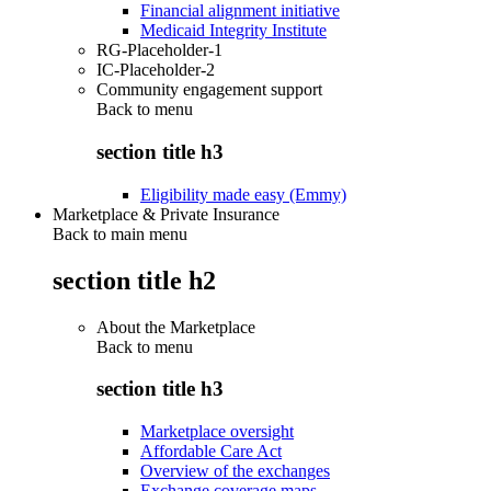
Financial alignment initiative
Medicaid Integrity Institute
RG-Placeholder-1
IC-Placeholder-2
Community engagement support
Back to
menu
section title h3
Eligibility made easy (Emmy)
Marketplace & Private Insurance
Back to main menu
section title h2
About the Marketplace
Back to
menu
section title h3
Marketplace oversight
Affordable Care Act
Overview of the exchanges
Exchange coverage maps