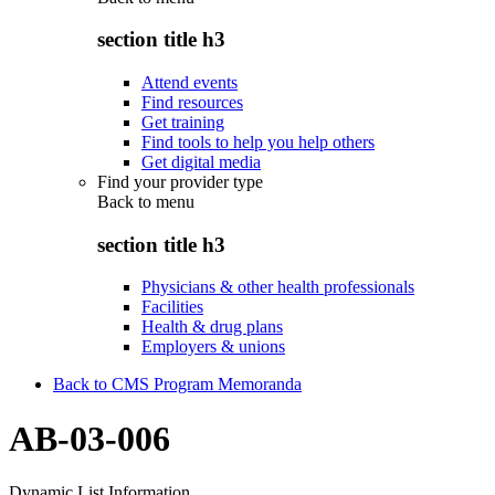
section title h3
Attend events
Find resources
Get training
Find tools to help you help others
Get digital media
Find your provider type
Back to
menu
section title h3
Physicians & other health professionals
Facilities
Health & drug plans
Employers & unions
Back to CMS Program Memoranda
AB-03-006
Dynamic List Information