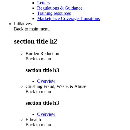
Letters
Regulations & Guidance
Training resources
Marketplace Coverage Transitions
Initiatives
Back to main menu
section title h2
Burden Reduction
Back to
menu
section title h3
Overview
Crushing Fraud, Waste, & Abuse
Back to
menu
section title h3
Overview
E-health
Back to
menu