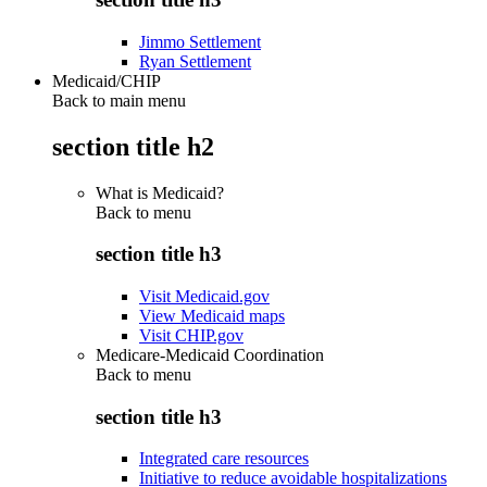
Jimmo Settlement
Ryan Settlement
Medicaid/CHIP
Back to main menu
section title h2
What is Medicaid?
Back to
menu
section title h3
Visit Medicaid.gov
View Medicaid maps
Visit CHIP.gov
Medicare-Medicaid Coordination
Back to
menu
section title h3
Integrated care resources
Initiative to reduce avoidable hospitalizations