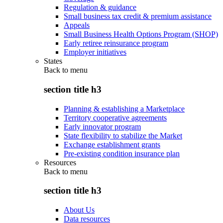
Regulation & guidance
Small business tax credit & premium assistance
Appeals
Small Business Health Options Program (SHOP)
Early retiree reinsurance program
Employer initiatives
States
Back to
menu
section title h3
Planning & establishing a Marketplace
Territory cooperative agreements
Early innovator program
State flexibility to stabilize the Market
Exchange establishment grants
Pre-existing condition insurance plan
Resources
Back to
menu
section title h3
About Us
Data resources