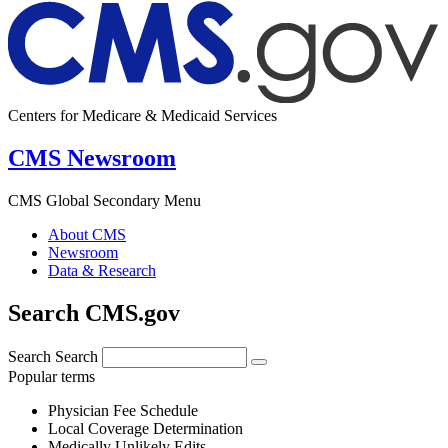
Centers for Medicare & Medicaid Services
CMS Newsroom
CMS Global Secondary Menu
About CMS
Newsroom
Data & Research
Search CMS.gov
Search
Search
Popular terms
Physician Fee Schedule
Local Coverage Determination
Medically Unlikely Edits