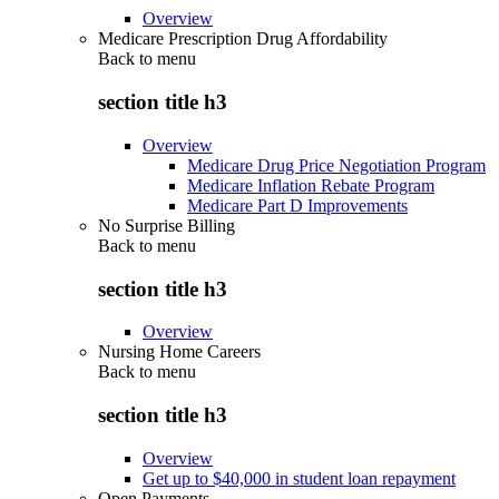
Overview
Medicare Prescription Drug Affordability
Back to
menu
section title h3
Overview
Medicare Drug Price Negotiation Program
Medicare Inflation Rebate Program
Medicare Part D Improvements
No Surprise Billing
Back to
menu
section title h3
Overview
Nursing Home Careers
Back to
menu
section title h3
Overview
Get up to $40,000 in student loan repayment
Open Payments