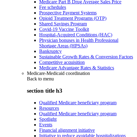
Medicare Part B Drug Average Sales Price
Fee schedules
Prospective Payment Systems
Opioid Treatment Programs (OTP)
Shared Savings Program
Covid-19 Vaccine Toolkit
Hospital-Acquired Conditions (HAC)
Physician bonuses in Health Professional
Shortage Areas (HPSAs)
Bankruptcy
Sustainable Growth Rates & Conversion Factors
Competitive acquisition
Medicare Advantage Rates & Statistics
Medicare-Medicaid coordination
Back to
menu
section title h3
Qualified Medicare beneficiary program
Resources
Qualified Medicare beneficiary program
Spotlight
Events
Financial alignment initiative
Initiative to reduce avoidable hospitalizations