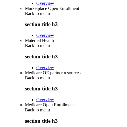
Overview
Marketplace Open Enrollment
Back to
menu
section title h3
Overview
Maternal Health
Back to
menu
section title h3
Overview
Medicare OE partner resources
Back to
menu
section title h3
Overview
Medicare Open Enrollment
Back to
menu
section title h3