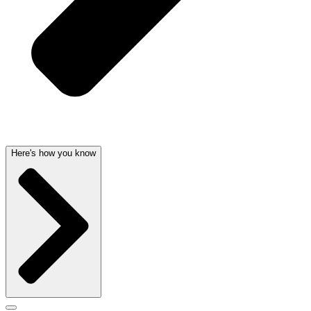
Here's how you know