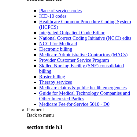
Place of service codes
ICD-10 codes
Healthcare Common Procedure Coding System
(HCPCS)
Integrated Outpatient Code Editor
National Correct Coding Initiative (NCCI) edits
NCCI for Medicaid
Electronic billing
Medicare Administrative Contractors (MACs)
Provider Customer Service Program
Skilled Nursing Facility (SNF) consolidated
billing
Roster billing
Therapy services
Medicare claims & public health emergencies
Guide for Medical Technology Companies and
Other Interested Parties
Medicare Fee-for-Service 5010 - D0
Payment
Back to
menu
section title h3