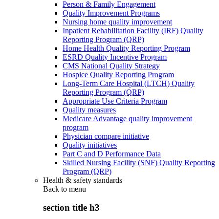
Person & Family Engagement
Quality Improvement Programs
Nursing home quality improvement
Inpatient Rehabilitation Facility (IRF) Quality
Reporting Program (QRP)
Home Health Quality Reporting Program
ESRD Quality Incentive Program
CMS National Quality Strategy
Hospice Quality Reporting Program
Long-Term Care Hospital (LTCH) Quality
Reporting Program (QRP)
Appropriate Use Criteria Program
Quality measures
Medicare Advantage quality improvement
program
Physician compare initiative
Quality initiatives
Part C and D Performance Data
Skilled Nursing Facility (SNF) Quality Reporting
Program (QRP)
Health & safety standards
Back to
menu
section title h3