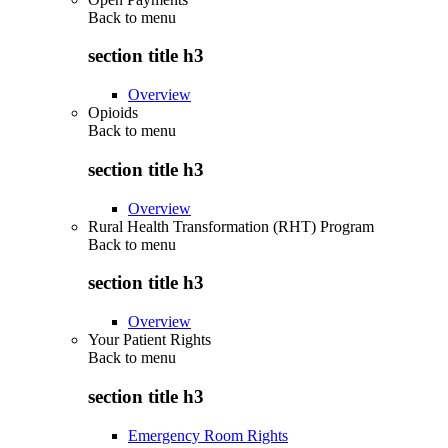
Back to
menu
section title h3
Overview
Opioids
Back to
menu
section title h3
Overview
Rural Health Transformation (RHT) Program
Back to
menu
section title h3
Overview
Your Patient Rights
Back to
menu
section title h3
Emergency Room Rights