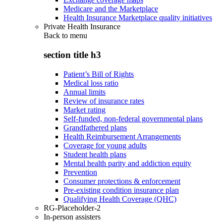
Medicare and the Marketplace
Health Insurance Marketplace quality initiatives
Private Health Insurance
Back to
menu
section title h3
Patient’s Bill of Rights
Medical loss ratio
Annual limits
Review of insurance rates
Market rating
Self-funded, non-federal governmental plans
Grandfathered plans
Health Reimbursement Arrangements
Coverage for young adults
Student health plans
Mental health parity and addiction equity
Prevention
Consumer protections & enforcement
Pre-existing condition insurance plan
Qualifying Health Coverage (QHC)
RG-Placeholder-2
In-person assisters