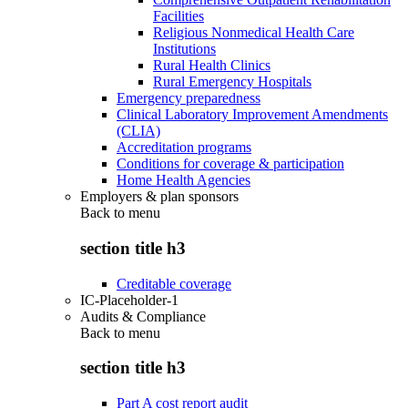
Facilities
Religious Nonmedical Health Care
Institutions
Rural Health Clinics
Rural Emergency Hospitals
Emergency preparedness
Clinical Laboratory Improvement Amendments
(CLIA)
Accreditation programs
Conditions for coverage & participation
Home Health Agencies
Employers & plan sponsors
Back to
menu
section title h3
Creditable coverage
IC-Placeholder-1
Audits & Compliance
Back to
menu
section title h3
Part A cost report audit