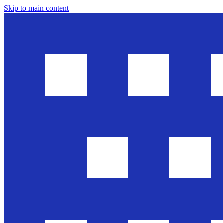
Skip to main content