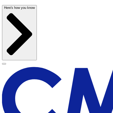
Here's how you know