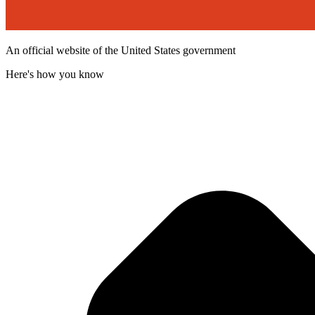
An official website of the United States government
Here's how you know