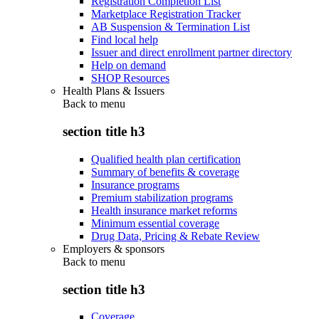
Registration Completion List
Marketplace Registration Tracker
AB Suspension & Termination List
Find local help
Issuer and direct enrollment partner directory
Help on demand
SHOP Resources
Health Plans & Issuers
Back to
menu
section title h3
Qualified health plan certification
Summary of benefits & coverage
Insurance programs
Premium stabilization programs
Health insurance market reforms
Minimum essential coverage
Drug Data, Pricing & Rebate Review
Employers & sponsors
Back to
menu
section title h3
Coverage