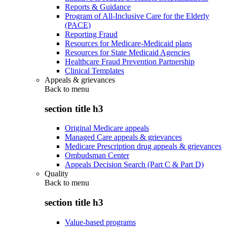
Reports & Guidance
Program of All-Inclusive Care for the Elderly
(PACE)
Reporting Fraud
Resources for Medicare-Medicaid plans
Resources for State Medicaid Agencies
Healthcare Fraud Prevention Partnership
Clinical Templates
Appeals & grievances
Back to
menu
section title h3
Original Medicare appeals
Managed Care appeals & grievances
Medicare Prescription drug appeals & grievances
Ombudsman Center
Appeals Decision Search (Part C & Part D)
Quality
Back to
menu
section title h3
Value-based programs