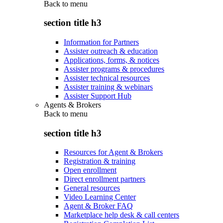
Back to
menu
section title h3
Information for Partners
Assister outreach & education
Applications, forms, & notices
Assister programs & procedures
Assister technical resources
Assister training & webinars
Assister Support Hub
Agents & Brokers
Back to
menu
section title h3
Resources for Agent & Brokers
Registration & training
Open enrollment
Direct enrollment partners
General resources
Video Learning Center
Agent & Broker FAQ
Marketplace help desk & call centers