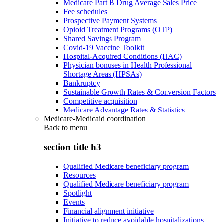
Medicare Part B Drug Average Sales Price
Fee schedules
Prospective Payment Systems
Opioid Treatment Programs (OTP)
Shared Savings Program
Covid-19 Vaccine Toolkit
Hospital-Acquired Conditions (HAC)
Physician bonuses in Health Professional
Shortage Areas (HPSAs)
Bankruptcy
Sustainable Growth Rates & Conversion Factors
Competitive acquisition
Medicare Advantage Rates & Statistics
Medicare-Medicaid coordination
Back to
menu
section title h3
Qualified Medicare beneficiary program
Resources
Qualified Medicare beneficiary program
Spotlight
Events
Financial alignment initiative
Initiative to reduce avoidable hospitalizations