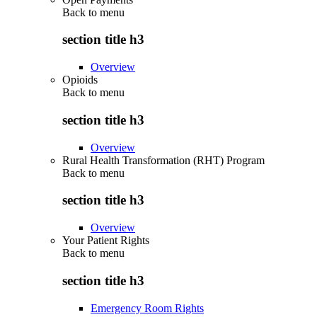
Back to
menu
section title h3
Overview
Opioids
Back to
menu
section title h3
Overview
Rural Health Transformation (RHT) Program
Back to
menu
section title h3
Overview
Your Patient Rights
Back to
menu
section title h3
Emergency Room Rights