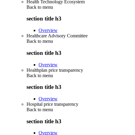
Health Technology Ecosystem
Back to
menu
section title h3
Overview
Healthcare Advisory Committee
Back to
menu
section title h3
Overview
Healthplan price transparency
Back to
menu
section title h3
Overview
Hospital price transparency
Back to
menu
section title h3
Overview