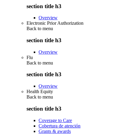
section title h3
Overview
Electronic Prior Authorization
Back to
menu
section title h3
Overview
Flu
Back to
menu
section title h3
Overview
Health Equity
Back to
menu
section title h3
Coverage to Care
Cobertura de atención
Grants & awards