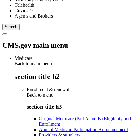
Telehealth
Covid-19
Agents and Brokers
CMS.gov main menu
Medicare
Back to main menu
section title h2
Enrollment & renewal
Back to
menu
section title h3
Original Medicare (Part A and B) Eligibility and
Enrollment
Annual Medicare Participation Announcement
Providers & suppliers