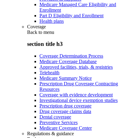
Medicare Managed Care Eligibility and
Enrollment
Part D Eligibility and Enrollment
Health plans
Coverage
Back to
menu
section title h3
Coverage Determination Process
Medicare Coverage Database
Approved facilities, trials, & registries
Telehealth
Medicare Summary Notice
Prescription Drug Coverage Contracting
Resources
Coverage with evidence development
Investigational device exemption studies
Prescription drug coverage
Drug coverage claims data
Dental coverage
Preventive Services
Medicare Coverage Center
Regulations & guidance