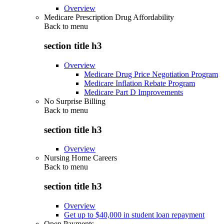
Overview
Medicare Prescription Drug Affordability
Back to
menu
section title h3
Overview
Medicare Drug Price Negotiation Program
Medicare Inflation Rebate Program
Medicare Part D Improvements
No Surprise Billing
Back to
menu
section title h3
Overview
Nursing Home Careers
Back to
menu
section title h3
Overview
Get up to $40,000 in student loan repayment
Open Payments