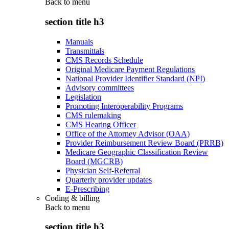
Back to
menu
section title h3
Manuals
Transmittals
CMS Records Schedule
Original Medicare Payment Regulations
National Provider Identifier Standard (NPI)
Advisory committees
Legislation
Promoting Interoperability Programs
CMS rulemaking
CMS Hearing Officer
Office of the Attorney Advisor (OAA)
Provider Reimbursement Review Board (PRRB)
Medicare Geographic Classification Review
Board (MGCRB)
Physician Self-Referral
Quarterly provider updates
E-Prescribing
Coding & billing
Back to
menu
section title h3