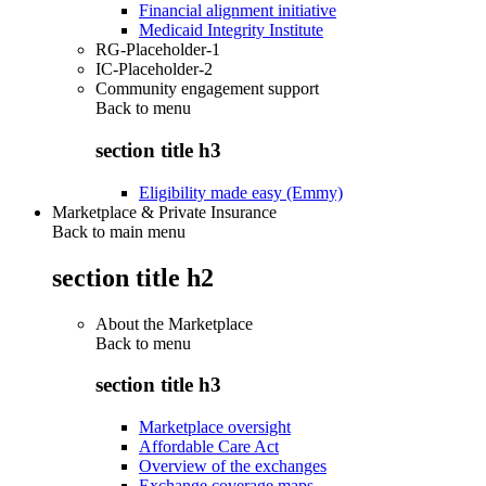
Financial alignment initiative
Medicaid Integrity Institute
RG-Placeholder-1
IC-Placeholder-2
Community engagement support
Back to
menu
section title h3
Eligibility made easy (Emmy)
Marketplace & Private Insurance
Back to main menu
section title h2
About the Marketplace
Back to
menu
section title h3
Marketplace oversight
Affordable Care Act
Overview of the exchanges
Exchange coverage maps