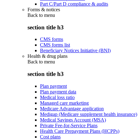
Part C/Part D compliance & audits
Forms & notices
Back to
menu
section title h3
CMS forms
CMS forms list
Beneficiary Notices Initiative (BNI)
Health & drug plans
Back to
menu
section title h3
Plan payment
Plan payment data
Medical loss ratio
Managed care marketing
Medicare Advantage application
Medigap (Medicare supplement health insurance)
Medical Savings Account (MSA)
Private Fee-for-Service Plans
Health Care Prepayment Plans (HCPPs)
Cost plans