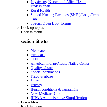
Physicians, Nurses and Allied Health
Professionals
Rural Health
Skilled Nursing Facilities (SNFs)/Long-Term
Care
Special Open Door forums
Look up topics
Back to
menu
section title h3
Medicare
Medicaid
CHIP
American Indian/Alaska Native Center
Quality of care
Special populations
Fraud & abuse
States
Privacy
Health conditions & campaigns
New Medicare Card
HIPAA Administrative Simplification
Learn More
Back to
menu