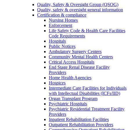
Quality, Safety & Oversight Group (QSOG)
Quality, safety & oversight general information
Certification & compliance
Nursing Homes
Enforcement
Life Safety Code & Health Care Facilities
Code Requirements
Hospitals
Public Notices
Ambulatory Surgery Centers
Community Mental Health Centers
Critical Access Hospitals
End Stage Renal Disease Facility
Providers
Home Health Agencies
Hospices
Intermediate Care Facilities for Individuals
with Intellectual Disabilities (ICFs/IID)
Organ Transplant Program
Psychiatric Hospitals
Psychiatric Residential Treatment Facility
Providers
Inpatient Rehabilitation Facilities
Outpatient Rehabilitation Providers
Comprehensive Outpatient Rehabilitation