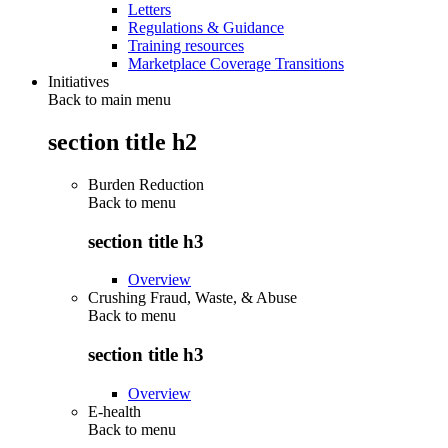
Letters
Regulations & Guidance
Training resources
Marketplace Coverage Transitions
Initiatives
Back to main menu
section title h2
Burden Reduction
Back to
menu
section title h3
Overview
Crushing Fraud, Waste, & Abuse
Back to
menu
section title h3
Overview
E-health
Back to
menu