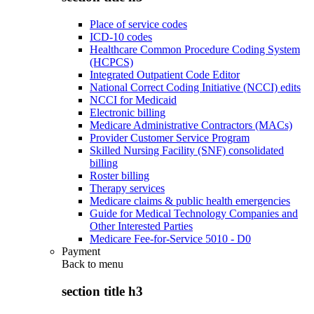
Place of service codes
ICD-10 codes
Healthcare Common Procedure Coding System
(HCPCS)
Integrated Outpatient Code Editor
National Correct Coding Initiative (NCCI) edits
NCCI for Medicaid
Electronic billing
Medicare Administrative Contractors (MACs)
Provider Customer Service Program
Skilled Nursing Facility (SNF) consolidated
billing
Roster billing
Therapy services
Medicare claims & public health emergencies
Guide for Medical Technology Companies and
Other Interested Parties
Medicare Fee-for-Service 5010 - D0
Payment
Back to
menu
section title h3