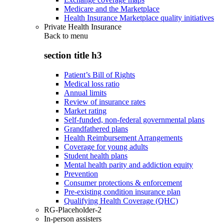
Medicare and the Marketplace
Health Insurance Marketplace quality initiatives
Private Health Insurance
Back to
menu
section title h3
Patient’s Bill of Rights
Medical loss ratio
Annual limits
Review of insurance rates
Market rating
Self-funded, non-federal governmental plans
Grandfathered plans
Health Reimbursement Arrangements
Coverage for young adults
Student health plans
Mental health parity and addiction equity
Prevention
Consumer protections & enforcement
Pre-existing condition insurance plan
Qualifying Health Coverage (QHC)
RG-Placeholder-2
In-person assisters