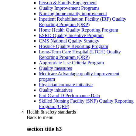
Person & Family Engagement
Quality Improvement Programs
Nursing home quality improvement
Inpatient Rehabilitation Facility (IRF) Quality
Reporting Program (QRP)
Home Health Quality Reporting Program
ESRD Quality Incentive Program
CMS National Quality Strategy
Hospice Quality Reporting Program
Long-Term Care Hospital (LTCH) Quality
Reporting Program (QRP)
Appropriate Use Criteria Program
Quality measures
Medicare Advantage quality improvement
program
Physician compare initiative
Quality initiatives
Part C and D Performance Data
Skilled Nursing Facility (SNF) Quality Reporting
Program (QRP)
Health & safety standards
Back to
menu
section title h3