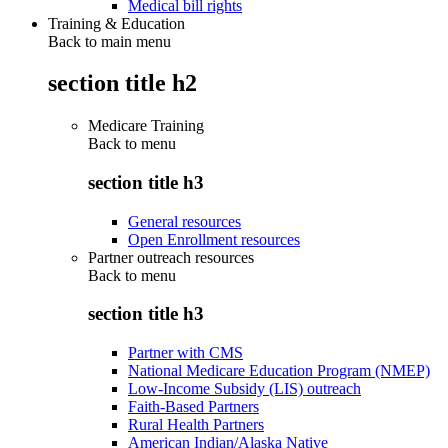
Medical bill rights
Training & Education
Back to main menu
section title h2
Medicare Training
Back to
menu
section title h3
General resources
Open Enrollment resources
Partner outreach resources
Back to
menu
section title h3
Partner with CMS
National Medicare Education Program (NMEP)
Low-Income Subsidy (LIS) outreach
Faith-Based Partners
Rural Health Partners
American Indian/Alaska Native