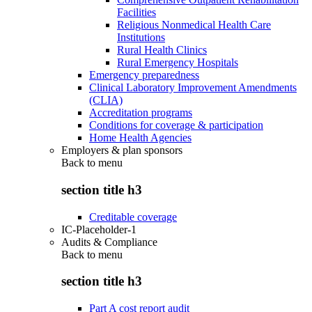
Facilities
Religious Nonmedical Health Care
Institutions
Rural Health Clinics
Rural Emergency Hospitals
Emergency preparedness
Clinical Laboratory Improvement Amendments
(CLIA)
Accreditation programs
Conditions for coverage & participation
Home Health Agencies
Employers & plan sponsors
Back to
menu
section title h3
Creditable coverage
IC-Placeholder-1
Audits & Compliance
Back to
menu
section title h3
Part A cost report audit