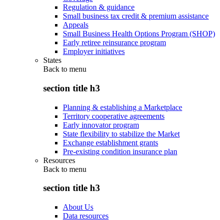
Regulation & guidance
Small business tax credit & premium assistance
Appeals
Small Business Health Options Program (SHOP)
Early retiree reinsurance program
Employer initiatives
States
Back to
menu
section title h3
Planning & establishing a Marketplace
Territory cooperative agreements
Early innovator program
State flexibility to stabilize the Market
Exchange establishment grants
Pre-existing condition insurance plan
Resources
Back to
menu
section title h3
About Us
Data resources