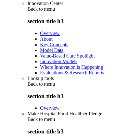
Innovation Center
Back to
menu
section title h3
Overview
About
Key Concepts
Model Data
Value-Based Care Spotlight
Innovation Models
Where Innovation is Happening
Evaluations & Research Reports
Lookup tools
Back to
menu
section title h3
Overview
Make Hospital Food Healthier Pledge
Back to
menu
section title h3