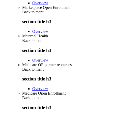
Overview
Marketplace Open Enrollment
Back to
menu
section title h3
Overview
Maternal Health
Back to
menu
section title h3
Overview
Medicare OE partner resources
Back to
menu
section title h3
Overview
Medicare Open Enrollment
Back to
menu
section title h3