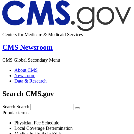
Centers for Medicare & Medicaid Services
CMS Newsroom
CMS Global Secondary Menu
About CMS
Newsroom
Data & Research
Search CMS.gov
Search
Search
Popular terms
Physician Fee Schedule
Local Coverage Determination
Medically Unlikely Edits