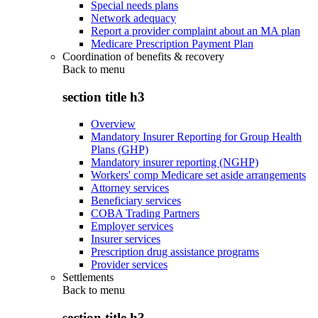
Special needs plans
Network adequacy
Report a provider complaint about an MA plan
Medicare Prescription Payment Plan
Coordination of benefits & recovery
Back to
menu
section title h3
Overview
Mandatory Insurer Reporting for Group Health
Plans (GHP)
Mandatory insurer reporting (NGHP)
Workers' comp Medicare set aside arrangements
Attorney services
Beneficiary services
COBA Trading Partners
Employer services
Insurer services
Prescription drug assistance programs
Provider services
Settlements
Back to
menu
section title h3