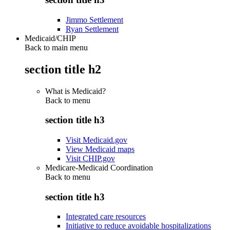
Jimmo Settlement
Ryan Settlement
Medicaid/CHIP
Back to main menu
section title h2
What is Medicaid?
Back to
menu
section title h3
Visit Medicaid.gov
View Medicaid maps
Visit CHIP.gov
Medicare-Medicaid Coordination
Back to
menu
section title h3
Integrated care resources
Initiative to reduce avoidable hospitalizations