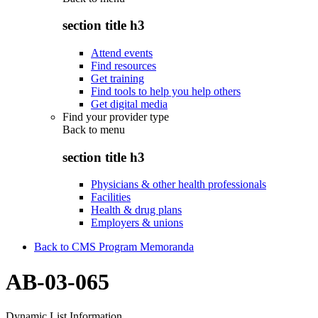
section title h3
Attend events
Find resources
Get training
Find tools to help you help others
Get digital media
Find your provider type
Back to
menu
section title h3
Physicians & other health professionals
Facilities
Health & drug plans
Employers & unions
Back to CMS Program Memoranda
AB-03-065
Dynamic List Information