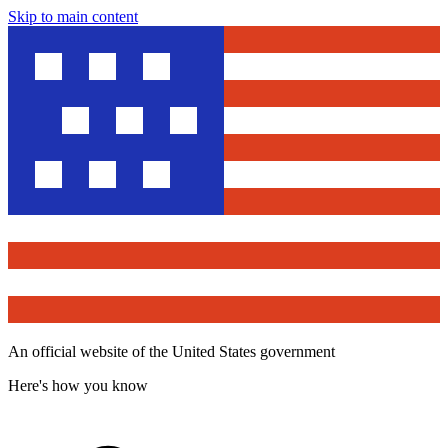
Skip to main content
An official website of the United States government
Here's how you know