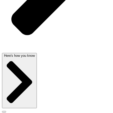
Here's how you know