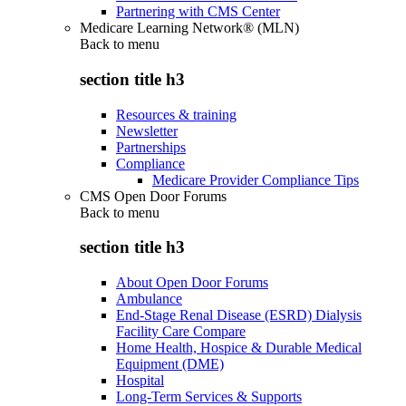
Partnering with CMS Center
Medicare Learning Network® (MLN)
Back to
menu
section title h3
Resources & training
Newsletter
Partnerships
Compliance
Medicare Provider Compliance Tips
CMS Open Door Forums
Back to
menu
section title h3
About Open Door Forums
Ambulance
End-Stage Renal Disease (ESRD) Dialysis
Facility Care Compare
Home Health, Hospice & Durable Medical
Equipment (DME)
Hospital
Long-Term Services & Supports