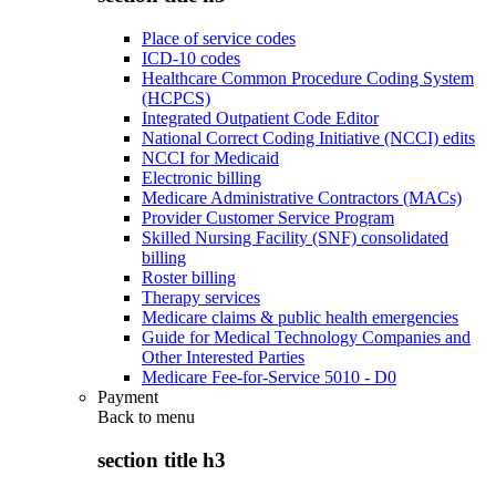
Place of service codes
ICD-10 codes
Healthcare Common Procedure Coding System
(HCPCS)
Integrated Outpatient Code Editor
National Correct Coding Initiative (NCCI) edits
NCCI for Medicaid
Electronic billing
Medicare Administrative Contractors (MACs)
Provider Customer Service Program
Skilled Nursing Facility (SNF) consolidated
billing
Roster billing
Therapy services
Medicare claims & public health emergencies
Guide for Medical Technology Companies and
Other Interested Parties
Medicare Fee-for-Service 5010 - D0
Payment
Back to
menu
section title h3