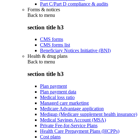
Part C/Part D compliance & audits
Forms & notices
Back to
menu
section title h3
CMS forms
CMS forms list
Beneficiary Notices Initiative (BNI)
Health & drug plans
Back to
menu
section title h3
Plan payment
Plan payment data
Medical loss ratio
Managed care marketing
Medicare Advantage application
Medigap (Medicare supplement health insurance)
Medical Savings Account (MSA)
Private Fee-for-Service Plans
Health Care Prepayment Plans (HCPPs)
Cost plans