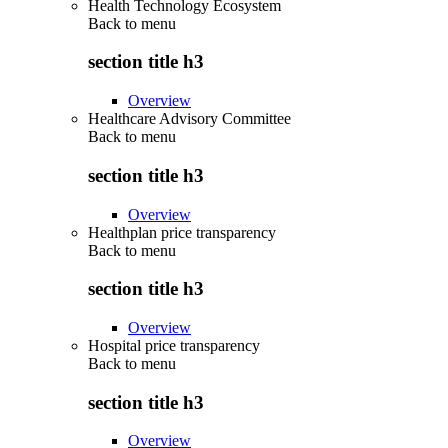
Health Technology Ecosystem
Back to
menu
section title h3
Overview
Healthcare Advisory Committee
Back to
menu
section title h3
Overview
Healthplan price transparency
Back to
menu
section title h3
Overview
Hospital price transparency
Back to
menu
section title h3
Overview