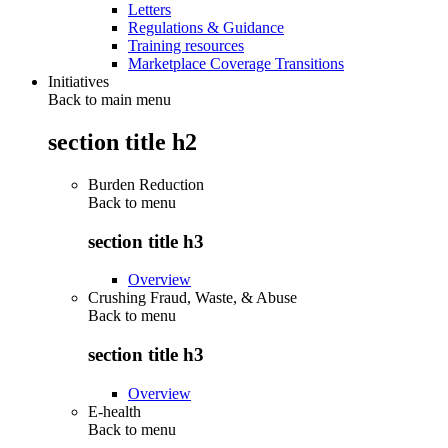
Letters
Regulations & Guidance
Training resources
Marketplace Coverage Transitions
Initiatives
Back to main menu
section title h2
Burden Reduction
Back to
menu
section title h3
Overview
Crushing Fraud, Waste, & Abuse
Back to
menu
section title h3
Overview
E-health
Back to
menu