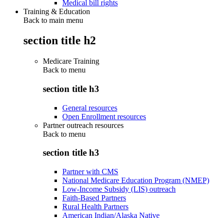
Medical bill rights
Training & Education
Back to main menu
section title h2
Medicare Training
Back to
menu
section title h3
General resources
Open Enrollment resources
Partner outreach resources
Back to
menu
section title h3
Partner with CMS
National Medicare Education Program (NMEP)
Low-Income Subsidy (LIS) outreach
Faith-Based Partners
Rural Health Partners
American Indian/Alaska Native