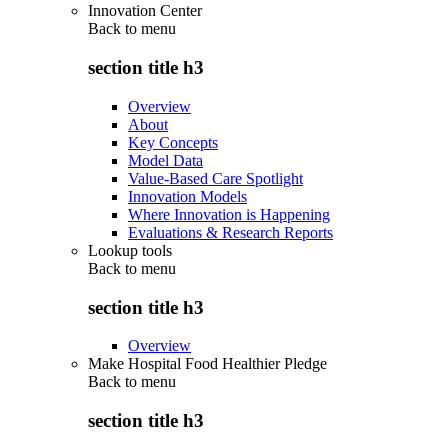
Innovation Center
Back to
menu
section title h3
Overview
About
Key Concepts
Model Data
Value-Based Care Spotlight
Innovation Models
Where Innovation is Happening
Evaluations & Research Reports
Lookup tools
Back to
menu
section title h3
Overview
Make Hospital Food Healthier Pledge
Back to
menu
section title h3