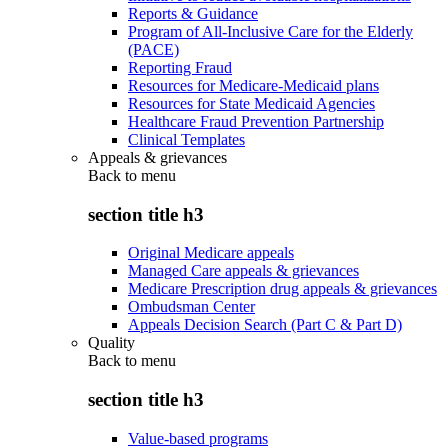
Reports & Guidance
Program of All-Inclusive Care for the Elderly
(PACE)
Reporting Fraud
Resources for Medicare-Medicaid plans
Resources for State Medicaid Agencies
Healthcare Fraud Prevention Partnership
Clinical Templates
Appeals & grievances
Back to
menu
section title h3
Original Medicare appeals
Managed Care appeals & grievances
Medicare Prescription drug appeals & grievances
Ombudsman Center
Appeals Decision Search (Part C & Part D)
Quality
Back to
menu
section title h3
Value-based programs