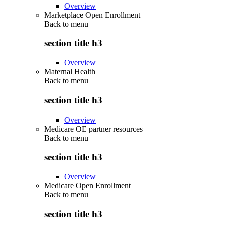
Overview
Marketplace Open Enrollment
Back to
menu
section title h3
Overview
Maternal Health
Back to
menu
section title h3
Overview
Medicare OE partner resources
Back to
menu
section title h3
Overview
Medicare Open Enrollment
Back to
menu
section title h3