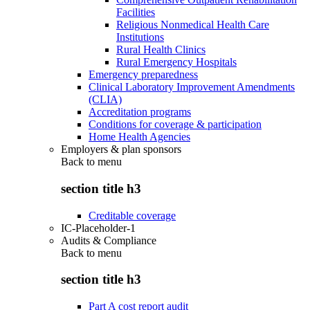
Facilities
Religious Nonmedical Health Care
Institutions
Rural Health Clinics
Rural Emergency Hospitals
Emergency preparedness
Clinical Laboratory Improvement Amendments
(CLIA)
Accreditation programs
Conditions for coverage & participation
Home Health Agencies
Employers & plan sponsors
Back to
menu
section title h3
Creditable coverage
IC-Placeholder-1
Audits & Compliance
Back to
menu
section title h3
Part A cost report audit