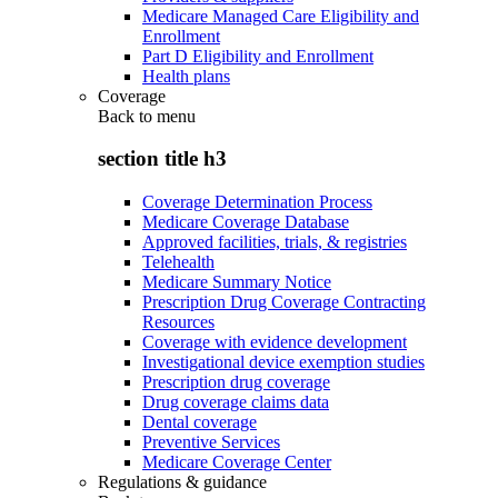
Medicare Managed Care Eligibility and
Enrollment
Part D Eligibility and Enrollment
Health plans
Coverage
Back to
menu
section title h3
Coverage Determination Process
Medicare Coverage Database
Approved facilities, trials, & registries
Telehealth
Medicare Summary Notice
Prescription Drug Coverage Contracting
Resources
Coverage with evidence development
Investigational device exemption studies
Prescription drug coverage
Drug coverage claims data
Dental coverage
Preventive Services
Medicare Coverage Center
Regulations & guidance