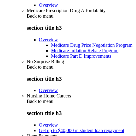
Overview
Medicare Prescription Drug Affordability
Back to
menu
section title h3
Overview
Medicare Drug Price Negotiation Program
Medicare Inflation Rebate Program
Medicare Part D Improvements
No Surprise Billing
Back to
menu
section title h3
Overview
Nursing Home Careers
Back to
menu
section title h3
Overview
Get up to $40,000 in student loan repayment
Open Payments