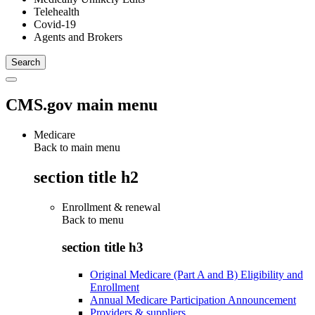
Telehealth
Covid-19
Agents and Brokers
CMS.gov main menu
Medicare
Back to main menu
section title h2
Enrollment & renewal
Back to
menu
section title h3
Original Medicare (Part A and B) Eligibility and
Enrollment
Annual Medicare Participation Announcement
Providers & suppliers