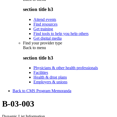
section title h3
Attend events
Find resources
Get training
Find tools to help you help others
Get digital media
Find your provider type
Back to
menu
section title h3
Physicians & other health professionals
Facilities
Health & drug plans
Employers & unions
Back to CMS Program Memoranda
B-03-003
Dynamic List Information