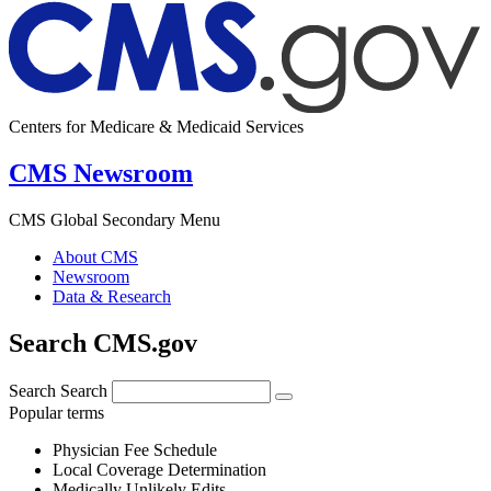
Centers for Medicare & Medicaid Services
CMS Newsroom
CMS Global Secondary Menu
About CMS
Newsroom
Data & Research
Search CMS.gov
Search
Search
Popular terms
Physician Fee Schedule
Local Coverage Determination
Medically Unlikely Edits