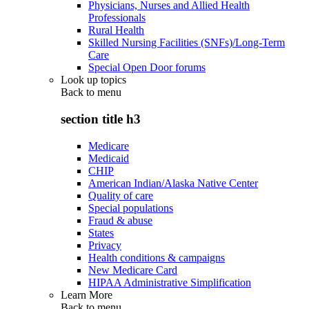
Physicians, Nurses and Allied Health
Professionals
Rural Health
Skilled Nursing Facilities (SNFs)/Long-Term
Care
Special Open Door forums
Look up topics
Back to
menu
section title h3
Medicare
Medicaid
CHIP
American Indian/Alaska Native Center
Quality of care
Special populations
Fraud & abuse
States
Privacy
Health conditions & campaigns
New Medicare Card
HIPAA Administrative Simplification
Learn More
Back to
menu