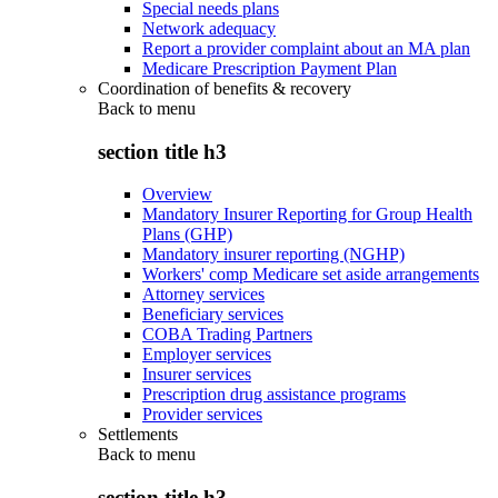
Special needs plans
Network adequacy
Report a provider complaint about an MA plan
Medicare Prescription Payment Plan
Coordination of benefits & recovery
Back to
menu
section title h3
Overview
Mandatory Insurer Reporting for Group Health
Plans (GHP)
Mandatory insurer reporting (NGHP)
Workers' comp Medicare set aside arrangements
Attorney services
Beneficiary services
COBA Trading Partners
Employer services
Insurer services
Prescription drug assistance programs
Provider services
Settlements
Back to
menu
section title h3