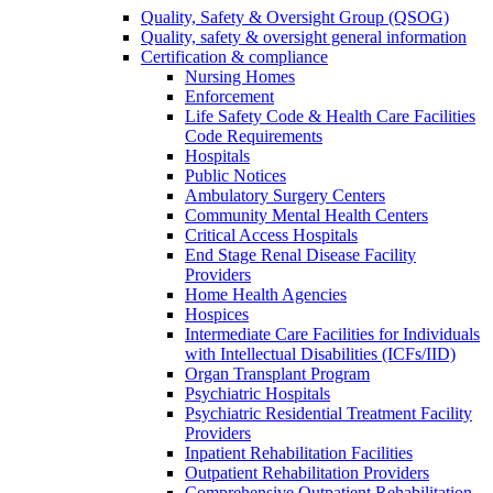
Quality, Safety & Oversight Group (QSOG)
Quality, safety & oversight general information
Certification & compliance
Nursing Homes
Enforcement
Life Safety Code & Health Care Facilities
Code Requirements
Hospitals
Public Notices
Ambulatory Surgery Centers
Community Mental Health Centers
Critical Access Hospitals
End Stage Renal Disease Facility
Providers
Home Health Agencies
Hospices
Intermediate Care Facilities for Individuals
with Intellectual Disabilities (ICFs/IID)
Organ Transplant Program
Psychiatric Hospitals
Psychiatric Residential Treatment Facility
Providers
Inpatient Rehabilitation Facilities
Outpatient Rehabilitation Providers
Comprehensive Outpatient Rehabilitation