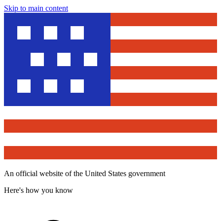
Skip to main content
An official website of the United States government
Here's how you know