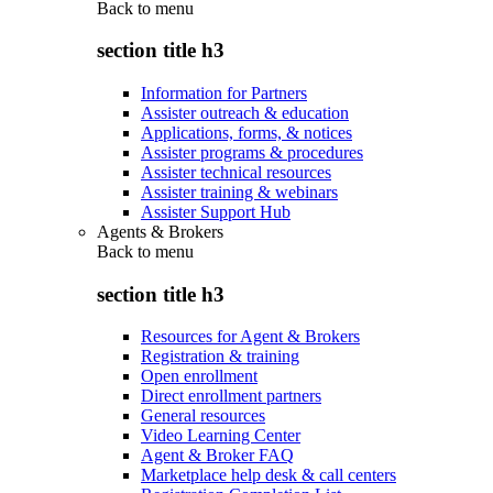
Back to
menu
section title h3
Information for Partners
Assister outreach & education
Applications, forms, & notices
Assister programs & procedures
Assister technical resources
Assister training & webinars
Assister Support Hub
Agents & Brokers
Back to
menu
section title h3
Resources for Agent & Brokers
Registration & training
Open enrollment
Direct enrollment partners
General resources
Video Learning Center
Agent & Broker FAQ
Marketplace help desk & call centers