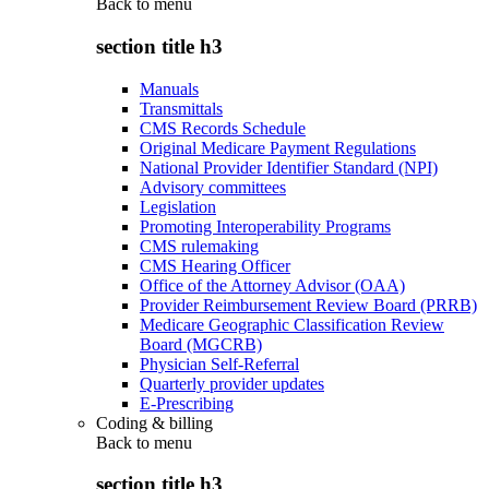
Back to
menu
section title h3
Manuals
Transmittals
CMS Records Schedule
Original Medicare Payment Regulations
National Provider Identifier Standard (NPI)
Advisory committees
Legislation
Promoting Interoperability Programs
CMS rulemaking
CMS Hearing Officer
Office of the Attorney Advisor (OAA)
Provider Reimbursement Review Board (PRRB)
Medicare Geographic Classification Review
Board (MGCRB)
Physician Self-Referral
Quarterly provider updates
E-Prescribing
Coding & billing
Back to
menu
section title h3