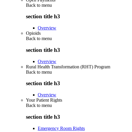
Back to
menu
section title h3
Overview
Opioids
Back to
menu
section title h3
Overview
Rural Health Transformation (RHT) Program
Back to
menu
section title h3
Overview
Your Patient Rights
Back to
menu
section title h3
Emergency Room Rights