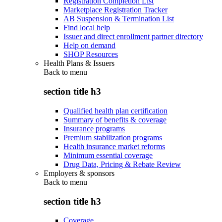
Registration Completion List
Marketplace Registration Tracker
AB Suspension & Termination List
Find local help
Issuer and direct enrollment partner directory
Help on demand
SHOP Resources
Health Plans & Issuers
Back to
menu
section title h3
Qualified health plan certification
Summary of benefits & coverage
Insurance programs
Premium stabilization programs
Health insurance market reforms
Minimum essential coverage
Drug Data, Pricing & Rebate Review
Employers & sponsors
Back to
menu
section title h3
Coverage