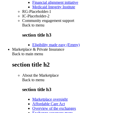
Financial alignment initiative
Medicaid Integrity Institute
RG-Placeholder-1
IC-Placeholder-2
Community engagement support
Back to
menu
section title h3
Eligibility made easy (Emmy)
Marketplace & Private Insurance
Back to main menu
section title h2
About the Marketplace
Back to
menu
section title h3
Marketplace oversight
Affordable Care Act
Overview of the exchanges
Exchange coverage maps