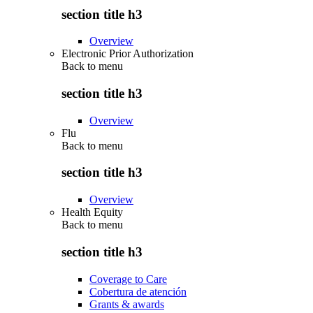
section title h3
Overview
Electronic Prior Authorization
Back to
menu
section title h3
Overview
Flu
Back to
menu
section title h3
Overview
Health Equity
Back to
menu
section title h3
Coverage to Care
Cobertura de atención
Grants & awards