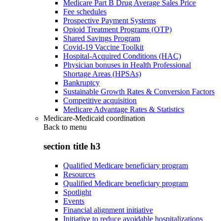
Medicare Part B Drug Average Sales Price
Fee schedules
Prospective Payment Systems
Opioid Treatment Programs (OTP)
Shared Savings Program
Covid-19 Vaccine Toolkit
Hospital-Acquired Conditions (HAC)
Physician bonuses in Health Professional
Shortage Areas (HPSAs)
Bankruptcy
Sustainable Growth Rates & Conversion Factors
Competitive acquisition
Medicare Advantage Rates & Statistics
Medicare-Medicaid coordination
Back to
menu
section title h3
Qualified Medicare beneficiary program
Resources
Qualified Medicare beneficiary program
Spotlight
Events
Financial alignment initiative
Initiative to reduce avoidable hospitalizations