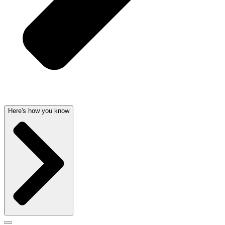
Here's how you know