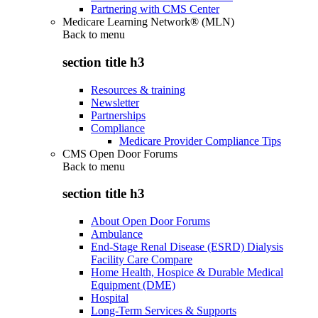
Partnering with CMS Center
Medicare Learning Network® (MLN)
Back to
menu
section title h3
Resources & training
Newsletter
Partnerships
Compliance
Medicare Provider Compliance Tips
CMS Open Door Forums
Back to
menu
section title h3
About Open Door Forums
Ambulance
End-Stage Renal Disease (ESRD) Dialysis
Facility Care Compare
Home Health, Hospice & Durable Medical
Equipment (DME)
Hospital
Long-Term Services & Supports