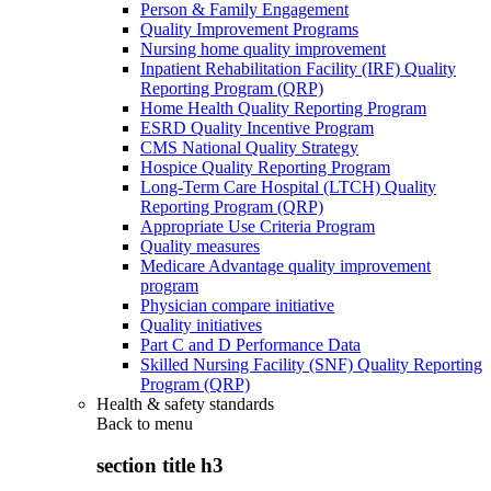
Person & Family Engagement
Quality Improvement Programs
Nursing home quality improvement
Inpatient Rehabilitation Facility (IRF) Quality
Reporting Program (QRP)
Home Health Quality Reporting Program
ESRD Quality Incentive Program
CMS National Quality Strategy
Hospice Quality Reporting Program
Long-Term Care Hospital (LTCH) Quality
Reporting Program (QRP)
Appropriate Use Criteria Program
Quality measures
Medicare Advantage quality improvement
program
Physician compare initiative
Quality initiatives
Part C and D Performance Data
Skilled Nursing Facility (SNF) Quality Reporting
Program (QRP)
Health & safety standards
Back to
menu
section title h3