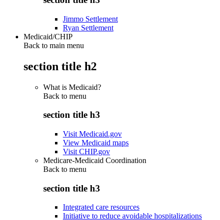
Jimmo Settlement
Ryan Settlement
Medicaid/CHIP
Back to main menu
section title h2
What is Medicaid?
Back to
menu
section title h3
Visit Medicaid.gov
View Medicaid maps
Visit CHIP.gov
Medicare-Medicaid Coordination
Back to
menu
section title h3
Integrated care resources
Initiative to reduce avoidable hospitalizations