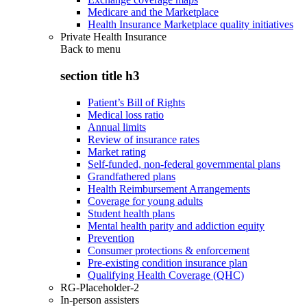
Medicare and the Marketplace
Health Insurance Marketplace quality initiatives
Private Health Insurance
Back to
menu
section title h3
Patient’s Bill of Rights
Medical loss ratio
Annual limits
Review of insurance rates
Market rating
Self-funded, non-federal governmental plans
Grandfathered plans
Health Reimbursement Arrangements
Coverage for young adults
Student health plans
Mental health parity and addiction equity
Prevention
Consumer protections & enforcement
Pre-existing condition insurance plan
Qualifying Health Coverage (QHC)
RG-Placeholder-2
In-person assisters