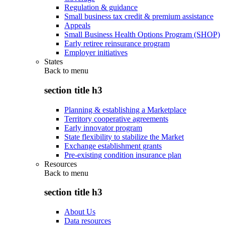
Regulation & guidance
Small business tax credit & premium assistance
Appeals
Small Business Health Options Program (SHOP)
Early retiree reinsurance program
Employer initiatives
States
Back to
menu
section title h3
Planning & establishing a Marketplace
Territory cooperative agreements
Early innovator program
State flexibility to stabilize the Market
Exchange establishment grants
Pre-existing condition insurance plan
Resources
Back to
menu
section title h3
About Us
Data resources