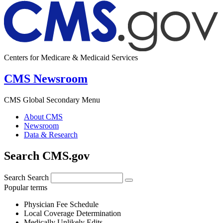
Centers for Medicare & Medicaid Services
CMS Newsroom
CMS Global Secondary Menu
About CMS
Newsroom
Data & Research
Search CMS.gov
Search
Search
Popular terms
Physician Fee Schedule
Local Coverage Determination
Medically Unlikely Edits