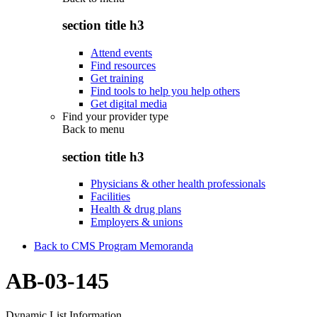
section title h3
Attend events
Find resources
Get training
Find tools to help you help others
Get digital media
Find your provider type
Back to
menu
section title h3
Physicians & other health professionals
Facilities
Health & drug plans
Employers & unions
Back to CMS Program Memoranda
AB-03-145
Dynamic List Information