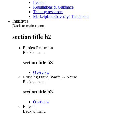
Letters
Regulations & Guidance
Training resources
Marketplace Coverage Transitions
Initiatives
Back to main menu
section title h2
Burden Reduction
Back to
menu
section title h3
Overview
Crushing Fraud, Waste, & Abuse
Back to
menu
section title h3
Overview
E-health
Back to
menu