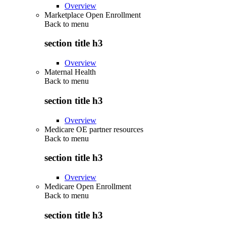
Overview
Marketplace Open Enrollment
Back to
menu
section title h3
Overview
Maternal Health
Back to
menu
section title h3
Overview
Medicare OE partner resources
Back to
menu
section title h3
Overview
Medicare Open Enrollment
Back to
menu
section title h3