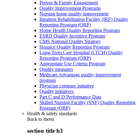
Person & Family Engagement
Quality Improvement Programs
Nursing home quality improvement
Inpatient Rehabilitation Facility (IRF) Quality
Reporting Program (QRP)
Home Health Quality Reporting Program
ESRD Quality Incentive Program
CMS National Quality Strategy
Hospice Quality Reporting Program
Long-Term Care Hospital (LTCH) Quality
Reporting Program (QRP)
Appropriate Use Criteria Program
Quality measures
Medicare Advantage quality improvement
program
Physician compare initiative
Quality initiatives
Part C and D Performance Data
Skilled Nursing Facility (SNF) Quality Reporting
Program (QRP)
Health & safety standards
Back to
menu
section title h3