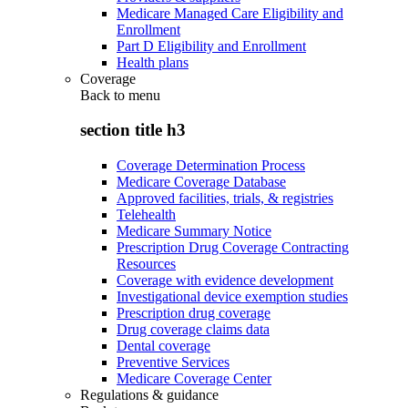
Medicare Managed Care Eligibility and
Enrollment
Part D Eligibility and Enrollment
Health plans
Coverage
Back to
menu
section title h3
Coverage Determination Process
Medicare Coverage Database
Approved facilities, trials, & registries
Telehealth
Medicare Summary Notice
Prescription Drug Coverage Contracting
Resources
Coverage with evidence development
Investigational device exemption studies
Prescription drug coverage
Drug coverage claims data
Dental coverage
Preventive Services
Medicare Coverage Center
Regulations & guidance