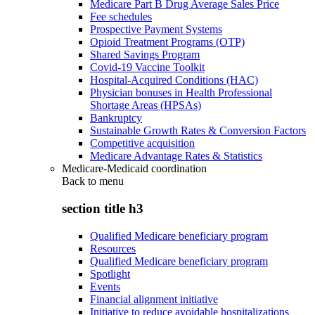
Medicare Part B Drug Average Sales Price
Fee schedules
Prospective Payment Systems
Opioid Treatment Programs (OTP)
Shared Savings Program
Covid-19 Vaccine Toolkit
Hospital-Acquired Conditions (HAC)
Physician bonuses in Health Professional
Shortage Areas (HPSAs)
Bankruptcy
Sustainable Growth Rates & Conversion Factors
Competitive acquisition
Medicare Advantage Rates & Statistics
Medicare-Medicaid coordination
Back to
menu
section title h3
Qualified Medicare beneficiary program
Resources
Qualified Medicare beneficiary program
Spotlight
Events
Financial alignment initiative
Initiative to reduce avoidable hospitalizations