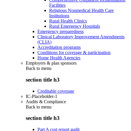
Facilities
Religious Nonmedical Health Care
Institutions
Rural Health Clinics
Rural Emergency Hospitals
Emergency preparedness
Clinical Laboratory Improvement Amendments
(CLIA)
Accreditation programs
Conditions for coverage & participation
Home Health Agencies
Employers & plan sponsors
Back to
menu
section title h3
Creditable coverage
IC-Placeholder-1
Audits & Compliance
Back to
menu
section title h3
Part A cost report audit