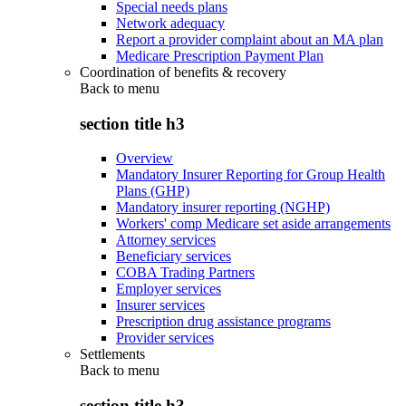
Special needs plans
Network adequacy
Report a provider complaint about an MA plan
Medicare Prescription Payment Plan
Coordination of benefits & recovery
Back to
menu
section title h3
Overview
Mandatory Insurer Reporting for Group Health
Plans (GHP)
Mandatory insurer reporting (NGHP)
Workers' comp Medicare set aside arrangements
Attorney services
Beneficiary services
COBA Trading Partners
Employer services
Insurer services
Prescription drug assistance programs
Provider services
Settlements
Back to
menu
section title h3