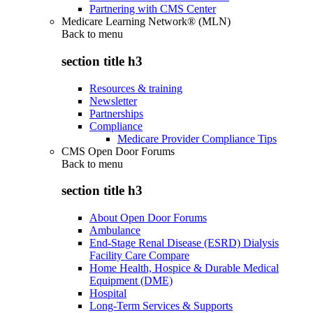
Partnering with CMS Center
Medicare Learning Network® (MLN)
Back to
menu
section title h3
Resources & training
Newsletter
Partnerships
Compliance
Medicare Provider Compliance Tips
CMS Open Door Forums
Back to
menu
section title h3
About Open Door Forums
Ambulance
End-Stage Renal Disease (ESRD) Dialysis
Facility Care Compare
Home Health, Hospice & Durable Medical
Equipment (DME)
Hospital
Long-Term Services & Supports