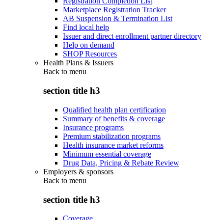
Registration Completion List
Marketplace Registration Tracker
AB Suspension & Termination List
Find local help
Issuer and direct enrollment partner directory
Help on demand
SHOP Resources
Health Plans & Issuers
Back to
menu
section title h3
Qualified health plan certification
Summary of benefits & coverage
Insurance programs
Premium stabilization programs
Health insurance market reforms
Minimum essential coverage
Drug Data, Pricing & Rebate Review
Employers & sponsors
Back to
menu
section title h3
Coverage