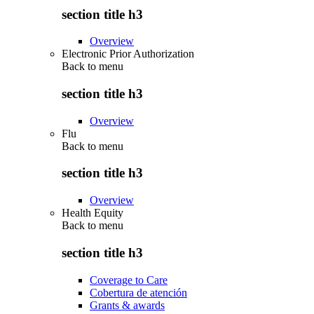
section title h3
Overview
Electronic Prior Authorization
Back to
menu
section title h3
Overview
Flu
Back to
menu
section title h3
Overview
Health Equity
Back to
menu
section title h3
Coverage to Care
Cobertura de atención
Grants & awards