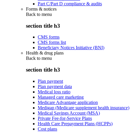
Part C/Part D compliance & audits
Forms & notices
Back to
menu
section title h3
CMS forms
CMS forms list
Beneficiary Notices Initiative (BNI)
Health & drug plans
Back to
menu
section title h3
Plan payment
Plan payment data
Medical loss ratio
Managed care marketing
Medicare Advantage application
Medigap (Medicare supplement health insurance)
Medical Savings Account (MSA)
Private Fee-for-Service Plans
Health Care Prepayment Plans (HCPPs)
Cost plans