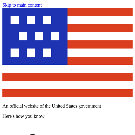
Skip to main content
An official website of the United States government
Here's how you know