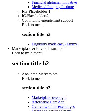
Financial alignment initiative
Medicaid Integrity Institute
RG-Placeholder-1
IC-Placeholder-2
Community engagement support
Back to
menu
section title h3
Eligibility made easy (Emmy)
Marketplace & Private Insurance
Back to main menu
section title h2
About the Marketplace
Back to
menu
section title h3
Marketplace oversight
Affordable Care Act
Overview of the exchanges
Exchange coverage maps