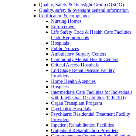
Quality, Safety & Oversight Group (QSOG)
Quality, safety & oversight general information
Certification & compliance
Nursing Homes
Enforcement
Life Safety Code & Health Care Facilities
Code Requirements
Hospitals
Public Notices
Ambulatory Surgery Centers
Community Mental Health Centers
Critical Access Hospitals
End Stage Renal Disease Facility
Providers
Home Health Agencies
Hospices
Intermediate Care Facilities for Individuals
with Intellectual Disabilities (ICFs/IID)
Organ Transplant Program
Psychiatric Hospitals
Psychiatric Residential Treatment Facility
Providers
Inpatient Rehabilitation Facilities
Outpatient Rehabilitation Providers
Comprehensive Outpatient Rehabilitation