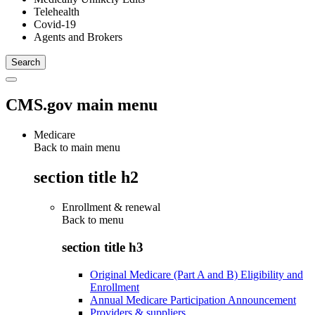
Telehealth
Covid-19
Agents and Brokers
CMS.gov main menu
Medicare
Back to main menu
section title h2
Enrollment & renewal
Back to
menu
section title h3
Original Medicare (Part A and B) Eligibility and
Enrollment
Annual Medicare Participation Announcement
Providers & suppliers