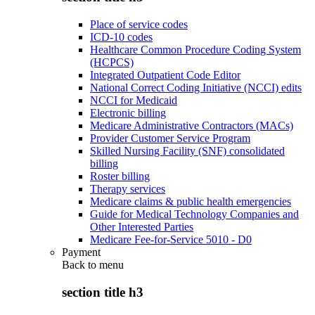
Place of service codes
ICD-10 codes
Healthcare Common Procedure Coding System
(HCPCS)
Integrated Outpatient Code Editor
National Correct Coding Initiative (NCCI) edits
NCCI for Medicaid
Electronic billing
Medicare Administrative Contractors (MACs)
Provider Customer Service Program
Skilled Nursing Facility (SNF) consolidated
billing
Roster billing
Therapy services
Medicare claims & public health emergencies
Guide for Medical Technology Companies and
Other Interested Parties
Medicare Fee-for-Service 5010 - D0
Payment
Back to
menu
section title h3