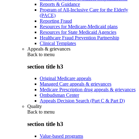
Reports & Guidance
Program of All-Inclusive Care for the Elderly
(PACE)
Reporting Fraud
Resources for Medicare-Medicaid plans
Resources for State Medicaid Agencies
Healthcare Fraud Prevention Partnership
Clinical Templates
Appeals & grievances
Back to
menu
section title h3
Original Medicare appeals
Managed Care appeals & grievances
Medicare Prescription drug appeals & grievances
Ombudsman Center
Appeals Decision Search (Part C & Part D)
Quality
Back to
menu
section title h3
Value-based programs