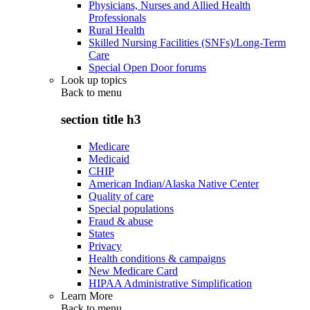
Physicians, Nurses and Allied Health
Professionals
Rural Health
Skilled Nursing Facilities (SNFs)/Long-Term
Care
Special Open Door forums
Look up topics
Back to
menu
section title h3
Medicare
Medicaid
CHIP
American Indian/Alaska Native Center
Quality of care
Special populations
Fraud & abuse
States
Privacy
Health conditions & campaigns
New Medicare Card
HIPAA Administrative Simplification
Learn More
Back to
menu