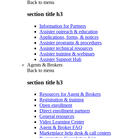
Back to
menu
section title h3
Information for Partners
Assister outreach & education
Applications, forms, & notices
Assister programs & procedures
Assister technical resources
Assister training & webinars
Assister Support Hub
Agents & Brokers
Back to
menu
section title h3
Resources for Agent & Brokers
Registration & training
Open enrollment
Direct enrollment partners
General resources
Video Learning Center
Agent & Broker FAQ
Marketplace help desk & call centers