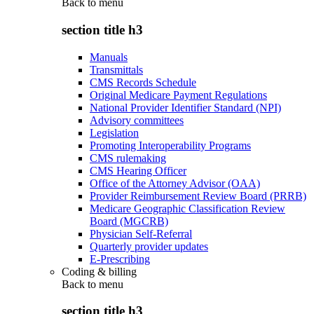
Back to
menu
section title h3
Manuals
Transmittals
CMS Records Schedule
Original Medicare Payment Regulations
National Provider Identifier Standard (NPI)
Advisory committees
Legislation
Promoting Interoperability Programs
CMS rulemaking
CMS Hearing Officer
Office of the Attorney Advisor (OAA)
Provider Reimbursement Review Board (PRRB)
Medicare Geographic Classification Review
Board (MGCRB)
Physician Self-Referral
Quarterly provider updates
E-Prescribing
Coding & billing
Back to
menu
section title h3