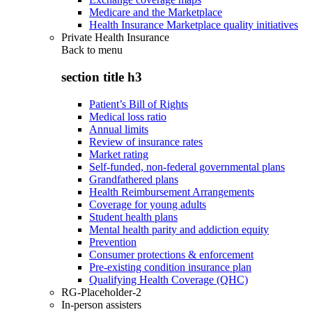
Medicare and the Marketplace
Health Insurance Marketplace quality initiatives
Private Health Insurance
Back to
menu
section title h3
Patient’s Bill of Rights
Medical loss ratio
Annual limits
Review of insurance rates
Market rating
Self-funded, non-federal governmental plans
Grandfathered plans
Health Reimbursement Arrangements
Coverage for young adults
Student health plans
Mental health parity and addiction equity
Prevention
Consumer protections & enforcement
Pre-existing condition insurance plan
Qualifying Health Coverage (QHC)
RG-Placeholder-2
In-person assisters