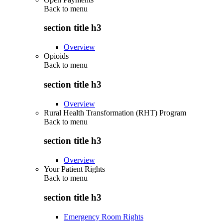
Back to
menu
section title h3
Overview
Opioids
Back to
menu
section title h3
Overview
Rural Health Transformation (RHT) Program
Back to
menu
section title h3
Overview
Your Patient Rights
Back to
menu
section title h3
Emergency Room Rights