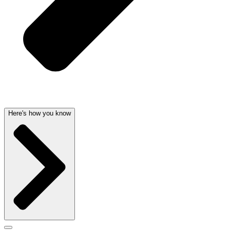
Here's how you know