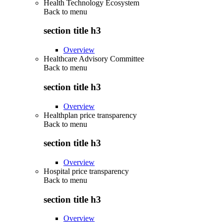
Health Technology Ecosystem
Back to
menu
section title h3
Overview
Healthcare Advisory Committee
Back to
menu
section title h3
Overview
Healthplan price transparency
Back to
menu
section title h3
Overview
Hospital price transparency
Back to
menu
section title h3
Overview