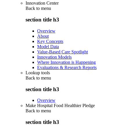
Innovation Center
Back to
menu
section title h3
Overview
About
Key Concepts
Model Data
Value-Based Care Spotlight
Innovation Models
Where Innovation is Happening
Evaluations & Research Reports
Lookup tools
Back to
menu
section title h3
Overview
Make Hospital Food Healthier Pledge
Back to
menu
section title h3