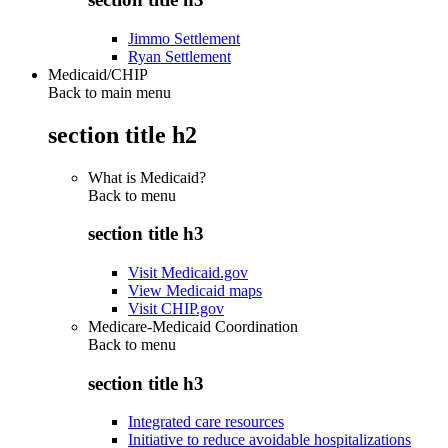
Jimmo Settlement
Ryan Settlement
Medicaid/CHIP
Back to main menu
section title h2
What is Medicaid?
Back to
menu
section title h3
Visit Medicaid.gov
View Medicaid maps
Visit CHIP.gov
Medicare-Medicaid Coordination
Back to
menu
section title h3
Integrated care resources
Initiative to reduce avoidable hospitalizations