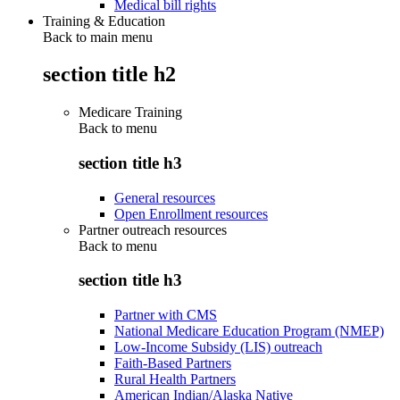
Medical bill rights
Training & Education
Back to main menu
section title h2
Medicare Training
Back to
menu
section title h3
General resources
Open Enrollment resources
Partner outreach resources
Back to
menu
section title h3
Partner with CMS
National Medicare Education Program (NMEP)
Low-Income Subsidy (LIS) outreach
Faith-Based Partners
Rural Health Partners
American Indian/Alaska Native