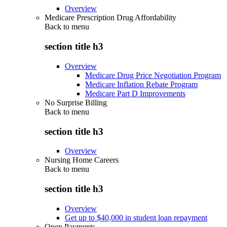
Overview
Medicare Prescription Drug Affordability
Back to
menu
section title h3
Overview
Medicare Drug Price Negotiation Program
Medicare Inflation Rebate Program
Medicare Part D Improvements
No Surprise Billing
Back to
menu
section title h3
Overview
Nursing Home Careers
Back to
menu
section title h3
Overview
Get up to $40,000 in student loan repayment
Open Payments