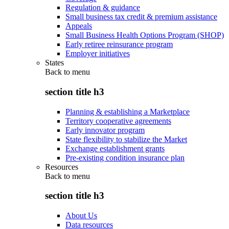
Regulation & guidance
Small business tax credit & premium assistance
Appeals
Small Business Health Options Program (SHOP)
Early retiree reinsurance program
Employer initiatives
States
Back to
menu
section title h3
Planning & establishing a Marketplace
Territory cooperative agreements
Early innovator program
State flexibility to stabilize the Market
Exchange establishment grants
Pre-existing condition insurance plan
Resources
Back to
menu
section title h3
About Us
Data resources