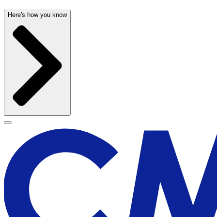
Here's how you know