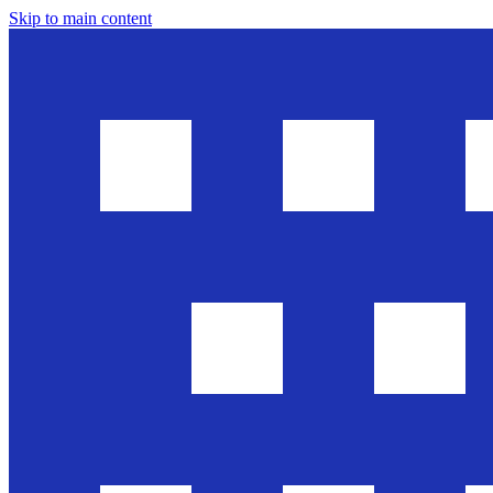
Skip to main content