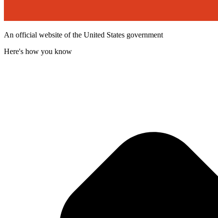
An official website of the United States government
Here's how you know