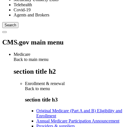
Telehealth
Covid-19
Agents and Brokers
CMS.gov main menu
Medicare
Back to main menu
section title h2
Enrollment & renewal
Back to
menu
section title h3
Original Medicare (Part A and B) Eligibility and
Enrollment
Annual Medicare Participation Announcement
Providers & suppliers