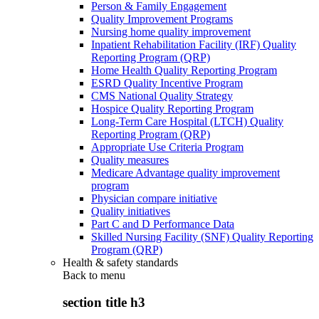
Person & Family Engagement
Quality Improvement Programs
Nursing home quality improvement
Inpatient Rehabilitation Facility (IRF) Quality
Reporting Program (QRP)
Home Health Quality Reporting Program
ESRD Quality Incentive Program
CMS National Quality Strategy
Hospice Quality Reporting Program
Long-Term Care Hospital (LTCH) Quality
Reporting Program (QRP)
Appropriate Use Criteria Program
Quality measures
Medicare Advantage quality improvement
program
Physician compare initiative
Quality initiatives
Part C and D Performance Data
Skilled Nursing Facility (SNF) Quality Reporting
Program (QRP)
Health & safety standards
Back to
menu
section title h3