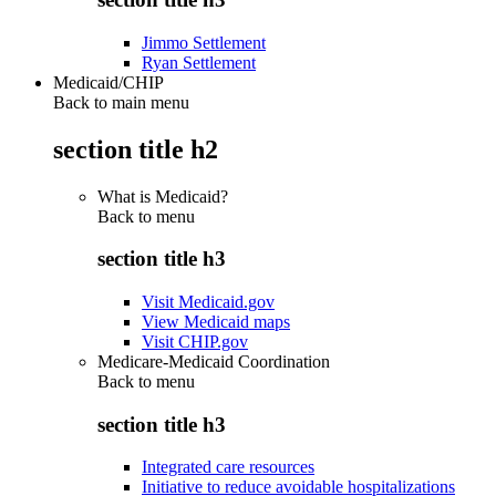
Jimmo Settlement
Ryan Settlement
Medicaid/CHIP
Back to main menu
section title h2
What is Medicaid?
Back to
menu
section title h3
Visit Medicaid.gov
View Medicaid maps
Visit CHIP.gov
Medicare-Medicaid Coordination
Back to
menu
section title h3
Integrated care resources
Initiative to reduce avoidable hospitalizations