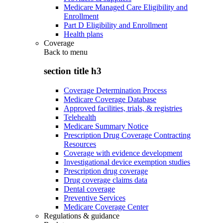
Medicare Managed Care Eligibility and
Enrollment
Part D Eligibility and Enrollment
Health plans
Coverage
Back to
menu
section title h3
Coverage Determination Process
Medicare Coverage Database
Approved facilities, trials, & registries
Telehealth
Medicare Summary Notice
Prescription Drug Coverage Contracting
Resources
Coverage with evidence development
Investigational device exemption studies
Prescription drug coverage
Drug coverage claims data
Dental coverage
Preventive Services
Medicare Coverage Center
Regulations & guidance