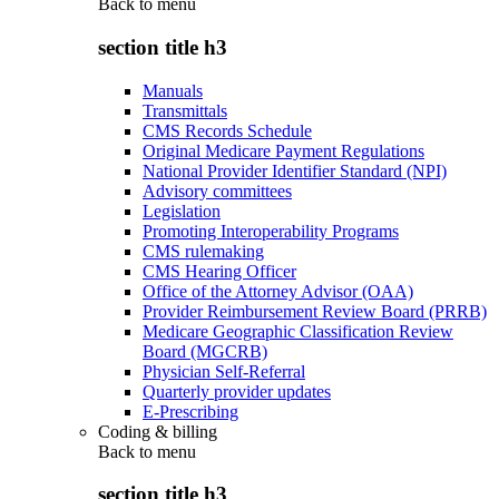
Back to
menu
section title h3
Manuals
Transmittals
CMS Records Schedule
Original Medicare Payment Regulations
National Provider Identifier Standard (NPI)
Advisory committees
Legislation
Promoting Interoperability Programs
CMS rulemaking
CMS Hearing Officer
Office of the Attorney Advisor (OAA)
Provider Reimbursement Review Board (PRRB)
Medicare Geographic Classification Review
Board (MGCRB)
Physician Self-Referral
Quarterly provider updates
E-Prescribing
Coding & billing
Back to
menu
section title h3