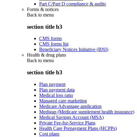
Part C/Part D compliance & audits
Forms & notices
Back to
menu
section title h3
CMS forms
CMS forms list
Beneficiary Notices Initiative (BNI)
Health & drug plans
Back to
menu
section title h3
Plan payment
Plan payment data
Medical loss ratio
Managed care marketing
Medicare Advantage application
Medigap (Medicare supplement health insurance)
Medical Savings Account (MSA)
Private Fee-for-Service Plans
Health Care Prepayment Plans (HCPPs)
Cost plans