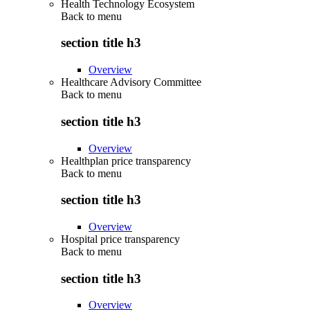
Health Technology Ecosystem
Back to
menu
section title h3
Overview
Healthcare Advisory Committee
Back to
menu
section title h3
Overview
Healthplan price transparency
Back to
menu
section title h3
Overview
Hospital price transparency
Back to
menu
section title h3
Overview