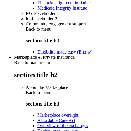
Financial alignment initiative
Medicaid Integrity Institute
RG-Placeholder-1
IC-Placeholder-2
Community engagement support
Back to
menu
section title h3
Eligibility made easy (Emmy)
Marketplace & Private Insurance
Back to main menu
section title h2
About the Marketplace
Back to
menu
section title h3
Marketplace oversight
Affordable Care Act
Overview of the exchanges
Exchange coverage maps