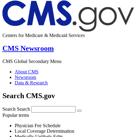
Centers for Medicare & Medicaid Services
CMS Newsroom
CMS Global Secondary Menu
About CMS
Newsroom
Data & Research
Search CMS.gov
Search
Search
Popular terms
Physician Fee Schedule
Local Coverage Determination
Medically Unlikely Edits