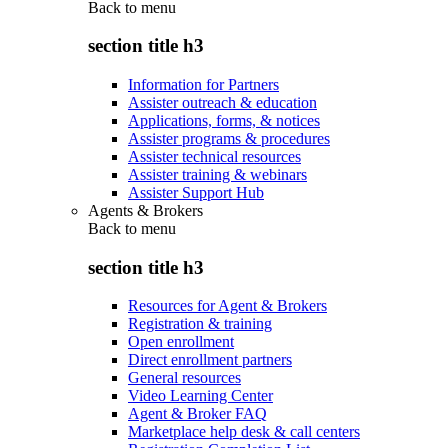
Back to
menu
section title h3
Information for Partners
Assister outreach & education
Applications, forms, & notices
Assister programs & procedures
Assister technical resources
Assister training & webinars
Assister Support Hub
Agents & Brokers
Back to
menu
section title h3
Resources for Agent & Brokers
Registration & training
Open enrollment
Direct enrollment partners
General resources
Video Learning Center
Agent & Broker FAQ
Marketplace help desk & call centers