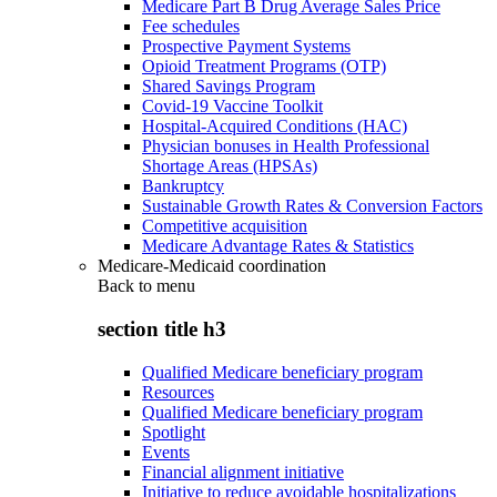
Medicare Part B Drug Average Sales Price
Fee schedules
Prospective Payment Systems
Opioid Treatment Programs (OTP)
Shared Savings Program
Covid-19 Vaccine Toolkit
Hospital-Acquired Conditions (HAC)
Physician bonuses in Health Professional
Shortage Areas (HPSAs)
Bankruptcy
Sustainable Growth Rates & Conversion Factors
Competitive acquisition
Medicare Advantage Rates & Statistics
Medicare-Medicaid coordination
Back to
menu
section title h3
Qualified Medicare beneficiary program
Resources
Qualified Medicare beneficiary program
Spotlight
Events
Financial alignment initiative
Initiative to reduce avoidable hospitalizations