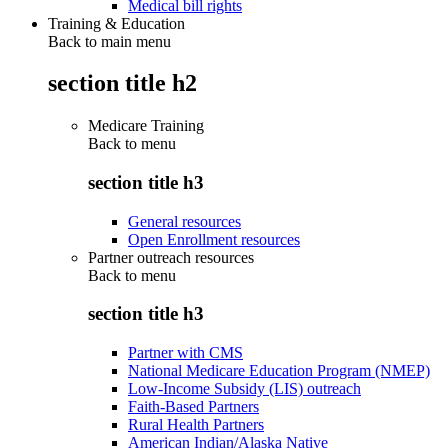
Medical bill rights
Training & Education
Back to main menu
section title h2
Medicare Training
Back to
menu
section title h3
General resources
Open Enrollment resources
Partner outreach resources
Back to
menu
section title h3
Partner with CMS
National Medicare Education Program (NMEP)
Low-Income Subsidy (LIS) outreach
Faith-Based Partners
Rural Health Partners
American Indian/Alaska Native