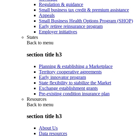
Regulation & guidance
Small business tax credit & premium assistance
Appeals
Small Business Health Options Program (SHOP)
Early retiree reinsurance program
Employer initiatives
States
Back to
menu
section title h3
Planning & establishing a Marketplace
Territory cooperative agreements
Early innovator program
State flexibility to stabilize the Market
Exchange establishment grants
Pre-existing condition insurance plan
Resources
Back to
menu
section title h3
About Us
Data resources