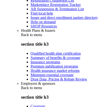
Registration Completion List
Marketplace Registration Tracker
AB Suspension & Termination List
Find local help
Issuer and direct enrollment partner directory
Help on demand
SHOP Resources
Health Plans & Issuers
Back to
menu
section title h3
Qualified health plan certification
Summary of benefits & coverage
Insurance programs
Premium stabilization programs
Health insurance market reforms
Minimum essential coverage
Drug Data, Pricing & Rebate Review
Employers & sponsors
Back to
menu
section title h3
Coverage