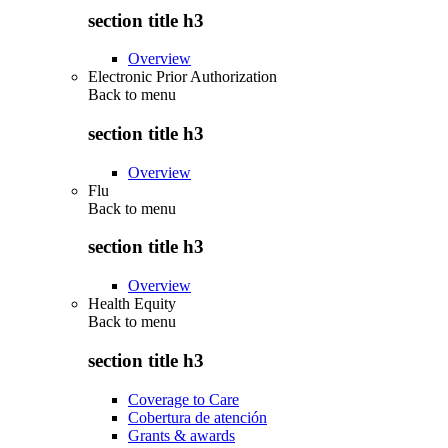
section title h3
Overview
Electronic Prior Authorization
Back to
menu
section title h3
Overview
Flu
Back to
menu
section title h3
Overview
Health Equity
Back to
menu
section title h3
Coverage to Care
Cobertura de atención
Grants & awards