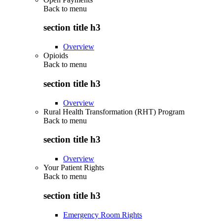
Back to
menu
section title h3
Overview
Opioids
Back to
menu
section title h3
Overview
Rural Health Transformation (RHT) Program
Back to
menu
section title h3
Overview
Your Patient Rights
Back to
menu
section title h3
Emergency Room Rights