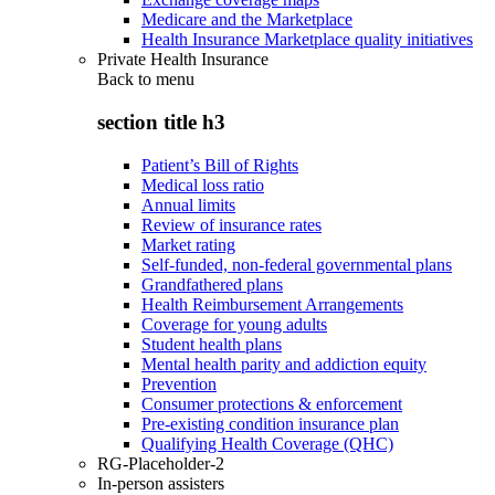
Medicare and the Marketplace
Health Insurance Marketplace quality initiatives
Private Health Insurance
Back to
menu
section title h3
Patient’s Bill of Rights
Medical loss ratio
Annual limits
Review of insurance rates
Market rating
Self-funded, non-federal governmental plans
Grandfathered plans
Health Reimbursement Arrangements
Coverage for young adults
Student health plans
Mental health parity and addiction equity
Prevention
Consumer protections & enforcement
Pre-existing condition insurance plan
Qualifying Health Coverage (QHC)
RG-Placeholder-2
In-person assisters