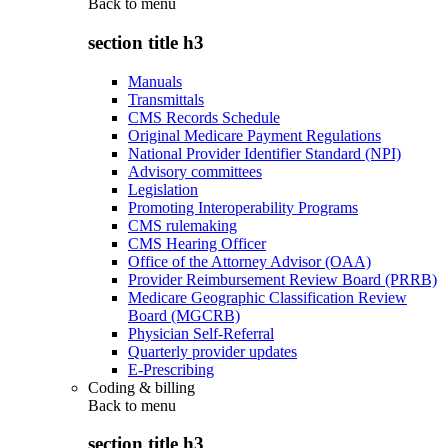
Back to
menu
section title h3
Manuals
Transmittals
CMS Records Schedule
Original Medicare Payment Regulations
National Provider Identifier Standard (NPI)
Advisory committees
Legislation
Promoting Interoperability Programs
CMS rulemaking
CMS Hearing Officer
Office of the Attorney Advisor (OAA)
Provider Reimbursement Review Board (PRRB)
Medicare Geographic Classification Review
Board (MGCRB)
Physician Self-Referral
Quarterly provider updates
E-Prescribing
Coding & billing
Back to
menu
section title h3