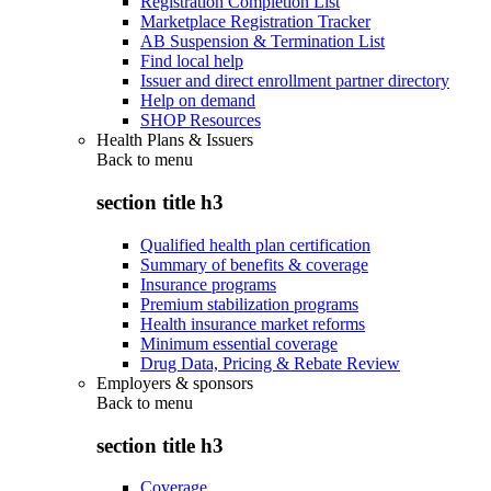
Registration Completion List
Marketplace Registration Tracker
AB Suspension & Termination List
Find local help
Issuer and direct enrollment partner directory
Help on demand
SHOP Resources
Health Plans & Issuers
Back to
menu
section title h3
Qualified health plan certification
Summary of benefits & coverage
Insurance programs
Premium stabilization programs
Health insurance market reforms
Minimum essential coverage
Drug Data, Pricing & Rebate Review
Employers & sponsors
Back to
menu
section title h3
Coverage