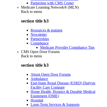
Partnering with CMS Center
Medicare Learning Network® (MLN)
Back to
menu
section title h3
Resources & training
Newsletter
Partnerships
Compliance
Medicare Provider Compliance Tips
CMS Open Door Forums
Back to
menu
section title h3
About Open Door Forums
Ambulance
End-Stage Renal Disease (ESRD) Dialysis
Facility Care Compare
Home Health, Hospice & Durable Medical
Equipment (DME)
Hospital
Long-Term Services & Supports