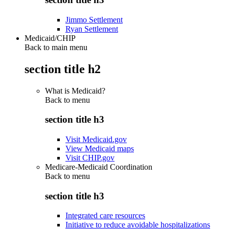
Jimmo Settlement
Ryan Settlement
Medicaid/CHIP
Back to main menu
section title h2
What is Medicaid?
Back to
menu
section title h3
Visit Medicaid.gov
View Medicaid maps
Visit CHIP.gov
Medicare-Medicaid Coordination
Back to
menu
section title h3
Integrated care resources
Initiative to reduce avoidable hospitalizations