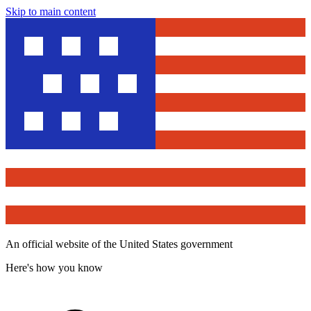
Skip to main content
An official website of the United States government
Here's how you know