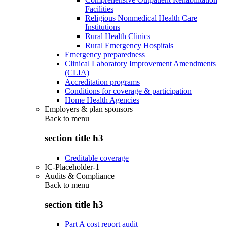
Facilities
Religious Nonmedical Health Care
Institutions
Rural Health Clinics
Rural Emergency Hospitals
Emergency preparedness
Clinical Laboratory Improvement Amendments
(CLIA)
Accreditation programs
Conditions for coverage & participation
Home Health Agencies
Employers & plan sponsors
Back to
menu
section title h3
Creditable coverage
IC-Placeholder-1
Audits & Compliance
Back to
menu
section title h3
Part A cost report audit