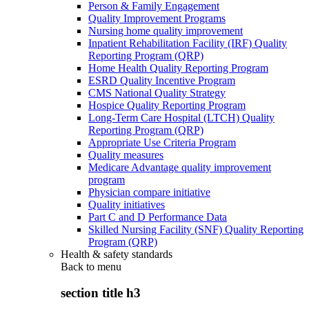
Person & Family Engagement
Quality Improvement Programs
Nursing home quality improvement
Inpatient Rehabilitation Facility (IRF) Quality
Reporting Program (QRP)
Home Health Quality Reporting Program
ESRD Quality Incentive Program
CMS National Quality Strategy
Hospice Quality Reporting Program
Long-Term Care Hospital (LTCH) Quality
Reporting Program (QRP)
Appropriate Use Criteria Program
Quality measures
Medicare Advantage quality improvement
program
Physician compare initiative
Quality initiatives
Part C and D Performance Data
Skilled Nursing Facility (SNF) Quality Reporting
Program (QRP)
Health & safety standards
Back to
menu
section title h3