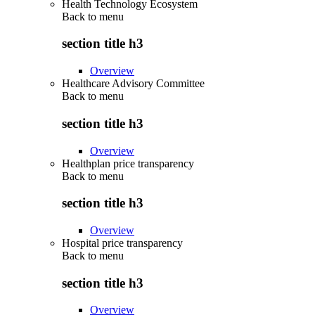
Health Technology Ecosystem
Back to
menu
section title h3
Overview
Healthcare Advisory Committee
Back to
menu
section title h3
Overview
Healthplan price transparency
Back to
menu
section title h3
Overview
Hospital price transparency
Back to
menu
section title h3
Overview