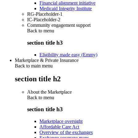
Financial alignment initiative
Medicaid Integrity Institute
RG-Placeholder-1
IC-Placeholder-2
Community engagement support
Back to
menu
section title h3
Eligibility made easy (Emmy)
Marketplace & Private Insurance
Back to main menu
section title h2
About the Marketplace
Back to
menu
section title h3
Marketplace oversight
Affordable Care Act
Overview of the exchanges
Exchange coverage maps