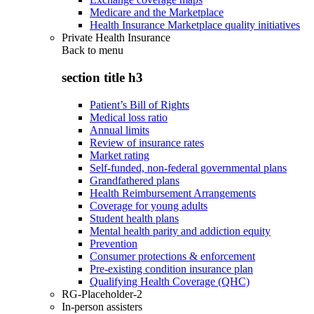
Medicare and the Marketplace
Health Insurance Marketplace quality initiatives
Private Health Insurance
Back to
menu
section title h3
Patient’s Bill of Rights
Medical loss ratio
Annual limits
Review of insurance rates
Market rating
Self-funded, non-federal governmental plans
Grandfathered plans
Health Reimbursement Arrangements
Coverage for young adults
Student health plans
Mental health parity and addiction equity
Prevention
Consumer protections & enforcement
Pre-existing condition insurance plan
Qualifying Health Coverage (QHC)
RG-Placeholder-2
In-person assisters