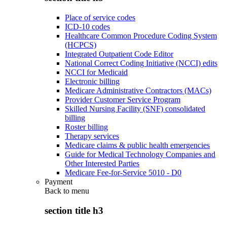
Place of service codes
ICD-10 codes
Healthcare Common Procedure Coding System
(HCPCS)
Integrated Outpatient Code Editor
National Correct Coding Initiative (NCCI) edits
NCCI for Medicaid
Electronic billing
Medicare Administrative Contractors (MACs)
Provider Customer Service Program
Skilled Nursing Facility (SNF) consolidated
billing
Roster billing
Therapy services
Medicare claims & public health emergencies
Guide for Medical Technology Companies and
Other Interested Parties
Medicare Fee-for-Service 5010 - D0
Payment
Back to
menu
section title h3