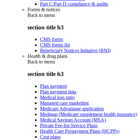
Part C/Part D compliance & audits
Forms & notices
Back to
menu
section title h3
CMS forms
CMS forms list
Beneficiary Notices Initiative (BNI)
Health & drug plans
Back to
menu
section title h3
Plan payment
Plan payment data
Medical loss ratio
Managed care marketing
Medicare Advantage application
Medigap (Medicare supplement health insurance)
Medical Savings Account (MSA)
Private Fee-for-Service Plans
Health Care Prepayment Plans (HCPPs)
Cost plans