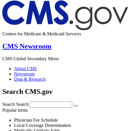
Centers for Medicare & Medicaid Services
CMS Newsroom
CMS Global Secondary Menu
About CMS
Newsroom
Data & Research
Search CMS.gov
Search
Search
Popular terms
Physician Fee Schedule
Local Coverage Determination
Medically Unlikely Edits