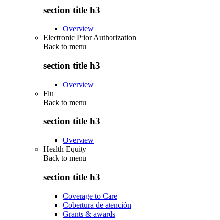
section title h3
Overview
Electronic Prior Authorization
Back to
menu
section title h3
Overview
Flu
Back to
menu
section title h3
Overview
Health Equity
Back to
menu
section title h3
Coverage to Care
Cobertura de atención
Grants & awards