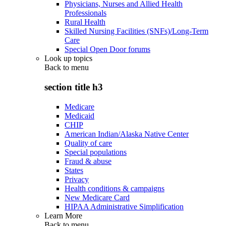
Physicians, Nurses and Allied Health
Professionals
Rural Health
Skilled Nursing Facilities (SNFs)/Long-Term
Care
Special Open Door forums
Look up topics
Back to
menu
section title h3
Medicare
Medicaid
CHIP
American Indian/Alaska Native Center
Quality of care
Special populations
Fraud & abuse
States
Privacy
Health conditions & campaigns
New Medicare Card
HIPAA Administrative Simplification
Learn More
Back to
menu