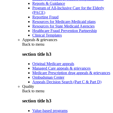
Reports & Guidance
Program of All-Inclusive Care for the Elderly
(PACE)
Reporting Fraud
Resources for Medicare-Medicaid plans
Resources for State Medicaid Agencies
Healthcare Fraud Prevention Partnership
Clinical Templates
Appeals & grievances
Back to
menu
section title h3
Original Medicare appeals
Managed Care appeals & grievances
Medicare Prescription drug appeals & grievances
Ombudsman Center
Appeals Decision Search (Part C & Part D)
Quality
Back to
menu
section title h3
Value-based programs