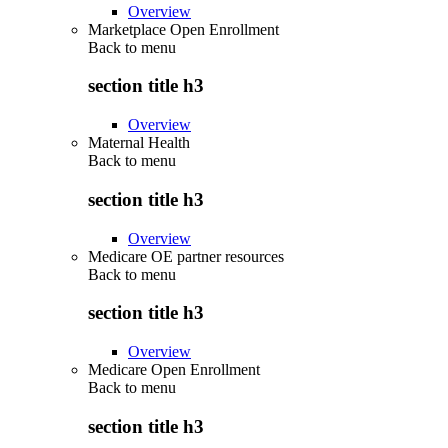
Overview
Marketplace Open Enrollment
Back to
menu
section title h3
Overview
Maternal Health
Back to
menu
section title h3
Overview
Medicare OE partner resources
Back to
menu
section title h3
Overview
Medicare Open Enrollment
Back to
menu
section title h3