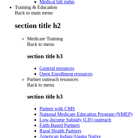
Medical bill rights
Training & Education
Back to main menu
section title h2
Medicare Training
Back to
menu
section title h3
General resources
Open Enrollment resources
Partner outreach resources
Back to
menu
section title h3
Partner with CMS
National Medicare Education Program (NMEP)
Low-Income Subsidy (LIS) outreach
Faith-Based Partners
Rural Health Partners
American Indian/Alaska Native