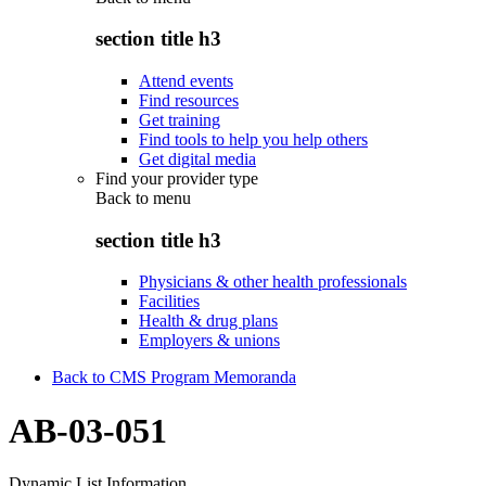
section title h3
Attend events
Find resources
Get training
Find tools to help you help others
Get digital media
Find your provider type
Back to
menu
section title h3
Physicians & other health professionals
Facilities
Health & drug plans
Employers & unions
Back to CMS Program Memoranda
AB-03-051
Dynamic List Information