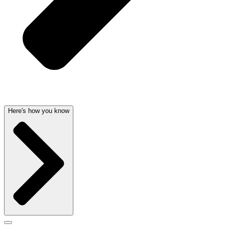
Here's how you know