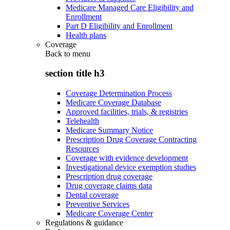
Medicare Managed Care Eligibility and
Enrollment
Part D Eligibility and Enrollment
Health plans
Coverage
Back to
menu
section title h3
Coverage Determination Process
Medicare Coverage Database
Approved facilities, trials, & registries
Telehealth
Medicare Summary Notice
Prescription Drug Coverage Contracting
Resources
Coverage with evidence development
Investigational device exemption studies
Prescription drug coverage
Drug coverage claims data
Dental coverage
Preventive Services
Medicare Coverage Center
Regulations & guidance