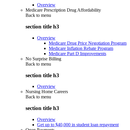
Overview
Medicare Prescription Drug Affordability
Back to
menu
section title h3
Overview
Medicare Drug Price Negotiation Program
Medicare Inflation Rebate Program
Medicare Part D Improvements
No Surprise Billing
Back to
menu
section title h3
Overview
Nursing Home Careers
Back to
menu
section title h3
Overview
Get up to $40,000 in student loan repayment
Open Payments