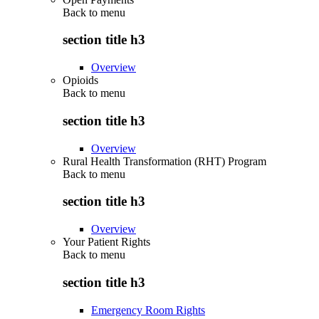
Back to
menu
section title h3
Overview
Opioids
Back to
menu
section title h3
Overview
Rural Health Transformation (RHT) Program
Back to
menu
section title h3
Overview
Your Patient Rights
Back to
menu
section title h3
Emergency Room Rights