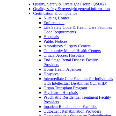
Quality, Safety & Oversight Group (QSOG)
Quality, safety & oversight general information
Certification & compliance
Nursing Homes
Enforcement
Life Safety Code & Health Care Facilities
Code Requirements
Hospitals
Public Notices
Ambulatory Surgery Centers
Community Mental Health Centers
Critical Access Hospitals
End Stage Renal Disease Facility
Providers
Home Health Agencies
Hospices
Intermediate Care Facilities for Individuals
with Intellectual Disabilities (ICFs/IID)
Organ Transplant Program
Psychiatric Hospitals
Psychiatric Residential Treatment Facility
Providers
Inpatient Rehabilitation Facilities
Outpatient Rehabilitation Providers
Comprehensive Outpatient Rehabilitation