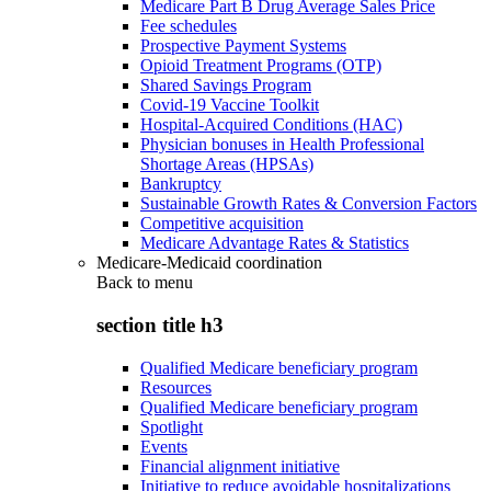
Medicare Part B Drug Average Sales Price
Fee schedules
Prospective Payment Systems
Opioid Treatment Programs (OTP)
Shared Savings Program
Covid-19 Vaccine Toolkit
Hospital-Acquired Conditions (HAC)
Physician bonuses in Health Professional
Shortage Areas (HPSAs)
Bankruptcy
Sustainable Growth Rates & Conversion Factors
Competitive acquisition
Medicare Advantage Rates & Statistics
Medicare-Medicaid coordination
Back to
menu
section title h3
Qualified Medicare beneficiary program
Resources
Qualified Medicare beneficiary program
Spotlight
Events
Financial alignment initiative
Initiative to reduce avoidable hospitalizations