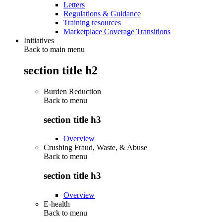
Letters
Regulations & Guidance
Training resources
Marketplace Coverage Transitions
Initiatives
Back to main menu
section title h2
Burden Reduction
Back to
menu
section title h3
Overview
Crushing Fraud, Waste, & Abuse
Back to
menu
section title h3
Overview
E-health
Back to
menu