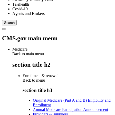
Telehealth
Covid-19
Agents and Brokers
CMS.gov main menu
Medicare
Back to main menu
section title h2
Enrollment & renewal
Back to
menu
section title h3
Original Medicare (Part A and B) Eligibility and
Enrollment
Annual Medicare Participation Announcement
Providers & suppliers