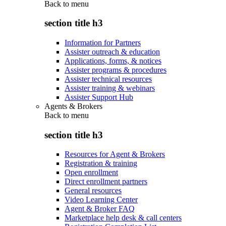
Back to
menu
section title h3
Information for Partners
Assister outreach & education
Applications, forms, & notices
Assister programs & procedures
Assister technical resources
Assister training & webinars
Assister Support Hub
Agents & Brokers
Back to
menu
section title h3
Resources for Agent & Brokers
Registration & training
Open enrollment
Direct enrollment partners
General resources
Video Learning Center
Agent & Broker FAQ
Marketplace help desk & call centers