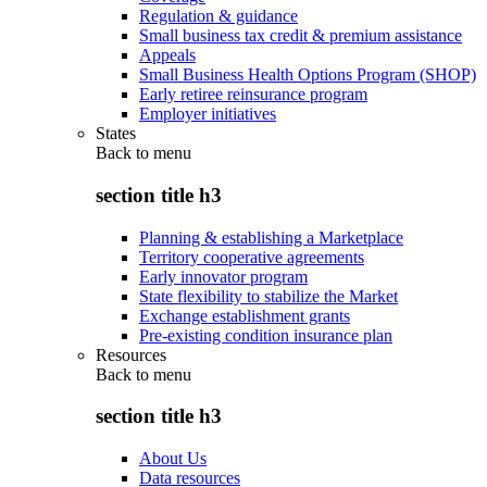
Regulation & guidance
Small business tax credit & premium assistance
Appeals
Small Business Health Options Program (SHOP)
Early retiree reinsurance program
Employer initiatives
States
Back to
menu
section title h3
Planning & establishing a Marketplace
Territory cooperative agreements
Early innovator program
State flexibility to stabilize the Market
Exchange establishment grants
Pre-existing condition insurance plan
Resources
Back to
menu
section title h3
About Us
Data resources