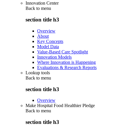
Innovation Center
Back to
menu
section title h3
Overview
About
Key Concepts
Model Data
Value-Based Care Spotlight
Innovation Models
Where Innovation is Happening
Evaluations & Research Reports
Lookup tools
Back to
menu
section title h3
Overview
Make Hospital Food Healthier Pledge
Back to
menu
section title h3