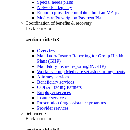
Special needs plans
Network adequacy
Report a provider complaint about an MA plan
Medicare Prescription Payment Plan
Coordination of benefits & recovery
Back to
menu
section title h3
Overview
Mandatory Insurer Reporting for Group Health
Plans (GHP)
Mandatory insurer reporting (NGHP)
Workers' comp Medicare set aside arrangements
Attorney services
Beneficiary services
COBA Trading Partners
Employer services
Insurer services
Prescription drug assistance programs
Provider services
Settlements
Back to
menu
section title h3